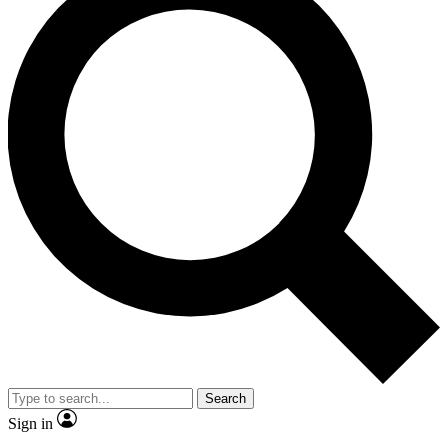
Search
Sign in