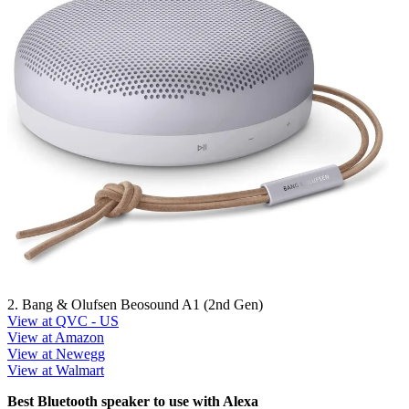
2. Bang & Olufsen Beosound A1 (2nd Gen)
View at QVC - US
View at Amazon
View at Newegg
View at Walmart
Best Bluetooth speaker to use with Alexa