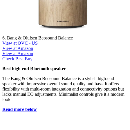
6. Bang & Olufsen Beosound Balance
View at QVC - US
View at Amazon
View at Amazon
Check Best Buy
Best high end Bluetooth speaker
The Bang & Olufsen Beosound Balance is a stylish high-end
speaker with impressive overall sound quality and bass. It offers
flexibility with multi-room integration and connectivity options but
lacks manual EQ adjustments. Minimalist controls give it a modern
look.
Read more below