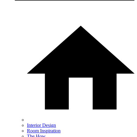
Interior Design
Room Inspiration
The How