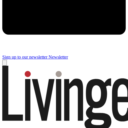
Sign up to our newsletter
Newsletter