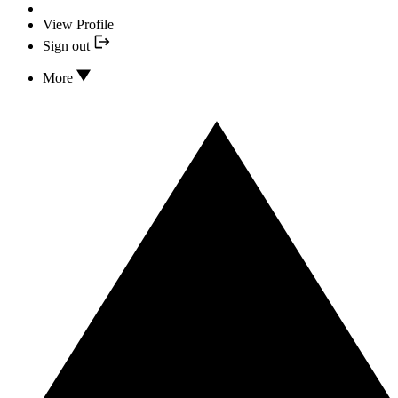
View Profile
Sign out
More