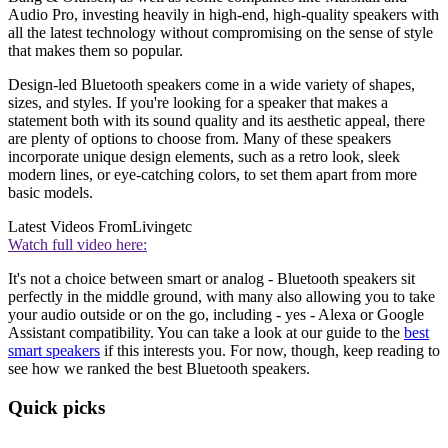
Audio Pro, investing heavily in high-end, high-quality speakers with
all the latest technology without compromising on the sense of style
that makes them so popular.
Design-led Bluetooth speakers come in a wide variety of shapes,
sizes, and styles. If you're looking for a speaker that makes a
statement both with its sound quality and its aesthetic appeal, there
are plenty of options to choose from. Many of these speakers
incorporate unique design elements, such as a retro look, sleek
modern lines, or eye-catching colors, to set them apart from more
basic models.
Latest Videos From
Livingetc
Watch full video here:
It's not a choice between smart or analog - Bluetooth speakers sit
perfectly in the middle ground, with many also allowing you to take
your audio outside or on the go, including - yes - Alexa or Google
Assistant compatibility. You can take a look at our guide to the
best
smart speakers
if this interests you. For now, though, keep reading to
see how we ranked the best Bluetooth speakers.
Quick picks