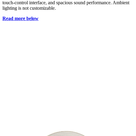
touch-control interface, and spacious sound performance. Ambient
lighting is not customizable.
Read more below