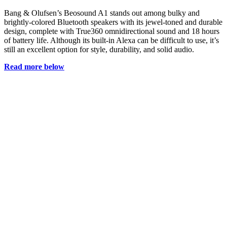
Bang & Olufsen’s Beosound A1 stands out among bulky and
brightly-colored Bluetooth speakers with its jewel-toned and durable
design, complete with True360 omnidirectional sound and 18 hours
of battery life. Although its built-in Alexa can be difficult to use, it’s
still an excellent option for style, durability, and solid audio.
Read more below