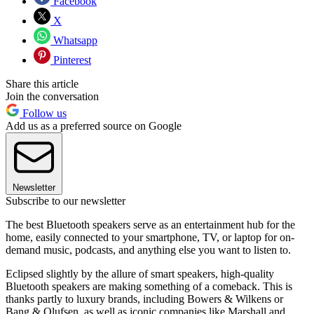
Facebook
X
Whatsapp
Pinterest
Share this article
Join the conversation
Follow us
Add us as a preferred source on Google
Newsletter
Subscribe to our newsletter
The best Bluetooth speakers serve as an entertainment hub for the
home, easily connected to your smartphone, TV, or laptop for on-
demand music, podcasts, and anything else you want to listen to.
Eclipsed slightly by the allure of smart speakers, high-quality
Bluetooth speakers are making something of a comeback. This is
thanks partly to luxury brands, including Bowers & Wilkens or
Bang & Olufsen, as well as iconic companies like Marshall and