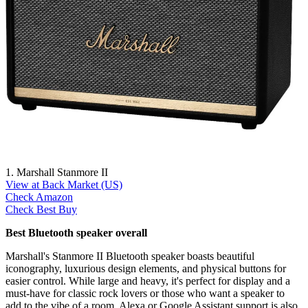
1. Marshall Stanmore II
View at Back Market (US)
Check Amazon
Check Best Buy
Best Bluetooth speaker overall
Marshall's Stanmore II Bluetooth speaker boasts beautiful
iconography, luxurious design elements, and physical buttons for
easier control. While large and heavy, it's perfect for display and a
must-have for classic rock lovers or those who want a speaker to
add to the vibe of a room. Alexa or Google Assistant support is also