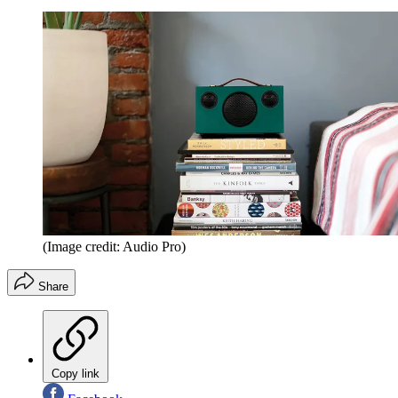
(Image credit: Audio Pro)
Share
Copy link