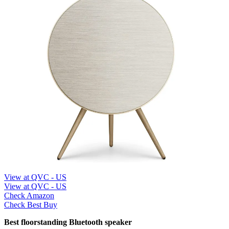
View at QVC - US
View at QVC - US
Check Amazon
Check Best Buy
Best floorstanding Bluetooth speaker