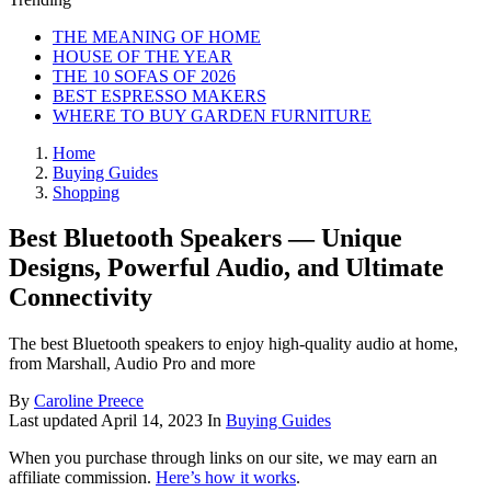
THE MEANING OF HOME
HOUSE OF THE YEAR
THE 10 SOFAS OF 2026
BEST ESPRESSO MAKERS
WHERE TO BUY GARDEN FURNITURE
Home
Buying Guides
Shopping
Best Bluetooth Speakers — Unique
Designs, Powerful Audio, and Ultimate
Connectivity
The best Bluetooth speakers to enjoy high-quality audio at home,
from Marshall, Audio Pro and more
By
Caroline Preece
Last updated
April 14, 2023
In
Buying Guides
When you purchase through links on our site, we may earn an
affiliate commission.
Here’s how it works
.