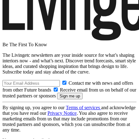
Be The First To Know
The Livingetc newsletters are your inside source for what’s shaping
interiors now - and what’s next. Discover trend forecasts, smart style
ideas, and curated shopping inspiration that brings design to life.
Subscribe today and stay ahead of the curve.
Contact me with news and offers
from other Future brands
Receive email from us on behalf of our
trusted partners or sponsors
By signing up, you agree to our
Terms of services
and acknowledge
that you have read our
Privacy Notice
. You also agree to receive
marketing emails from us that may include promotions from our
trusted partners and sponsors, which you can unsubscribe from at
any time.