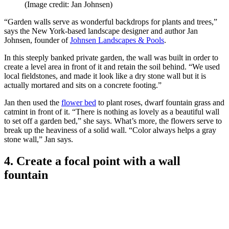
(Image credit: Jan Johnsen)
“Garden walls serve as wonderful backdrops for plants and trees,”
says the New York-based landscape designer and author Jan
Johnsen, founder of
Johnsen Landscapes & Pools
.
In this steeply banked private garden, the wall was built in order to
create a level area in front of it and retain the soil behind. “We used
local fieldstones, and made it look like a dry stone wall but it is
actually mortared and sits on a concrete footing.”
Jan then used the
flower bed
to plant roses, dwarf fountain grass and
catmint in front of it. “There is nothing as lovely as a beautiful wall
to set off a garden bed,” she says. What’s more, the flowers serve to
break up the heaviness of a solid wall. “Color always helps a gray
stone wall,” Jan says.
4. Create a focal point with a wall
fountain