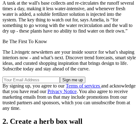
A tank at the wall's base collects and re-circulates the runoff several
times a day, making it less water-intensive, and whenever fresh
water is added, a soluble fertilizer solution is injected into the
system. The key thing to watch out for, says Amelia, is “for
something to go wrong with the water recirculation and the wall to
dry up - these plants have no ability to find water on their own.”
Be The First To Know
The Livingetc newsletters are your inside source for what’s shaping
interiors now - and what’s next. Discover trend forecasts, smart style
ideas, and curated shopping inspiration that brings design to life.
Subscribe today and stay ahead of the curve.
By signing up, you agree to our
Terms of services
and acknowledge
that you have read our
Privacy Notice
. You also agree to receive
marketing emails from us that may include promotions from our
trusted partners and sponsors, which you can unsubscribe from at
any time.
2. Create a herb box wall