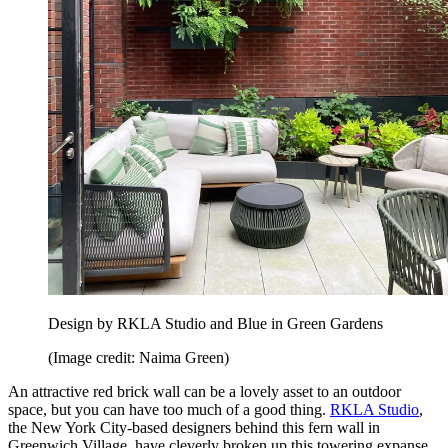
Design by RKLA Studio and Blue in Green Gardens
(Image credit: Naima Green)
An attractive red brick wall can be a lovely asset to an outdoor
space, but you can have too much of a good thing.
RKLA Studio
,
the New York City-based designers behind this fern wall in
Greenwich Village, have cleverly broken up this towering expanse