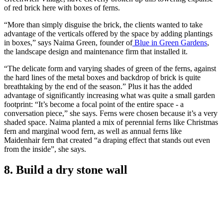
of red brick here with boxes of ferns.
“More than simply disguise the brick, the clients wanted to take
advantage of the verticals offered by the space by adding plantings
in boxes,” says Naima Green, founder of
Blue in Green Gardens
,
the landscape design and maintenance firm that installed it.
“The delicate form and varying shades of green of the ferns, against
the hard lines of the metal boxes and backdrop of brick is quite
breathtaking by the end of the season.” Plus it has the added
advantage of significantly increasing what was quite a small garden
footprint: “It’s become a focal point of the entire space - a
conversation piece,” she says. Ferns were chosen because it’s a very
shaded space. Naima planted a mix of perennial ferns like Christmas
fern and marginal wood fern, as well as annual ferns like
Maidenhair fern that created “a draping effect that stands out even
from the inside”, she says.
8. Build a dry stone wall