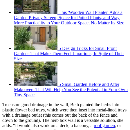
This 'Wooden Wall Planter' Adds a
Garden Privacy Screen, Space for Potted Plants, and Way
More Practicality to Your Outdoor Space, No Matter Its Size
5 Design Tricks for Small Front
Gardens That Make Them Feel Luxurious, In Spite of Their
Size
5 Small Garden Before and After
Makeovers That Will Help You See the Potential in Your Own
Tiny Space
To ensure good drainage in the wall, Beth planted the herbs into
plastic flower bed trays, which were then inset into metal-lined trays
with a drainage outlet (this comes out the back of the fence and
down to the ground). The herb box wall is a versatile solution, she
adds: “It would also work on a deck, a balcony, a
roof garden
, or