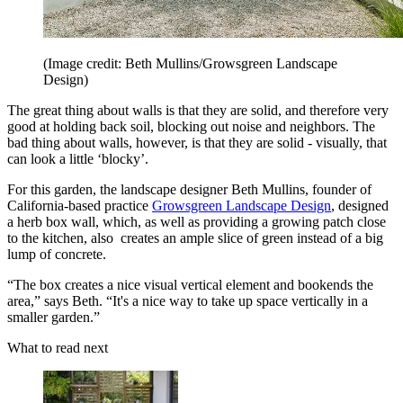
(Image credit: Beth Mullins/Growsgreen Landscape
Design)
The great thing about walls is that they are solid, and therefore very
good at holding back soil, blocking out noise and neighbors. The
bad thing about walls, however, is that they are solid - visually, that
can look a little ‘blocky’.
For this garden, the landscape designer Beth Mullins, founder of
California-based practice
Growsgreen Landscape Design
, designed
a herb box wall, which, as well as providing a growing patch close
to the kitchen, also creates an ample slice of green instead of a big
lump of concrete.
“The box creates a nice visual vertical element and bookends the
area,” says Beth. “It's a nice way to take up space vertically in a
smaller garden.”
What to read next