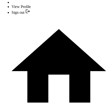
View Profile
Sign out