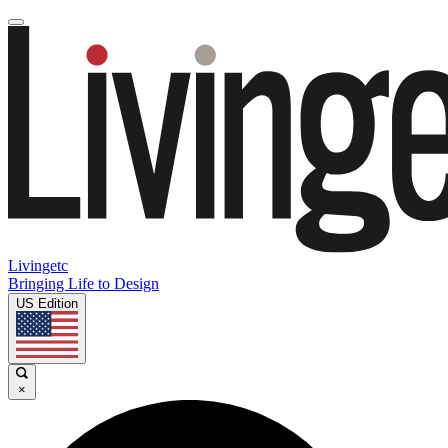
Livingetc
Bringing Life to Design
US Edition
×