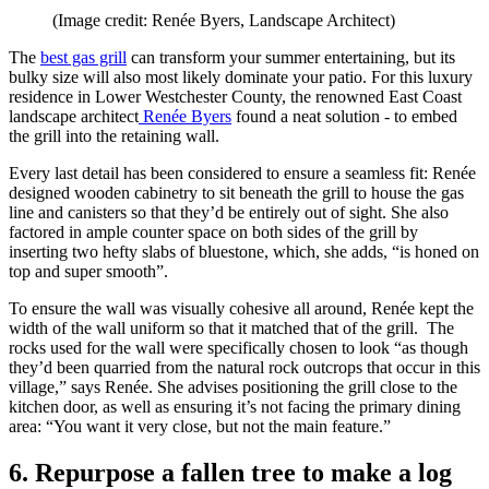
(Image credit: Renée Byers, Landscape Architect)
The
best gas grill
can transform your summer entertaining, but its
bulky size will also most likely dominate your patio. For this luxury
residence in Lower Westchester County, the renowned East Coast
landscape architect
Renée Byers
found a neat solution - to embed
the grill into the retaining wall.
Every last detail has been considered to ensure a seamless fit: Renée
designed wooden cabinetry to sit beneath the grill to house the gas
line and canisters so that they’d be entirely out of sight. She also
factored in ample counter space on both sides of the grill by
inserting two hefty slabs of bluestone, which, she adds, “is honed on
top and super smooth”.
To ensure the wall was visually cohesive all around, Renée kept the
width of the wall uniform so that it matched that of the grill. The
rocks used for the wall were specifically chosen to look “as though
they’d been quarried from the natural rock outcrops that occur in this
village,” says Renée. She advises positioning the grill close to the
kitchen door, as well as ensuring it’s not facing the primary dining
area: “You want it very close, but not the main feature.”
6. Repurpose a fallen tree to make a log