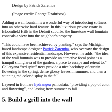
Design by Patrick Zaremba
(Image credit: George Dzahristos)
Adding a wall fountain is a wonderful way of introducing softness
into an otherwise hard feature. In this luxurious private estate in
Bloomfield Hills in the Detroit suburbs, the limestone wall fountain
conceals a view into the neighbor’s property.
“This could have been achieved by planting,” says the Michigan-
based landscape designer
Patrick Zaremba
, who oversaw the design
of this expansive residential landscape. However, he adds, “the idea
of the wall fountain was to provide an attractive focal point as a
tranquil sitting area of the garden; a place to escape and retreat to.”
Calleryana “red spire” trees provide a nice backdrop of curtain
flowering in the spring, dense glossy leaves in summer, and then a
stunning red color display in the fall.
Layered in front are
hydrangea
paniculata, “providing a pop of color
and flowering”, and lasting from summer to fall.
5. Build a grill into the wall