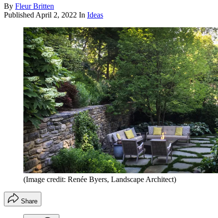
By
Fleur Britten
Published
April 2, 2022
In
Ideas
(Image credit: Renée Byers, Landscape Architect)
Share