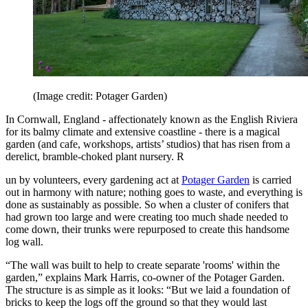
(Image credit: Potager Garden)
In Cornwall, England - affectionately known as the English Riviera
for its balmy climate and extensive coastline - there is a magical
garden (and cafe, workshops, artists’ studios) that has risen from a
derelict, bramble-choked plant nursery. R
un by volunteers, every gardening act at
Potager Garden
is carried
out in harmony with nature; nothing goes to waste, and everything is
done as sustainably as possible. So when a cluster of conifers that
had grown too large and were creating too much shade needed to
come down, their trunks were repurposed to create this handsome
log wall.
“The wall was built to help to create separate 'rooms' within the
garden,” explains Mark Harris, co-owner of the Potager Garden.
The structure is as simple as it looks: “But we laid a foundation of
bricks to keep the logs off the ground so that they would last