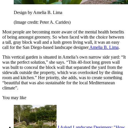
Design by Amelia B. Lima
(Image credit: Peter A. Carides)
Most people are becoming more aware of the mental health benefits
of being amongst greenery. So when faced with the choice between
a tall, gray block wall and a lush green living wall, it was an easy
call for the San Diego-based landscape designer
Amelia B. Lima
.
This vertical garden is situated in Amelia’s own narrow side yard: “It
was the perfect solution,” she says. “This 40-foot long green wall
was built to conceal the block wall that separated the yard from the
sidewalk outside the property, which was overlooked by the dining
room and kitchen.” Her priority, she adds, was to create something
“beautiful that was also sustainable for the local Mediterranean
climate”.
You may like
I Asked Landscape Designers: "How