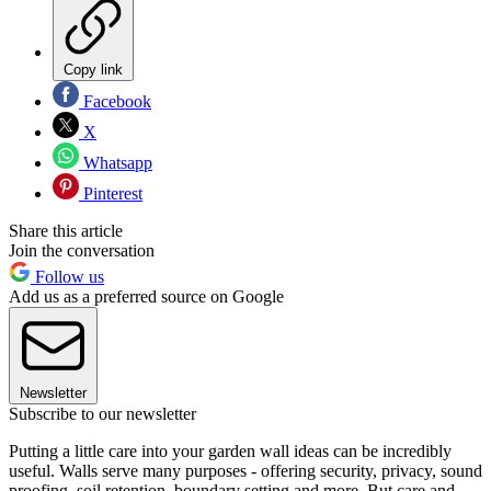
Copy link
Facebook
X
Whatsapp
Pinterest
Share this article
Join the conversation
Follow us
Add us as a preferred source on Google
Newsletter
Subscribe to our newsletter
Putting a little care into your garden wall ideas can be incredibly
useful. Walls serve many purposes - offering security, privacy, sound
proofing, soil retention, boundary setting and more. But care and