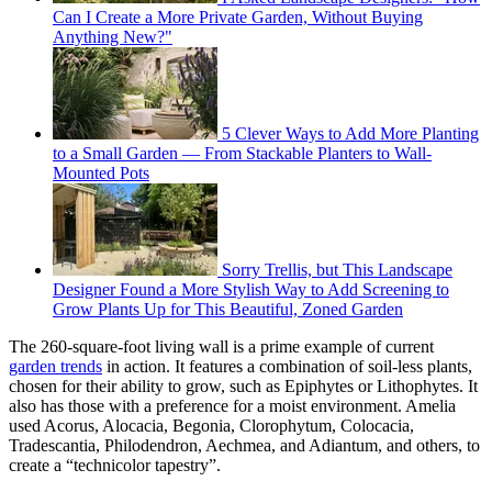
Can I Create a More Private Garden, Without Buying
Anything New?"
5 Clever Ways to Add More Planting
to a Small Garden — From Stackable Planters to Wall-
Mounted Pots
Sorry Trellis, but This Landscape
Designer Found a More Stylish Way to Add Screening to
Grow Plants Up for This Beautiful, Zoned Garden
The 260-square-foot living wall is a prime example of current
garden trends
in action. It features a combination of soil-less plants,
chosen for their ability to grow, such as Epiphytes or Lithophytes. It
also has those with a preference for a moist environment. Amelia
used Acorus, Alocacia, Begonia, Clorophytum, Colocacia,
Tradescantia, Philodendron, Aechmea, and Adiantum, and others, to
create a “technicolor tapestry”.