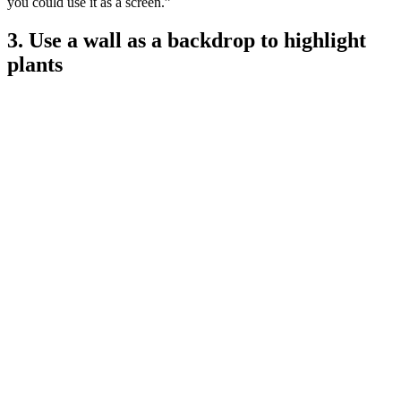
you could use it as a screen.”
3. Use a wall as a backdrop to highlight
plants