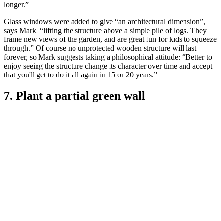
longer.”
Glass windows were added to give “an architectural dimension”,
says Mark, “lifting the structure above a simple pile of logs. They
frame new views of the garden, and are great fun for kids to squeeze
through.” Of course no unprotected wooden structure will last
forever, so Mark suggests taking a philosophical attitude: “Better to
enjoy seeing the structure change its character over time and accept
that you'll get to do it all again in 15 or 20 years.”
7. Plant a partial green wall