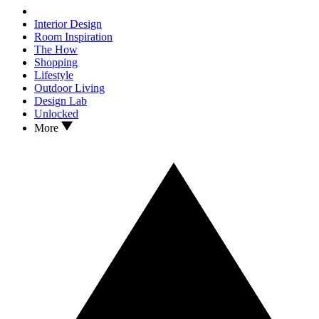
Interior Design
Room Inspiration
The How
Shopping
Lifestyle
Outdoor Living
Design Lab
Unlocked
More