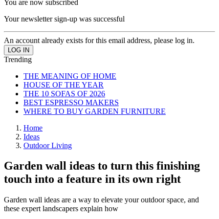
You are now subscribed
Your newsletter sign-up was successful
An account already exists for this email address, please log in.
Trending
THE MEANING OF HOME
HOUSE OF THE YEAR
THE 10 SOFAS OF 2026
BEST ESPRESSO MAKERS
WHERE TO BUY GARDEN FURNITURE
Home
Ideas
Outdoor Living
Garden wall ideas to turn this finishing
touch into a feature in its own right
Garden wall ideas are a way to elevate your outdoor space, and
these expert landscapers explain how