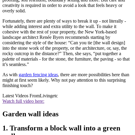
creativity is required in order to avoid a look that feels heavy or
overly solid.
Fortunately, there are plenty of ways to break it up - not literally -
while adding interest and extra utility to the wall. To make it
cohesive with the rest of your property, the New York-based
landscape architect Renée Byers recommends starting by
considering the style of the house: “Can you tie [the wall design]
into the stone work of the property, or the architecture, or, say, the
rocky outcrop in the distance?” Then, she says, “put together a
palette of materials - for the stone, the furniture, the paving - so that
it’s seamless.”
As with
garden fencing ideas
, there are more possibilities here than
might at first seem likely. Why not pay attention to this surprising
finishing touch?
Latest Videos From
Livingetc
Watch full video here:
Garden wall ideas
1. Transform a block wall into a green