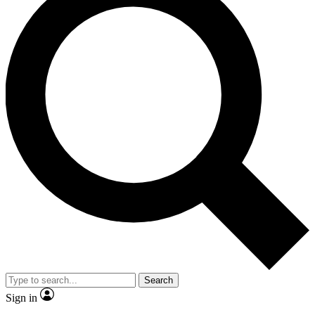
Search
Sign in