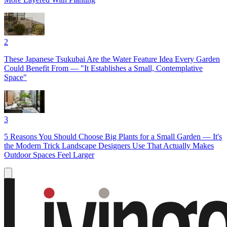
2
These Japanese Tsukubai Are the Water Feature Idea Every Garden
Could Benefit From — "It Establishes a Small, Contemplative
Space"
3
5 Reasons You Should Choose Big Plants for a Small Garden — It's
the Modern Trick Landscape Designers Use That Actually Makes
Outdoor Spaces Feel Larger