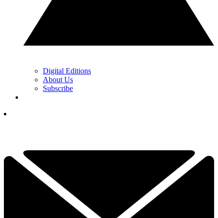
Digital Editions
About Us
Subscribe