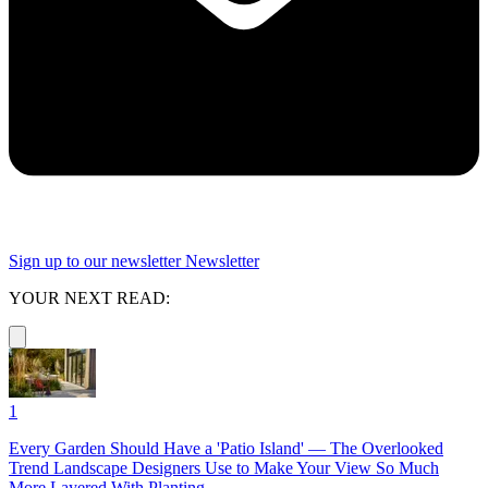
Sign up to our newsletter
Newsletter
YOUR NEXT READ:
1
Every Garden Should Have a 'Patio Island' — The Overlooked
Trend Landscape Designers Use to Make Your View So Much
More Layered With Planting