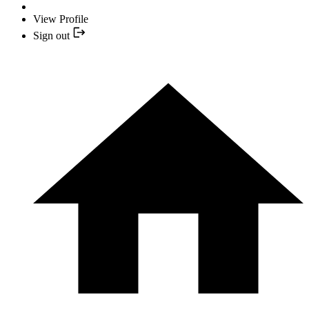
View Profile
Sign out