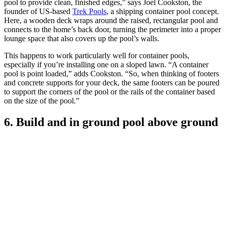
pool to provide clean, finished edges,” says Joel Cookston, the
founder of US-based
Trek Pools
, a shipping container pool concept.
Here, a wooden deck wraps around the raised, rectangular pool and
connects to the home’s back door, turning the perimeter into a proper
lounge space that also covers up the pool’s walls.
This happens to work particularly well for container pools,
especially if you’re installing one on a sloped lawn. “A container
pool is point loaded,” adds Cookston. “So, when thinking of footers
and concrete supports for your deck, the same footers can be poured
to support the corners of the pool or the rails of the container based
on the size of the pool.”
6. Build and in ground pool above ground