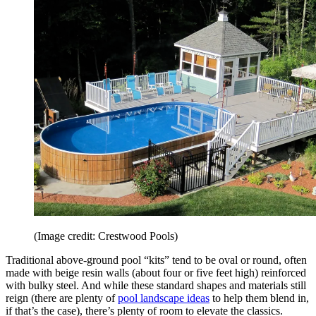
(Image credit: Crestwood Pools)
Traditional above-ground pool “kits” tend to be oval or round, often
made with beige resin walls (about four or five feet high) reinforced
with bulky steel. And while these standard shapes and materials still
reign (there are plenty of
pool landscape ideas
to help them blend in,
if that’s the case), there’s plenty of room to elevate the classics.