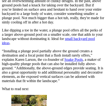
see an overwhelming amount of clunky designs. In the past, above
ground pools had a knack for taking over the backyard. But if
you’re limited on surface area and hesitant to hand over your entire
backyard to a large body of water, consider something smaller: a
plunge pool. Not much bigger than a hot tub, really, they're made for
simly cooling off in after a hot day.
Like dipping a toe in the water, a plunge pool offers all the perks of
a larger above-ground pool on a smaller scale, one that adds to your
landscape without dominating it. Ideal for
small backyard pool
ideas
.
“Installing a plunge pool partially above the ground creates a
destination and a focal point that a flush install rarely offers,”
explains Karen Larson, the co-founder of
Soake Pools
, a maker of
high-quality plunge pools that can also be installed fully above-
ground. “Additionally, the above-ground edges provide seating. It is
also a great opportunity to add additional personality and decorative
elements, as the exposed vertical surfaces can be adorned with
materials that fit within the landscape.”
What to read next