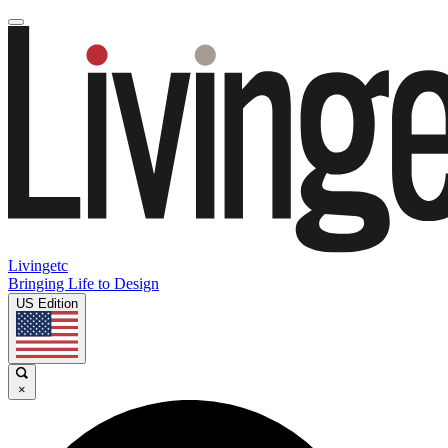
Livingetc
Bringing Life to Design
US Edition
×