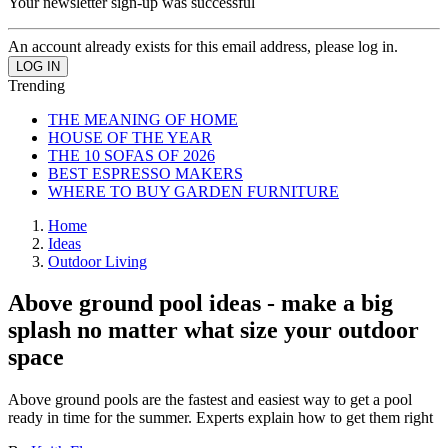
Your newsletter sign-up was successful
An account already exists for this email address, please log in.
Trending
THE MEANING OF HOME
HOUSE OF THE YEAR
THE 10 SOFAS OF 2026
BEST ESPRESSO MAKERS
WHERE TO BUY GARDEN FURNITURE
Home
Ideas
Outdoor Living
Above ground pool ideas - make a big
splash no matter what size your outdoor
space
Above ground pools are the fastest and easiest way to get a pool
ready in time for the summer. Experts explain how to get them right