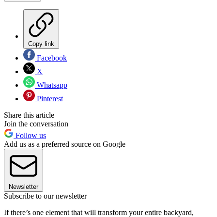
Copy link
Facebook
X
Whatsapp
Pinterest
Share this article
Join the conversation
Follow us
Add us as a preferred source on Google
Newsletter
Subscribe to our newsletter
If there’s one element that will transform your entire backyard,