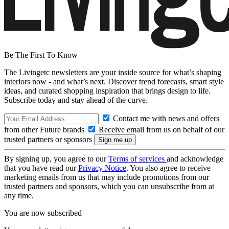
Be The First To Know
The Livingetc newsletters are your inside source for what’s shaping
interiors now - and what’s next. Discover trend forecasts, smart style
ideas, and curated shopping inspiration that brings design to life.
Subscribe today and stay ahead of the curve.
Contact me with news and offers
from other Future brands
Receive email from us on behalf of our
trusted partners or sponsors
By signing up, you agree to our
Terms of services
and acknowledge
that you have read our
Privacy Notice
. You also agree to receive
marketing emails from us that may include promotions from our
trusted partners and sponsors, which you can unsubscribe from at
any time.
You are now subscribed