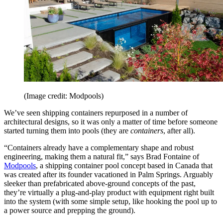
(Image credit: Modpools)
We’ve seen shipping containers repurposed in a number of
architectural designs, so it was only a matter of time before someone
started turning them into pools (they are
containers
, after all).
“Containers already have a complementary shape and robust
engineering, making them a natural fit,” says Brad Fontaine of
Modpools
, a shipping container pool concept based in Canada that
was created after its founder vacationed in Palm Springs. Arguably
sleeker than prefabricated above-ground concepts of the past,
they’re virtually a plug-and-play product with equipment right built
into the system (with some simple setup, like hooking the pool up to
a power source and prepping the ground).