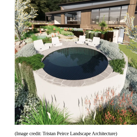
(Image credit: Tristan Peirce Landscape Architecture)