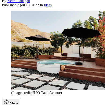
By
Keith Flanagan
Published
April 16, 2022
In
Ideas
(Image credit: H2O Tank Avenue)
Share