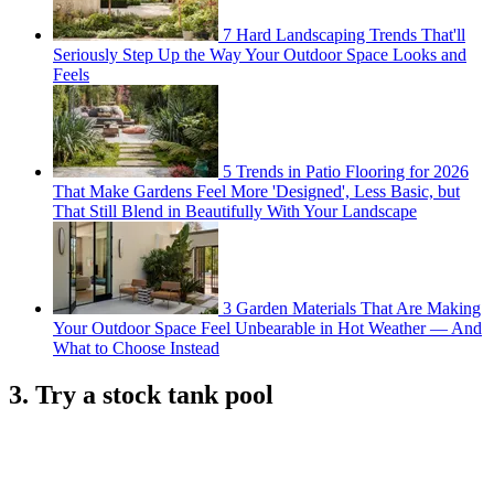
7 Hard Landscaping Trends That'll
Seriously Step Up the Way Your Outdoor Space Looks and
Feels
5 Trends in Patio Flooring for 2026
That Make Gardens Feel More 'Designed', Less Basic, but
That Still Blend in Beautifully With Your Landscape
3 Garden Materials That Are Making
Your Outdoor Space Feel Unbearable in Hot Weather — And
What to Choose Instead
3. Try a stock tank pool