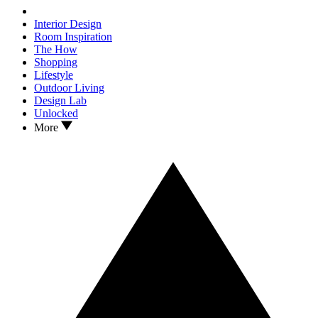
Interior Design
Room Inspiration
The How
Shopping
Lifestyle
Outdoor Living
Design Lab
Unlocked
More