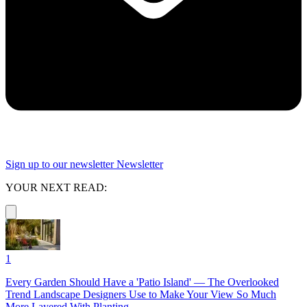
Sign up to our newsletter
Newsletter
YOUR NEXT READ:
1
Every Garden Should Have a 'Patio Island' — The Overlooked
Trend Landscape Designers Use to Make Your View So Much
More Layered With Planting