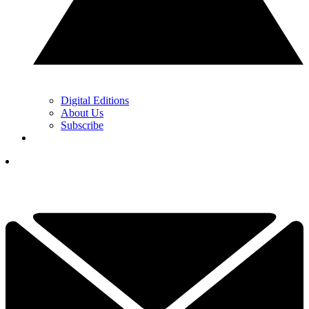
Digital Editions
About Us
Subscribe