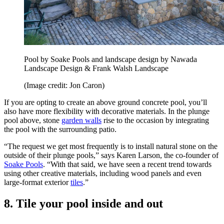
Pool by Soake Pools and landscape design by Nawada
Landscape Design & Frank Walsh Landscape
(Image credit: Jon Caron)
If you are opting to create an above ground concrete pool, you’ll
also have more flexibility with decorative materials. In the plunge
pool above, stone
garden walls
rise to the occasion by integrating
the pool with the surrounding patio.
“The request we get most frequently is to install natural stone on the
outside of their plunge pools,” says Karen Larson, the co-founder of
Soake Pools
. “With that said, we have seen a recent trend towards
using other creative materials, including wood panels and even
large-format exterior
tiles
.”
8. Tile your pool inside and out