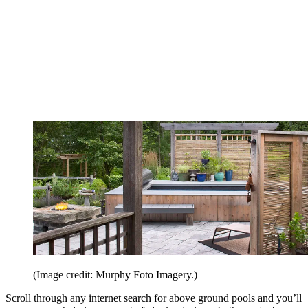
(Image credit: Murphy Foto Imagery.)
Scroll through any internet search for above ground pools and you’ll