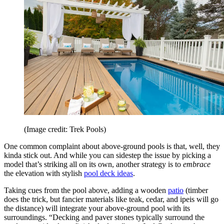
(Image credit: Trek Pools)
One common complaint about above-ground pools is that, well, they
kinda stick out. And while you can sidestep the issue by picking a
model that’s striking all on its own, another strategy is to
embrace
the elevation with stylish
pool deck ideas
.
Taking cues from the pool above, adding a wooden
patio
(timber
does the trick, but fancier materials like teak, cedar, and ipeis will go
the distance) will integrate your above-ground pool with its
surroundings. “Decking and paver stones typically surround the