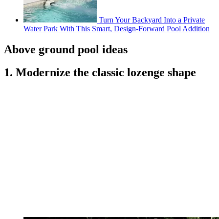
Turn Your Backyard Into a Private
Water Park With This Smart, Design-Forward Pool Addition
Above ground pool ideas
1. Modernize the classic lozenge shape