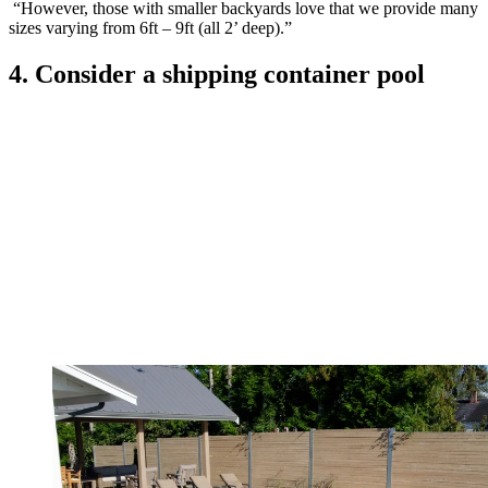
“However, those with smaller backyards love that we provide many
sizes varying from 6ft – 9ft (all 2’ deep).”
4. Consider a shipping container pool