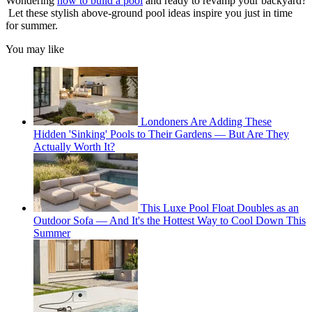
Wondering
how to build a pool
and ready to revamp your backyard?
Let these stylish above-ground pool ideas inspire you just in time
for summer.
You may like
Londoners Are Adding These
Hidden 'Sinking' Pools to Their Gardens — But Are They
Actually Worth It?
This Luxe Pool Float Doubles as an
Outdoor Sofa — And It's the Hottest Way to Cool Down This
Summer