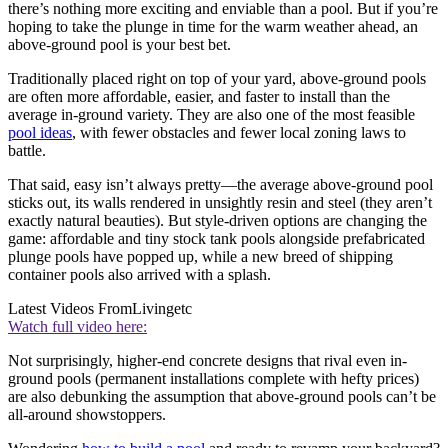
there’s nothing more exciting and enviable than a pool. But if you’re
hoping to take the plunge in time for the warm weather ahead, an
above-ground pool is your best bet.
Traditionally placed right on top of your yard, above-ground pools
are often more affordable, easier, and faster to install than the
average in-ground variety. They are also one of the most feasible
pool ideas
, with fewer obstacles and fewer local zoning laws to
battle.
That said, easy isn’t always pretty—the average above-ground pool
sticks out, its walls rendered in unsightly resin and steel (they aren’t
exactly natural beauties). But style-driven options are changing the
game: affordable and tiny stock tank
pools alongside prefabricated
plunge pools have popped up, while a new breed of shipping
container
pools also arrived with a splash.
Latest Videos From
Livingetc
Watch full video here:
Not surprisingly, higher-end concrete designs that rival even in-
ground pools (permanent installations complete with hefty prices)
are also debunking the assumption that above-ground pools can’t be
all-around showstoppers.