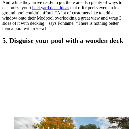
And while they arrive ready to go, there are also plenty of ways to
customize yourt
backyard deck ideas
that offer perks even an in-
ground pool couldn’t afford. “A lot of customers like to add a
window onto their Modpool overlooking a great view and wrap 3
sides of it with decking,” says Fontaine. “There is nothing better
than a pool with a view!”
5. Disguise your pool with a wooden deck