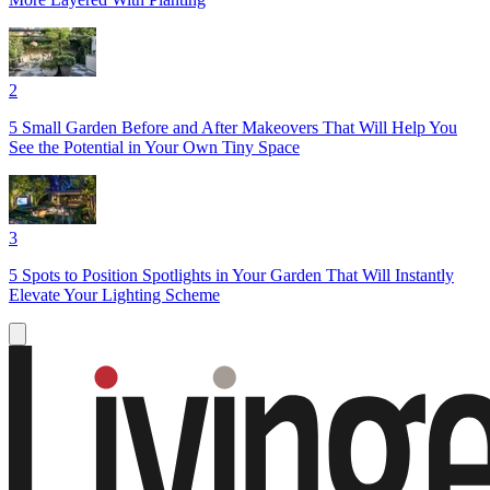
2
5 Small Garden Before and After Makeovers That Will Help You
See the Potential in Your Own Tiny Space
3
5 Spots to Position Spotlights in Your Garden That Will Instantly
Elevate Your Lighting Scheme