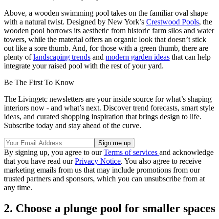
Above, a wooden swimming pool takes on the familiar oval shape
with a natural twist. Designed by New York’s
Crestwood Pools
, the
wooden pool borrows its aesthetic from historic farm silos and water
towers, while the material offers an organic look that doesn’t stick
out like a sore thumb. And, for those with a green thumb, there are
plenty of
landscaping trends
and
modern garden ideas
that can help
integrate your raised pool with the rest of your yard.
Be The First To Know
The Livingetc newsletters are your inside source for what’s shaping
interiors now - and what’s next. Discover trend forecasts, smart style
ideas, and curated shopping inspiration that brings design to life.
Subscribe today and stay ahead of the curve.
By signing up, you agree to our
Terms of services
and acknowledge
that you have read our
Privacy Notice
. You also agree to receive
marketing emails from us that may include promotions from our
trusted partners and sponsors, which you can unsubscribe from at
any time.
2. Choose a plunge pool for smaller spaces