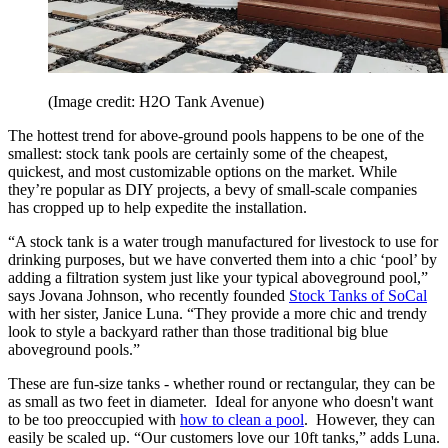
(Image credit: H2O Tank Avenue)
The hottest trend for above-ground pools happens to be one of the
smallest: stock tank pools are certainly some of the cheapest,
quickest, and most customizable options on the market. While
they’re popular as DIY projects, a bevy of small-scale companies
has cropped up to help expedite the installation.
“A stock tank is a water trough manufactured for livestock to use for
drinking purposes, but we have converted them into a chic ‘pool’ by
adding a filtration system just like your typical aboveground pool,”
says Jovana Johnson, who recently founded
Stock Tanks of SoCal
with her sister, Janice Luna. “They provide a more chic and trendy
look to style a backyard rather than those traditional big blue
aboveground pools.”
These are fun-size tanks - whether round or rectangular, they can be
as small as two feet in diameter. Ideal for anyone who doesn't want
to be too preoccupied with
how to clean a pool
. However, they can
easily be scaled up. “Our customers love our 10ft tanks,” adds Luna.