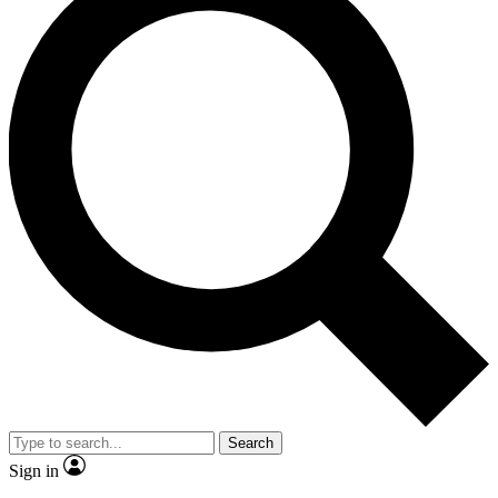
Search
Sign in