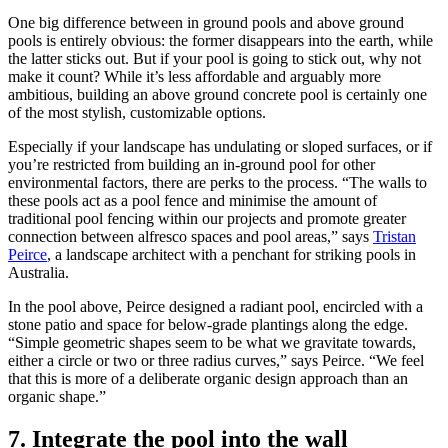
One big difference between in ground pools and above ground
pools is entirely obvious: the former disappears into the earth, while
the latter sticks out. But if your pool is going to stick out, why not
make it count? While it’s less affordable and arguably more
ambitious, building an above ground concrete pool is certainly one
of the most stylish, customizable options.
Especially if your landscape has undulating or sloped surfaces, or if
you’re restricted from building an in-ground pool for other
environmental factors, there are perks to the process. “The walls to
these pools act as a pool fence and minimise the amount of
traditional pool fencing within our projects and promote greater
connection between alfresco spaces and pool areas,” says
Tristan
Peirce
, a landscape architect with a penchant for striking pools in
Australia.
In the pool above, Peirce designed a radiant pool, encircled with a
stone patio and space for below-grade plantings along the edge.
“Simple geometric shapes seem to be what we gravitate towards,
either a circle or two or three radius curves,” says Peirce. “We feel
that this is more of a deliberate organic design approach than an
organic shape.”
7. Integrate the pool into the wall