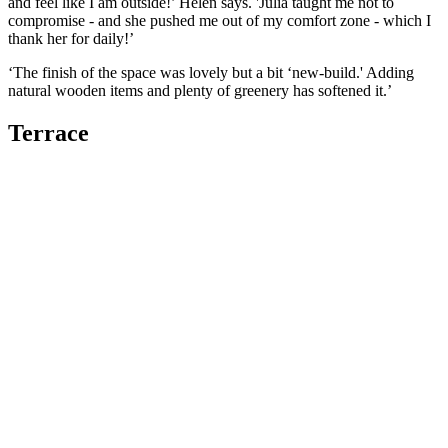
and feel like I am outside!’ Helen says. 'Julia taught me not to
compromise - and she pushed me out of my comfort zone - which I
thank her for daily!’
‘The finish of the space was lovely but a bit ‘new-build.' Adding
natural wooden items and plenty of greenery has softened it.’
Terrace