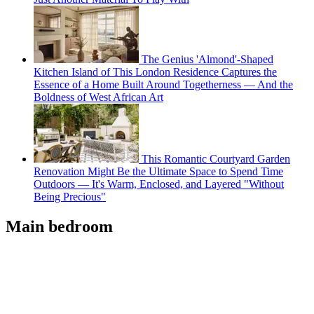
The Genius 'Almond'-Shaped
Kitchen Island of This London Residence Captures the
Essence of a Home Built Around Togetherness — And the
Boldness of West African Art
This Romantic Courtyard Garden
Renovation Might Be the Ultimate Space to Spend Time
Outdoors — It's Warm, Enclosed, and Layered "Without
Being Precious"
Main bedroom