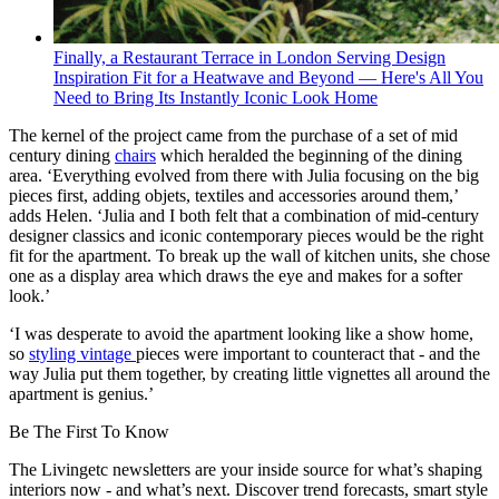
Finally, a Restaurant Terrace in London Serving Design
Inspiration Fit for a Heatwave and Beyond — Here's All You
Need to Bring Its Instantly Iconic Look Home
The kernel of the project came from the purchase of a set of mid
century dining
chairs
which heralded the beginning of the dining
area. ‘Everything evolved from there with Julia focusing on the big
pieces first, adding objets, textiles and accessories around them,’
adds Helen. ‘Julia and I both felt that a combination of mid-century
designer classics and iconic contemporary pieces would be the right
fit for the apartment. To break up the wall of kitchen units, she chose
one as a display area which draws the eye and makes for a softer
look.’
‘I was desperate to avoid the apartment looking like a show home,
so
styling vintage
pieces were important to counteract that - and the
way Julia put them together, by creating little vignettes all around the
apartment is genius.’
Be The First To Know
The Livingetc newsletters are your inside source for what’s shaping
interiors now - and what’s next. Discover trend forecasts, smart style