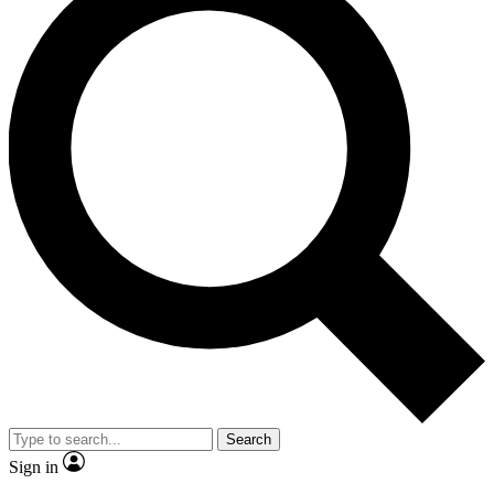
Search
Sign in