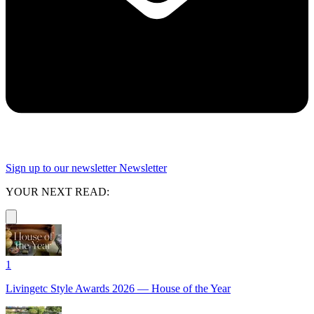
Sign up to our newsletter
Newsletter
YOUR NEXT READ:
1
Livingetc Style Awards 2026 — House of the Year