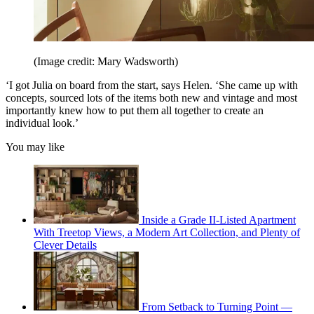
(Image credit: Mary Wadsworth)
‘I got Julia on board from the start, says Helen. ‘She came up with
concepts, sourced lots of the items both new and vintage and most
importantly knew how to put them all together to create an
individual look.’
You may like
Inside a Grade II-Listed Apartment
With Treetop Views, a Modern Art Collection, and Plenty of
Clever Details
From Setback to Turning Point —