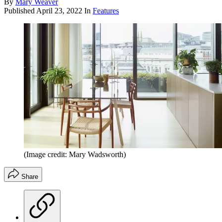
By
Mary Weaver
Published
April 23, 2022
In
Features
(Image credit: Mary Wadsworth)
Share