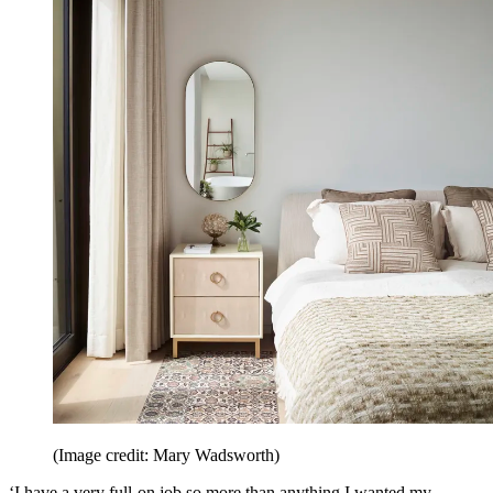
(Image credit: Mary Wadsworth)
‘I have a very full-on job so more than anything I wanted my