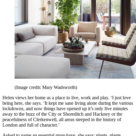
(Image credit: Mary Wadsworth)
Helen views her home as a place to live, work and play. ‘I just love
being here, she says. ‘It kept me sane living alone during the various
lockdowns, and now things have opened up it’s only five minutes
away to the buzz of the City or Shoreditch and Hackney or the
peacefulness of Clerkenwell, all areas steeped in the history of
London and full of character.’
Asked to name an essential must-have, she says: plants, plants,