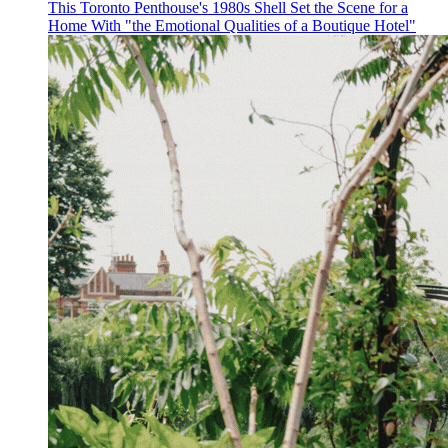
This Toronto Penthouse's 1980s Shell Set the Scene for a
Home With "the Emotional Qualities of a Boutique Hotel"