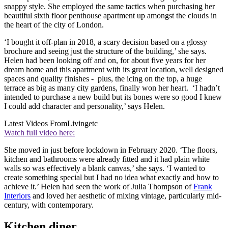
snappy style. She employed the same tactics when purchasing her
beautiful sixth floor penthouse apartment up amongst the clouds in
the heart of the city of London.
‘I bought it off-plan in 2018, a scary decision based on a glossy
brochure and seeing just the structure of the building,’ she says.
Helen had been looking off and on, for about five years for her
dream home and this apartment with its great location, well designed
spaces and quality finishes - plus, the icing on the top, a huge
terrace as big as many city gardens, finally won her heart. ‘I hadn’t
intended to purchase a new build but its bones were so good I knew
I could add character and personality,’ says Helen.
Latest Videos From
Livingetc
Watch full video here:
She moved in just before lockdown in February 2020. ‘The floors,
kitchen and bathrooms were already fitted and it had plain white
walls so was effectively a blank canvas,’ she says. ‘I wanted to
create something special but I had no idea what exactly and how to
achieve it.’ Helen had seen the work of Julia Thompson of
Frank
Interiors
and loved her aesthetic of mixing vintage, particularly mid-
century, with contemporary.
Kitchen diner