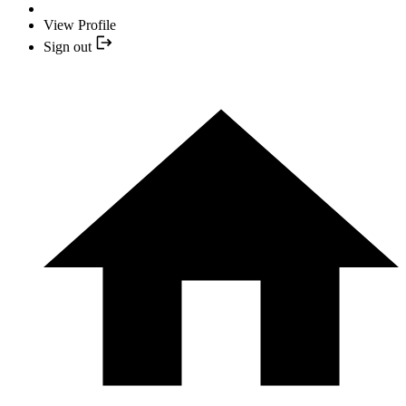
View Profile
Sign out