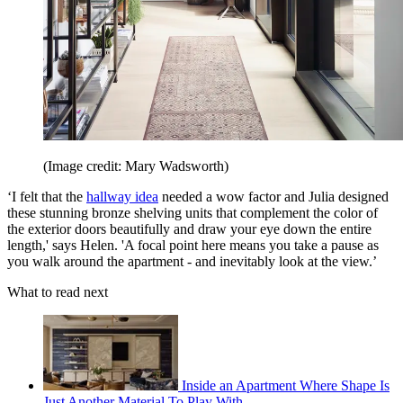
(Image credit: Mary Wadsworth)
‘I felt that the
hallway idea
needed a wow factor and Julia designed
these stunning bronze shelving units that complement the color of
the exterior doors beautifully and draw your eye down the entire
length,' says Helen. 'A focal point here means you take a pause as
you walk around the apartment - and inevitably look at the view.’
What to read next
Inside an Apartment Where Shape Is
Just Another Material To Play With