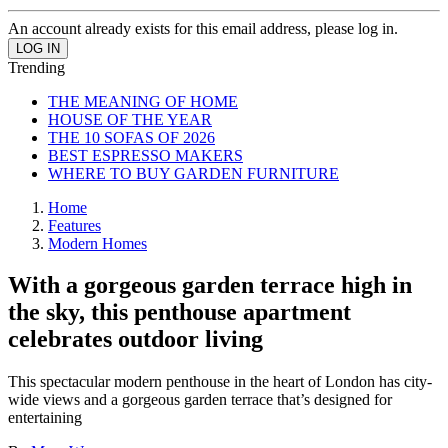
An account already exists for this email address, please log in.
Trending
THE MEANING OF HOME
HOUSE OF THE YEAR
THE 10 SOFAS OF 2026
BEST ESPRESSO MAKERS
WHERE TO BUY GARDEN FURNITURE
Home
Features
Modern Homes
With a gorgeous garden terrace high in
the sky, this penthouse apartment
celebrates outdoor living
This spectacular modern penthouse in the heart of London has city-
wide views and a gorgeous garden terrace that’s designed for
entertaining