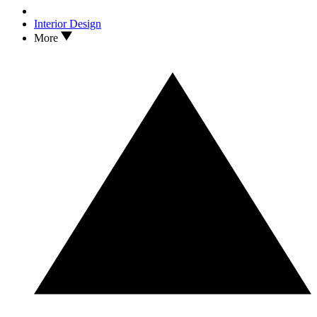
Interior Design
More