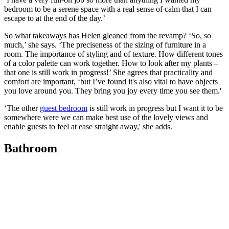
bedroom to be a serene space with a real sense of calm that I can
escape to at the end of the day.’
So what takeaways has Helen gleaned from the revamp? ‘So, so
much,’ she says. ‘The preciseness of the sizing of furniture in a
room. The importance of styling and of texture. How different tones
of a color palette can work together. How to look after my plants –
that one is still work in progress!’ She agrees that practicality and
comfort are important, ‘but I’ve found it's also vital to have objects
you love around you. They bring you joy every time you see them.'
‘The other
guest bedroom
is still work in progress but I want it to be
somewhere were we can make best use of the lovely views and
enable guests to feel at ease straight away,' she adds.
Bathroom