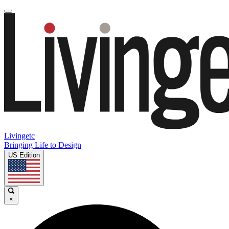
Livingetc
Bringing Life to Design
US Edition
×