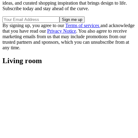
ideas, and curated shopping inspiration that brings design to life.
Subscribe today and stay ahead of the curve.
By signing up, you agree to our
Terms of services
and acknowledge
that you have read our
Privacy Notice
. You also agree to receive
marketing emails from us that may include promotions from our
trusted partners and sponsors, which you can unsubscribe from at
any time.
Living room