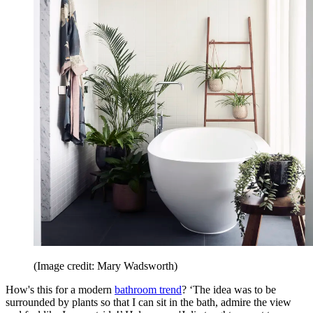
(Image credit: Mary Wadsworth)
How's this for a modern
bathroom trend
? ‘The idea was to be
surrounded by plants so that I can sit in the bath, admire the view