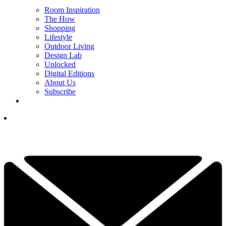
Room Inspiration
The How
Shopping
Lifestyle
Outdoor Living
Design Lab
Unlocked
Digital Editions
About Us
Subscribe