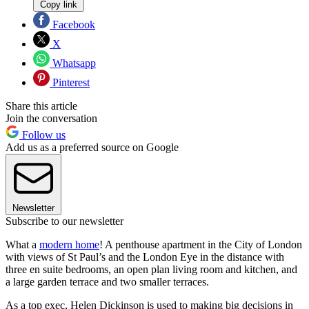
Copy link
Facebook
X
Whatsapp
Pinterest
Share this article
Join the conversation
Follow us
Add us as a preferred source on Google
Newsletter
Subscribe to our newsletter
What a
modern home
! A penthouse apartment in the City of London
with views of St Paul’s and the London Eye in the distance with
three en suite bedrooms, an open plan living room and kitchen, and
a large garden terrace and two smaller terraces.
As a top exec, Helen Dickinson is used to making big decisions in