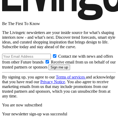
Be The First To Know
The Livingetc newsletters are your inside source for what’s shaping
interiors now - and what’s next. Discover trend forecasts, smart style
ideas, and curated shopping inspiration that brings design to life.
Subscribe today and stay ahead of the curve.
Contact me with news and offers
from other Future brands
Receive email from us on behalf of our
trusted partners or sponsors
By signing up, you agree to our
Terms of services
and acknowledge
that you have read our
Privacy Notice
. You also agree to receive
marketing emails from us that may include promotions from our
trusted partners and sponsors, which you can unsubscribe from at
any time.
You are now subscribed
Your newsletter sign-up was successful