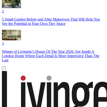
2
5 Small Garden Before and After Makeovers That Will Help You
See the Potential in Your Own Tiny Space
3
Winner of Livingetc's House Of The Year 2026: See Inside A
London Home Where Each Detail Is More Impressive Than The
Last