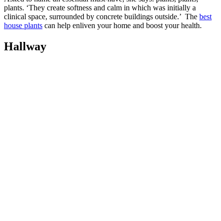
plants. ‘They create softness and calm in which was initially a
clinical space, surrounded by concrete buildings outside.’ The
best
house plants
can help enliven your home and boost your health.
Hallway