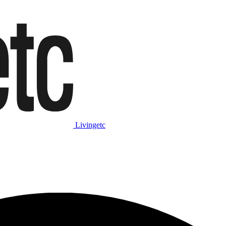
Livingetc