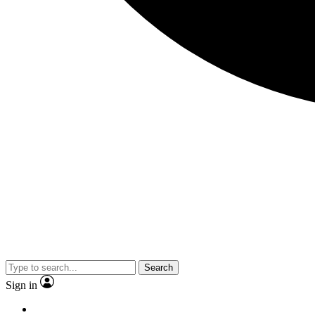
Search
Sign in