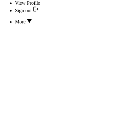
View Profile
Sign out
More