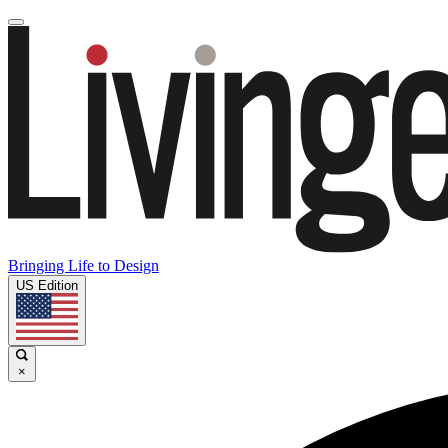
Bringing Life to Design
US Edition
×