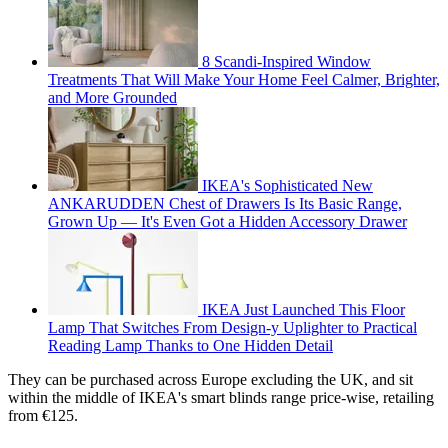
8 Scandi-Inspired Window
Treatments That Will Make Your Home Feel Calmer, Brighter,
and More Grounded
IKEA's Sophisticated New
ANKARUDDEN Chest of Drawers Is Its Basic Range,
Grown Up — It's Even Got a Hidden Accessory Drawer
IKEA Just Launched This Floor
Lamp That Switches From Design-y Uplighter to Practical
Reading Lamp Thanks to One Hidden Detail
They can be purchased across Europe excluding the UK, and sit
within the middle of IKEA's smart blinds range price-wise, retailing
from €125.