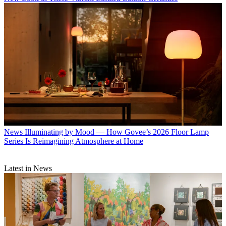
News
Illuminating by Mood — How Govee’s 2026 Floor Lamp
Series Is Reimagining Atmosphere at Home
Latest in News