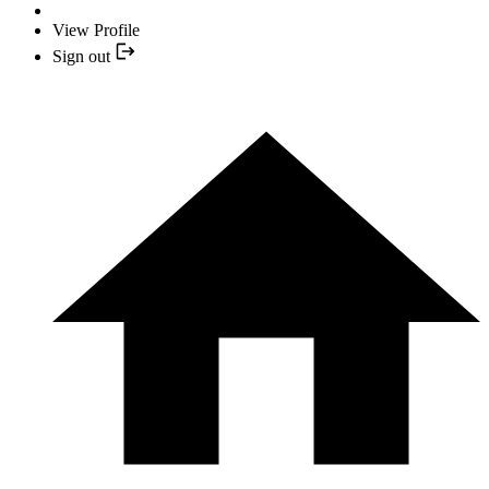
View Profile
Sign out