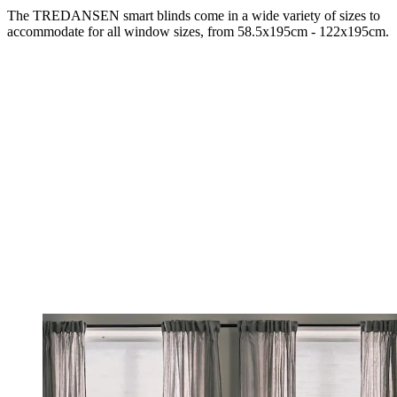
The TREDANSEN smart blinds come in a wide variety of sizes to
accommodate for all window sizes, from 58.5x195cm - 122x195cm.