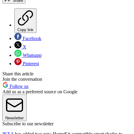
Share
Copy link
Facebook
X
Whatsapp
Pinterest
Share this article
Join the conversation
Follow us
Add us as a preferred source on Google
Newsletter
Subscribe to our newsletter
IKEA
has added two new HomeKit-compatible smart shades to