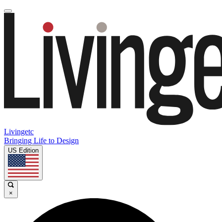
Livingetc
Bringing Life to Design
US Edition
×