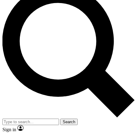
Search
Sign in