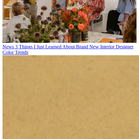
News
3 Things I Just Learned About Brand New Interior Designer
Color Trends