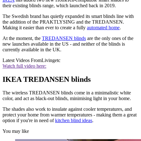
their existing blinds range, which launched back in 2019.
The Swedish brand has quietly expanded its smart blinds line with
the addition of the PRAKTLYSING and the TREDANSEN.
Making it easier than ever to create a fully
automated home
.
At the moment, the
TREDANSEN blinds
are the only ones of the
new launches available in the US - and neither of the blinds is
currently available in the UK.
Latest Videos From
Livingetc
Watch full video here:
IKEA TREDANSEN blinds
The wireless TREDANSEN blinds come in a minimalistic white
color, and act as black-out blinds, minimising light in your home.
The shades also work to insulate against cooler temperatures, and
protect your home from warmer temperatures - making them a great
option if you're in need of
kitchen blind ideas
.
You may like