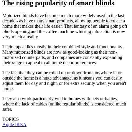
The rising popularity of smart blinds
Motorized blinds have become much more widely used in the last
decade - as have many smart products, allowing people to create a
home that makes their life easier. That fantasy of an alarm going off
blinds opening and the coffee machine whirring into action is now
very much a reality.
Their appeal lies mostly in their combined style and functionality.
Many motorized blinds are now as good-looking as their non-
motorized counterparts, and companies are constantly expanding
their range to appeal to all home decor preferences.
The fact that they can be rolled up or down from anywhere in or
outside the home is a huge advantage, as it means you can easily
adjust them for day and night, or for extra security when you aren't
home.
They also work particularly well in homes with pets or babies,
where the lack of cables (unlike regular blinds) is considered much
safer.
TOPICS
Apple
IKEA