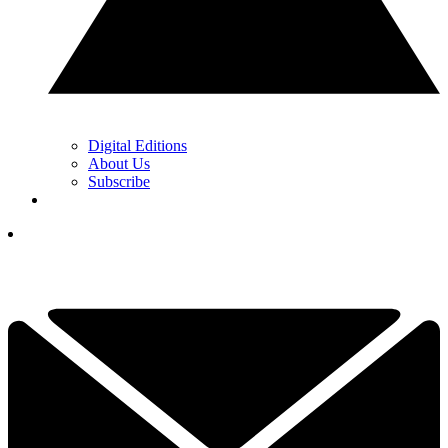
Digital Editions
About Us
Subscribe