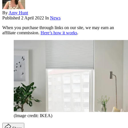
By
Amy Hunt
Published
2 April 2022
In
News
When you purchase through links on our site, we may earn an
affiliate commission.
Here’s how it works
.
(Image credit: IKEA)