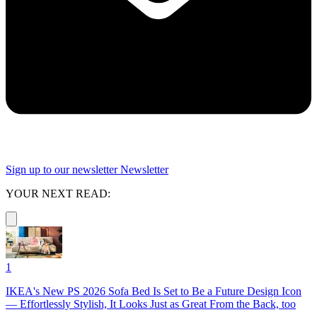
Sign up to our newsletter
Newsletter
YOUR NEXT READ:
1
IKEA's New PS 2026 Sofa Bed Is Set to Be a Future Design Icon
— Effortlessly Stylish, It Looks Just as Great From the Back, too