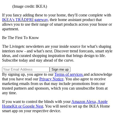
(Image credit: IKEA)
If you fancy adding these to your home, they'll come complete with
IKEA's TRÅDFRI gateway
, their home assistant product that
allows you to use their range of smart products across your house or
apartment.
Be The First To Know
The Livingetc newsletters are your inside source for what’s shaping
interiors now - and what’s next. Discover trend forecasts, smart style
ideas, and curated shopping inspiration that brings design to life.
Subscribe today and stay ahead of the curve.
By signing up, you agree to our
Terms of services
and acknowledge
that you have read our
Privacy Notice
. You also agree to receive
marketing emails from us that may include promotions from our
trusted partners and sponsors, which you can unsubscribe from at
any time.
If you want to control the blinds with your
Amazon Alexa, Apple
HomeKit or Google Nest
. You will need to set up the IKEA Home
smart app on your respective device.