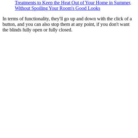
Treatments to Keep the Heat Out of Your Home in Summer,
Without Spoiling Your Room's Good Looks
In terms of functionality, they'll go up and down with the click of a
button, and you can also stop them at any point, if you don't want
the blinds fully open or fully closed.