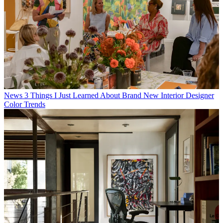
News
3 Things I Just Learned About Brand New Interior Designer
Color Trends