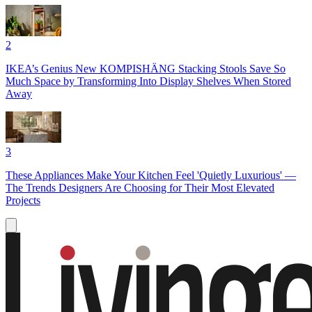
2
IKEA’s Genius New KOMPISHÄNG Stacking Stools Save So
Much Space by Transforming Into Display Shelves When Stored
Away
3
These Appliances Make Your Kitchen Feel 'Quietly Luxurious' —
The Trends Designers Are Choosing for Their Most Elevated
Projects