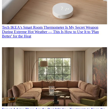
Tech
IKEA's Smart Room Thermometer Is My Secret Weapon
During Extreme Hot Weather — This Is How to Use It to 'Plan
Better' for the Heat