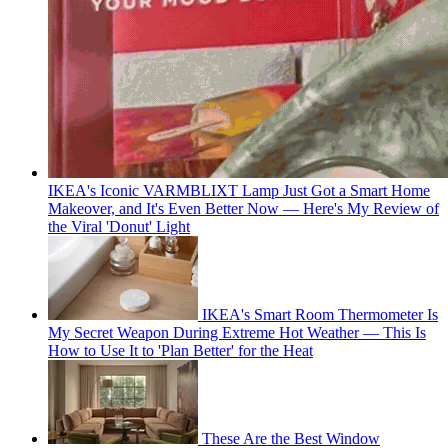
IKEA's Iconic VARMBLIXT Lamp Just Got a Smart Home
Makeover, and It's Even Better Now — Here's My Review of
the Viral 'Donut' Light
IKEA's Smart Room Thermometer Is
My Secret Weapon During Extreme Hot Weather — This Is
How to Use It to 'Plan Better' for the Heat
These Are the Best Window