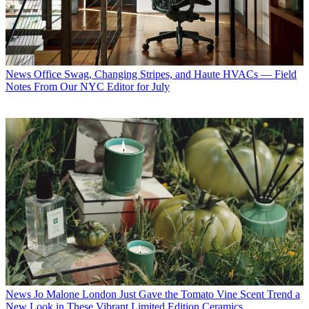
News
Office Swag, Changing Stripes, and Haute HVACs — Field
Notes From Our NYC Editor for July
News
Jo Malone London Just Gave the Tomato Vine Scent Trend a
New Look in These Vibrant Limited Edition Ceramics