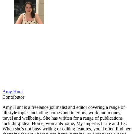
Amy Hunt
Contributor
Amy Hunt is a freelance journalist and editor covering a range of
lifestyle topics including homes and interiors, work and money,
travel and wellbeing. She has written for a range of publications
including Ideal Home, woman&home, My Imperfect Life and T3.
When she's not busy writing or editing features, you'll often find her