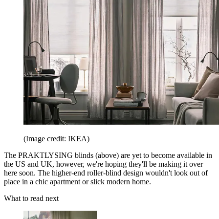
(Image credit: IKEA)
The PRAKTLYSING blinds (above) are yet to become available in
the US and UK, however, we're hoping they'll be making it over
here soon. The higher-end roller-blind design wouldn't look out of
place in a chic apartment or slick modern home.
What to read next