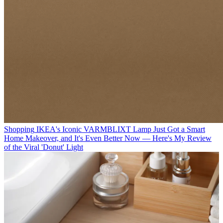
Shopping
IKEA's Iconic VARMBLIXT Lamp Just Got a Smart
Home Makeover, and It's Even Better Now — Here's My Review
of the Viral 'Donut' Light