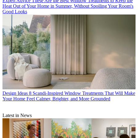
Expert Advice
These Are the Best Window Treatments to Keep the
Heat Out of Your Home in Summer, Without Spoiling Your Room's
Good Looks
Design Ideas
8 Scandi-Inspired Window Treatments That Will Make
Your Home Feel Calmer, Brighter, and More Grounded
Latest in News