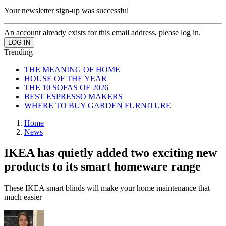
Your newsletter sign-up was successful
An account already exists for this email address, please log in.
Trending
THE MEANING OF HOME
HOUSE OF THE YEAR
THE 10 SOFAS OF 2026
BEST ESPRESSO MAKERS
WHERE TO BUY GARDEN FURNITURE
Home
News
IKEA has quietly added two exciting new
products to its smart homeware range
These IKEA smart blinds will make your home maintenance that
much easier