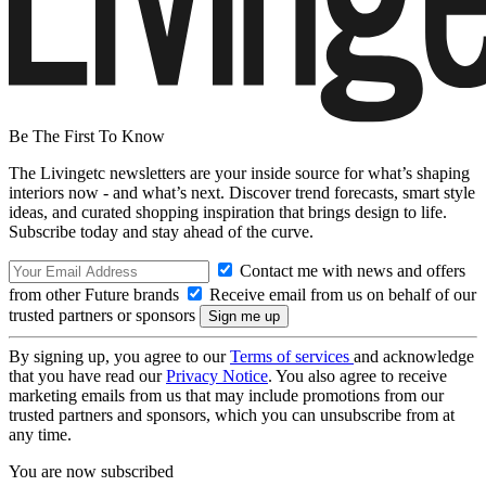
Be The First To Know
The Livingetc newsletters are your inside source for what’s shaping
interiors now - and what’s next. Discover trend forecasts, smart style
ideas, and curated shopping inspiration that brings design to life.
Subscribe today and stay ahead of the curve.
Contact me with news and offers
from other Future brands
Receive email from us on behalf of our
trusted partners or sponsors
By signing up, you agree to our
Terms of services
and acknowledge
that you have read our
Privacy Notice
. You also agree to receive
marketing emails from us that may include promotions from our
trusted partners and sponsors, which you can unsubscribe from at
any time.
You are now subscribed