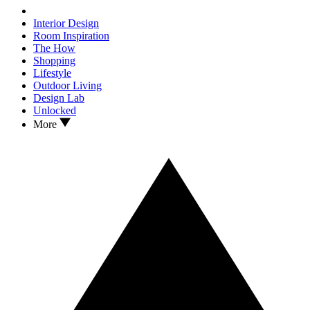
Interior Design
Room Inspiration
The How
Shopping
Lifestyle
Outdoor Living
Design Lab
Unlocked
More