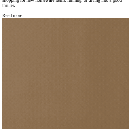
shopping for new homeware items, running, or diving into a good
thriller.
Read more