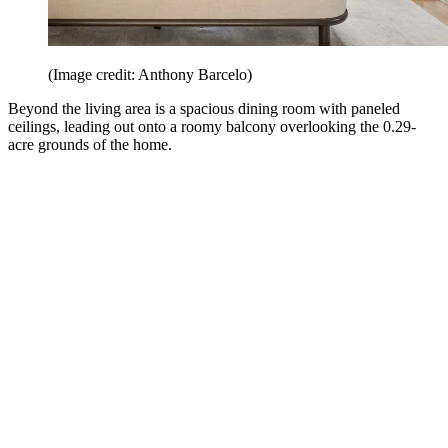
(Image credit: Anthony Barcelo)
Beyond the living area is a spacious dining room with paneled
ceilings, leading out onto a roomy balcony overlooking the 0.29-
acre grounds of the home.