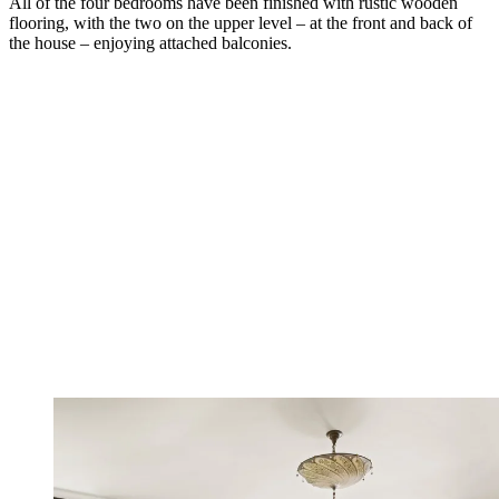
All of the four bedrooms have been finished with rustic wooden
flooring, with the two on the upper level – at the front and back of
the house – enjoying attached balconies.