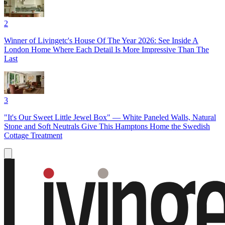
2
Winner of Livingetc's House Of The Year 2026: See Inside A
London Home Where Each Detail Is More Impressive Than The
Last
3
"It's Our Sweet Little Jewel Box" — White Paneled Walls, Natural
Stone and Soft Neutrals Give This Hamptons Home the Swedish
Cottage Treatment