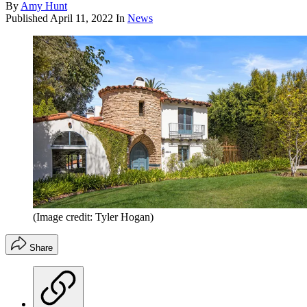
By
Amy Hunt
Published
April 11, 2022
In
News
(Image credit: Tyler Hogan)
Share