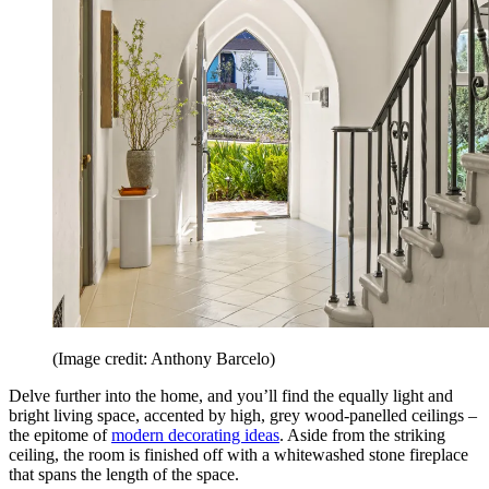
(Image credit: Anthony Barcelo)
Delve further into the home, and you’ll find the equally light and
bright living space, accented by high, grey wood-panelled ceilings –
the epitome of
modern decorating ideas
. Aside from the striking
ceiling, the room is finished off with a whitewashed stone fireplace
that spans the length of the space.