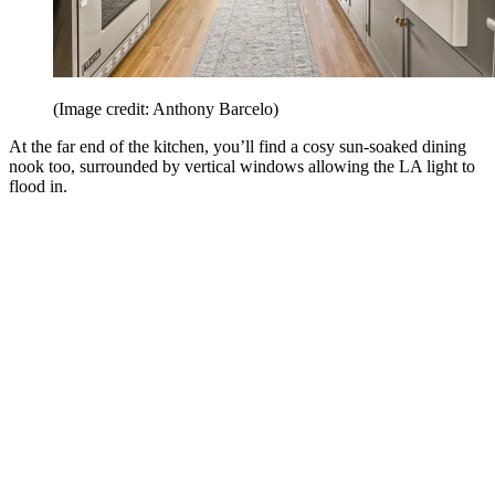
(Image credit: Anthony Barcelo)
At the far end of the kitchen, you’ll find a cosy sun-soaked dining
nook too, surrounded by vertical windows allowing the LA light to
flood in.