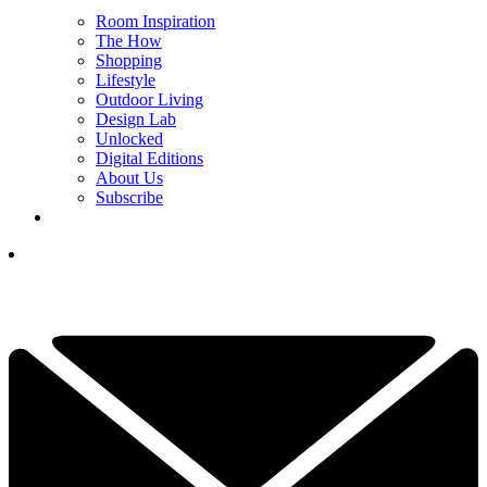
Room Inspiration
The How
Shopping
Lifestyle
Outdoor Living
Design Lab
Unlocked
Digital Editions
About Us
Subscribe