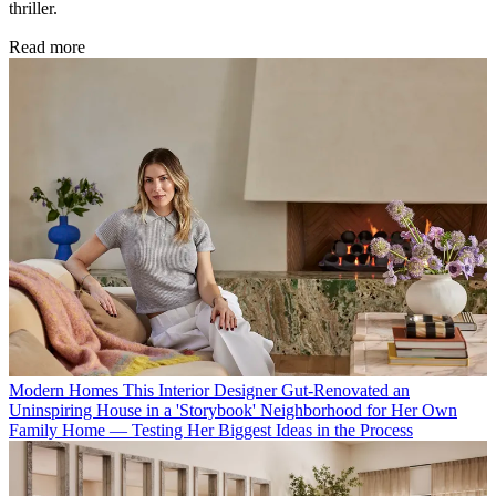
thriller.
Read more
Modern Homes
This Interior Designer Gut-Renovated an
Uninspiring House in a 'Storybook' Neighborhood for Her Own
Family Home — Testing Her Biggest Ideas in the Process