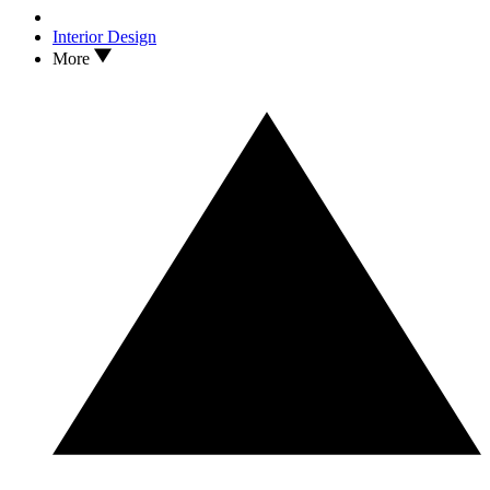
Interior Design
More