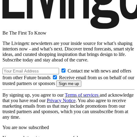
Be The First To Know
The Livingetc newsletters are your inside source for what’s shaping
interiors now - and what’s next. Discover trend forecasts, smart style
ideas, and curated shopping inspiration that brings design to life.
Subscribe today and stay ahead of the curve.
Contact me with news and offers
from other Future brands
Receive email from us on behalf of our
trusted partners or sponsors
By signing up, you agree to our
Terms of services
and acknowledge
that you have read our
Privacy Notice
. You also agree to receive
marketing emails from us that may include promotions from our
trusted partners and sponsors, which you can unsubscribe from at
any time.
You are now subscribed