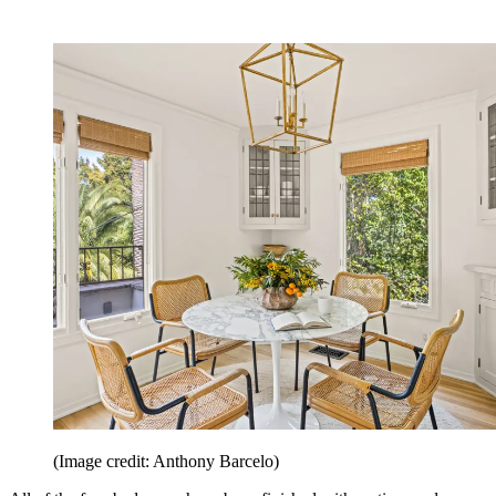
(Image credit: Anthony Barcelo)