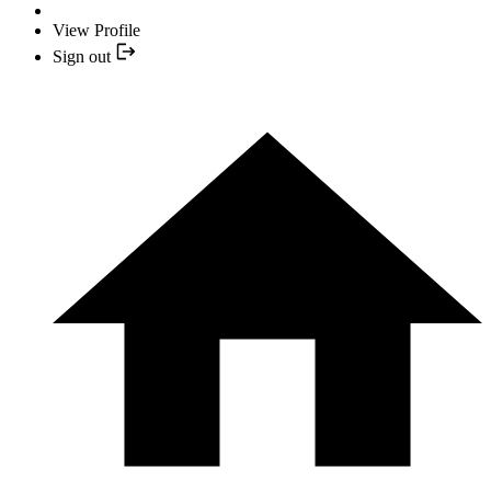
View Profile
Sign out