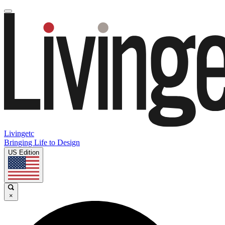
Livingetc
Bringing Life to Design
US Edition
×