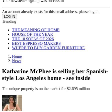
Your newsletter sign-up was successful
An account already exists for this email address, please log in.
Trending
THE MEANING OF HOME
HOUSE OF THE YEAR
THE 10 SOFAS OF 2026
BEST ESPRESSO MAKERS
WHERE TO BUY GARDEN FURNITURE
Home
News
Katharine McPhee is selling her Spanish-
style Los Angeles home - see inside
The unique property is on the market for $2.695 million