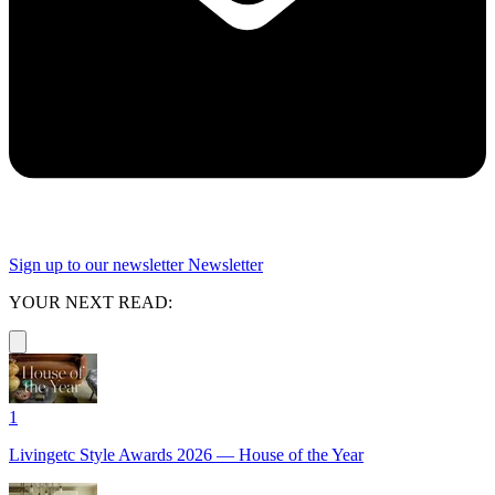
Sign up to our newsletter
Newsletter
YOUR NEXT READ:
1
Livingetc Style Awards 2026 — House of the Year