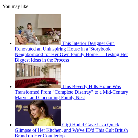
You may like
This Interior Designer Gut-
Renovated an Uninspiring House in a 'Storybook'
Neighborhood for Her Own Family Home — Testing Her
Biggest Ideas in the Process
This Beverly Hills Home Was
Transformed From "Complete Disarray" to a Mid-Century
Marvel and Cocooning Family Nest
Gigi Hadid Gave Us a Quick
Glimpse of Her Kitchen, and We've ID'd This Cult British
Brand on Her Countertop