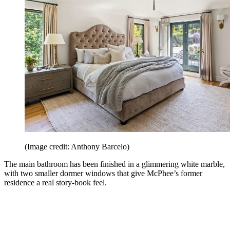
(Image credit: Anthony Barcelo)
The main bathroom has been finished in a glimmering white marble,
with two smaller dormer windows that give McPhee’s former
residence a real story-book feel.