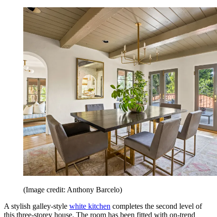
(Image credit: Anthony Barcelo)
A stylish galley-style
white kitchen
completes the second level of
this three-storey house. The room has been fitted with on-trend