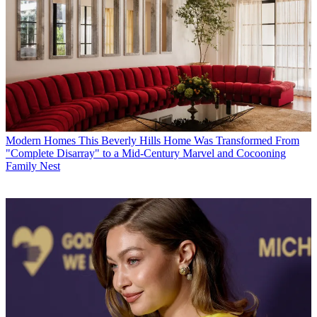
Modern Homes
This Beverly Hills Home Was Transformed From
"Complete Disarray" to a Mid-Century Marvel and Cocooning
Family Nest