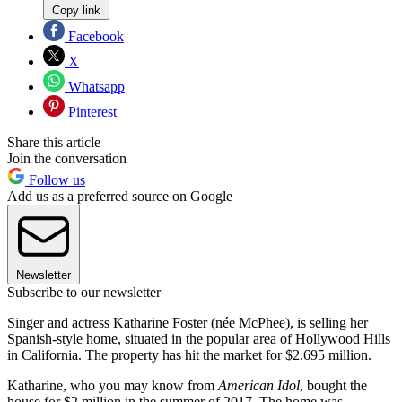
Copy link
Facebook
X
Whatsapp
Pinterest
Share this article
Join the conversation
Follow us
Add us as a preferred source on Google
Newsletter
Subscribe to our newsletter
Singer and actress Katharine Foster (née McPhee), is selling her
Spanish-style home, situated in the popular area of Hollywood Hills
in California. The property has hit the market for $2.695 million.
Katharine, who you may know from
American Idol
, bought the
house for $2 million in the summer of 2017. The home was