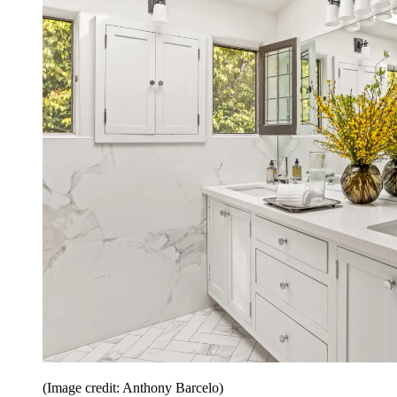
(Image credit: Anthony Barcelo)