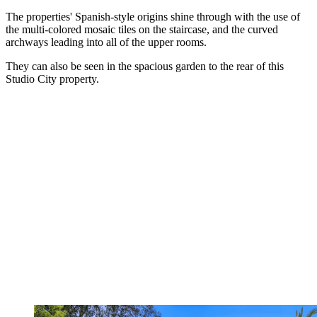
The properties' Spanish-style origins shine through with the use of
the multi-colored mosaic tiles on the staircase, and the curved
archways leading into all of the upper rooms.
They can also be seen in the spacious garden to the rear of this
Studio City property.