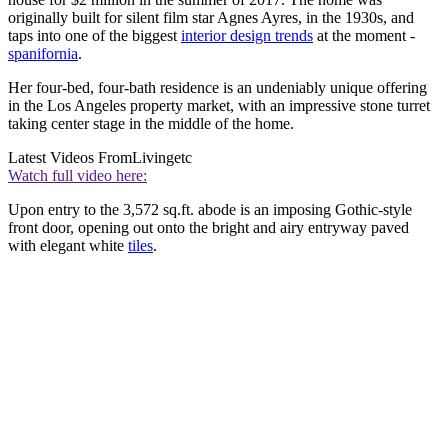
originally built for silent film star Agnes Ayres, in the 1930s, and
taps into one of the biggest
interior design trends
at the moment -
spanifornia
.
Her four-bed, four-bath residence is an undeniably unique offering
in the Los Angeles property market, with an impressive stone turret
taking center stage in the middle of the home.
Latest Videos From
Livingetc
Watch full video here:
Upon entry to the 3,572 sq.ft. abode is an imposing Gothic-style
front door, opening out onto the bright and airy entryway paved
with elegant white
tiles
.