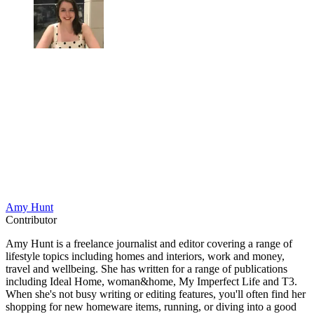
Amy Hunt
Contributor
Amy Hunt is a freelance journalist and editor covering a range of
lifestyle topics including homes and interiors, work and money,
travel and wellbeing. She has written for a range of publications
including Ideal Home, woman&home, My Imperfect Life and T3.
When she's not busy writing or editing features, you'll often find her
shopping for new homeware items, running, or diving into a good