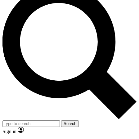
Search
Sign in