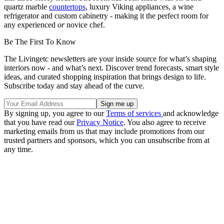
quartz marble
countertops
, luxury Viking appliances, a wine
refrigerator and custom cabinetry - making it the perfect room for
any experienced
or
novice chef.
Be The First To Know
The Livingetc newsletters are your inside source for what’s shaping
interiors now - and what’s next. Discover trend forecasts, smart style
ideas, and curated shopping inspiration that brings design to life.
Subscribe today and stay ahead of the curve.
By signing up, you agree to our
Terms of services
and acknowledge
that you have read our
Privacy Notice
. You also agree to receive
marketing emails from us that may include promotions from our
trusted partners and sponsors, which you can unsubscribe from at
any time.