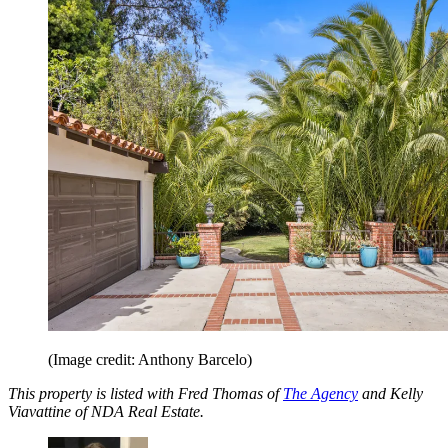
(Image credit: Anthony Barcelo)
This property is listed with Fred Thomas of
The Agency
and Kelly
Viavattine of NDA Real Estate.