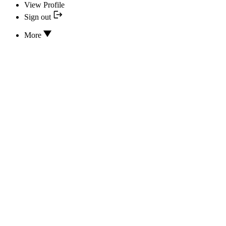
View Profile
Sign out
More