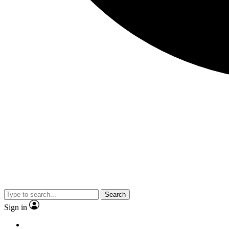
Search
Sign in