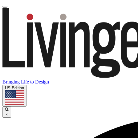
Bringing Life to Design
US Edition
×