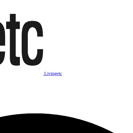
Livingetc