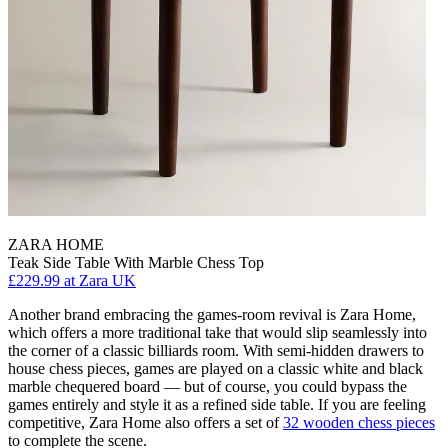
ZARA HOME
Teak Side Table With Marble Chess Top
£229.99
at Zara UK
Another brand embracing the games-room revival is Zara Home,
which offers a more traditional take that would slip seamlessly into
the corner of a classic billiards room. With semi-hidden drawers to
house chess pieces, games are played on a classic white and black
marble chequered board — but of course, you could bypass the
games entirely and style it as a refined side table. If you are feeling
competitive, Zara Home also offers a set of
32 wooden chess pieces
to complete the scene.