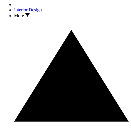
Interior Design
More