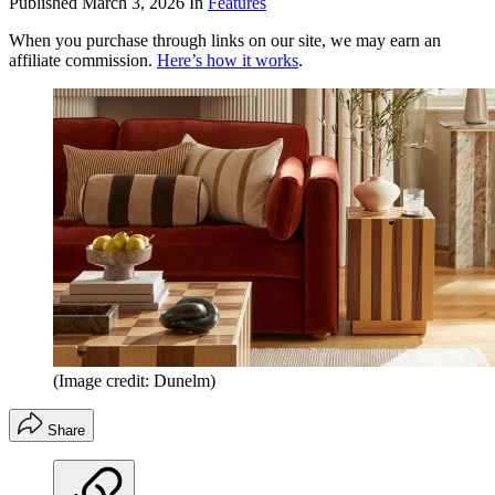
Published
March 3, 2026
In
Features
When you purchase through links on our site, we may earn an
affiliate commission.
Here’s how it works
.
(Image credit: Dunelm)
Share