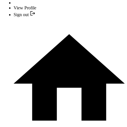
View Profile
Sign out