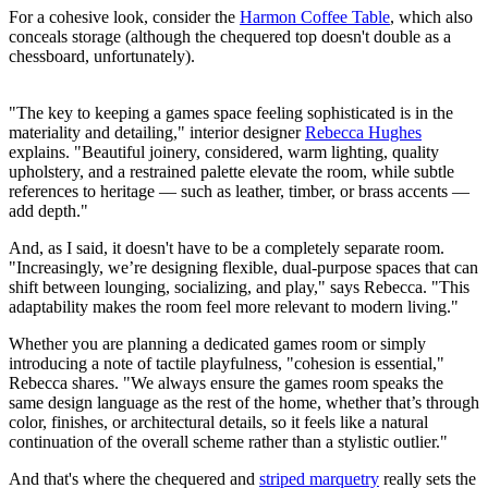
For a cohesive look, consider the
Harmon Coffee Table
, which also
conceals storage (although the chequered top doesn't double as a
chessboard, unfortunately).
"The key to keeping a games space feeling sophisticated is in the
materiality and detailing," interior designer
Rebecca Hughes
explains. "Beautiful joinery, considered, warm lighting, quality
upholstery, and a restrained palette elevate the room, while subtle
references to heritage — such as leather, timber, or brass accents —
add depth."
And, as I said, it doesn't have to be a completely separate room.
"Increasingly, we’re designing flexible, dual-purpose spaces that can
shift between lounging, socializing, and play," says Rebecca. "This
adaptability makes the room feel more relevant to modern living."
Whether you are planning a dedicated games room or simply
introducing a note of tactile playfulness, "cohesion is essential,"
Rebecca shares. "We always ensure the games room speaks the
same design language as the rest of the home, whether that’s through
color, finishes, or architectural details, so it feels like a natural
continuation of the overall scheme rather than a stylistic outlier."
And that's where the chequered and
striped marquetry
really sets the