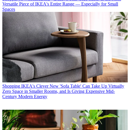
Versatile Piece of IKEA's Entire Range — Especially for Small
Spaces
Shopping
IKEA's Clever New 'Sofa Table' Can Take Up Virtually
Zero Space in Smaller Rooms, and Is Giving Expensive Mid-
Century Modern Energy