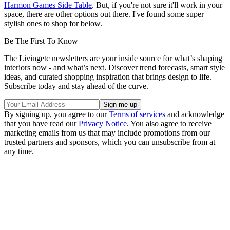
Harmon Games Side Table
. But, if you're not sure it'll work in your
space, there are other options out there. I've found some super
stylish ones to shop for below.
Be The First To Know
The Livingetc newsletters are your inside source for what’s shaping
interiors now - and what’s next. Discover trend forecasts, smart style
ideas, and curated shopping inspiration that brings design to life.
Subscribe today and stay ahead of the curve.
By signing up, you agree to our
Terms of services
and acknowledge
that you have read our
Privacy Notice
. You also agree to receive
marketing emails from us that may include promotions from our
trusted partners and sponsors, which you can unsubscribe from at
any time.