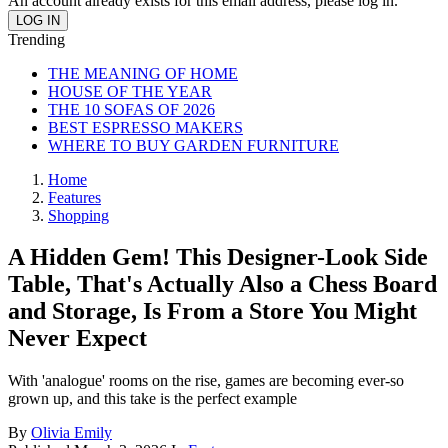
An account already exists for this email address, please log in.
Trending
THE MEANING OF HOME
HOUSE OF THE YEAR
THE 10 SOFAS OF 2026
BEST ESPRESSO MAKERS
WHERE TO BUY GARDEN FURNITURE
Home
Features
Shopping
A Hidden Gem! This Designer-Look Side
Table, That's Actually Also a Chess Board
and Storage, Is From a Store You Might
Never Expect
With 'analogue' rooms on the rise, games are becoming ever-so
grown up, and this take is the perfect example
By
Olivia Emily