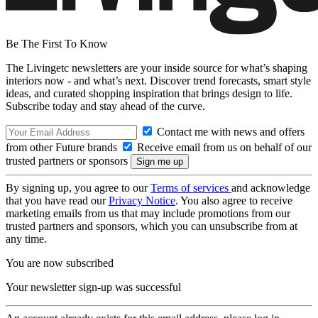
Be The First To Know
The Livingetc newsletters are your inside source for what’s shaping
interiors now - and what’s next. Discover trend forecasts, smart style
ideas, and curated shopping inspiration that brings design to life.
Subscribe today and stay ahead of the curve.
Contact me with news and offers
from other Future brands
Receive email from us on behalf of our
trusted partners or sponsors
By signing up, you agree to our
Terms of services
and acknowledge
that you have read our
Privacy Notice
. You also agree to receive
marketing emails from us that may include promotions from our
trusted partners and sponsors, which you can unsubscribe from at
any time.
You are now subscribed
Your newsletter sign-up was successful