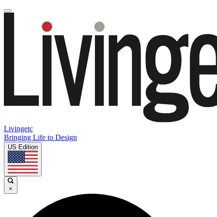
Livingetc
Bringing Life to Design
US Edition
×