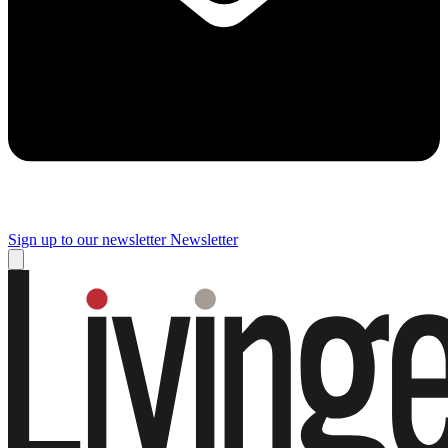
Sign up to our newsletter
Newsletter