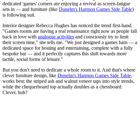
dedicated 'games' corners are enjoying a revival as screen-fatigue
sets in — and furniture (like
Dunelm's Harmon Games Side Table
)
is following suit.
Interior designer Rebecca Hughes has noticed the trend first-hand.
"Games rooms are having a real renaissance right now as people fall
back in love with
analogue activities
and consciously try to limit
their screen time," she tells me. "We just designed a games barn — a
dedicated space for hosting and entertaining, complete with a fully
bespoke bar — and it perfectly captures this shift towards more
tactile, social forms of leisure."
But you don't need to dedicate a whole room to it. And that's where
clever furniture design, like
Dunelm's Harmon Games Side Table
,
works best: the striped ash and walnut veneer taps into style trends,
while the chequerboard top actually doubles as a chessboard.
Clever, huh?