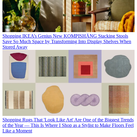
Shopping
IKEA’s Genius New KOMPISHÄNG Stacking Stools
Save So Much Space by Transforming Into Display Shelves When
Stored Away
Shopping
Rugs That 'Look Like Art' Are One of the Biggest Trends
of the Year — This Is Where I Shop as a Stylist to Make Floors Feel
Like a Moment