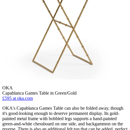
OKA
Capablanca Games Table in Green/Gold
£595
at oka.com
OKA's Capablanca Games Table can also be folded away, though
it's good-looking enough to deserve permanent display. Its gold-
painted metal frame with bobbled legs supports a hand-painted
green-and-white chessboard on one side, and backgammon on the
reverse. There is also an additional felt top that can be added, perfect