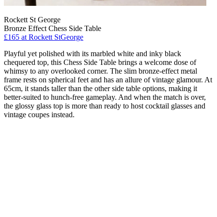
Rockett St George
Bronze Effect Chess Side Table
£165
at Rockett StGeorge
Playful yet polished with its marbled white and inky black
chequered top, this Chess Side Table brings a welcome dose of
whimsy to any overlooked corner. The slim bronze-effect metal
frame rests on spherical feet and has an allure of vintage glamour. At
65cm, it stands taller than the other side table options, making it
better-suited to hunch-free gameplay. And when the match is over,
the glossy glass top is more than ready to host cocktail glasses and
vintage coupes instead.