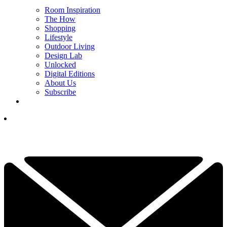
Room Inspiration
The How
Shopping
Lifestyle
Outdoor Living
Design Lab
Unlocked
Digital Editions
About Us
Subscribe