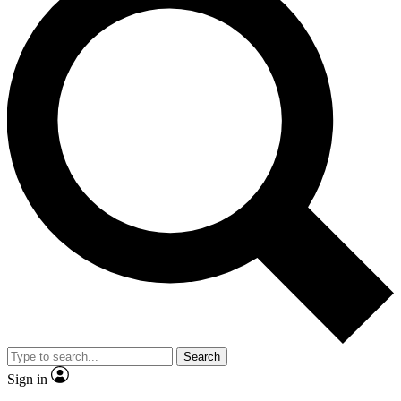
Search
Sign in