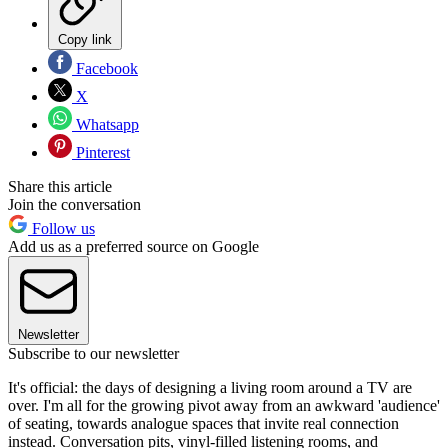
Copy link
Facebook
X
Whatsapp
Pinterest
Share this article
Join the conversation
Follow us
Add us as a preferred source on Google
Newsletter
Subscribe to our newsletter
It's official: the days of designing a living room around a TV are
over. I'm all for the growing pivot away from an awkward 'audience'
of seating, towards analogue spaces that invite real connection
instead. Conversation pits, vinyl-filled listening rooms, and