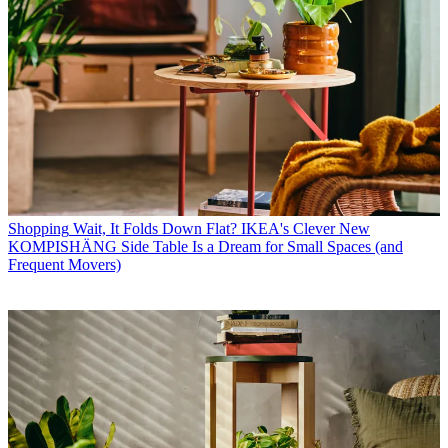
Shopping
Wait, It Folds Down Flat? IKEA's Clever New
KOMPISHÄNG Side Table Is a Dream for Small Spaces (and
Frequent Movers)