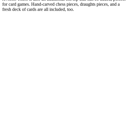
for card games. Hand-carved chess pieces, draughts pieces, and a
fresh deck of cards are all included, too.