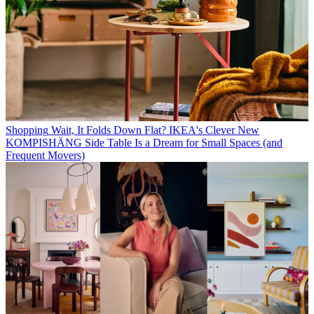
Shopping
Wait, It Folds Down Flat? IKEA's Clever New
KOMPISHÄNG Side Table Is a Dream for Small Spaces (and
Frequent Movers)