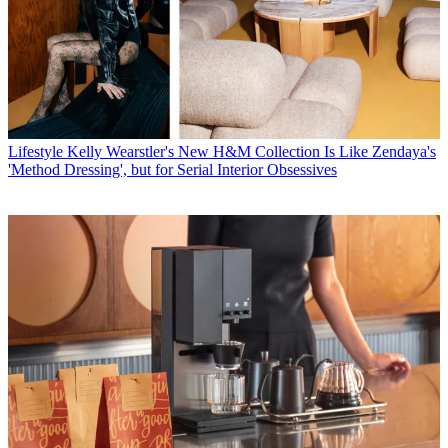
Lifestyle
Kelly Wearstler's New H&M Collection Is Like Zendaya's
'Method Dressing', but for Serial Interior Obsessives