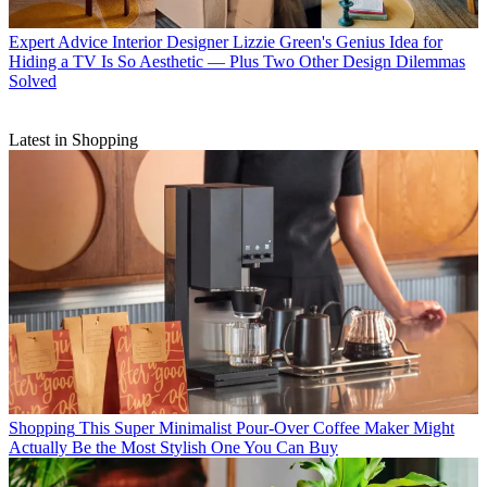
Expert Advice
Interior Designer Lizzie Green's Genius Idea for
Hiding a TV Is So Aesthetic — Plus Two Other Design Dilemmas
Solved
Latest in Shopping
Shopping
This Super Minimalist Pour-Over Coffee Maker Might
Actually Be the Most Stylish One You Can Buy