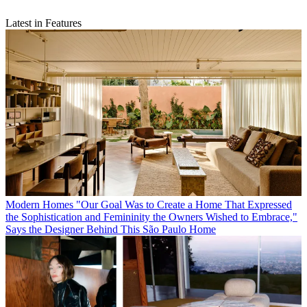
Latest in Features
Modern Homes
"Our Goal Was to Create a Home That Expressed
the Sophistication and Femininity the Owners Wished to Embrace,"
Says the Designer Behind This São Paulo Home