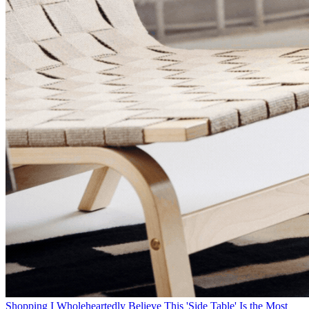
Shopping
I Wholeheartedly Believe This 'Side Table' Is the Most