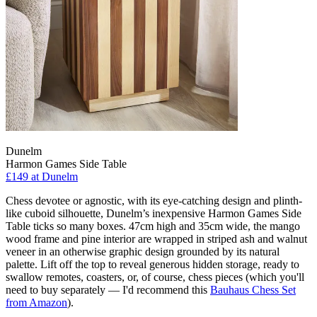
Dunelm
Harmon Games Side Table
£149
at Dunelm
Chess devotee or agnostic, with its eye-catching design and plinth-
like cuboid silhouette, Dunelm’s inexpensive Harmon Games Side
Table ticks so many boxes. 47cm high and 35cm wide, the mango
wood frame and pine interior are wrapped in striped ash and walnut
veneer in an otherwise graphic design grounded by its natural
palette. Lift off the top to reveal generous hidden storage, ready to
swallow remotes, coasters, or, of course, chess pieces (which you'll
need to buy separately — I'd recommend this
Bauhaus Chess Set
from Amazon
).