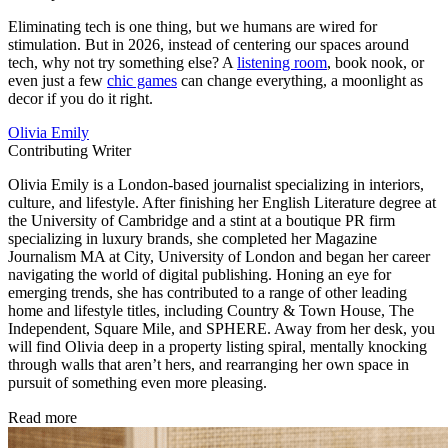
Eliminating tech is one thing, but we humans are wired for
stimulation. But in 2026, instead of centering our spaces around
tech, why not try something else? A
listening room
, book nook, or
even just a few
chic games
can change everything, a moonlight as
decor if you do it right.
Olivia Emily
Contributing Writer
Olivia Emily is a London-based journalist specializing in interiors,
culture, and lifestyle. After finishing her English Literature degree at
the University of Cambridge and a stint at a boutique PR firm
specializing in luxury brands, she completed her Magazine
Journalism MA at City, University of London and began her career
navigating the world of digital publishing. Honing an eye for
emerging trends, she has contributed to a range of other leading
home and lifestyle titles, including Country & Town House, The
Independent, Square Mile, and SPHERE. Away from her desk, you
will find Olivia deep in a property listing spiral, mentally knocking
through walls that aren’t hers, and rearranging her own space in
pursuit of something even more pleasing.
Read more