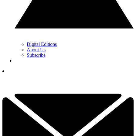
Digital Editions
About Us
Subscribe