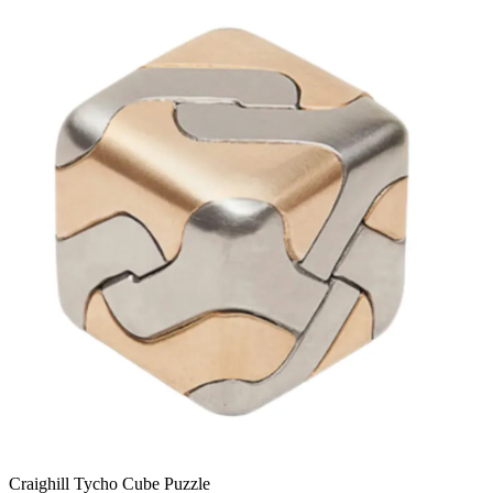
Craighill Tycho Cube Puzzle