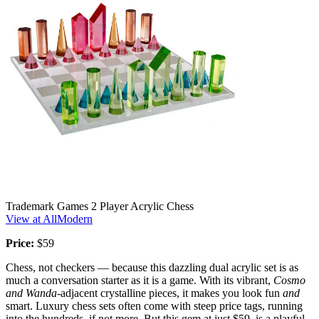
Trademark Games 2 Player Acrylic Chess
View at AllModern
Price:
$59
Chess, not checkers — because this dazzling dual acrylic set is as
much a conversation starter as it is a game. With its vibrant,
Cosmo
and Wanda
-adjacent crystalline pieces, it makes you look fun
and
smart. Luxury chess sets often come with steep price tags, running
into the hundreds, if not more. But this gem at just $59, is a playful,