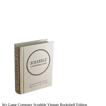
Ws Game Company Scrabble Vintage Bookshelf Edition