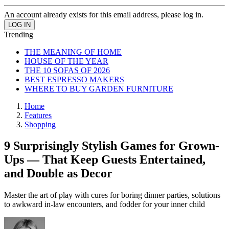
An account already exists for this email address, please log in.
Trending
THE MEANING OF HOME
HOUSE OF THE YEAR
THE 10 SOFAS OF 2026
BEST ESPRESSO MAKERS
WHERE TO BUY GARDEN FURNITURE
Home
Features
Shopping
9 Surprisingly Stylish Games for Grown-
Ups — That Keep Guests Entertained,
and Double as Decor
Master the art of play with cures for boring dinner parties, solutions
to awkward in-law encounters, and fodder for your inner child