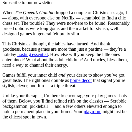
Subscribe to our newsletter
When
The Queen’s Gambit
dropped a couple of Christmases ago, I
— along with everyone else on Netflix — scrambled to find a chic
chess set. The trouble? They were nowhere to be found. Reasonably
priced options were long gone, and the market for stylish, well-
designed games in general felt pretty slim.
This Christmas, though, the tables have turned. And thank
goodness, because games are more than just a pastime — they’re a
holiday
hosting essential
. How else will you keep the little ones
entertained? What about the adult children? And uncles, bless them,
need a way to channel their energy.
Games fulfill your inner child
and
your desire to show you’ve got
great taste. The right ones double as
home decor
that signal you’re
stylish, clever, and fun — a triple threat.
Unlike your therapist, I’m here to encourage you: play games. Lots
of them. Below, you’ll find refined riffs on the classics — Scrabble,
backgammon, pickleball — and a few others elevated enough to
hold a permanent place in your home. Your
playroom
might just be
the chicest spot in town.