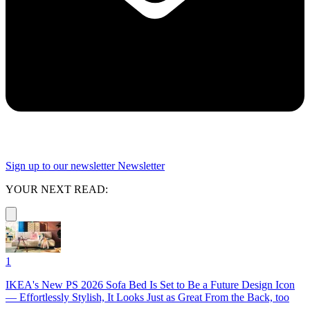
Sign up to our newsletter
Newsletter
YOUR NEXT READ:
1
IKEA's New PS 2026 Sofa Bed Is Set to Be a Future Design Icon
— Effortlessly Stylish, It Looks Just as Great From the Back, too