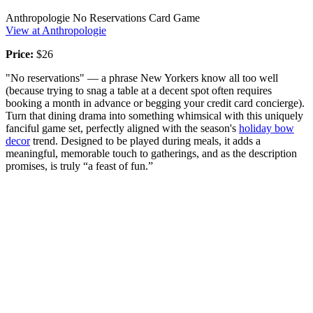
Anthropologie No Reservations Card Game
View at Anthropologie
Price:
$26
"No reservations" — a phrase New Yorkers know all too well
(because trying to snag a table at a decent spot often requires
booking a month in advance or begging your credit card concierge).
Turn that dining drama into something whimsical with this uniquely
fanciful game set, perfectly aligned with the season's
holiday bow
decor
trend. Designed to be played during meals, it adds a
meaningful, memorable touch to gatherings, and as the description
promises, is truly “a feast of fun.”