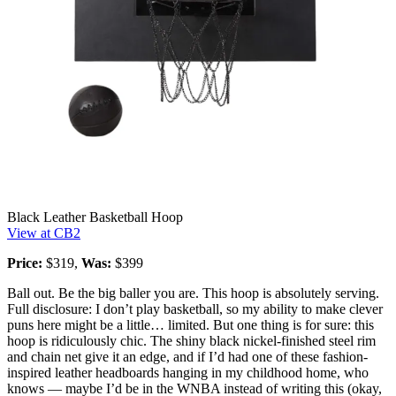
Black Leather Basketball Hoop
View at CB2
Price:
$319,
Was:
$399
Ball out. Be the big baller you are. This hoop is absolutely serving.
Full disclosure: I don’t play basketball, so my ability to make clever
puns here might be a little… limited. But one thing is for sure: this
hoop is ridiculously chic. The shiny black nickel-finished steel rim
and chain net give it an edge, and if I’d had one of these fashion-
inspired leather headboards hanging in my childhood home, who
knows — maybe I’d be in the WNBA instead of writing this (okay,