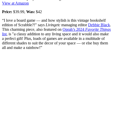
View at Amazon
Price:
$39.99,
Was:
$42
“I love a board game — and how stylish is this vintage bookshelf
edition of Scrabble?!" says
Livingetc
managing editor
Debbie Black
.
This charming piece, also featured on
Oprah’s 2024
Favorite Things
list
, is "a classy addition to any living space and it would also make
a perfect gift! Plus, loads of games are available in a multitude of
different shades to suit the decor of your space — or else buy them
all and make a rainbow!”