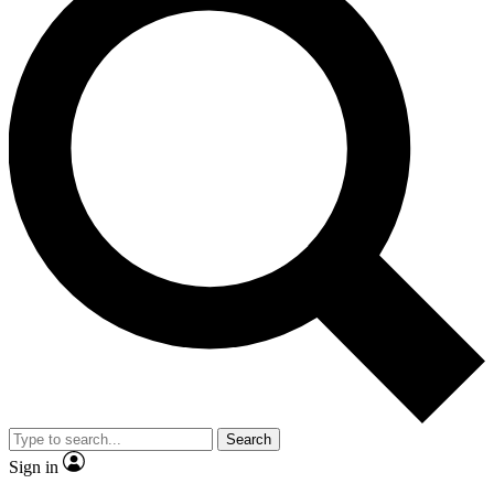
Search
Sign in