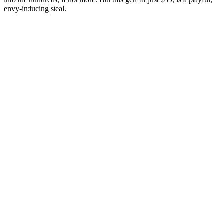
envy-inducing steal.