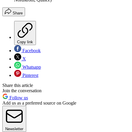
Share
Copy link
Facebook
X
Whatsapp
Pinterest
Share this article
Join the conversation
Follow us
Add us as a preferred source on Google
Newsletter