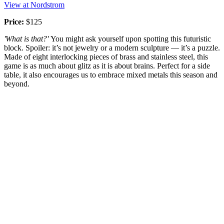
View at Nordstrom
Price:
$125
'What is that?'
You might ask yourself upon spotting this futuristic
block. Spoiler: it’s not jewelry or a modern sculpture — it’s a puzzle.
Made of eight interlocking pieces of brass and stainless steel, this
game is as much about glitz as it is about brains. Perfect for a side
table, it also encourages us to embrace mixed metals this season and
beyond.