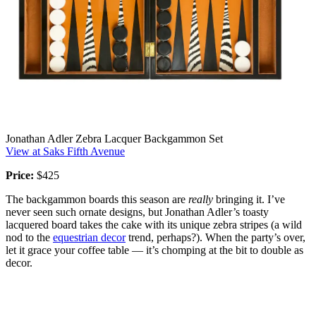
Jonathan Adler Zebra Lacquer Backgammon Set
View at Saks Fifth Avenue
Price:
$425
The backgammon boards this season are
really
bringing it. I’ve
never seen such ornate designs, but Jonathan Adler’s toasty
lacquered board takes the cake with its unique zebra stripes (a wild
nod to the
equestrian decor
trend, perhaps?). When the party’s over,
let it grace your coffee table — it’s chomping at the bit to double as
decor.