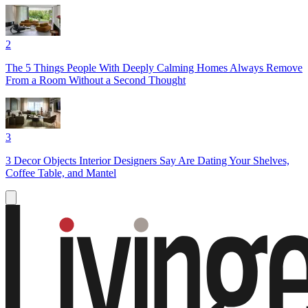
2
The 5 Things People With Deeply Calming Homes Always Remove
From a Room Without a Second Thought
3
3 Decor Objects Interior Designers Say Are Dating Your Shelves,
Coffee Table, and Mantel