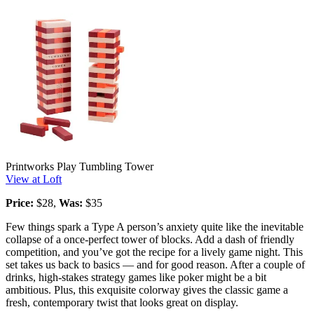
Printworks Play Tumbling Tower
View at Loft
Price:
$28,
Was:
$35
Few things spark a Type A person’s anxiety quite like the inevitable
collapse of a once-perfect tower of blocks. Add a dash of friendly
competition, and you’ve got the recipe for a lively game night. This
set takes us back to basics — and for good reason. After a couple of
drinks, high-stakes strategy games like poker might be a bit
ambitious. Plus, this exquisite colorway gives the classic game a
fresh, contemporary twist that looks great on display.