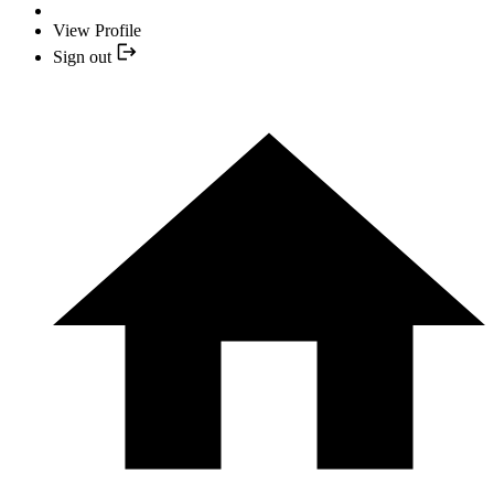
View Profile
Sign out