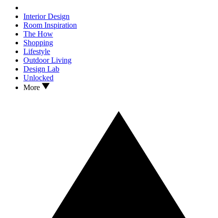
Interior Design
Room Inspiration
The How
Shopping
Lifestyle
Outdoor Living
Design Lab
Unlocked
More