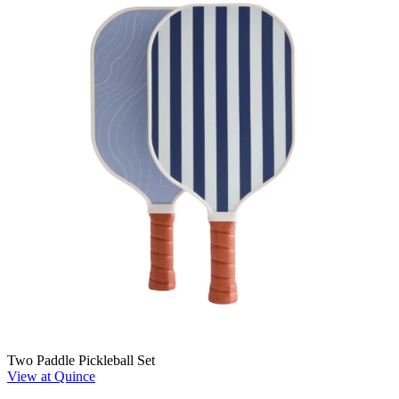
Two Paddle Pickleball Set
View at Quince