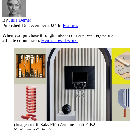
By
Julia Demer
Published
16 December 2024
In
Features
When you purchase through links on our site, we may earn an
affiliate commission.
Here’s how it works
.
(Image credit: Saks Fifth Avenue; Loft; CB2;
Nordstrom; Quince)