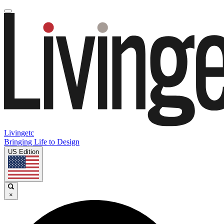
Livingetc
Bringing Life to Design
US Edition
×