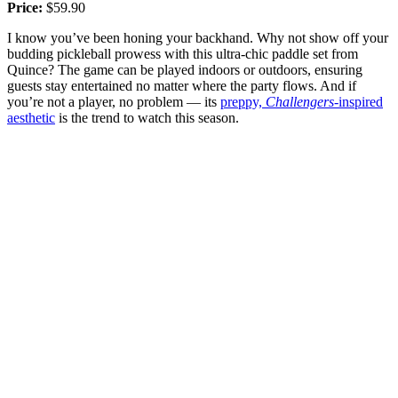
Price:
$59.90
I know you’ve been honing your backhand. Why not show off your
budding pickleball prowess with this ultra-chic paddle set from
Quince? The game can be played indoors or outdoors, ensuring
guests stay entertained no matter where the party flows. And if
you’re not a player, no problem — its
preppy,
Challengers
-inspired
aesthetic
is the trend to watch this season.