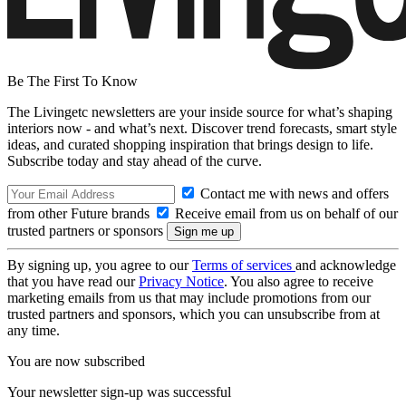
Be The First To Know
The Livingetc newsletters are your inside source for what’s shaping
interiors now - and what’s next. Discover trend forecasts, smart style
ideas, and curated shopping inspiration that brings design to life.
Subscribe today and stay ahead of the curve.
Contact me with news and offers
from other Future brands
Receive email from us on behalf of our
trusted partners or sponsors
By signing up, you agree to our
Terms of services
and acknowledge
that you have read our
Privacy Notice
. You also agree to receive
marketing emails from us that may include promotions from our
trusted partners and sponsors, which you can unsubscribe from at
any time.
You are now subscribed
Your newsletter sign-up was successful