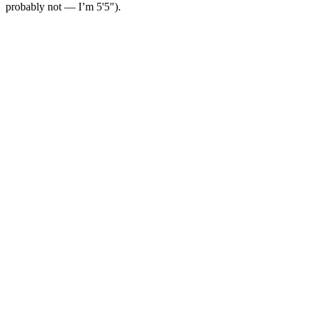
probably not — I’m 5'5").