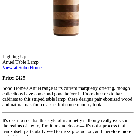
Lighting Up
Anuel Table Lamp
View at Soho Home
Price
: £425
Soho Home's Anuel range is its current marquetry offering, though
collections have come and gone before it. From dressers to bar
cabinets to this striped table lamp, these designs pair ebonized wood
and natural oak for a classic, but contemporary look.
It's clear to see that this style of marquetry still only really exists in
the realms of luxury furniture and decor — it's not a process that
lends itself particularly well to mass-production, and therefore more