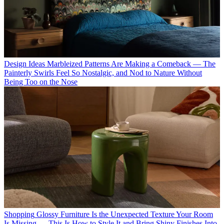
Design Ideas
Marbleized Patterns Are Making a Comeback — The
Painterly Swirls Feel So Nostalgic, and Nod to Nature Without
Being Too on the Nose
Shopping
Glossy Furniture Is the Unexpected Texture Your Room
Is Missing — This Is How to Style It and Bring Shiny Finishes Into