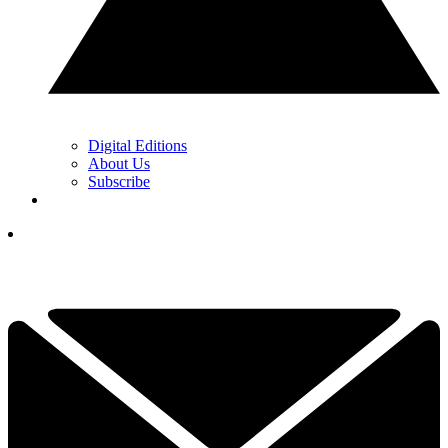
Digital Editions
About Us
Subscribe