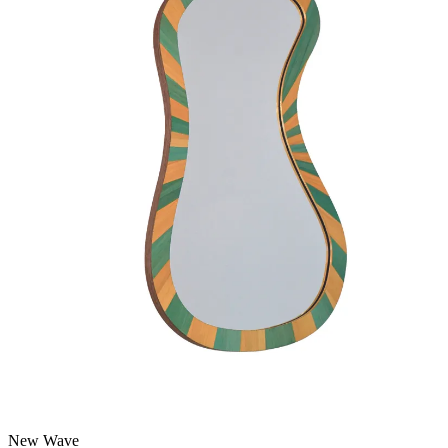
New Wave