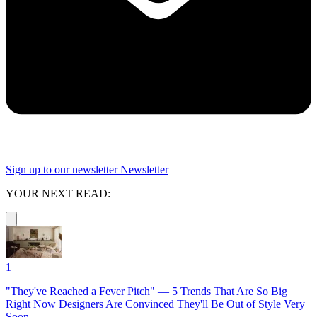
Sign up to our newsletter
Newsletter
YOUR NEXT READ:
1
"They've Reached a Fever Pitch" — 5 Trends That Are So Big
Right Now Designers Are Convinced They'll Be Out of Style Very
Soon