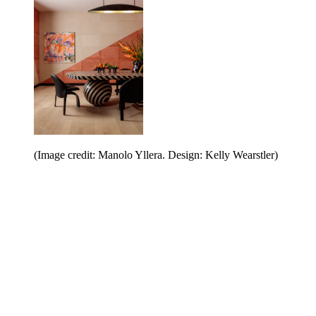
(Image credit: Manolo Yllera. Design: Kelly Wearstler)