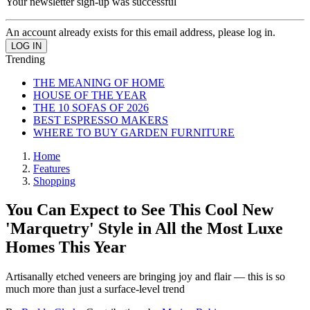
Your newsletter sign-up was successful
An account already exists for this email address, please log in.
Trending
THE MEANING OF HOME
HOUSE OF THE YEAR
THE 10 SOFAS OF 2026
BEST ESPRESSO MAKERS
WHERE TO BUY GARDEN FURNITURE
Home
Features
Shopping
You Can Expect to See This Cool New
'Marquetry' Style in All the Most Luxe
Homes This Year
Artisanally etched veneers are bringing joy and flair — this is so
much more than just a surface-level trend