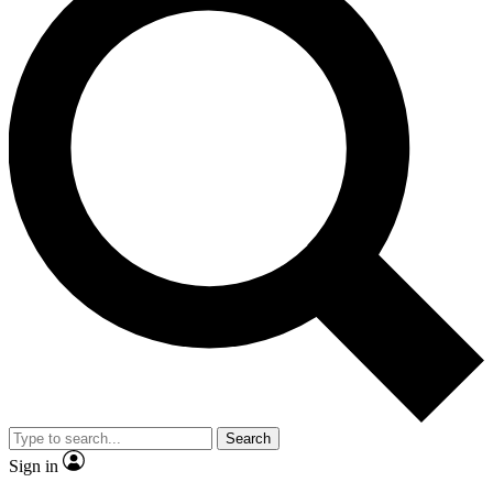
Search
Sign in