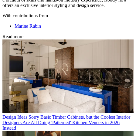
offers an exclusive interior styling and design service.
With contributions from
Marina Rabin
Read more
Design Ideas
Sorry Basic Timber Cabinets, but the Coolest Interior
Designers Are All Doing 'Patterned' Kitchen Veneers in 2026
Instead