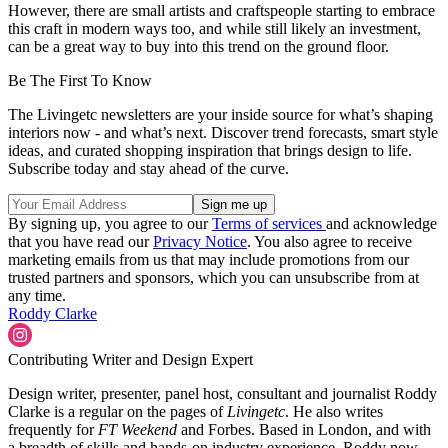
However, there are small artists and craftspeople starting to embrace
this craft in modern ways too, and while still likely an investment,
can be a great way to buy into this trend on the ground floor.
Be The First To Know
The Livingetc newsletters are your inside source for what’s shaping
interiors now - and what’s next. Discover trend forecasts, smart style
ideas, and curated shopping inspiration that brings design to life.
Subscribe today and stay ahead of the curve.
By signing up, you agree to our
Terms of services
and acknowledge
that you have read our
Privacy Notice
. You also agree to receive
marketing emails from us that may include promotions from our
trusted partners and sponsors, which you can unsubscribe from at
any time.
Roddy Clarke
Contributing Writer and Design Expert
Design writer, presenter, panel host, consultant and journalist Roddy
Clarke is a regular on the pages of
Livingetc
. He also writes
frequently for
FT Weekend
and Forbes. Based in London, and with
a breadth of skills and hands-on industry experience, Roddy now