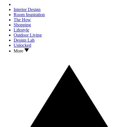
Interior Design
Room Inspiration
The How
Shopping
Lifestyle
Outdoor Living
Design Lab
Unlocked
More