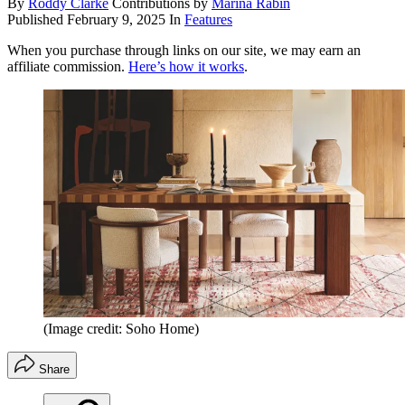
By
Roddy Clarke
Contributions by
Marina Rabin
Published
February 9, 2025
In
Features
When you purchase through links on our site, we may earn an
affiliate commission.
Here’s how it works
.
(Image credit: Soho Home)
Share