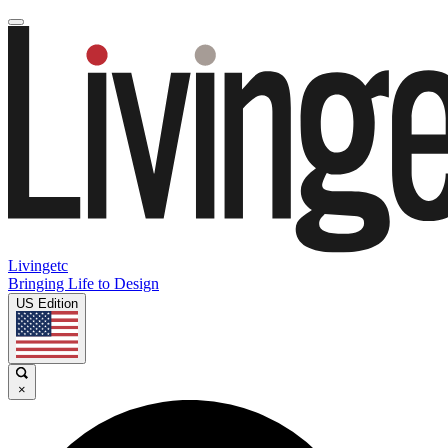
Livingetc
Bringing Life to Design
US Edition
×