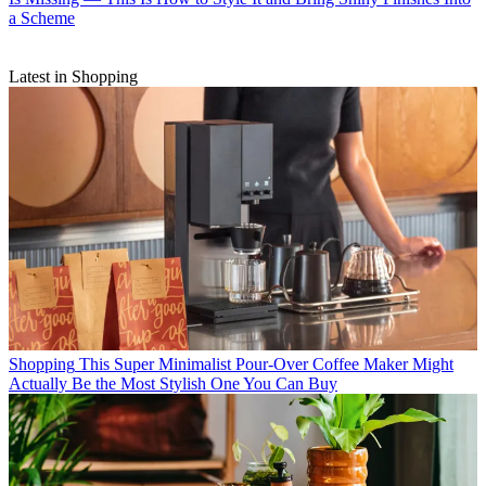
a Scheme
Latest in Shopping
Shopping
This Super Minimalist Pour-Over Coffee Maker Might
Actually Be the Most Stylish One You Can Buy