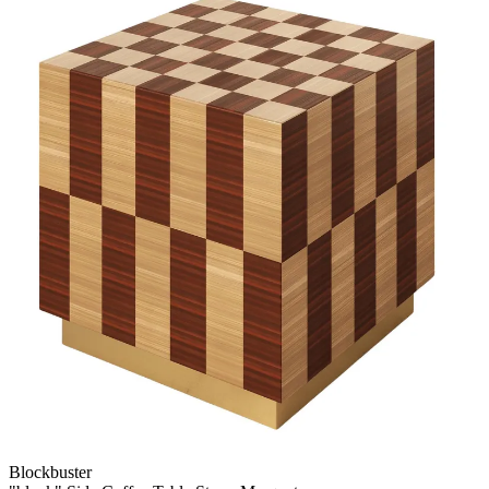
Blockbuster