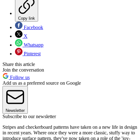
Copy link
Facebook
X
Whatsapp
Pinterest
Share this article
Join the conversation
Follow us
Add us as a preferred source on Google
Newsletter
Subscribe to our newsletter
Stripes and checkerboard patterns have taken on a new life in design
in recent years. Where once they were a more classic, stuffy way to
introduce surface pattern, they've now taken on a role of the 'joy-