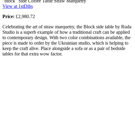
"block" Side Coffee Table Straw Marquetry
View at 1stDibs
Price:
£2,980.72
Celebrating the art of straw marquetry, the Block side table by Ruda
Studio is a superb example of how a traditional craft can be applied
to contemporary design. With two color combinations available, the
piece is made to order by the Ukrainian studio, which is helping to
keep the craft alive. Place alongside a sofa or as a pair of bedside
tables for that extra wow factor.