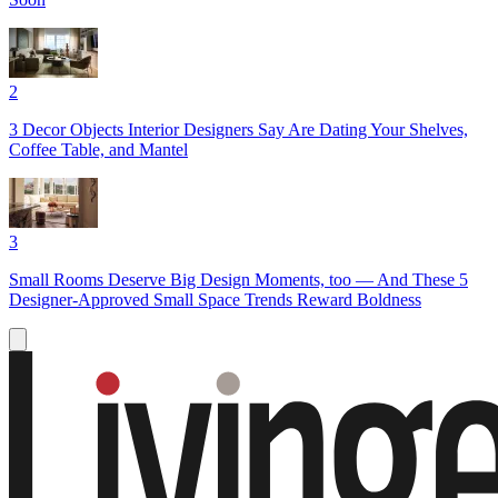
2
3 Decor Objects Interior Designers Say Are Dating Your Shelves,
Coffee Table, and Mantel
3
Small Rooms Deserve Big Design Moments, too — And These 5
Designer-Approved Small Space Trends Reward Boldness