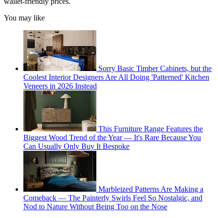
wallet-friendly prices.
You may like
Sorry Basic Timber Cabinets, but the
Coolest Interior Designers Are All Doing 'Patterned' Kitchen
Veneers in 2026 Instead
This Furniture Range Features the
Biggest Wood Trend of the Year — It's Rare Because You
Can Usually Only Buy It Bespoke
Marbleized Patterns Are Making a
Comeback — The Painterly Swirls Feel So Nostalgic, and
Nod to Nature Without Being Too on the Nose