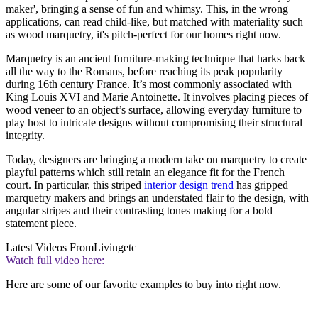
maker', bringing a sense of fun and whimsy. This, in the wrong
applications, can read child-like, but matched with materiality such
as wood marquetry, it's pitch-perfect for our homes right now.
Marquetry is an ancient furniture-making technique that harks back
all the way to the Romans, before reaching its peak popularity
during 16th century France. It’s most commonly associated with
King Louis XVI and Marie Antoinette. It involves placing pieces of
wood veneer to an object’s surface, allowing everyday furniture to
play host to intricate designs without compromising their structural
integrity.
Today, designers are bringing a modern take on marquetry to create
playful patterns which still retain an elegance fit for the French
court. In particular, this striped
interior design trend
has gripped
marquetry makers and brings an understated flair to the design, with
angular stripes and their contrasting tones making for a bold
statement piece.
Latest Videos From
Livingetc
Watch full video here:
Here are some of our favorite examples to buy into right now.