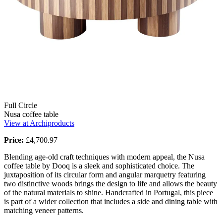
Full Circle
Nusa coffee table
View at Archiproducts
Price:
£4,700.97
Blending age-old craft techniques with modern appeal, the Nusa
coffee table by Dooq is a sleek and sophisticated choice. The
juxtaposition of its circular form and angular marquetry featuring
two distinctive woods brings the design to life and allows the beauty
of the natural materials to shine. Handcrafted in Portugal, this piece
is part of a wider collection that includes a side and dining table with
matching veneer patterns.