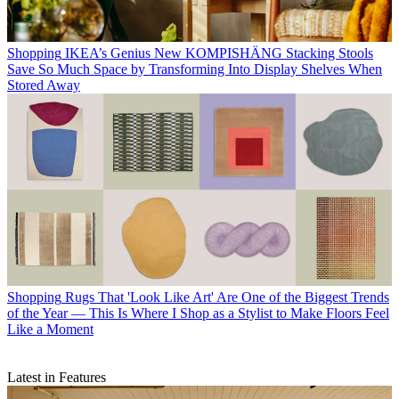
Shopping
IKEA’s Genius New KOMPISHÄNG Stacking Stools
Save So Much Space by Transforming Into Display Shelves When
Stored Away
Shopping
Rugs That 'Look Like Art' Are One of the Biggest Trends
of the Year — This Is Where I Shop as a Stylist to Make Floors Feel
Like a Moment
Latest in Features