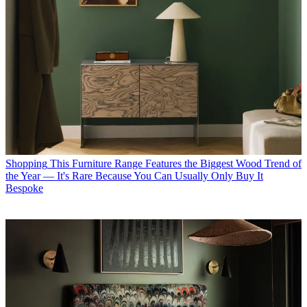
Shopping
This Furniture Range Features the Biggest Wood Trend of
the Year — It's Rare Because You Can Usually Only Buy It
Bespoke