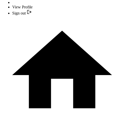
View Profile
Sign out