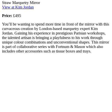
Straw Marquetry Mirror
View at Kim Jordan
Price:
£495
You’ll be wanting to spend more time in front of the mirror with this
curvaceous creation by London-based marquetry expert Kim
Jordan. Gaining his experience in prestigious Parisian workshops,
the talented artisan is bringing a playfulness to his work through
unique colour combinations and unconventional shapes. This mirror
is part of collaborative series with Fortnum & Mason which also
includes other accessories such as tissue boxes and trays.