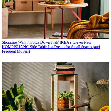
Shopping
Wait, It Folds Down Flat? IKEA's Clever New
KOMPISHÄNG Side Table Is a Dream for Small Spaces (and
Frequent Movers)