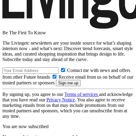
Be The First To Know
The Livingetc newsletters are your inside source for what’s shaping
interiors now - and what’s next. Discover trend forecasts, smart style
ideas, and curated shopping inspiration that brings design to life.
Subscribe today and stay ahead of the curve.
Contact me with news and offers
from other Future brands
Receive email from us on behalf of our
trusted partners or sponsors
By signing up, you agree to our
Terms of services
and acknowledge
that you have read our
Privacy Notice
. You also agree to receive
marketing emails from us that may include promotions from our
trusted partners and sponsors, which you can unsubscribe from at
any time.
You are now subscribed