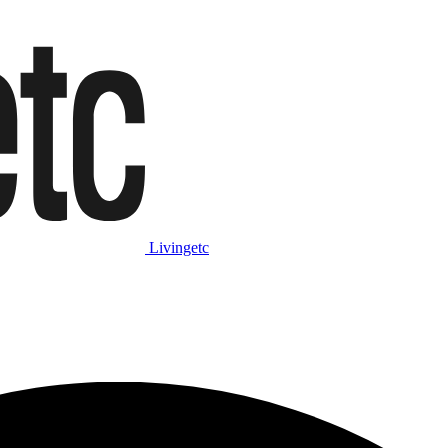
Livingetc