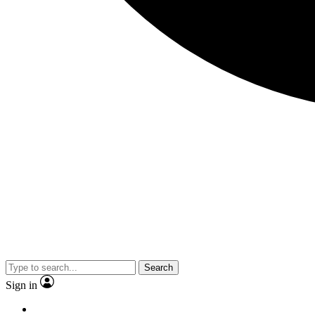
Search
Sign in