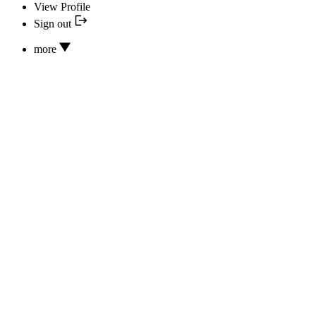
View Profile
Sign out
more