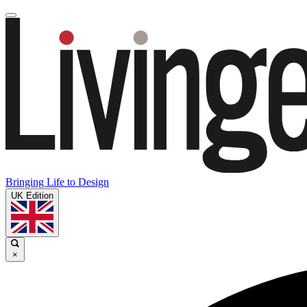
Bringing Life to Design
UK Edition
×