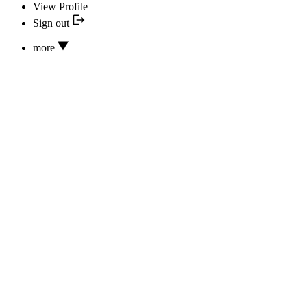
View Profile
Sign out
more