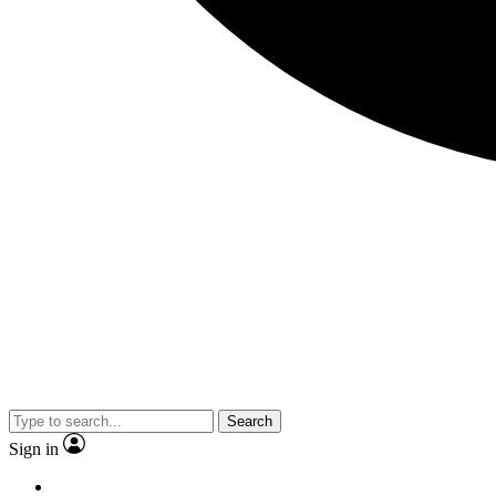
Search
Sign in