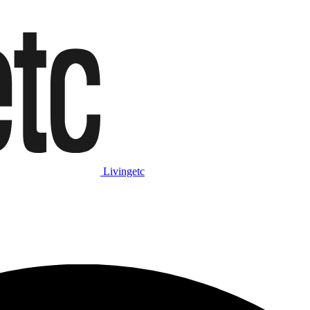
Livingetc