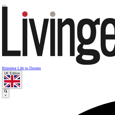
Bringing Life to Design
UK Edition
×