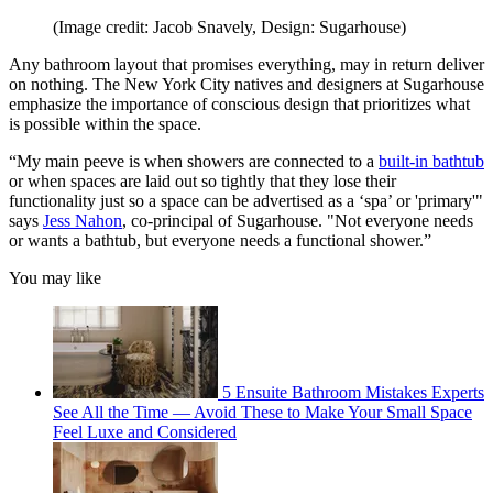
(Image credit: Jacob Snavely, Design: Sugarhouse)
Any bathroom layout that promises everything, may in return deliver
on nothing. The New York City natives and designers at Sugarhouse
emphasize the importance of conscious design that prioritizes what
is possible within the space.
“My main peeve is when showers are connected to a
built-in bathtub
or when spaces are laid out so tightly that they lose their
functionality just so a space can be advertised as a ‘spa’ or 'primary'"
says
Jess Nahon
, co-principal of Sugarhouse. "Not everyone needs
or wants a bathtub, but everyone needs a functional shower.”
You may like
5 Ensuite Bathroom Mistakes Experts
See All the Time — Avoid These to Make Your Small Space
Feel Luxe and Considered