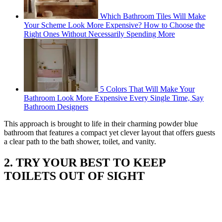
Which Bathroom Tiles Will Make
Your Scheme Look More Expensive? How to Choose the
Right Ones Without Necessarily Spending More
5 Colors That Will Make Your
Bathroom Look More Expensive Every Single Time, Say
Bathroom Designers
This approach is brought to life in their charming powder blue
bathroom that features a compact yet clever layout that offers guests
a clear path to the bath shower, toilet, and vanity.
2. TRY YOUR BEST TO KEEP
TOILETS OUT OF SIGHT