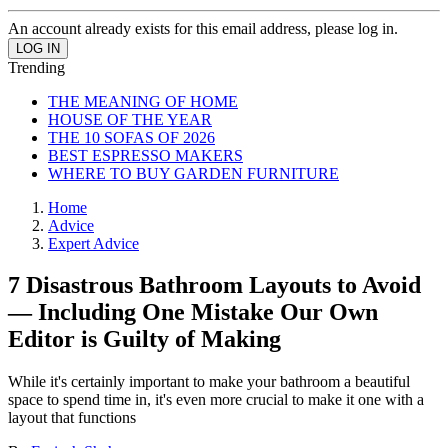
An account already exists for this email address, please log in.
Trending
THE MEANING OF HOME
HOUSE OF THE YEAR
THE 10 SOFAS OF 2026
BEST ESPRESSO MAKERS
WHERE TO BUY GARDEN FURNITURE
Home
Advice
Expert Advice
7 Disastrous Bathroom Layouts to Avoid
— Including One Mistake Our Own
Editor is Guilty of Making
While it's certainly important to make your bathroom a beautiful
space to spend time in, it's even more crucial to make it one with a
layout that functions