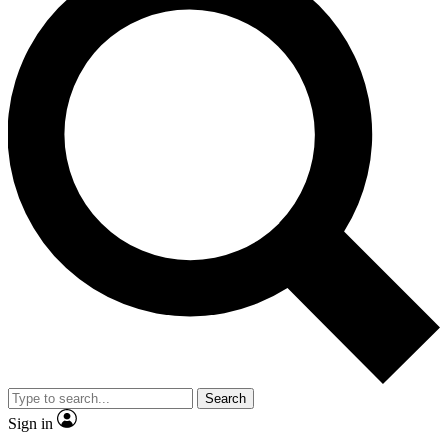
Search
Sign in