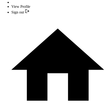
View Profile
Sign out