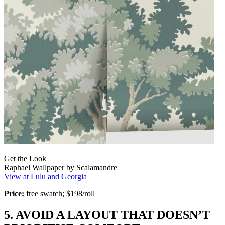
Get the Look
Raphael Wallpaper by Scalamandre
View at Lulu and Georgia
Price:
free swatch; $198/roll
5. AVOID A LAYOUT THAT DOESN’T