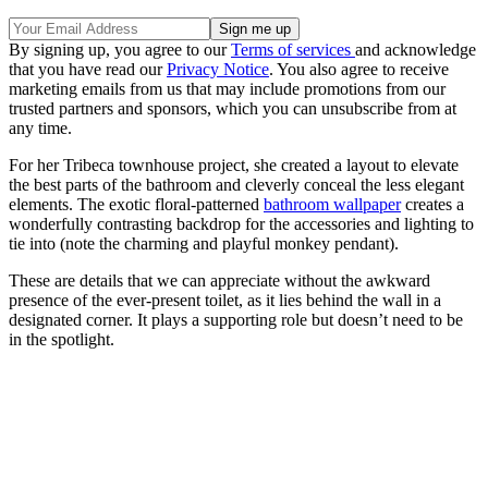
By signing up, you agree to our
Terms of services
and acknowledge
that you have read our
Privacy Notice
. You also agree to receive
marketing emails from us that may include promotions from our
trusted partners and sponsors, which you can unsubscribe from at
any time.
For her Tribeca townhouse project, she
created a layout to elevate
the best parts of the bathroom and cleverly conceal the less elegant
elements. The exotic floral-patterned
bathroom wallpaper
creates a
wonderfully contrasting backdrop for the accessories and lighting to
tie into (note the charming and playful monkey pendant).
These are details that we can appreciate without the awkward
presence of the ever-present toilet, as it lies behind the wall in a
designated corner. It plays a supporting role but doesn’t need to be
in the spotlight.