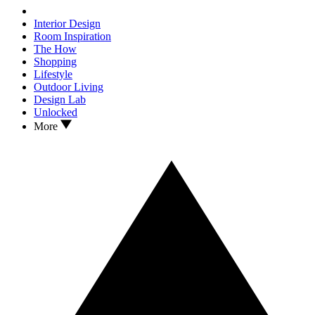
Interior Design
Room Inspiration
The How
Shopping
Lifestyle
Outdoor Living
Design Lab
Unlocked
More