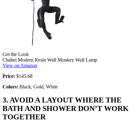
Get the Look
Chabei Modern Resin Wall Monkey Wall Lamp
View on Amazon
Price:
$145.68
Colors:
Black, Gold, White
3. AVOID A LAYOUT WHERE THE
BATH AND SHOWER DON’T WORK
TOGETHER