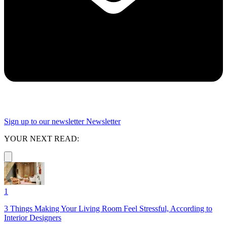
Sign up to our newsletter
Newsletter
YOUR NEXT READ:
1
3 Things Making Your Living Room Feel Stressful, According to
Interior Designers