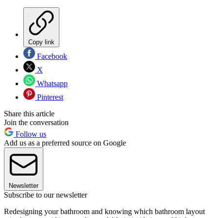
Copy link
Facebook
X
Whatsapp
Pinterest
Share this article
Join the conversation
Follow us
Add us as a preferred source on Google
Newsletter
Subscribe to our newsletter
Redesigning your bathroom and knowing which bathroom layout