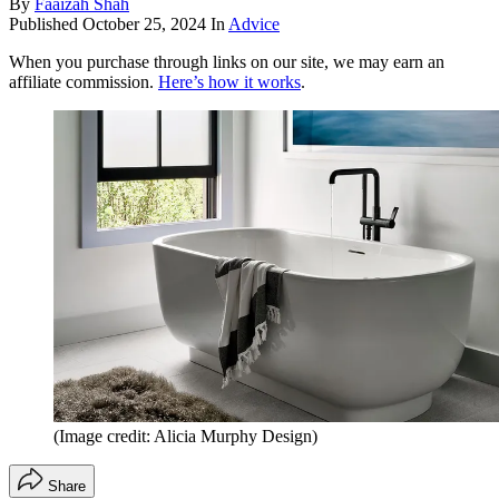
By
Faaizah Shah
Published
October 25, 2024
In
Advice
When you purchase through links on our site, we may earn an
affiliate commission.
Here’s how it works
.
(Image credit: Alicia Murphy Design)
Share