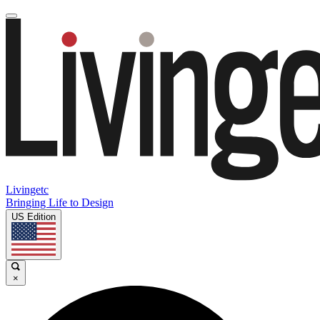
Livingetc
Bringing Life to Design
US Edition
×