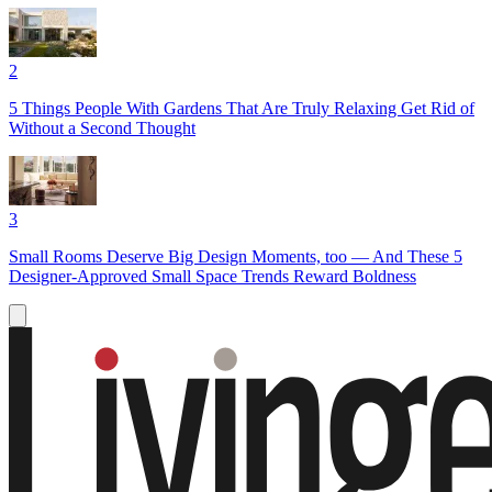
2
5 Things People With Gardens That Are Truly Relaxing Get Rid of
Without a Second Thought
3
Small Rooms Deserve Big Design Moments, too — And These 5
Designer-Approved Small Space Trends Reward Boldness