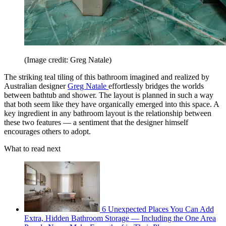
(Image credit: Greg Natale)
The striking teal tiling of this bathroom imagined and realized by
Australian designer
Greg Natale
effortlessly bridges the worlds
between bathtub and shower. The layout is planned in such a way
that both seem like they have organically emerged into this space. A
key ingredient in any bathroom layout is the relationship between
these two features — a sentiment that the designer himself
encourages others to adopt.
What to read next
6 Unexpected Places You Can Add
Extra, Hidden Bathroom Storage — Including the One Area