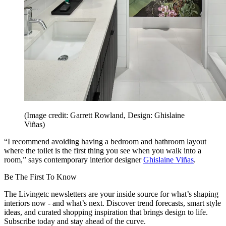
(Image credit: Garrett Rowland, Design: Ghislaine
Viñas)
“I recommend avoiding having a bedroom and bathroom layout
where the toilet is the first thing you see when you walk into a
room,” says contemporary interior designer
Ghislaine Viñas
.
Be The First To Know
The Livingetc newsletters are your inside source for what’s shaping
interiors now - and what’s next. Discover trend forecasts, smart style
ideas, and curated shopping inspiration that brings design to life.
Subscribe today and stay ahead of the curve.