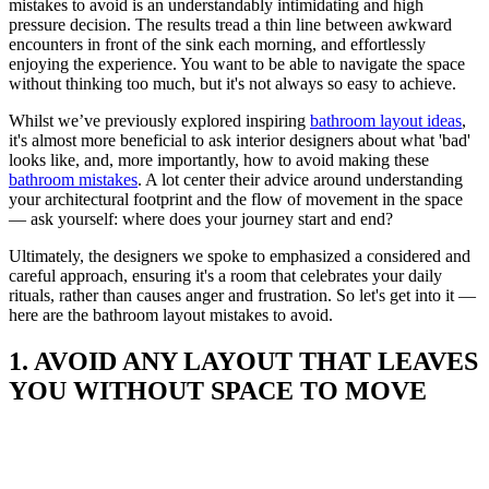
mistakes to avoid is an understandably intimidating and high
pressure decision. The results tread a thin line between awkward
encounters in front of the sink each morning, and effortlessly
enjoying the experience. You want to be able to navigate the space
without thinking too much, but it's not always so easy to achieve.
Whilst we’ve previously explored inspiring
bathroom layout ideas
,
it's almost more beneficial to ask interior designers about what 'bad'
looks like, and, more importantly, how to avoid making these
bathroom mistakes
. A lot center their advice around understanding
your architectural footprint and the flow of movement in the space
— ask yourself: where does your journey start and end?
Ultimately, the designers we spoke to emphasized a considered and
careful approach, ensuring it's a room that celebrates your daily
rituals, rather than causes anger and frustration. So let's get into it —
here are the bathroom layout mistakes to avoid.
1. AVOID ANY LAYOUT THAT LEAVES
YOU WITHOUT SPACE TO MOVE