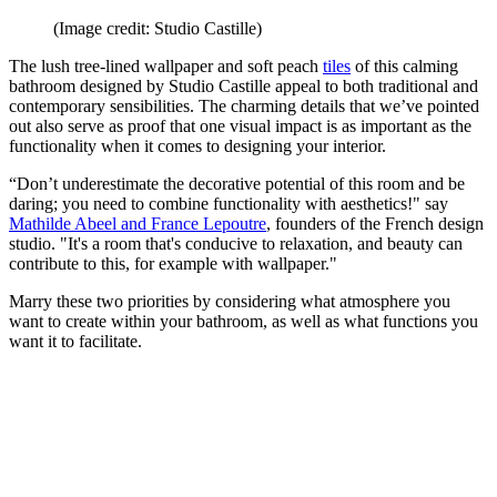
(Image credit: Studio Castille)
The lush tree-lined wallpaper and soft peach
tiles
of this calming
bathroom designed by Studio Castille appeal to both traditional and
contemporary sensibilities. The charming details that we’ve pointed
out also serve as proof that one visual impact is as important as the
functionality when it comes to designing your interior.
“Don’t underestimate the decorative potential of this room and be
daring; you need to combine functionality with aesthetics!" say
Mathilde Abeel and France Lepoutre
, founders of the French design
studio. "It's a room that's conducive to relaxation, and beauty can
contribute to this, for example with wallpaper."
Marry these two priorities by considering what atmosphere you
want to create within your bathroom, as well as what functions you
want it to facilitate.