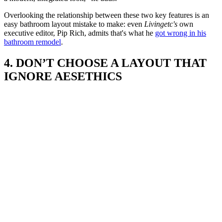
Overlooking the relationship between these two key features is an
easy bathroom layout mistake to make: even
Livingetc's
own
executive editor, Pip Rich, admits that's what he
got wrong in his
bathroom remodel
.
4. DON’T CHOOSE A LAYOUT THAT
IGNORE AESETHICS