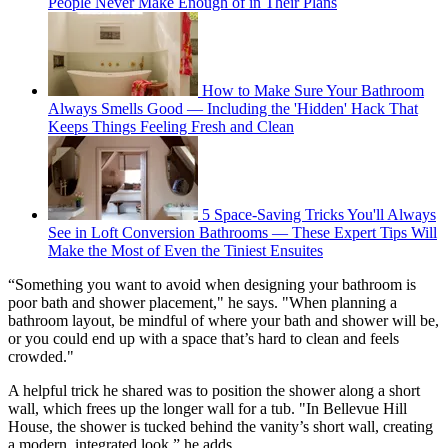
People Never Make Enough of in Their Plans
How to Make Sure Your Bathroom
Always Smells Good — Including the 'Hidden' Hack That
Keeps Things Feeling Fresh and Clean
5 Space-Saving Tricks You'll Always
See in Loft Conversion Bathrooms — These Expert Tips Will
Make the Most of Even the Tiniest Ensuites
“Something you want to avoid when designing your bathroom is
poor bath and shower placement," he says. "When planning a
bathroom layout, be mindful of where your bath and shower will be,
or you could end up with a space that’s hard to clean and feels
crowded."
A helpful trick he shared was to position the shower along a short
wall, which frees up the longer wall for a tub. "In Bellevue Hill
House, the shower is tucked behind the vanity’s short wall, creating
a modern, integrated look,” he adds.