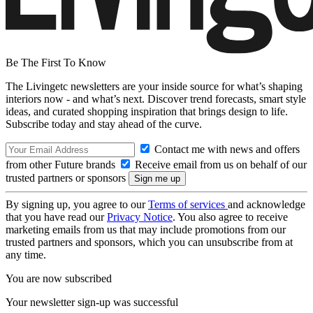
Be The First To Know
The Livingetc newsletters are your inside source for what’s shaping
interiors now - and what’s next. Discover trend forecasts, smart style
ideas, and curated shopping inspiration that brings design to life.
Subscribe today and stay ahead of the curve.
Contact me with news and offers
from other Future brands
Receive email from us on behalf of our
trusted partners or sponsors
By signing up, you agree to our
Terms of services
and acknowledge
that you have read our
Privacy Notice
. You also agree to receive
marketing emails from us that may include promotions from our
trusted partners and sponsors, which you can unsubscribe from at
any time.
You are now subscribed
Your newsletter sign-up was successful