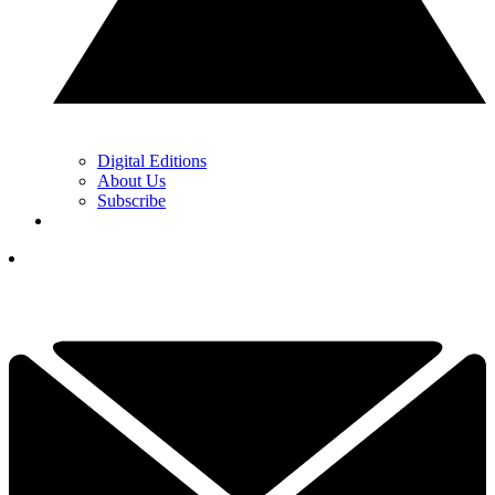
Digital Editions
About Us
Subscribe