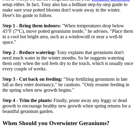
setup either. In fact, Tony also has a brilliant step-by-step guide to
make sure your potted blooms don't waste away in the winter.
Here's his guide to follow.
Step 1 - Bring them indoors:
"When temperatures drop below
45°F (7°C), move potted geraniums inside," he advises. "Place them
in a cool but bright area, such as a windowsill or near a well-lit
space."
Step 2 - Reduce watering:
Tony explains that geraniums don't
need much water in the winter months. So he suggests watering
them only when the soil feels dry to the touch, which is usually once
every couple of weeks.
Step 3 - Cut back on feeding:
"Stop fertilizing geraniums in late
fall as they enter dormancy," he cautions. "Only resume feeding in
the spring when new growth begins."
Step 4 - Trim the plants:
Finally, prune away any leggy or dead
growth to encourage healthy new growth when spring returns for a
beautiful geranium garden.
When Should you Overwinter Geraniums?