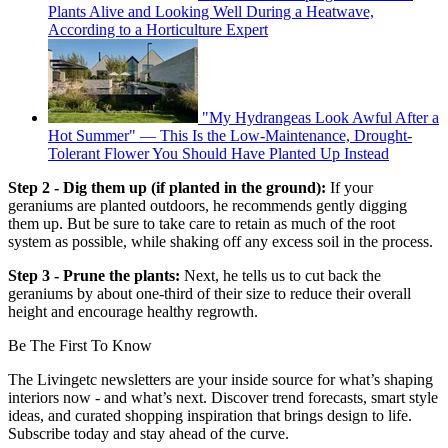
Plants Alive and Looking Well During a Heatwave,
According to a Horticulture Expert
"My Hydrangeas Look Awful After a
Hot Summer" — This Is the Low-Maintenance, Drought-
Tolerant Flower You Should Have Planted Up Instead
Step 2 - Dig them up (if planted in the ground):
If your
geraniums are planted outdoors, he recommends gently digging
them up. But be sure to take care to retain as much of the root
system as possible, while shaking off any excess soil in the process.
Step 3 - Prune the plants:
Next, he tells us to cut back the
geraniums by about one-third of their size to reduce their overall
height and encourage healthy regrowth.
Be The First To Know
The Livingetc newsletters are your inside source for what’s shaping
interiors now - and what’s next. Discover trend forecasts, smart style
ideas, and curated shopping inspiration that brings design to life.
Subscribe today and stay ahead of the curve.