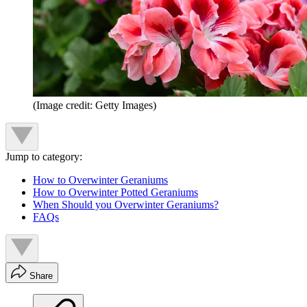
(Image credit: Getty Images)
Jump to category:
How to Overwinter Geraniums
How to Overwinter Potted Geraniums
When Should you Overwinter Geraniums?
FAQs
Share