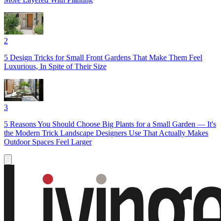
2
5 Design Tricks for Small Front Gardens That Make Them Feel
Luxurious, In Spite of Their Size
3
5 Reasons You Should Choose Big Plants for a Small Garden — It's
the Modern Trick Landscape Designers Use That Actually Makes
Outdoor Spaces Feel Larger