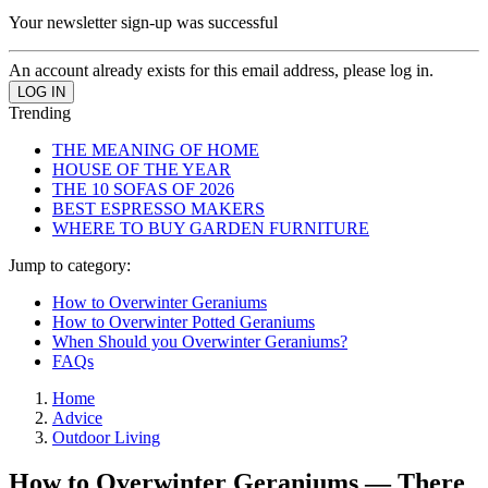
Your newsletter sign-up was successful
An account already exists for this email address, please log in.
Trending
THE MEANING OF HOME
HOUSE OF THE YEAR
THE 10 SOFAS OF 2026
BEST ESPRESSO MAKERS
WHERE TO BUY GARDEN FURNITURE
Jump to category:
How to Overwinter Geraniums
How to Overwinter Potted Geraniums
When Should you Overwinter Geraniums?
FAQs
Home
Advice
Outdoor Living
How to Overwinter Geraniums — There