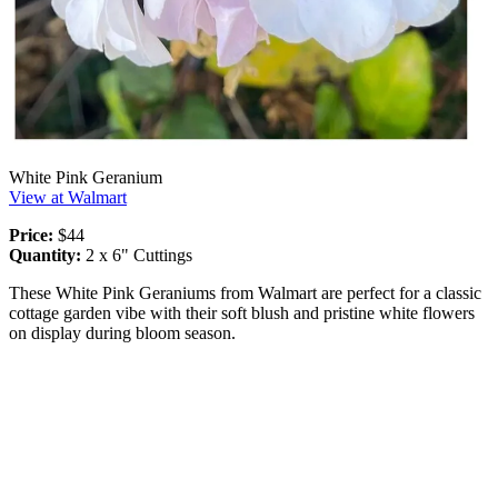
White Pink Geranium
View at Walmart
Price:
$44
Quantity:
2 x 6" Cuttings
These White Pink Geraniums from Walmart are perfect for a classic
cottage garden vibe with their soft blush and pristine white flowers
on display during bloom season.