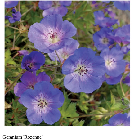
Geranium 'Rozanne'