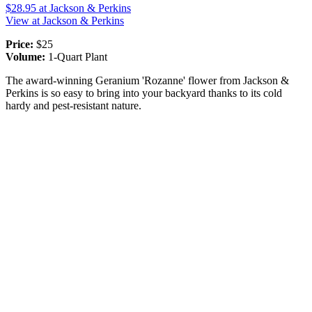
$28.95
at Jackson & Perkins
View at Jackson & Perkins
Price:
$25
Volume:
1-Quart Plant
The award-winning Geranium 'Rozanne' flower from Jackson &
Perkins is so easy to bring into your backyard thanks to its cold
hardy and pest-resistant nature.