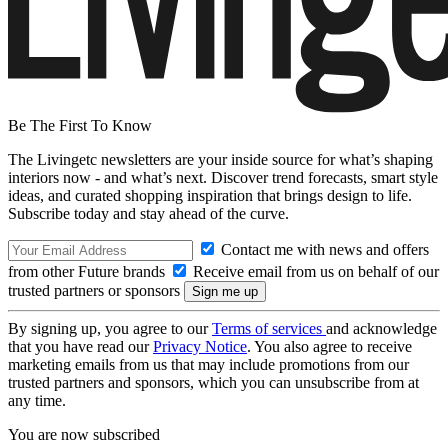
Be The First To Know
The Livingetc newsletters are your inside source for what’s shaping
interiors now - and what’s next. Discover trend forecasts, smart style
ideas, and curated shopping inspiration that brings design to life.
Subscribe today and stay ahead of the curve.
Contact me with news and offers
from other Future brands
Receive email from us on behalf of our
trusted partners or sponsors
By signing up, you agree to our
Terms of services
and acknowledge
that you have read our
Privacy Notice
. You also agree to receive
marketing emails from us that may include promotions from our
trusted partners and sponsors, which you can unsubscribe from at
any time.
You are now subscribed