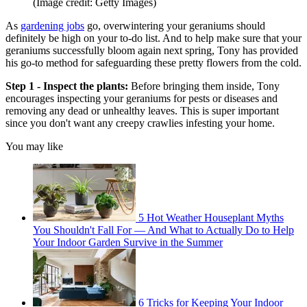
(Image credit: Getty Images)
As
gardening jobs
go, overwintering your geraniums should
definitely be high on your to-do list. And to help make sure that your
geraniums successfully bloom again next spring, Tony has provided
his go-to method for safeguarding these pretty flowers from the cold.
Step 1 - Inspect the plants:
Before bringing them inside, Tony
encourages inspecting your geraniums for pests or diseases and
removing any dead or unhealthy leaves. This is super important
since you don't want any creepy crawlies infesting your home.
You may like
5 Hot Weather Houseplant Myths
You Shouldn't Fall For — And What to Actually Do to Help
Your Indoor Garden Survive in the Summer
6 Tricks for Keeping Your Indoor