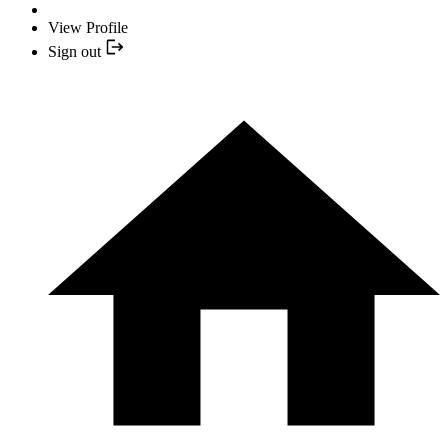
View Profile
Sign out