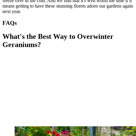
freeze over in the cold. And we find that it's well worth the time if it
means getting to have these stunning florets adorn our gardens again
next year.
FAQs
What's the Best Way to Overwinter
Geraniums?