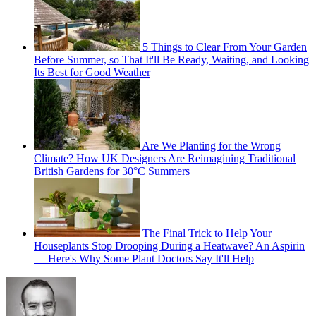
5 Things to Clear From Your Garden
Before Summer, so That It'll Be Ready, Waiting, and Looking
Its Best for Good Weather
Are We Planting for the Wrong
Climate? How UK Designers Are Reimagining Traditional
British Gardens for 30°C Summers
The Final Trick to Help Your
Houseplants Stop Drooping During a Heatwave? An Aspirin
— Here's Why Some Plant Doctors Say It'll Help