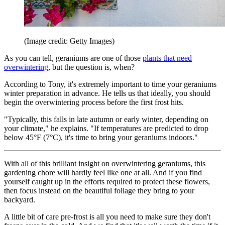
(Image credit: Getty Images)
As you can tell, geraniums are one of those
plants that need
overwintering
, but the question is, when?
According to Tony, it's extremely important to time your geraniums
winter preparation in advance. He tells us that ideally, you should
begin the overwintering process before the first frost hits.
"Typically, this falls in late autumn or early winter, depending on
your climate," he explains. "If temperatures are predicted to drop
below 45°F (7°C), it's time to bring your geraniums indoors."
With all of this brilliant insight on overwintering geraniums, this
gardening chore will hardly feel like one at all. And if you find
yourself caught up in the efforts required to protect these flowers,
then focus instead on the beautiful foliage they bring to your
backyard.
A little bit of care pre-frost is all you need to make sure they don't