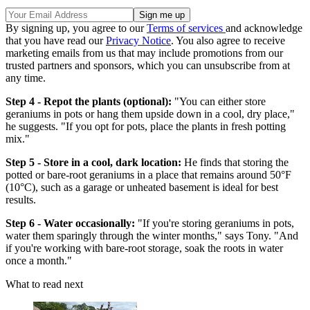
By signing up, you agree to our
Terms of services
and acknowledge
that you have read our
Privacy Notice
. You also agree to receive
marketing emails from us that may include promotions from our
trusted partners and sponsors, which you can unsubscribe from at
any time.
Step 4 - Repot the plants (optional):
"You can either store
geraniums in pots or hang them upside down in a cool, dry place,"
he suggests. "If you opt for pots, place the plants in fresh potting
mix."
Step 5 - Store in a cool, dark location:
He finds that storing the
potted or bare-root geraniums in a place that remains around 50°F
(10°C), such as a garage or unheated basement is ideal for best
results.
Step 6 - Water occasionally:
"If you're storing geraniums in pots,
water them sparingly through the winter months," says Tony. "And
if you're working with bare-root storage, soak the roots in water
once a month."
What to read next