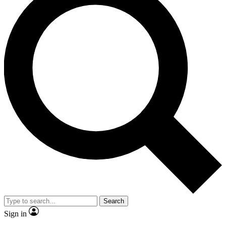
Search
Sign in