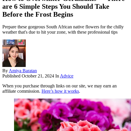
are 6 Simple Steps You Should Take
Before the Frost Begins
Prepare these gorgeous South African native flowers for the chilly
weather that's due to hit your zone, with these professional tips
By
Amiya Baratan
Published
October 21, 2024
In
Advice
When you purchase through links on our site, we may earn an
affiliate commission.
Here’s how it works
.