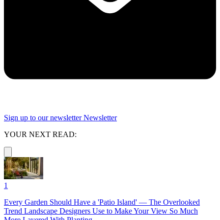
Sign up to our newsletter
Newsletter
YOUR NEXT READ:
1
Every Garden Should Have a 'Patio Island' — The Overlooked
Trend Landscape Designers Use to Make Your View So Much
More Layered With Planting