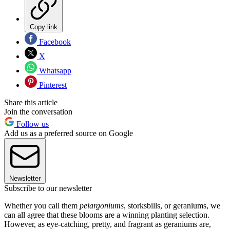
Copy link
Facebook
X
Whatsapp
Pinterest
Share this article
Join the conversation
Follow us
Add us as a preferred source on Google
Newsletter
Subscribe to our newsletter
Whether you call them
pelargoniums
, storksbills, or geraniums, we
can all agree that these blooms are a winning planting selection.
However, as eye-catching, pretty, and fragrant as geraniums are,