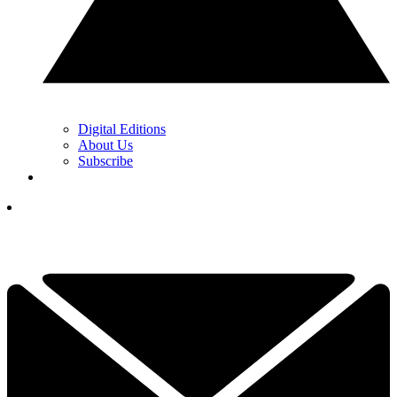
Digital Editions
About Us
Subscribe