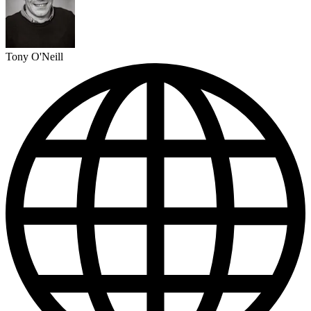
Tony O'Neill