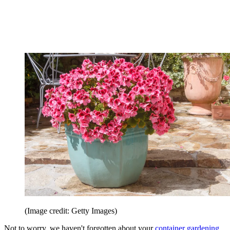
(Image credit: Getty Images)
Not to worry, we haven't forgotten about your
container gardening