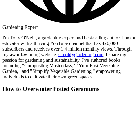
Gardening Expert
I'm Tony O'Neill, a gardening expert and best-selling author. I am an
educator with a thriving YouTube channel that has 426,000
subscribers and receives over 1.4 million monthly views. Through
my award-winning website,
simplifygardening.com
, I share my
passion for gardening and sustainability. I've authored books
including "Composting Masterclass," "Your First Vegetable
Garden," and "Simplify Vegetable Gardening," empowering
individuals to cultivate their own green spaces.
How to Overwinter Potted Geraniums