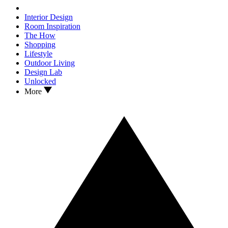
Interior Design
Room Inspiration
The How
Shopping
Lifestyle
Outdoor Living
Design Lab
Unlocked
More