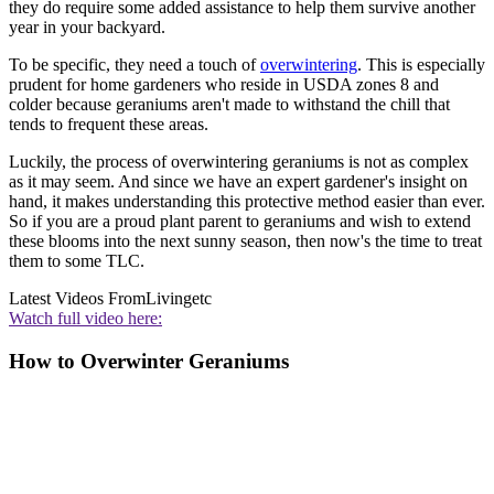
they do require some added assistance to help them survive another
year in your backyard.
To be specific, they need a touch of
overwintering
. This is especially
prudent for home gardeners who reside in USDA zones 8 and
colder because geraniums aren't made to withstand the chill that
tends to frequent these areas.
Luckily, the process of overwintering geraniums is not as complex
as it may seem. And since we have an expert gardener's insight on
hand, it makes understanding this protective method easier than ever.
So if you are a proud plant parent to geraniums and wish to extend
these blooms into the next sunny season, then now's the time to treat
them to some TLC.
Latest Videos From
Livingetc
Watch full video here:
How to Overwinter Geraniums