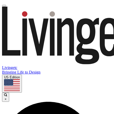
Livingetc
Bringing Life to Design
US Edition
×