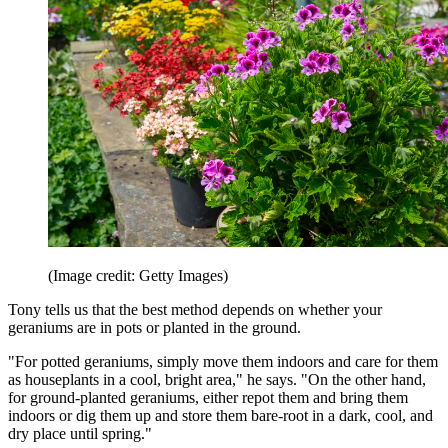
(Image credit: Getty Images)
Tony tells us that the best method depends on whether your
geraniums are in pots or planted in the ground.
"For potted geraniums, simply move them indoors and care for them
as houseplants in a cool, bright area," he says. "On the other hand,
for ground-planted geraniums, either repot them and bring them
indoors or dig them up and store them bare-root in a dark, cool, and
dry place until spring."