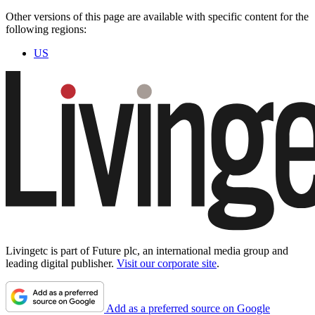
Other versions of this page are available with specific content for the
following regions:
US
Livingetc is part of Future plc, an international media group and
leading digital publisher.
Visit our corporate site
.
Add as a preferred source on Google