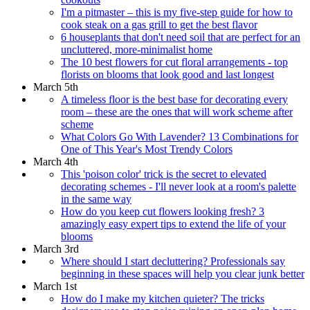
I'm a pitmaster – this is my five-step guide for how to
cook steak on a gas grill to get the best flavor
6 houseplants that don't need soil that are perfect for an
uncluttered, more-minimalist home
The 10 best flowers for cut floral arrangements - top
florists on blooms that look good and last longest
March 5th
A timeless floor is the best base for decorating every
room – these are the ones that will work scheme after
scheme
What Colors Go With Lavender? 13 Combinations for
One of This Year's Most Trendy Colors
March 4th
This 'poison color' trick is the secret to elevated
decorating schemes - I'll never look at a room's palette
in the same way
How do you keep cut flowers looking fresh? 3
amazingly easy expert tips to extend the life of your
blooms
March 3rd
Where should I start decluttering? Professionals say
beginning in these spaces will help you clear junk better
March 1st
How do I make my kitchen quieter? The tricks