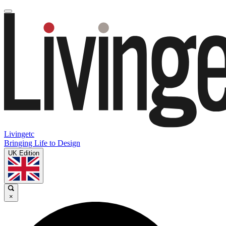
Livingetc
Bringing Life to Design
UK Edition
×