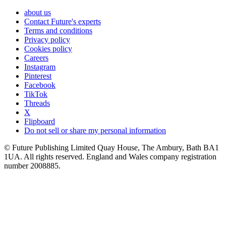
about us
Contact Future's experts
Terms and conditions
Privacy policy
Cookies policy
Careers
Instagram
Pinterest
Facebook
TikTok
Threads
X
Flipboard
Do not sell or share my personal information
© Future Publishing Limited Quay House, The Ambury, Bath BA1
1UA. All rights reserved. England and Wales company registration
number 2008885.