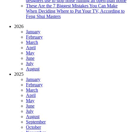
designers use to stop noise ruining an open-plan home
These Are the 7 Biggest Mistakes You Can Make
When Deciding Where to Put Your TV, According to
Feng Shui Masters
2026
January
February
March
April
May
June
July
August
2025
January
February
March
April
May
June
July
August
September
October