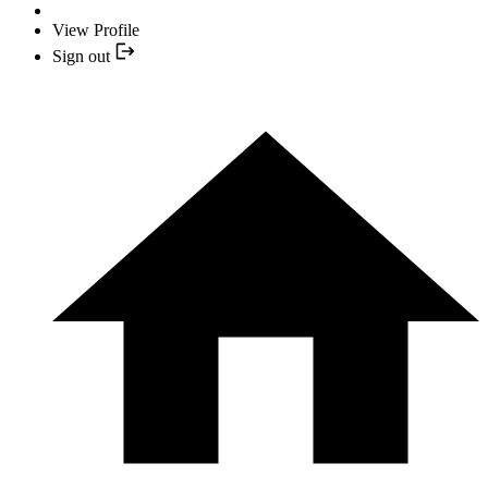
View Profile
Sign out