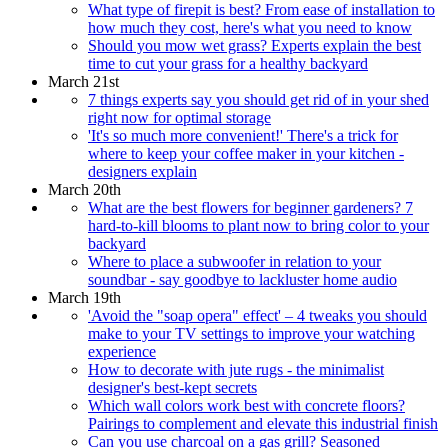
What type of firepit is best? From ease of installation to
how much they cost, here's what you need to know
Should you mow wet grass? Experts explain the best
time to cut your grass for a healthy backyard
March 21st
7 things experts say you should get rid of in your shed
right now for optimal storage
'It's so much more convenient!' There's a trick for
where to keep your coffee maker in your kitchen -
designers explain
March 20th
What are the best flowers for beginner gardeners? 7
hard-to-kill blooms to plant now to bring color to your
backyard
Where to place a subwoofer in relation to your
soundbar - say goodbye to lackluster home audio
March 19th
'Avoid the "soap opera" effect' – 4 tweaks you should
make to your TV settings to improve your watching
experience
How to decorate with jute rugs - the minimalist
designer's best-kept secrets
Which wall colors work best with concrete floors?
Pairings to complement and elevate this industrial finish
Can you use charcoal on a gas grill? Seasoned