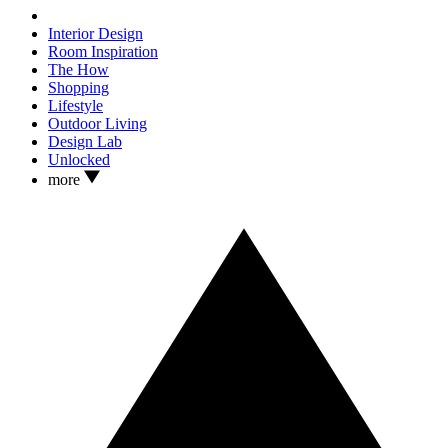
Interior Design
Room Inspiration
The How
Shopping
Lifestyle
Outdoor Living
Design Lab
Unlocked
more