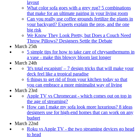
layout
What color sofa goes with a grey rug? 5 combinations
that make for an ultimate pairing in your living room
Can you really use coffee grounds fertilize the plants in
your backyard? Experts explain the pros, and the one
big risk
We Know They Look Pretty, but Does a Couch Need
Throw Pillows? Designers Settle the Debate
March 25th
5 simple tips for how to take care of chrysanthemums in
a vase - make this blowsy bloom last longer
March 24th
'It's total escapism' – 7 design tricks that will make your
deck feel like a tropical paradise
6 things to get rid of from your kitchen today so that
you can embrace a more minimalist way of living
March 23rd
Apple TV vs Chromecast - which comes out on top in
the age of streaming?
How can I make my sofa look more luxurious? 8 ideas
designers use for high-end homes that can work on any
budget
March 22nd
Roku vs Apple TV - the two streaming devices go head
to head