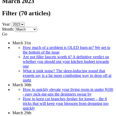
March 2023
Filter
(70 articles)
Year:
Month:
Go
March 31st
How much of a problem is OLED burn-in? We get to
the bottom of the issue
Are pot filler faucets worth it? A definitive verdict on
whether you should put your kitchen budget towards
one
What is pink noise? The sleep-inducing sound that
experts say is a far more comforting way to drop off at
night
March 30th
How to quickly elevate your living room in under $100
- easy pick-me-ups the designers swear by
How to keep cut branches fresher for longer – the 6
tricks that will keep your blossom from dropping too
quickly
March 29th