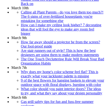
Back on
March 10th
Calling all Plant Parents - do you love them too much?!
The 6 signs of over-fertilized houseplants you're
mistaking for something else
How can I make my ceiling look higher? 7 decorating
ideas that will fool the eye to make any room feel
bigger
March 9th
How far away should a projector be from the screen?
Our fool-proof guide
Are stair runners out of style? This is how the best
designers are using them to make modern statements
The One Touch Decluttering Rule Will Break Your Bad
Organization Habits
March 7th
Why does my home's color scheme feel flat? This is
exactly what your lackluster palette is missing
9 of the best flowers for hanging baskets to elevate your
outdoor space with floral displays, bursting with color
What color should you paint interior doors? The ideas
to try, and what they say about your design personality
March 6th
Gas grill safety tips for fun and fuss-free summer
cookouts