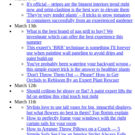
It's official – stripes are the biggest interiors trend right
now and print-clashing is the best way to elevate them
'They're very tender plants' – 8 tricks to grow tomatoes
in containers successfully from an experienced gardener
March 13th
What is the best brand of gas grill to buy? We
investigate which can offer the best experience this
summer
This expert’s ‘BRB’ technique is something I'll forever
use when painting wall paneling to avoid drips and
paint build-up
You've probably been watering your backyard wrong -
this simple expert trick is the answer to healthier plants
'Don't Throw Them Out — Please!' How to Get
Orchids to Rebloom By an Expert Plant Rescuer
March 12th
Should ceilings be glossy or flat? A paint expert lifts the
lid on getting this vital touch just right
March 11th
Stylists love to use tall vases for big, impactful displays,
but what flowers go best in them? Top florists explain
How to perfectly frame your windows with the right
curtain rails for your room
How to Arrange Throw Pillows on a Couch — 5
Simple Sofa Set-Ups an Interior Stylist Always Falls