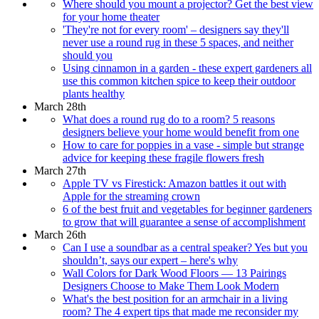
Where should you mount a projector? Get the best view
for your home theater
'They're not for every room' – designers say they'll
never use a round rug in these 5 spaces, and neither
should you
Using cinnamon in a garden - these expert gardeners all
use this common kitchen spice to keep their outdoor
plants healthy
March 28th
What does a round rug do to a room? 5 reasons
designers believe your home would benefit from one
How to care for poppies in a vase - simple but strange
advice for keeping these fragile flowers fresh
March 27th
Apple TV vs Firestick: Amazon battles it out with
Apple for the streaming crown
6 of the best fruit and vegetables for beginner gardeners
to grow that will guarantee a sense of accomplishment
March 26th
Can I use a soundbar as a central speaker? Yes but you
shouldn’t, says our expert – here's why
Wall Colors for Dark Wood Floors — 13 Pairings
Designers Choose to Make Them Look Modern
What's the best position for an armchair in a living
room? The 4 expert tips that made me reconsider my