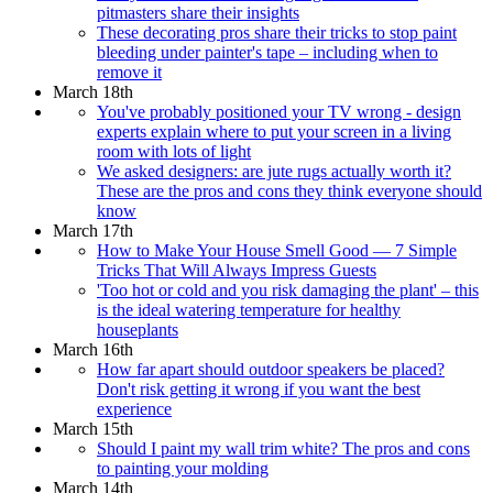
pitmasters share their insights
These decorating pros share their tricks to stop paint
bleeding under painter's tape – including when to
remove it
March 18th
You've probably positioned your TV wrong - design
experts explain where to put your screen in a living
room with lots of light
We asked designers: are jute rugs actually worth it?
These are the pros and cons they think everyone should
know
March 17th
How to Make Your House Smell Good — 7 Simple
Tricks That Will Always Impress Guests
'Too hot or cold and you risk damaging the plant' – this
is the ideal watering temperature for healthy
houseplants
March 16th
How far apart should outdoor speakers be placed?
Don't risk getting it wrong if you want the best
experience
March 15th
Should I paint my wall trim white? The pros and cons
to painting your molding
March 14th