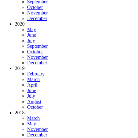
September
October
November
December
2020
May
June
July
September
October
November
December
2019
February
March
April
June
July
August
October
2018
March
May
November
December