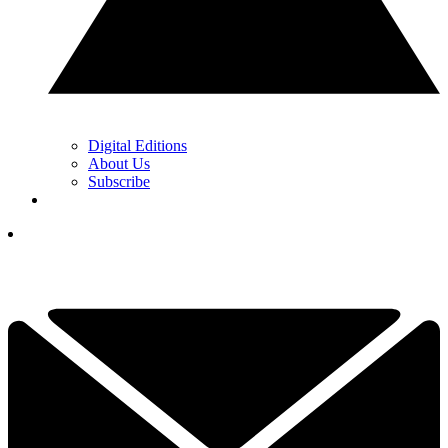
Digital Editions
About Us
Subscribe