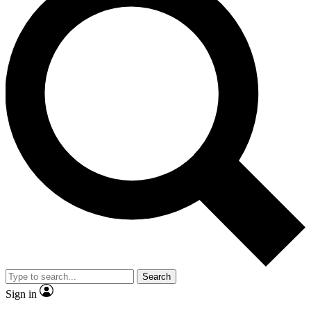
Search
Sign in