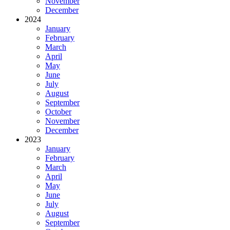
November
December
2024
January
February
March
April
May
June
July
August
September
October
November
December
2023
January
February
March
April
May
June
July
August
September