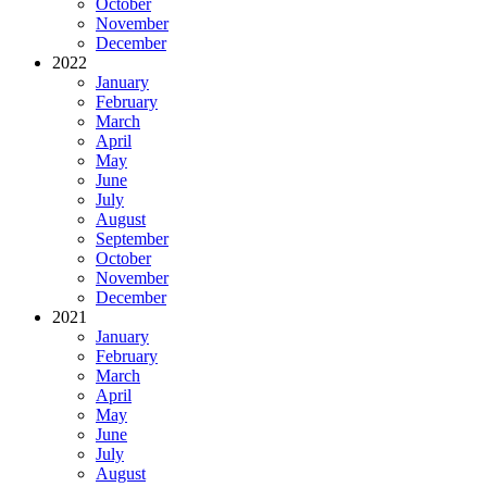
October
November
December
2022
January
February
March
April
May
June
July
August
September
October
November
December
2021
January
February
March
April
May
June
July
August