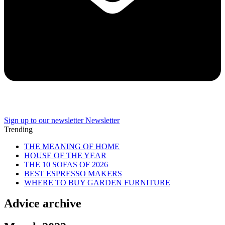
Sign up to our newsletter
Newsletter
Trending
THE MEANING OF HOME
HOUSE OF THE YEAR
THE 10 SOFAS OF 2026
BEST ESPRESSO MAKERS
WHERE TO BUY GARDEN FURNITURE
Advice archive