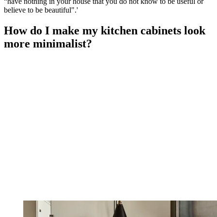
“have nothing in your house that you do not know to be useful or
believe to be beautiful".'
How do I make my kitchen cabinets look
more minimalist?