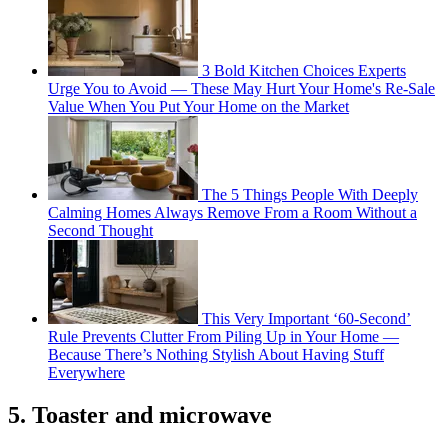
3 Bold Kitchen Choices Experts
Urge You to Avoid — These May Hurt Your Home's Re-Sale
Value When You Put Your Home on the Market
The 5 Things People With Deeply
Calming Homes Always Remove From a Room Without a
Second Thought
This Very Important ‘60-Second’
Rule Prevents Clutter From Piling Up in Your Home —
Because There’s Nothing Stylish About Having Stuff
Everywhere
5. Toaster and microwave