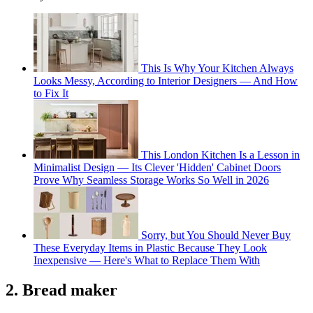
This Is Why Your Kitchen Always
Looks Messy, According to Interior Designers — And How
to Fix It
This London Kitchen Is a Lesson in
Minimalist Design — Its Clever 'Hidden' Cabinet Doors
Prove Why Seamless Storage Works So Well in 2026
Sorry, but You Should Never Buy
These Everyday Items in Plastic Because They Look
Inexpensive — Here's What to Replace Them With
2. Bread maker