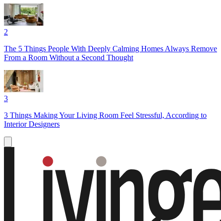
2
The 5 Things People With Deeply Calming Homes Always Remove
From a Room Without a Second Thought
3
3 Things Making Your Living Room Feel Stressful, According to
Interior Designers