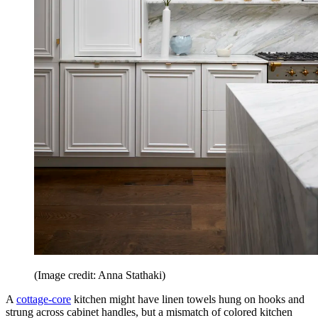
(Image credit: Anna Stathaki)
A
cottage-core
kitchen might have linen towels hung on hooks and
strung across cabinet handles, but a mismatch of colored kitchen