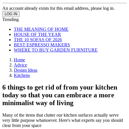
An account already exists for this email address, please log in.
Trending
THE MEANING OF HOME
HOUSE OF THE YEAR
THE 10 SOFAS OF 2026
BEST ESPRESSO MAKERS
WHERE TO BUY GARDEN FURNITURE
Home
Advice
Design Ideas
Kitchens
6 things to get rid of from your kitchen
today so that you can embrace a more
minimalist way of living
Many of the items that clutter our kitchen surfaces actually serve
very little purpose whatsoever. Here's what experts say you should
clear from your space