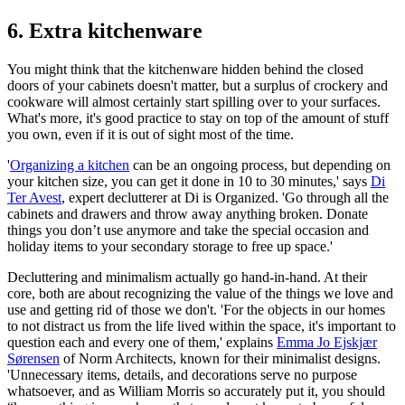
6. Extra kitchenware
You might think that the kitchenware hidden behind the closed
doors of your cabinets doesn't matter, but a surplus of crockery and
cookware will almost certainly start spilling over to your surfaces.
What's more, it's good practice to stay on top of the amount of stuff
you own, even if it is out of sight most of the time.
'
Organizing a kitchen
can be an ongoing process, but depending on
your kitchen size, you can get it done in 10 to 30 minutes,' says
Di
Ter Avest
, expert declutterer at Di is Organized. 'Go through all the
cabinets and drawers and throw away anything broken. Donate
things you don’t use anymore and take the special occasion and
holiday items to your secondary storage to free up space.'
Decluttering and minimalism actually go hand-in-hand. At their
core, both are about recognizing the value of the things we love and
use and getting rid of those we don't. 'For the objects in our homes
to not distract us from the life lived within the space, it's important to
question each and every one of them,' explains
Emma Jo Ejskjær
Sørensen
of Norm Architects, known for their minimalist designs.
'Unnecessary items, details, and decorations serve no purpose
whatsoever, and as William Morris so accurately put it, you should