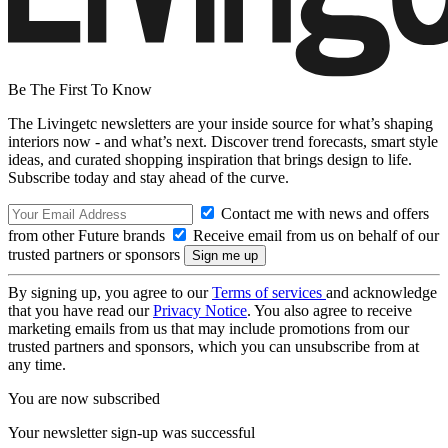
Be The First To Know
The Livingetc newsletters are your inside source for what’s shaping
interiors now - and what’s next. Discover trend forecasts, smart style
ideas, and curated shopping inspiration that brings design to life.
Subscribe today and stay ahead of the curve.
Contact me with news and offers
from other Future brands
Receive email from us on behalf of our
trusted partners or sponsors
By signing up, you agree to our
Terms of services
and acknowledge
that you have read our
Privacy Notice
. You also agree to receive
marketing emails from us that may include promotions from our
trusted partners and sponsors, which you can unsubscribe from at
any time.
You are now subscribed
Your newsletter sign-up was successful