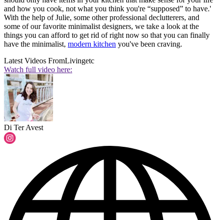
and how you cook, not what you think you're “supposed” to have.'
With the help of Julie, some other professional declutterers, and
some of our favorite minimalist designers, we take a look at the
things you can afford to get rid of right now so that you can finally
have the minimalist,
modern kitchen
you've been craving.
Latest Videos From
Livingetc
Watch full video here:
Di Ter Avest