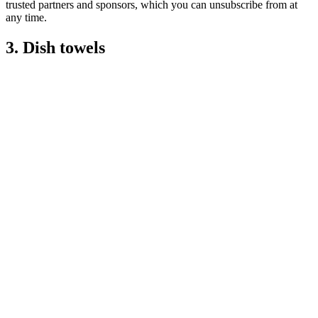
trusted partners and sponsors, which you can unsubscribe from at
any time.
3. Dish towels