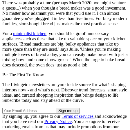
There was probably a time (perhaps March 2020, we might venture
a guess...) when you thought a bread maker was a good investment.
No matter how adamant you were that you'd use it, I can almost
guarantee you've plugged it in less than five times. For busy modern
families, store-bought bread just makes the most practical sense.
For a
minimalist kitchen
, you should let go of unnecessary
appliances such as these that take up valuable space on your kitchen
surfaces. 'Bread machines are big, bulky appliances that take up
more space than they are used,' says Julie. 'Unless you're making
multiple loaves of bread a day, you can easily make bread with just a
mixing bowl and some elbow grease.' When the urge to bake bread
does descend, the oven does just as good a job.
Be The First To Know
The Livingetc newsletters are your inside source for what’s shaping
interiors now - and what’s next. Discover trend forecasts, smart style
ideas, and curated shopping inspiration that brings design to life.
Subscribe today and stay ahead of the curve.
By signing up, you agree to our
Terms of services
and acknowledge
that you have read our
Privacy Notice
. You also agree to receive
marketing emails from us that may include promotions from our