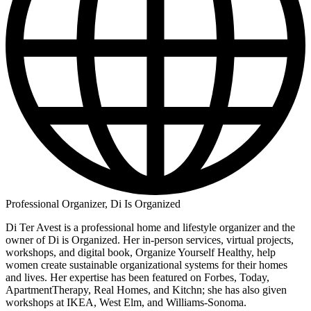
Professional Organizer, Di Is Organized
Di Ter Avest is a professional home and lifestyle organizer and the
owner of Di is Organized. Her in-person services, virtual projects,
workshops, and digital book, Organize Yourself Healthy, help
women create sustainable organizational systems for their homes
and lives. Her expertise has been featured on Forbes, Today,
ApartmentTherapy, Real Homes, and Kitchn; she has also given
workshops at IKEA, West Elm, and Williams-Sonoma.