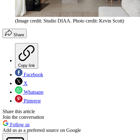
(Image credit: Studio DIAA. Photo credit: Kevin Scott)
Share
Copy link
Facebook
X
Whatsapp
Pinterest
Share this article
Join the conversation
Follow us
Add us as a preferred source on Google