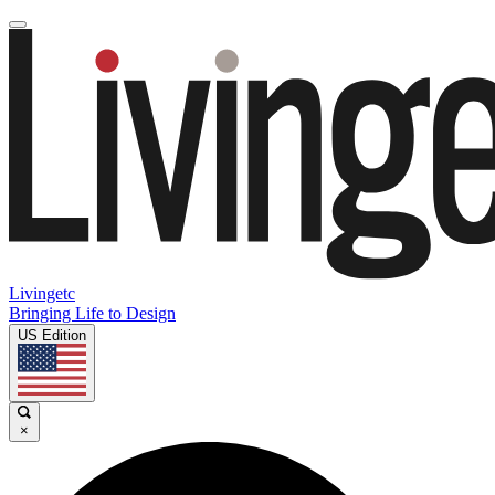
Livingetc
Bringing Life to Design
US Edition
×