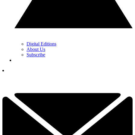
Digital Editions
About Us
Subscribe