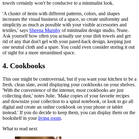
towels certainly won't be conducive to a minimalist look.
'A cluster of items with different patterns, colors, and shapes
increases the visual business of a space, so create uniformity and
simplicity as much as possible with your visible accessories and
textiles,' says
Sheena Murphy
of minimalist design studio, Nune.
Ask yourself how often you actually use your dish towels and get
rid of any that don't gel with your pared-back design, keeping just
one neutral cloth and a spare. You could even consider storing it out
of sight for a more streamlined space.
4. Cookbooks
This one might be controversial, but if you want your kitchen to be a
fresh, clean slate, avoid displaying your cookbooks on your shelves.
'With the convenience of the internet, most cookbooks are just
collecting dust,' notes Julie. 'Make copies of your favorite recipes
and downsize your collection to a spiral notebook, or look to go all
digital and create an online cookbook on your phone or tablet
instead.' If you do decide to keep them, you can display them on the
bookshelf in your
living room
.
What to read next