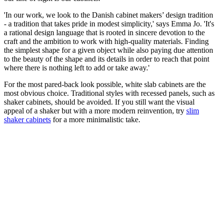
'In our work, we look to the Danish cabinet makers’ design tradition
- a tradition that takes pride in modest simplicity,' says Emma Jo. 'It's
a rational design language that is rooted in sincere devotion to the
craft and the ambition to work with high-quality materials. Finding
the simplest shape for a given object while also paying due attention
to the beauty of the shape and its details in order to reach that point
where there is nothing left to add or take away.'
For the most pared-back look possible, white slab cabinets are the
most obvious choice. Traditional styles with recessed panels, such as
shaker cabinets, should be avoided. If you still want the visual
appeal of a shaker but with a more modern reinvention, try
slim
shaker cabinets
for a more minimalistic take.