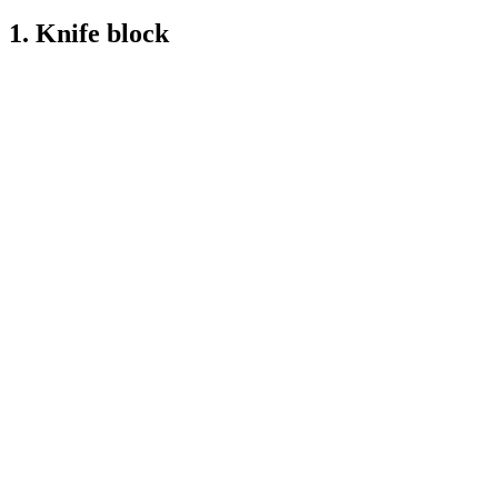
1. Knife block