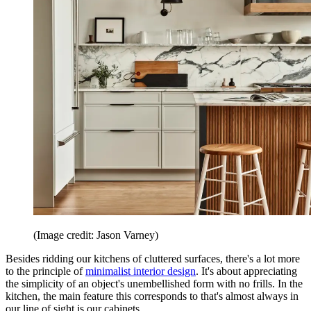
(Image credit: Jason Varney)
Besides ridding our kitchens of cluttered surfaces, there's a lot more
to the principle of
minimalist interior design
. It's about appreciating
the simplicity of an object's unembellished form with no frills. In the
kitchen, the main feature this corresponds to that's almost always in
our line of sight is our cabinets.