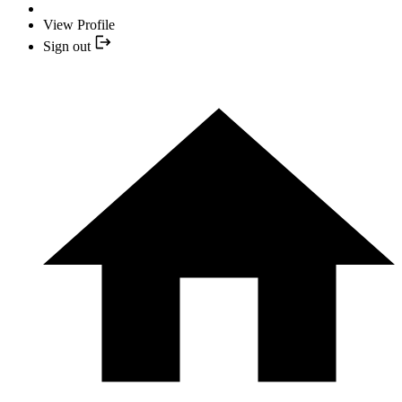
View Profile
Sign out