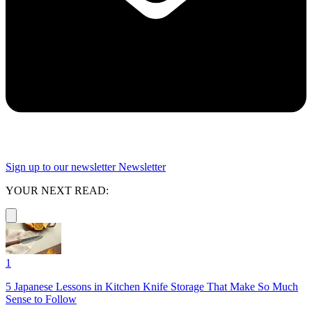
Sign up to our newsletter
Newsletter
YOUR NEXT READ:
1
5 Japanese Lessons in Kitchen Knife Storage That Make So Much
Sense to Follow