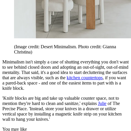
(Image credit: Desert Minimalism. Photo credit: Gianna
Christina)
Minimalism isn't simply a case of shutting everything you don't want
to see behind closed doors and adopting an out-of-sight, out-of-mind
mentality. That said, it's a good idea to start decluttering the surfaces
that are always visible, such as the
kitchen countertops
, if you want
a pared-back space - and one of the easiest items to part with is a
knife block.
'Knife blocks are big and take up valuable counter space, not to
mention they're hard to clean and sanitize,' explains
Julie
of The
Precise Place. 'Instead, store your knives in a drawer or utilize
vertical space by installing a magnetic knife strip on your kitchen
wall to hang your knives.'
You may like