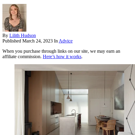
By
Lilith Hudson
Published
March 24, 2023
In
Advice
When you purchase through links on our site, we may earn an
affiliate commission.
Here’s how it works
.