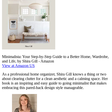
Minimalista: Your Step-by-Step Guide to a Better Home, Wardrobe,
and Life, by Shira Gill - Amazon
View at Amazon US
As a professional home organizer, Shira Gill knows a thing or two
about clearing clutter for a clean aesthetic and a calming space. Her
book is an inspiring and easy guide to going minimalist that makes
embracing this pared-back design style manageable.