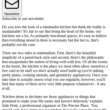
Newsletter
Subscribe to our newsletter
Do you love the look of a minimalist kitchen but think the reality is
unattainable? It's fair to say that being the heart of the home, our
kitchens see a lot. As primarily functional spaces, it's easy to believe
that everything stored in there is necessary but the fact is, that's
probably not the case.
There are two sides to minimalism. First, there's the beautiful
simplicity of a pared-back style and second, there's the philosophy
that encapsulates the notion of living well with less. Of all the rooms
in the home, the kitchen is the place we most often allow ourselves a
free card to let stuff we don't actually need build up (we're talking
pretty plates, cooking utensils, and gimmicky appliances). Once you
take time to actually assess what you use regularly, however, you'll
find that many of these serve very little purpose whatsoever - if any
at all.
'Kitchen items to declutter are those appliances or things that
promised to make your life easier and haven't delivered,' explains
Julie Peak, a professional organizer at The Precise Place. 'You
should only have items in your kitchen that make sense for your life