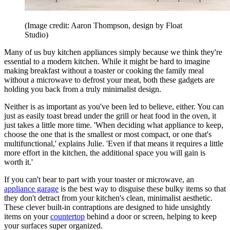
(Image credit: Aaron Thompson, design by Float
Studio)
Many of us buy kitchen appliances simply because we think they're
essential to a modern kitchen. While it might be hard to imagine
making breakfast without a toaster or cooking the family meal
without a microwave to defrost your meat, both these gadgets are
holding you back from a truly minimalist design.
Neither is as important as you've been led to believe, either. You can
just as easily toast bread under the grill or heat food in the oven, it
just takes a little more time. 'When deciding what appliance to keep,
choose the one that is the smallest or most compact, or one that's
multifunctional,' explains Julie. 'Even if that means it requires a little
more effort in the kitchen, the additional space you will gain is
worth it.'
If you can't bear to part with your toaster or microwave, an
appliance garage
is the best way to disguise these bulky items so that
they don't detract from your kitchen's clean, minimalist aesthetic.
These clever built-in contraptions are designed to hide unsightly
items on your
countertop
behind a door or screen, helping to keep
your surfaces super organized.