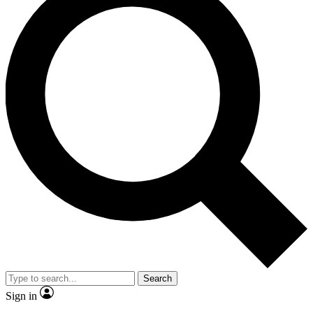
Search
Sign in