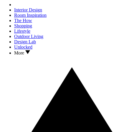
Interior Design
Room Inspiration
The How
Shopping
Lifestyle
Outdoor Living
Design Lab
Unlocked
More