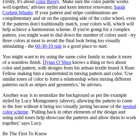
Firstly, it's about
color theory
. 'Make sure the color palette works
well together,' advises stylist and keen interior renovator,
Sarah
Corbett-Winder
. If your pattern and stripe combinations are
complimentary and sit on the opposing side of the color wheel, even
if the patterns don't traditionally match, your colors will, which will
help achieve a harmonious scheme. If you're going for a complex
pattern, you might want to dial down the number of colors used - try
three colors at most to avoid the final look being too visually
stimulating - the
60-30-10 rule
is a good place to start.
You might want to try using the same color family to make it more
of a seamless finish.
Dylan O’Shea
knows a thing or two about
color and pattern, with designs from his artisan textile brand A Rum
Fellow making him a mastermind in mixing pattern and color. 'Use
similar tones of color to form a relationship when mixing different
patterns such as stripes and geometrics,' he advises.
Another way is to neutralize the background as per the example
styled by Lucy Montgomery (above), allowing the pattern to come
to the fore without it being too visually jarring because of the
neutral
color scheme
. 'Pulling back in other elements of the design and
using solid tones help showcase the patterns and allow them to work
together,' says Lucy.
Be The First To Know