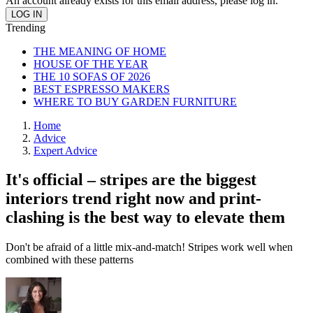
An account already exists for this email address, please log in.
Trending
THE MEANING OF HOME
HOUSE OF THE YEAR
THE 10 SOFAS OF 2026
BEST ESPRESSO MAKERS
WHERE TO BUY GARDEN FURNITURE
Home
Advice
Expert Advice
It's official – stripes are the biggest
interiors trend right now and print-
clashing is the best way to elevate them
Don't be afraid of a little mix-and-match! Stripes work well when
combined with these patterns