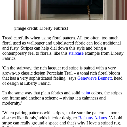
(Image credit: Liberty Fabrics)
Tread carefully when using floral pattern. All too often, too much
floral used as wallpaper and upholstered fabric can look traditional
and fusty. Stripes can help dial down this style and bring a
contemporary feel to florals, like this
staircase
example from Liberty
Fabrics.
'On the stairway, the rich lacquer red stripe is paired with a very
grown-up classic design Porcelain Trail – a tonal rich floral bloom
that has a very sophisticated feeling,' says
Genevieve Bennett
, head
of design at Liberty Fabric.
'In the same way that plain fabrics and solid
paint
colors, the stripes
can frame and anchor a scheme – giving it a calmness and
modernity.'
'When pairing patterns with stripes, make sure the pattern is more
abstract like florals,' adds interior designer
Bethany Adams
. 'A bold
stripe can really ground a space and that's why I love a striped rug.