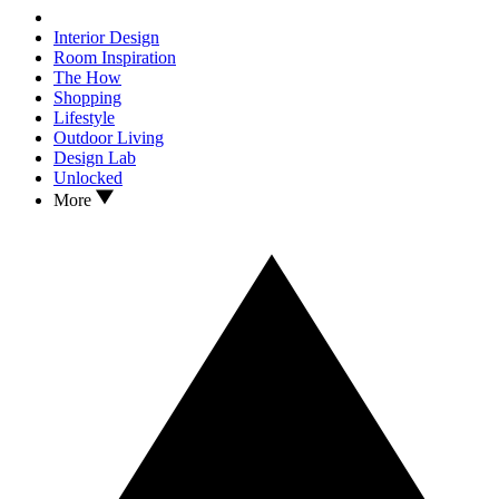
Interior Design
Room Inspiration
The How
Shopping
Lifestyle
Outdoor Living
Design Lab
Unlocked
More