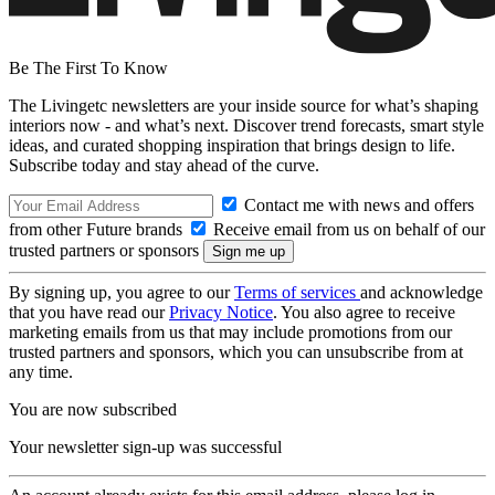
Be The First To Know
The Livingetc newsletters are your inside source for what’s shaping
interiors now - and what’s next. Discover trend forecasts, smart style
ideas, and curated shopping inspiration that brings design to life.
Subscribe today and stay ahead of the curve.
Contact me with news and offers
from other Future brands
Receive email from us on behalf of our
trusted partners or sponsors
By signing up, you agree to our
Terms of services
and acknowledge
that you have read our
Privacy Notice
. You also agree to receive
marketing emails from us that may include promotions from our
trusted partners and sponsors, which you can unsubscribe from at
any time.
You are now subscribed
Your newsletter sign-up was successful