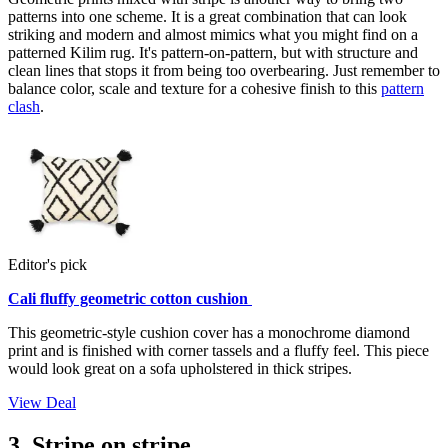
patterns into one scheme. It is a great combination that can look
striking and modern and almost mimics what you might find on a
patterned Kilim rug. It's pattern-on-pattern, but with structure and
clean lines that stops it from being too overbearing. Just remember to
balance color, scale and texture for a cohesive finish to this
pattern
clash
.
Editor's pick
Cali fluffy geometric cotton cushion
This geometric-style cushion cover has a monochrome diamond
print and is finished with corner tassels and a fluffy feel. This piece
would look great on a sofa upholstered in thick stripes.
View Deal
3. Stripe on stripe