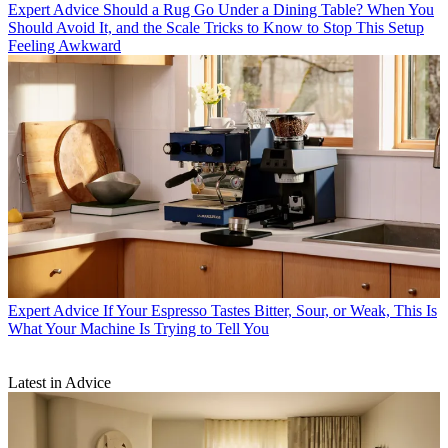
Expert Advice
Should a Rug Go Under a Dining Table? When You
Should Avoid It, and the Scale Tricks to Know to Stop This Setup
Feeling Awkward
Expert Advice
If Your Espresso Tastes Bitter, Sour, or Weak, This Is
What Your Machine Is Trying to Tell You
Latest in Advice