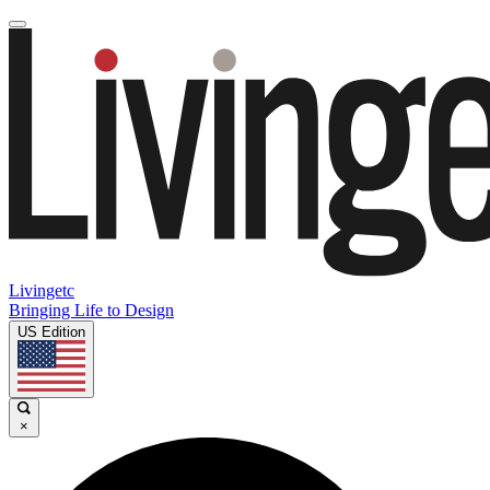
Livingetc
Bringing Life to Design
US Edition
×