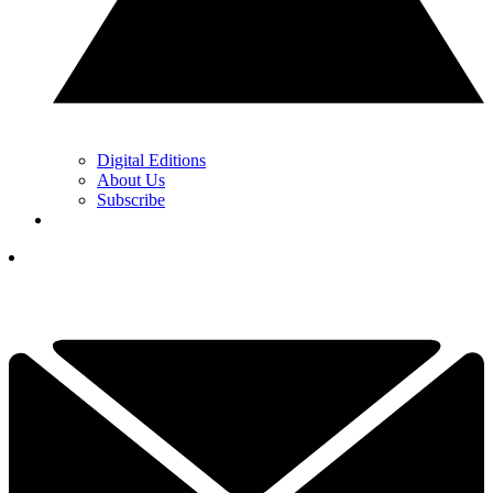
Digital Editions
About Us
Subscribe