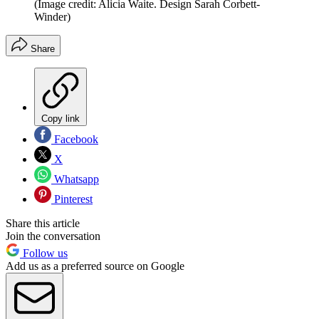
(Image credit: Alicia Waite. Design Sarah Corbett-
Winder)
Share
Copy link
Facebook
X
Whatsapp
Pinterest
Share this article
Join the conversation
Follow us
Add us as a preferred source on Google