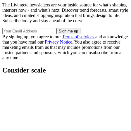
The Livingetc newsletters are your inside source for what’s shaping
interiors now - and what’s next. Discover trend forecasts, smart style
ideas, and curated shopping inspiration that brings design to life.
Subscribe today and stay ahead of the curve.
By signing up, you agree to our
Terms of services
and acknowledge
that you have read our
Privacy Notice
. You also agree to receive
marketing emails from us that may include promotions from our
trusted partners and sponsors, which you can unsubscribe from at
any time.
Consider scale