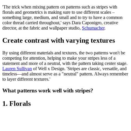
'The trick when mixing pattern on patterns such as stripes with
florals and geometrics is making sure to use different scales –
something large, medium, and small and to try to have a common
color thread carried throughout,' says Dara Caponigro, creative
director, at the fabric and wallpaper studio,
Schumacher
.
Create contrast with varying textures
By using different materials and textures, the two patterns won't be
competing for attention, helping to make your stripes less of a
statement and more of a neutral, with the pattern taking center stage.
Lauren Sullivan
of Well x Design. 'Stripes are classic, versatile, and
timeless—and almost serve as a "neutral" pattern. Always remember
to layer different textures.'
What patterns work well with stripes?
1. Florals