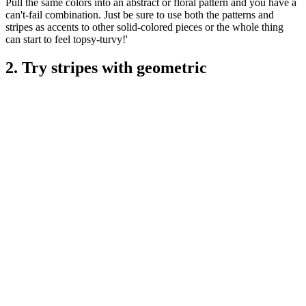
Pull the same colors into an abstract or floral pattern and you have a
can't-fail combination. Just be sure to use both the patterns and
stripes as accents to other solid-colored pieces or the whole thing
can start to feel topsy-turvy!'
2. Try stripes with geometric