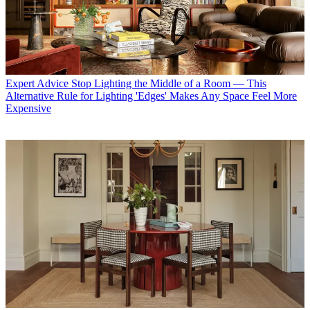
Expert Advice
Stop Lighting the Middle of a Room — This
Alternative Rule for Lighting 'Edges' Makes Any Space Feel More
Expensive