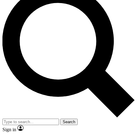
Search
Sign in