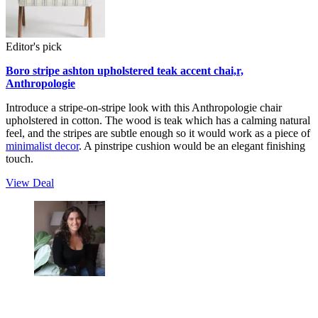
Editor's pick
Boro stripe ashton upholstered teak accent chai,r,
Anthropologie
Introduce a stripe-on-stripe look with this Anthropologie chair
upholstered in cotton. The wood is teak which has a calming natural
feel, and the stripes are subtle enough so it would work as a piece of
minimalist decor
. A pinstripe cushion would be an elegant finishing
touch.
View Deal