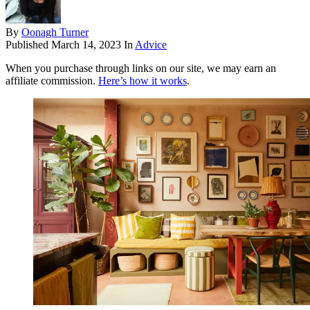
By
Oonagh Turner
Published
March 14, 2023
In
Advice
When you purchase through links on our site, we may earn an
affiliate commission.
Here’s how it works
.