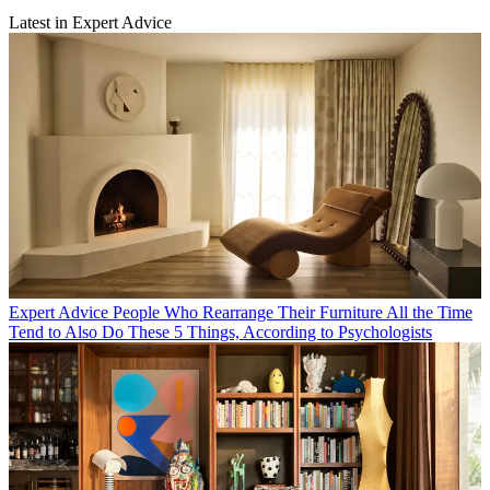
Latest in Expert Advice
Expert Advice
People Who Rearrange Their Furniture All the Time
Tend to Also Do These 5 Things, According to Psychologists