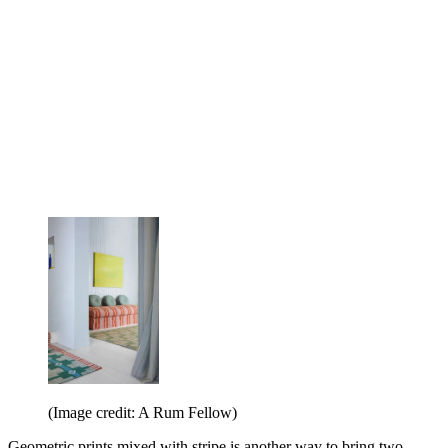
(Image credit: A Rum Fellow)
Geometric prints mixed with stripe is another way to bring two