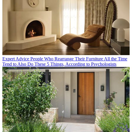
Expert Advice
People Who Rearrange Their Furniture All the Time
Tend to Also Do These 5 Things, According to Psychologists