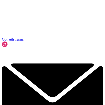
Oonagh Turner