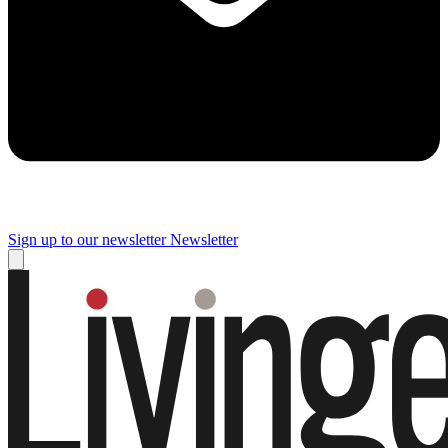
Sign up to our newsletter
Newsletter