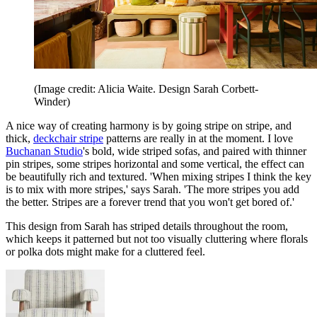
(Image credit: Alicia Waite. Design Sarah Corbett-
Winder)
A nice way of creating harmony is by going stripe on stripe, and
thick,
deckchair stripe
patterns are really in at the moment. I love
Buchanan Studio
's bold, wide striped sofas, and paired with thinner
pin stripes, some stripes horizontal and some vertical, the effect can
be beautifully rich and textured. 'When mixing stripes I think the key
is to mix with more stripes,' says Sarah. 'The more stripes you add
the better. Stripes are a forever trend that you won't get bored of.'
This design from Sarah has striped details throughout the room,
which keeps it patterned but not too visually cluttering where florals
or polka dots might make for a cluttered feel.