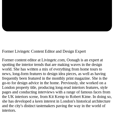
Former Livingetc Content Editor and Design Expert
Former content editor at Livingetc.com, Oonagh is an expert at
spotting the interior trends that are making waves in the design
world. She has written a mix of everything from home tours to
news, long-form features to design idea pieces, as well as having
frequently been featured in the monthly print magazine. She is the
go-to for design advice in the home. Previously, she worked on a
London property title, producing long-read interiors features, style
pages and conducting interviews with a range of famous faces from
the UK interiors scene, from Kit Kemp to Robert Kime. In doing so,
she has developed a keen interest in London's historical architecture
and the city's distinct tastemakers paving the way in the world of
interiors.