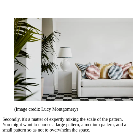
(Image credit: Lucy Montgomery)
Secondly, it's a matter of expertly mixing the scale of the pattern.
You might want to choose a large pattern, a medium pattern, and a
small pattern so as not to overwhelm the space.