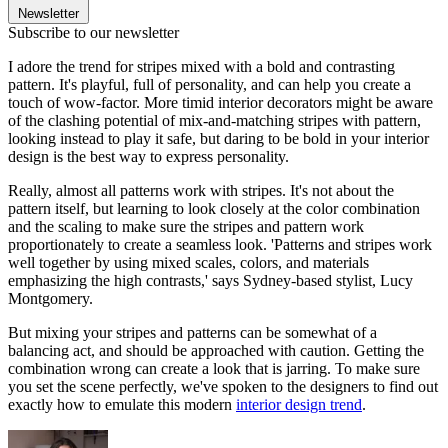
Newsletter
Subscribe to our newsletter
I adore the trend for stripes mixed with a bold and contrasting
pattern. It's playful, full of personality, and can help you create a
touch of wow-factor. More timid interior decorators might be aware
of the clashing potential of mix-and-matching stripes with pattern,
looking instead to play it safe, but daring to be bold in your interior
design is the best way to express personality.
Really, almost all patterns work with stripes. It's not about the
pattern itself, but learning to look closely at the color combination
and the scaling to make sure the stripes and pattern work
proportionately to create a seamless look. 'Patterns and stripes work
well together by using mixed scales, colors, and materials
emphasizing the high contrasts,' says Sydney-based stylist, Lucy
Montgomery.
But mixing your stripes and patterns can be somewhat of a
balancing act, and should be approached with caution. Getting the
combination wrong can create a look that is jarring. To make sure
you set the scene perfectly, we've spoken to the designers to find out
exactly how to emulate this modern
interior design trend
.