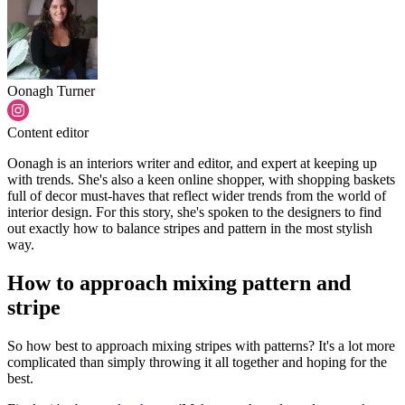
Oonagh Turner
Content editor
Oonagh is an interiors writer and editor, and expert at keeping up
with trends. She's also a keen online shopper, with shopping baskets
full of decor must-haves that reflect wider trends from the world of
interior design. For this story, she's spoken to the designers to find
out exactly how to balance stripes and pattern in the most stylish
way.
How to approach mixing pattern and
stripe
So how best to approach mixing stripes with patterns? It's a lot more
complicated than simply throwing it all together and hoping for the
best.