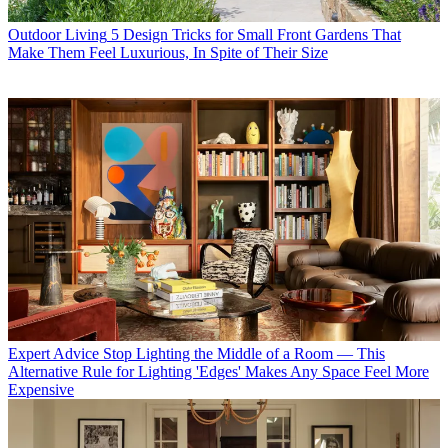
Outdoor Living
5 Design Tricks for Small Front Gardens That
Make Them Feel Luxurious, In Spite of Their Size
Expert Advice
Stop Lighting the Middle of a Room — This
Alternative Rule for Lighting 'Edges' Makes Any Space Feel More
Expensive