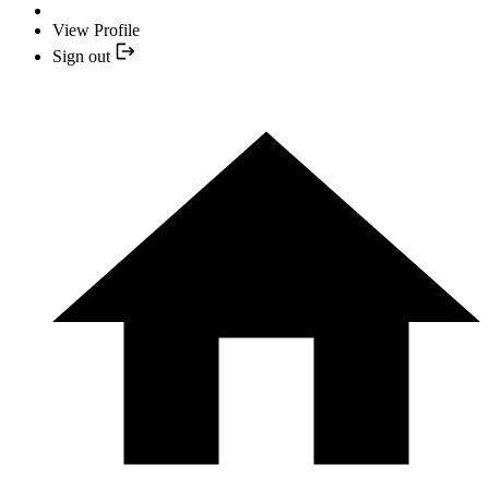
View Profile
Sign out