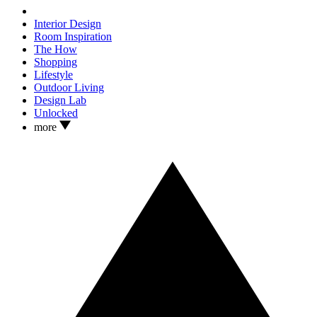
Interior Design
Room Inspiration
The How
Shopping
Lifestyle
Outdoor Living
Design Lab
Unlocked
more