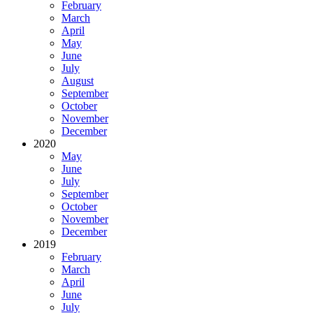
February
March
April
May
June
July
August
September
October
November
December
2020
May
June
July
September
October
November
December
2019
February
March
April
June
July