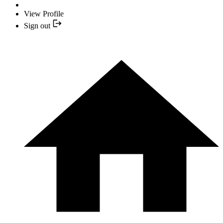
View Profile
Sign out