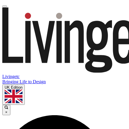
Livingetc
Bringing Life to Design
UK Edition
×