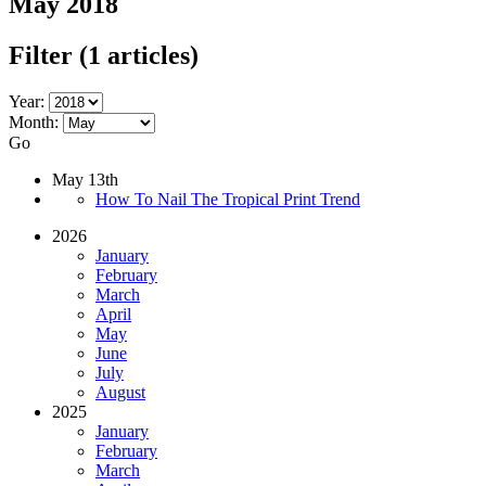
May 2018
Filter
(1 articles)
Year:
Month:
Go
May 13th
How To Nail The Tropical Print Trend
2026
January
February
March
April
May
June
July
August
2025
January
February
March