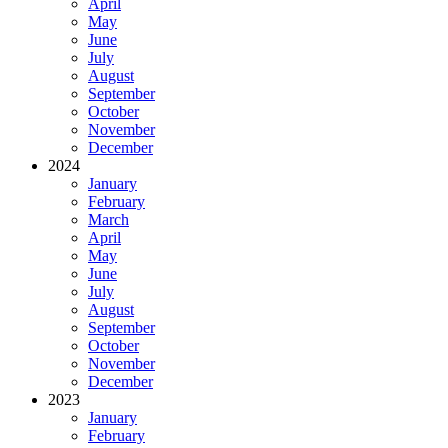
April
May
June
July
August
September
October
November
December
2024
January
February
March
April
May
June
July
August
September
October
November
December
2023
January
February