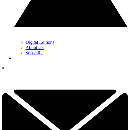
Digital Editions
About Us
Subscribe