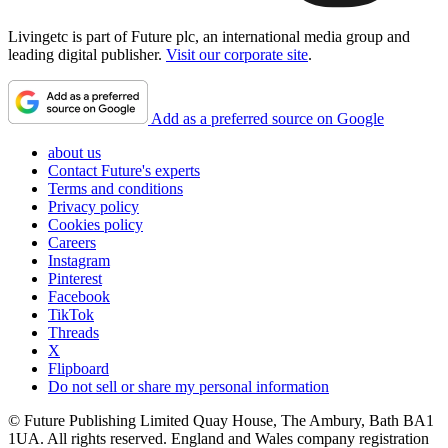
Livingetc is part of Future plc, an international media group and
leading digital publisher.
Visit our corporate site
.
Add as a preferred source on Google
about us
Contact Future's experts
Terms and conditions
Privacy policy
Cookies policy
Careers
Instagram
Pinterest
Facebook
TikTok
Threads
X
Flipboard
Do not sell or share my personal information
© Future Publishing Limited Quay House, The Ambury, Bath BA1
1UA. All rights reserved. England and Wales company registration