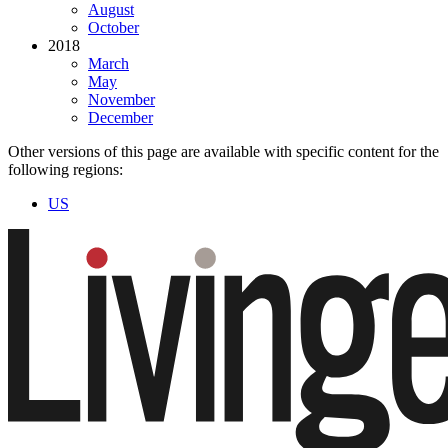
August
October
2018
March
May
November
December
Other versions of this page are available with specific content for the
following regions:
US