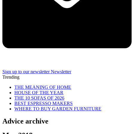
Sign up to our newsletter
Newsletter
Trending
THE MEANING OF HOME
HOUSE OF THE YEAR
THE 10 SOFAS OF 2026
BEST ESPRESSO MAKERS
WHERE TO BUY GARDEN FURNITURE
Advice archive