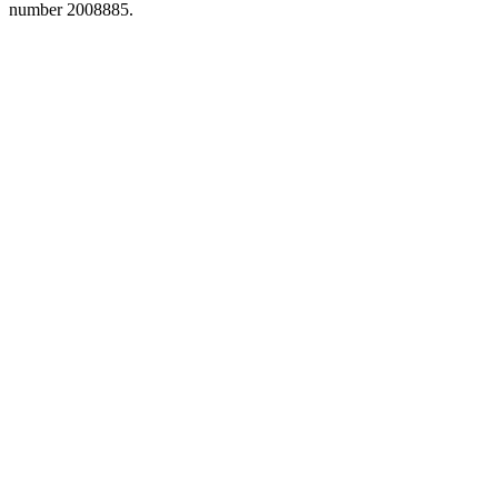
number 2008885.