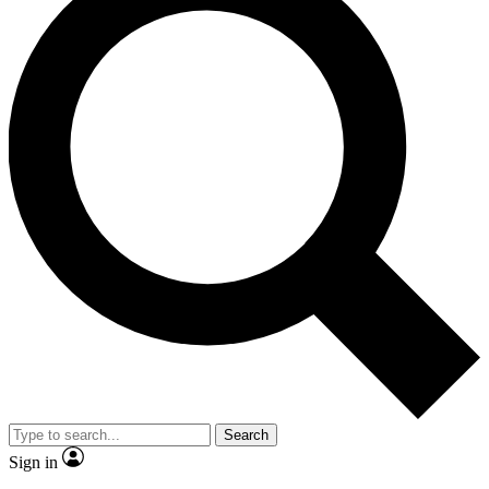
Search
Sign in