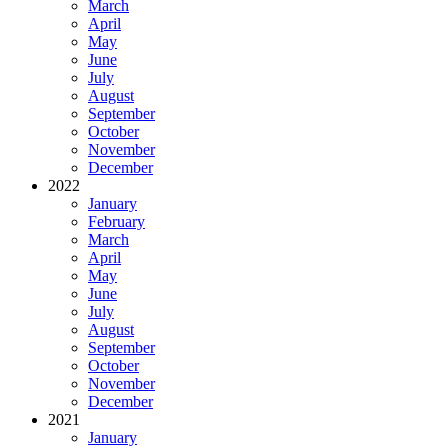
March
April
May
June
July
August
September
October
November
December
2022
January
February
March
April
May
June
July
August
September
October
November
December
2021
January