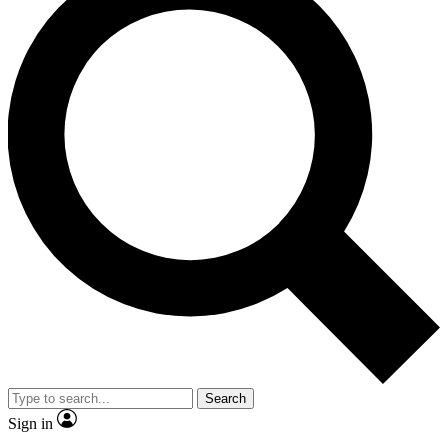
Search
Sign in