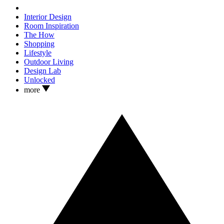
Interior Design
Room Inspiration
The How
Shopping
Lifestyle
Outdoor Living
Design Lab
Unlocked
more