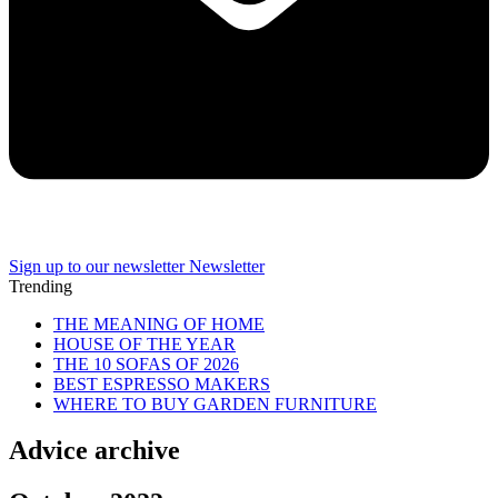
Sign up to our newsletter
Newsletter
Trending
THE MEANING OF HOME
HOUSE OF THE YEAR
THE 10 SOFAS OF 2026
BEST ESPRESSO MAKERS
WHERE TO BUY GARDEN FURNITURE
Advice archive