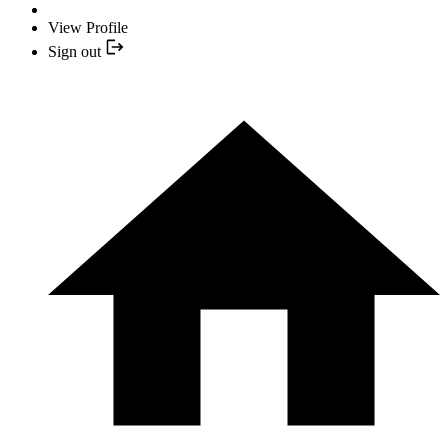
View Profile
Sign out