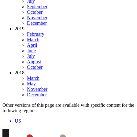
July
September
October
November
December
2019
February
March
April
June
July
August
October
2018
March
May
November
December
Other versions of this page are available with specific content for the
following regions:
US