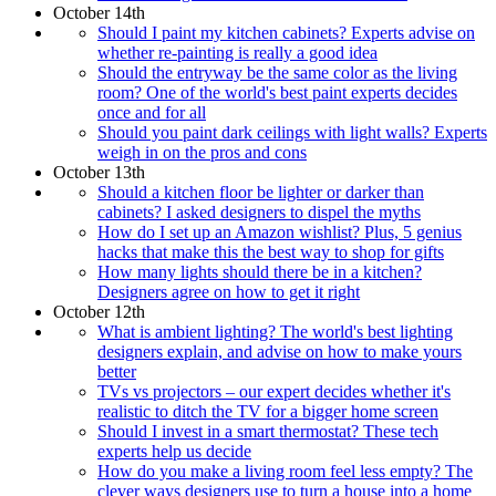
October 14th
Should I paint my kitchen cabinets? Experts advise on
whether re-painting is really a good idea
Should the entryway be the same color as the living
room? One of the world's best paint experts decides
once and for all
Should you paint dark ceilings with light walls? Experts
weigh in on the pros and cons
October 13th
Should a kitchen floor be lighter or darker than
cabinets? I asked designers to dispel the myths
How do I set up an Amazon wishlist? Plus, 5 genius
hacks that make this the best way to shop for gifts
How many lights should there be in a kitchen?
Designers agree on how to get it right
October 12th
What is ambient lighting? The world's best lighting
designers explain, and advise on how to make yours
better
TVs vs projectors – our expert decides whether it's
realistic to ditch the TV for a bigger home screen
Should I invest in a smart thermostat? These tech
experts help us decide
How do you make a living room feel less empty? The
clever ways designers use to turn a house into a home