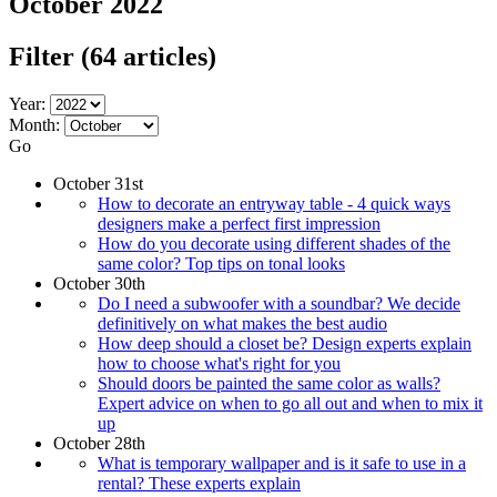
October 2022
Filter
(64 articles)
Year:
Month:
Go
October 31st
How to decorate an entryway table - 4 quick ways
designers make a perfect first impression
How do you decorate using different shades of the
same color? Top tips on tonal looks
October 30th
Do I need a subwoofer with a soundbar? We decide
definitively on what makes the best audio
How deep should a closet be? Design experts explain
how to choose what's right for you
Should doors be painted the same color as walls?
Expert advice on when to go all out and when to mix it
up
October 28th
What is temporary wallpaper and is it safe to use in a
rental? These experts explain