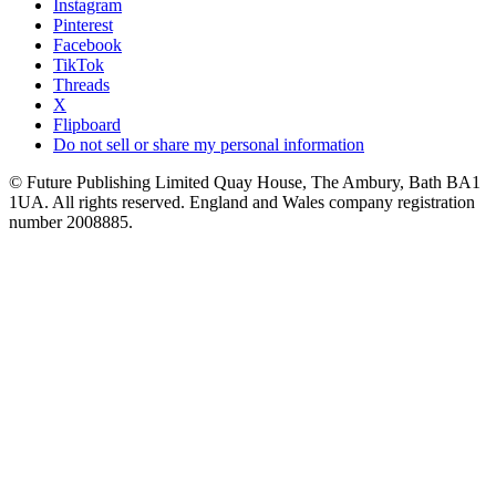
Instagram
Pinterest
Facebook
TikTok
Threads
X
Flipboard
Do not sell or share my personal information
© Future Publishing Limited Quay House, The Ambury, Bath BA1
1UA. All rights reserved. England and Wales company registration
number 2008885.