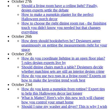
October 27th
Should a living room have a ceiling light? Finally,
design experts settle the debate
How to make a pumpkin planter for the perfect
Halloween porch decor
How to choose the right dining room rug - the finishing
touch you didn't know you needed but that changes
everything
October 26th
How deep should bookshelves be? Designers agree
unanimously on getting the measurements right for your
space
October 25th
How do you coordinate lighting in an open floor plan?
5 rules design experts live by
Should dining chairs match a table? Designers decide
whether matching sets are still an interior design crime
How do you use two rugs in a living room? Experts on
how to make the layering trend work best
October 23rd
How do you keep a pumpkin from rotting? Expert tips
to help this Halloween decor last longer
What is Matter? Here's why this new tech will change
how you control your smart home
Should I raise my washer and dryer? This is why I wish