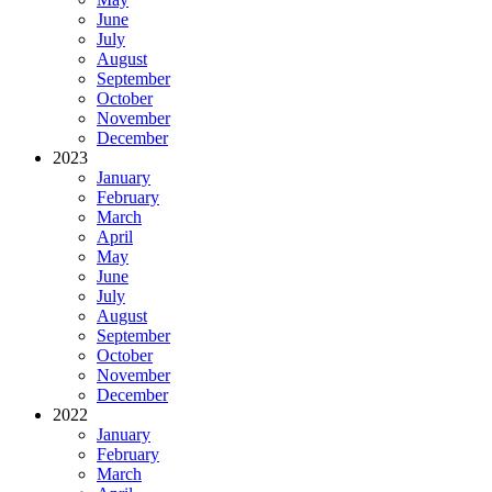
June
July
August
September
October
November
December
2023
January
February
March
April
May
June
July
August
September
October
November
December
2022
January
February
March