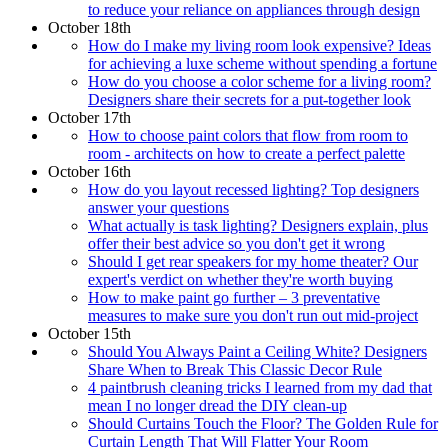
to reduce your reliance on appliances through design
October 18th
How do I make my living room look expensive? Ideas
for achieving a luxe scheme without spending a fortune
How do you choose a color scheme for a living room?
Designers share their secrets for a put-together look
October 17th
How to choose paint colors that flow from room to
room - architects on how to create a perfect palette
October 16th
How do you layout recessed lighting? Top designers
answer your questions
What actually is task lighting? Designers explain, plus
offer their best advice so you don't get it wrong
Should I get rear speakers for my home theater? Our
expert's verdict on whether they're worth buying
How to make paint go further – 3 preventative
measures to make sure you don't run out mid-project
October 15th
Should You Always Paint a Ceiling White? Designers
Share When to Break This Classic Decor Rule
4 paintbrush cleaning tricks I learned from my dad that
mean I no longer dread the DIY clean-up
Should Curtains Touch the Floor? The Golden Rule for
Curtain Length That Will Flatter Your Room