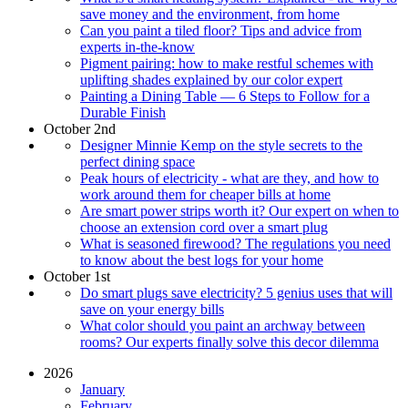
save money and the environment, from home
Can you paint a tiled floor? Tips and advice from
experts in-the-know
Pigment pairing: how to make restful schemes with
uplifting shades explained by our color expert
Painting a Dining Table — 6 Steps to Follow for a
Durable Finish
October 2nd
Designer Minnie Kemp on the style secrets to the
perfect dining space
Peak hours of electricity - what are they, and how to
work around them for cheaper bills at home
Are smart power strips worth it? Our expert on when to
choose an extension cord over a smart plug
What is seasoned firewood? The regulations you need
to know about the best logs for your home
October 1st
Do smart plugs save electricity? 5 genius uses that will
save on your energy bills
What color should you paint an archway between
rooms? Our experts finally solve this decor dilemma
2026
January
February