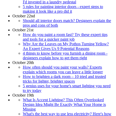
I'd invested in a laundry pedestal
5 rules for painting interior doors - expert steps to
making it look like a pro did it
October 22nd
Should all interior doors match? Designers explain the
pros and cons of both
October 21st
How do you paint a room fast? Try these expert tips
and tools for a quicker paint job
Why Are the Leaves on My Pothos Turning Yellow?
An Expert Gives Us 9 Potential Reasons
4 things to know before you furnish a dining room -
designers explain how to get them right
October 20th
How often should you paint your walls? Experts
explain which rooms you can leave a little longer
How to brighten a dark room – 10 tried and trusted
tricks for lighter, brighter spaces
5 genius uses for your home's smart lighting you need
to try today
October 19th
What Is Accent Lighting? This Often Overlooked
Design Idea Might Be Exactly What Your Home is
Missing
What's the best way to use less electricity? Here's how