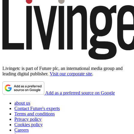
Livingetc is part of Future plc, an international media group and
leading digital publisher.
Visit our corporate site
.
Add as a preferred source on Google
about us
Contact Future's experts
Terms and conditions
Privacy policy
Cookies policy
Careers