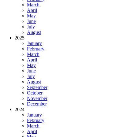
March
April
May
June
July
August
2025
January
February
March
April
May
June
July
August
September
October
November
December
2024
January
February
March
April
May