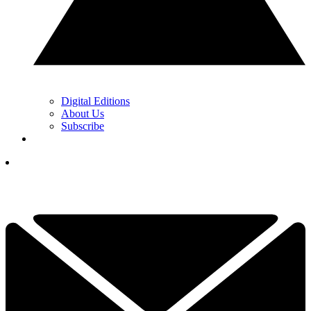
Digital Editions
About Us
Subscribe