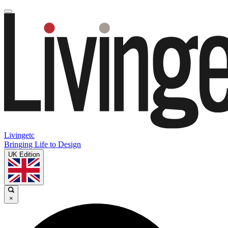
Livingetc
Bringing Life to Design
UK Edition
×