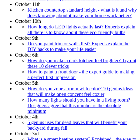
October 11th
Kitchen countertop standard height - what is it and why
does knowing about it make your home work better?
October 10th
How long do LED lights actually last? Experts explain
all there is to know about these eco-friendly bulbs
October 9th
Do you paint trim or walls first? Experts explain the
DIY hacks to make your life easier
October 6th
How do you make a dark kitchen feel brighter? Try out
these 10 clever tricks
How to paint a front door - the expert guide to making
a perfect first impression
October 5th
How do you zone a room with color? 10 genius ideas
that will make open concept feel cozier
How many lights should you have in a living room?
Designers agree that this number is the absolute
minimum
October 4th
5 genius uses for dead leaves that will benefit your
backyard during fall
October 3rd
What is a smart heating system? Explained - the way to