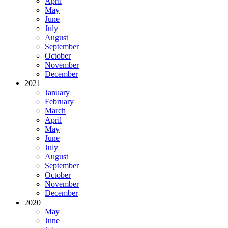
April
May
June
July
August
September
October
November
December
2021
January
February
March
April
May
June
July
August
September
October
November
December
2020
May
June