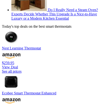
Do I Really Need a Steam Oven?
Experts Decide Whether This Upgrade Is a Nice-to-Have
Luxury or a Modern Kitchen Essential
Today's top deals on the best smart thermostats
Nest Learning Thermostat
$259.95
View Deal
See all prices
Ecobee Smart Thermostat Enhanced