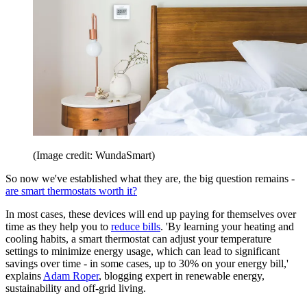
(Image credit: WundaSmart)
So now we've established what they are, the big question remains -
are smart thermostats worth it?
In most cases, these devices will end up paying for themselves over
time as they help you to
reduce bills
. 'By learning your heating and
cooling habits, a smart thermostat can adjust your temperature
settings to minimize energy usage, which can lead to significant
savings over time - in some cases, up to 30% on your energy bill,'
explains
Adam Roper
, blogging expert in renewable energy,
sustainability and off-grid living.