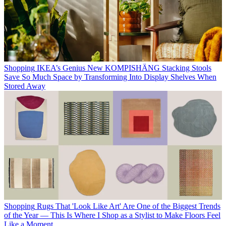
Shopping
IKEA’s Genius New KOMPISHÄNG Stacking Stools
Save So Much Space by Transforming Into Display Shelves When
Stored Away
Shopping
Rugs That 'Look Like Art' Are One of the Biggest Trends
of the Year — This Is Where I Shop as a Stylist to Make Floors Feel
Like a Moment