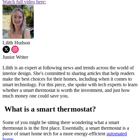
Watch full video here:
Lilith Hudson
Junior Writer
Lilith is an expert at following news and trends across the world of
interior design. She's committed to sharing articles that help readers
make the best choices for their homes, including when it comes to
smart technology. For this piece, she spoke with tech experts to learn
whether a smart thermostat is worth the investment, and just how
much money one could save you.
What is a smart thermostat?
Some of you might be sitting there wondering what a smart
thermostat is in the first place. Essentially, a smart thermostat is a
piece of smart home tech for a more energy-efficient
automated
home
.