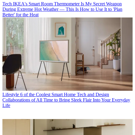
Tech
IKEA's Smart Room Thermometer Is My Secret Weapon
During Extreme Hot Weather — This Is How to Use It to 'Plan
Better' for the Heat
Lifestyle
6 of the Coolest Smart Home Tech and Design
Collaborations of All Time to Bring Sleek Flair Into Your Everyday
Life