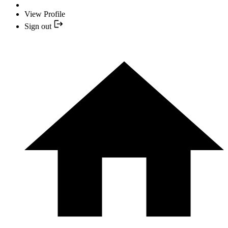
View Profile
Sign out