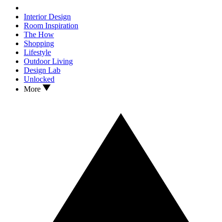
Interior Design
Room Inspiration
The How
Shopping
Lifestyle
Outdoor Living
Design Lab
Unlocked
More