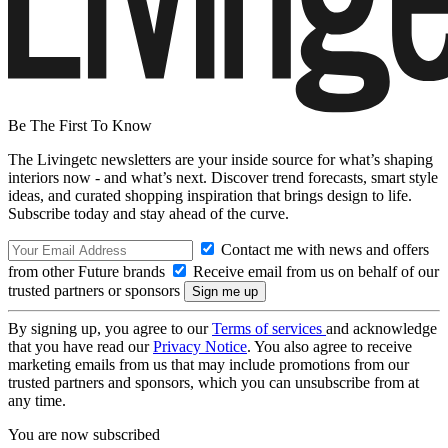
Be The First To Know
The Livingetc newsletters are your inside source for what’s shaping
interiors now - and what’s next. Discover trend forecasts, smart style
ideas, and curated shopping inspiration that brings design to life.
Subscribe today and stay ahead of the curve.
Contact me with news and offers
from other Future brands
Receive email from us on behalf of our
trusted partners or sponsors
By signing up, you agree to our
Terms of services
and acknowledge
that you have read our
Privacy Notice
. You also agree to receive
marketing emails from us that may include promotions from our
trusted partners and sponsors, which you can unsubscribe from at
any time.
You are now subscribed