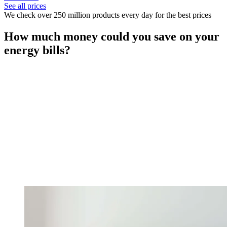
See all prices
We check over 250 million products every day for the best prices
How much money could you save on your
energy bills?