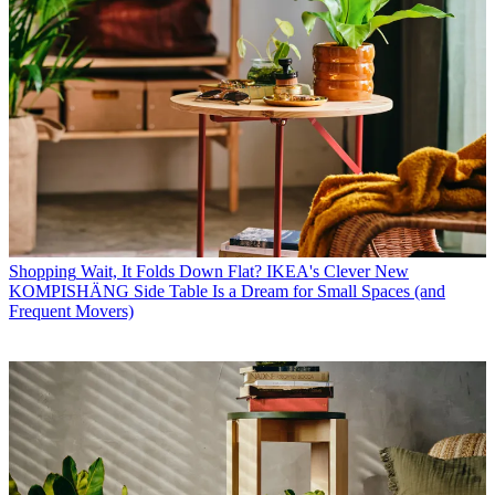
Shopping
Wait, It Folds Down Flat? IKEA's Clever New
KOMPISHÄNG Side Table Is a Dream for Small Spaces (and
Frequent Movers)