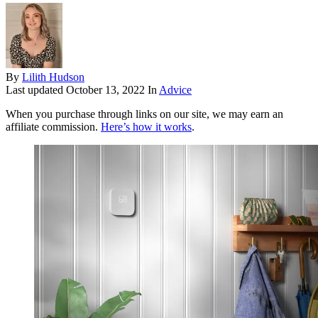
By
Lilith Hudson
Last updated
October 13, 2022
In
Advice
When you purchase through links on our site, we may earn an
affiliate commission.
Here’s how it works
.