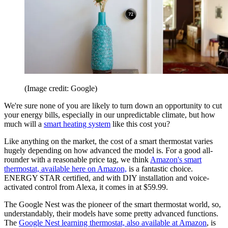
(Image credit: Google)
We're sure none of you are likely to turn down an opportunity to cut
your energy bills, especially in our unpredictable climate, but how
much will a
smart heating system
like this cost you?
Like anything on the market, the cost of a smart thermostat varies
hugely depending on how advanced the model is. For a good all-
rounder with a reasonable price tag, we think
Amazon's smart
thermostat, available here on Amazon,
is a fantastic choice.
ENERGY STAR certified, and with DIY installation and voice-
activated control from Alexa, it comes in at $59.99.
The Google Nest was the pioneer of the smart thermostat world, so,
understandably, their models have some pretty advanced functions.
The
Google Nest learning thermostat, also available at Amazon
, is