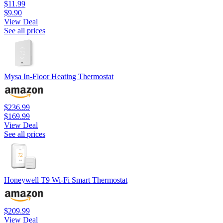
$11.99
$9.90
View Deal
See all prices
Mysa In-Floor Heating Thermostat
$236.99
$169.99
View Deal
See all prices
Honeywell T9 Wi-Fi Smart Thermostat
$209.99
View Deal