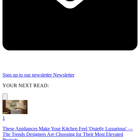
Sign up to our newsletter
Newsletter
YOUR NEXT READ:
1
These Appliances Make Your Kitchen Feel 'Quietly Luxurious' —
The Trends Designers Are Choosing for Their Most Elevated
Projects