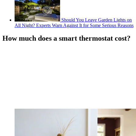
Should You Leave Garden Lights on
All Night? Experts Warn Against It for Some Serious Reasons
How much does a smart thermostat cost?