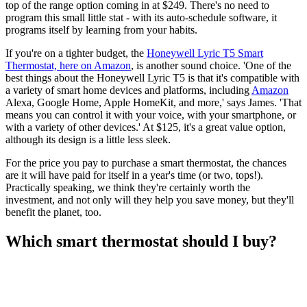
top of the range option coming in at $249. There's no need to
program this small little stat - with its auto-schedule software, it
programs itself by learning from your habits.
If you're on a tighter budget, the
Honeywell Lyric T5 Smart
Thermostat, here on Amazon
, is another sound choice. 'One of the
best things about the Honeywell Lyric T5 is that it's compatible with
a variety of smart home devices and platforms, including
Amazon
Alexa, Google Home, Apple HomeKit, and more,' says James. 'That
means you can control it with your voice, with your smartphone, or
with a variety of other devices.' At $125, it's a great value option,
although its design is a little less sleek.
For the price you pay to purchase a smart thermostat, the chances
are it will have paid for itself in a year's time (or two, tops!).
Practically speaking, we think they're certainly worth the
investment, and not only will they help you save money, but they'll
benefit the planet, too.
Which smart thermostat should I buy?