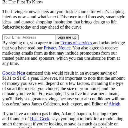
Be The First To Know
The Livingetc newsletters are your inside source for what’s shaping
interiors now - and what’s next. Discover trend forecasts, smart style
ideas, and curated shopping inspiration that brings design to life.
Subscribe today and stay ahead of the curve.
By signing up, you agree to our
Terms of services
and acknowledge
that you have read our
Privacy Notice
. You also agree to receive
marketing emails from us that may include promotions from our
trusted partners and sponsors, which you can unsubscribe from at
any time.
Google Nest
estimated this would result in an average saving of
$131 to $145 a year. However, it's important to note that the amount
of money you save will depend on a few factors, including the type
of smart thermostat you choose, the size of your home, and the
climate you live in. 'For example, if you live in a warmer climate,
you'll likely see greater savings because your air conditioner will run
less often,' says James Calderon, tech expert, and Editor of
Alrigh
.
If you have a modern gas boiler, Adam Chapman, heating expert
and founder of
Heat Geek
, says you ought to look for a modulating
smart thermostat if you're looking to save as much as possible on