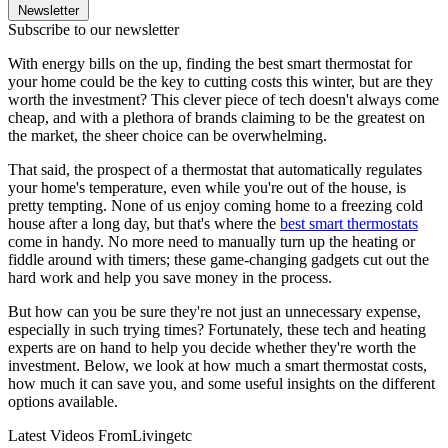
Newsletter
Subscribe to our newsletter
With energy bills on the up, finding the best smart thermostat for
your home could be the key to cutting costs this winter, but are they
worth the investment? This clever piece of tech doesn't always come
cheap, and with a plethora of brands claiming to be the greatest on
the market, the sheer choice can be overwhelming.
That said, the prospect of a thermostat that automatically regulates
your home's temperature, even while you're out of the house, is
pretty tempting. None of us enjoy coming home to a freezing cold
house after a long day, but that's where the
best smart thermostats
come in handy. No more need to manually turn up the heating or
fiddle around with timers; these game-changing gadgets cut out the
hard work and help you save money in the process.
But how can you be sure they're not just an unnecessary expense,
especially in such trying times? Fortunately, these tech and heating
experts are on hand to help you decide whether they're worth the
investment. Below, we look at how much a smart thermostat costs,
how much it can save you, and some useful insights on the different
options available.
Latest Videos From
Livingetc