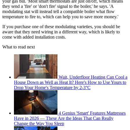
your gas bill. 'Most smart thermostats are just on/off, which means
they send a 'fire' or 'don't fire' signal to the boiler,' he says. 'A
modulating stat will instead tell a compatible boiler what flow
temperature to fire to, which can help you to save more money.'
If you purchase one of these modulating varieties, you should be
aware that they need wiring in a different way, which is likely to
come with added installation costs.
What to read next
Wait, Underfloor Heating Can Cool a
House Down as Well as Heat It? Here's How to Use Yours to
Drop Your Home's Temperature by 2-3°C
4 Genius 'Smart' Features Mattresses
Have in 2026 — These Are the Ideas That Can Really
Change the Way You Sleep