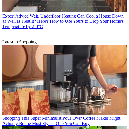
Expert Advice
Wait, Underfloor Heating Can Cool a House Down
as Well as Heat It? Here's How to Use Yours to Drop Your Home's
Temperature by 2-3°C
Latest in Shopping
Shopping
This Super Minimalist Pour-Over Coffee Maker Might
Actually Be the Most Stylish One You Can Buy