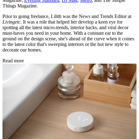
Magazine,
Evening Standard
,
DJ Mag,
Metro
, and The Simple
Things Magazine.
Prior to going freelance, Lilith was the News and Trends Editor at
Livingetc
. It was a role that helped her develop a keen eye for
spotting all the latest micro-trends, interior hacks, and viral decor
must-haves you need in your home. With a constant ear to the
ground on the design scene, she's ahead of the curve when it comes
to the latest color that's sweeping interiors or the hot new style to
decorate our homes.
Read more