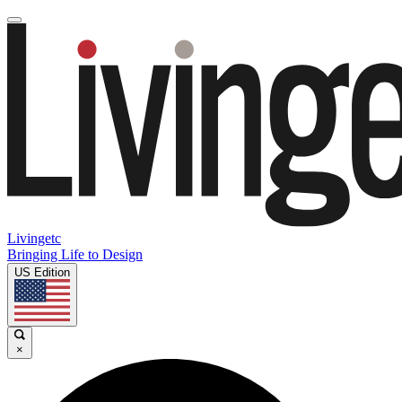
Livingetc
Bringing Life to Design
US Edition
×