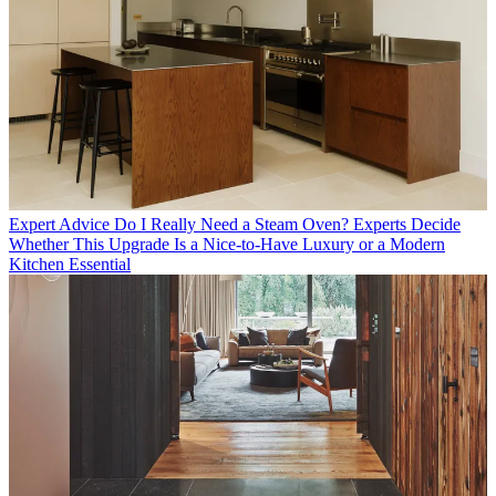
Expert Advice
Do I Really Need a Steam Oven? Experts Decide
Whether This Upgrade Is a Nice-to-Have Luxury or a Modern
Kitchen Essential