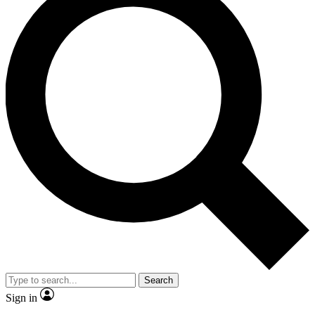
Search
Sign in