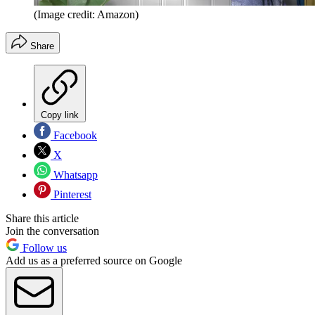
(Image credit: Amazon)
Share
Copy link
Facebook
X
Whatsapp
Pinterest
Share this article
Join the conversation
Follow us
Add us as a preferred source on Google