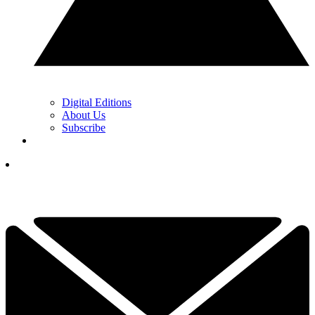
Digital Editions
About Us
Subscribe