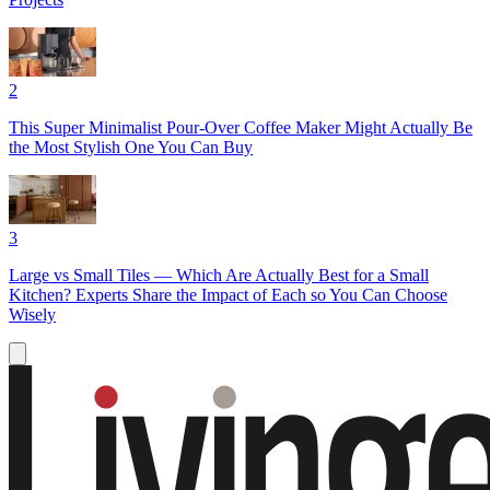
2
This Super Minimalist Pour-Over Coffee Maker Might Actually Be
the Most Stylish One You Can Buy
3
Large vs Small Tiles — Which Are Actually Best for a Small
Kitchen? Experts Share the Impact of Each so You Can Choose
Wisely