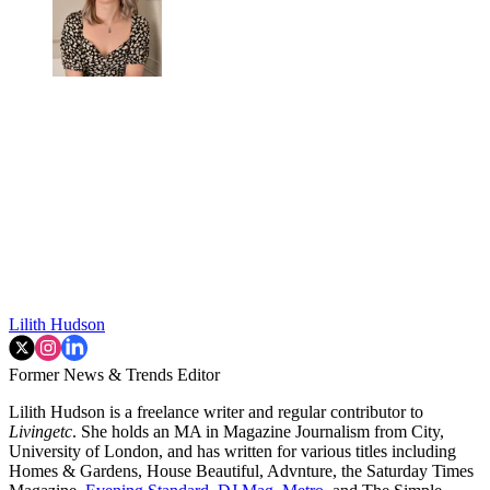
Lilith Hudson
Former News & Trends Editor
Lilith Hudson is a freelance writer and regular contributor to
Livingetc
. She holds an MA in Magazine Journalism from City,
University of London, and has written for various titles including
Homes & Gardens, House Beautiful, Advnture, the Saturday Times