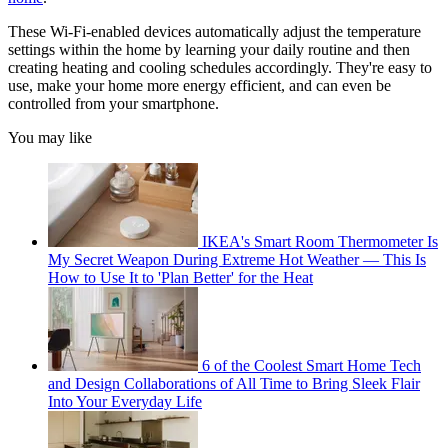
These Wi-Fi-enabled devices automatically adjust the temperature
settings within the home by learning your daily routine and then
creating heating and cooling schedules accordingly. They're easy to
use, make your home more energy efficient, and can even be
controlled from your smartphone.
You may like
IKEA's Smart Room Thermometer Is
My Secret Weapon During Extreme Hot Weather — This Is
How to Use It to 'Plan Better' for the Heat
6 of the Coolest Smart Home Tech
and Design Collaborations of All Time to Bring Sleek Flair
Into Your Everyday Life