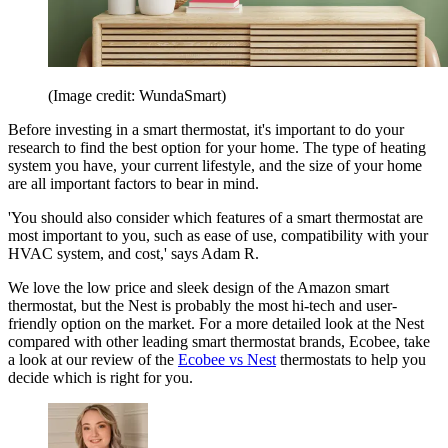
(Image credit: WundaSmart)
Before investing in a smart thermostat, it's important to do your
research to find the best option for your home. The type of heating
system you have, your current lifestyle, and the size of your home
are all important factors to bear in mind.
'You should also consider which features of a smart thermostat are
most important to you, such as ease of use, compatibility with your
HVAC system, and cost,' says Adam R.
We love the low price and sleek design of the Amazon smart
thermostat, but the Nest is probably the most hi-tech and user-
friendly option on the market. For a more detailed look at the Nest
compared with other leading smart thermostat brands, Ecobee, take
a look at our review of the
Ecobee vs Nest
thermostats to help you
decide which is right for you.