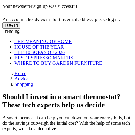
Your newsletter sign-up was successful
An account already exists for this email address, please log in.
Trending
THE MEANING OF HOME
HOUSE OF THE YEAR
THE 10 SOFAS OF 2026
BEST ESPRESSO MAKERS
WHERE TO BUY GARDEN FURNITURE
Home
Advice
Shopping
Should I invest in a smart thermostat?
These tech experts help us decide
A smart thermostat can help you cut down on your energy bills, but
do the savings outweigh the initial cost? With the help of some tech
experts, we take a deep dive