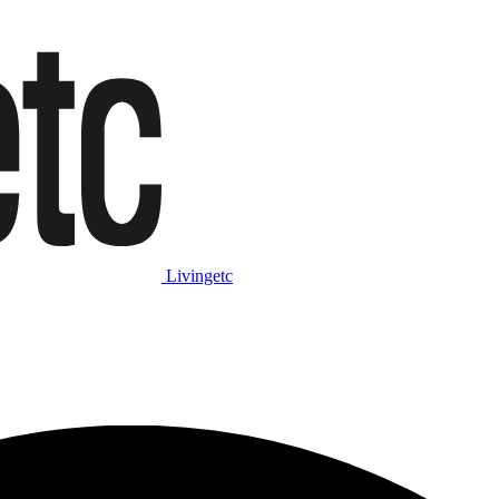
Livingetc