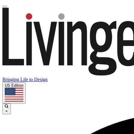
Bringing Life to Design
US Edition
×