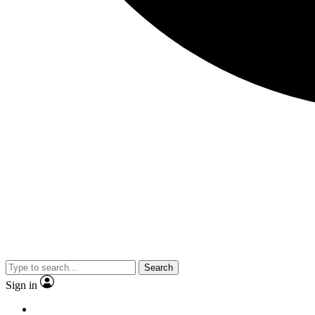
Search
Sign in