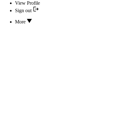
View Profile
Sign out
More