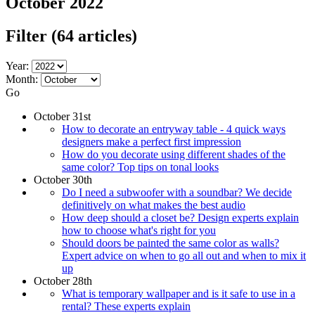
October 2022
Filter
(64 articles)
Year:
Month:
Go
October 31st
How to decorate an entryway table - 4 quick ways
designers make a perfect first impression
How do you decorate using different shades of the
same color? Top tips on tonal looks
October 30th
Do I need a subwoofer with a soundbar? We decide
definitively on what makes the best audio
How deep should a closet be? Design experts explain
how to choose what's right for you
Should doors be painted the same color as walls?
Expert advice on when to go all out and when to mix it
up
October 28th
What is temporary wallpaper and is it safe to use in a
rental? These experts explain