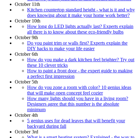
October 11th
Kitchen countertop standard height - what is it and why
does knowing about it make your home work better?
October 10th
How long do LED lights actually last? Experts explain
all there is to know about these eco-friendly bulbs
October 9th
Do you paint trim or walls first? Experts explain the
DIY hacks to make your life easier
October 6th
How do you make a dark kitchen feel brighter? Try out
these 10 clever tricks
How to paint a front door - the expert guide to making
a perfect first impression
October 5th
How do you zone a room with color? 10 genius ideas
that will make open concept feel cozier
How many lights should you have in a living room?
Designers agree that this number is the absolute
minimum
October 4th
5 genius uses for dead leaves that will benefit your
backyard during fall
October 3rd
What is a smart heating system? Explained - the way to