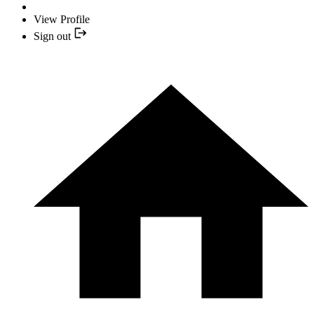
View Profile
Sign out