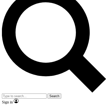
Search
Sign in