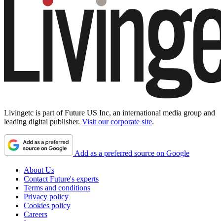
Livingetc is part of Future US Inc, an international media group and
leading digital publisher.
Visit our corporate site
.
Add as a preferred source on Google
About Us
Contact Future's experts
Terms and conditions
Privacy policy
Cookies policy
Careers