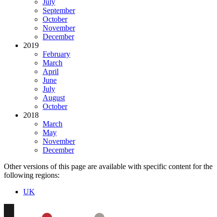
July
September
October
November
December
2019
February
March
April
June
July
August
October
2018
March
May
November
December
Other versions of this page are available with specific content for the
following regions:
UK