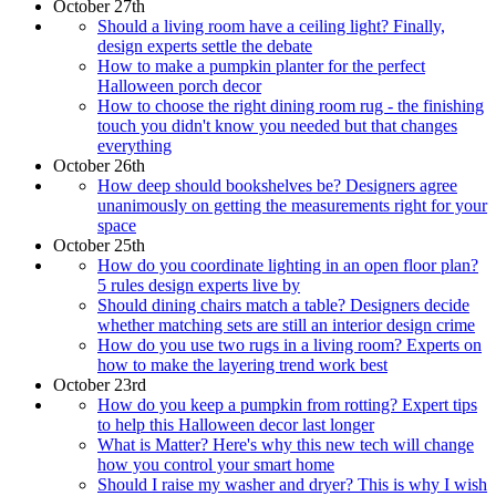
October 27th
Should a living room have a ceiling light? Finally,
design experts settle the debate
How to make a pumpkin planter for the perfect
Halloween porch decor
How to choose the right dining room rug - the finishing
touch you didn't know you needed but that changes
everything
October 26th
How deep should bookshelves be? Designers agree
unanimously on getting the measurements right for your
space
October 25th
How do you coordinate lighting in an open floor plan?
5 rules design experts live by
Should dining chairs match a table? Designers decide
whether matching sets are still an interior design crime
How do you use two rugs in a living room? Experts on
how to make the layering trend work best
October 23rd
How do you keep a pumpkin from rotting? Expert tips
to help this Halloween decor last longer
What is Matter? Here's why this new tech will change
how you control your smart home
Should I raise my washer and dryer? This is why I wish