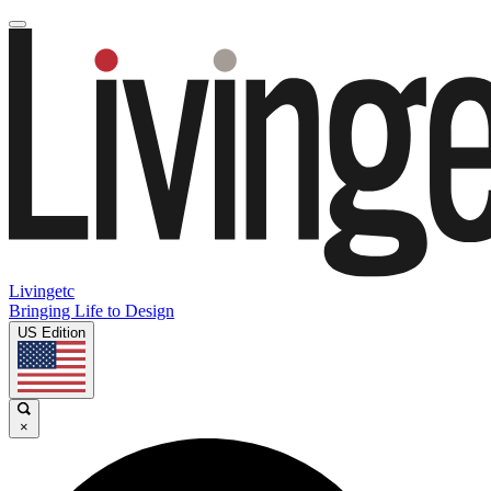
Livingetc
Bringing Life to Design
US Edition
×