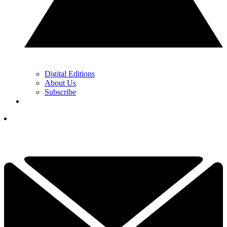
Digital Editions
About Us
Subscribe