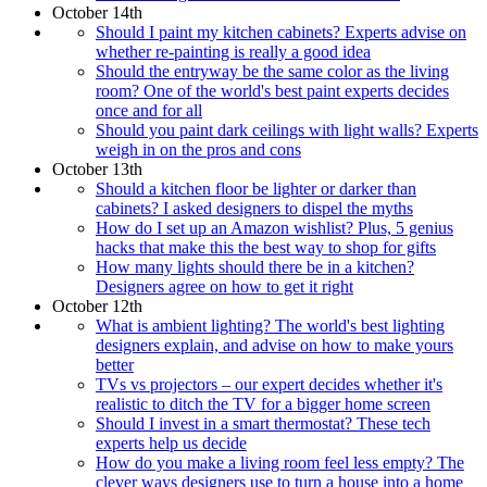
October 14th
Should I paint my kitchen cabinets? Experts advise on
whether re-painting is really a good idea
Should the entryway be the same color as the living
room? One of the world's best paint experts decides
once and for all
Should you paint dark ceilings with light walls? Experts
weigh in on the pros and cons
October 13th
Should a kitchen floor be lighter or darker than
cabinets? I asked designers to dispel the myths
How do I set up an Amazon wishlist? Plus, 5 genius
hacks that make this the best way to shop for gifts
How many lights should there be in a kitchen?
Designers agree on how to get it right
October 12th
What is ambient lighting? The world's best lighting
designers explain, and advise on how to make yours
better
TVs vs projectors – our expert decides whether it's
realistic to ditch the TV for a bigger home screen
Should I invest in a smart thermostat? These tech
experts help us decide
How do you make a living room feel less empty? The
clever ways designers use to turn a house into a home