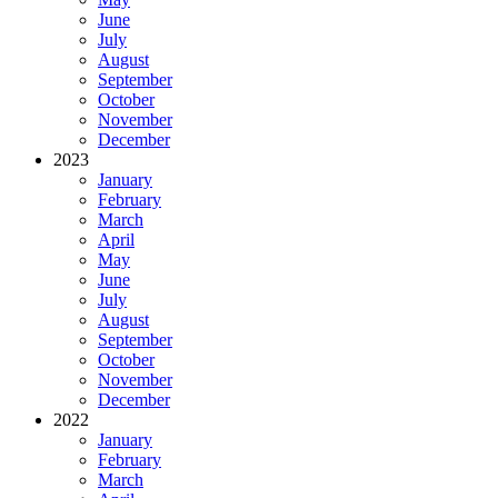
June
July
August
September
October
November
December
2023
January
February
March
April
May
June
July
August
September
October
November
December
2022
January
February
March