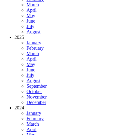
March
April
May
June
July
August
2025
January
February
March
April
May
June
July
August
September
October
November
December
2024
January
February
March
April
May