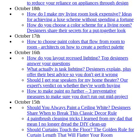
to reduce your reliance on appliances through design
October 18th
How do I make my living room look expensive? Ideas
for achieving a luxe scheme without spending a fortune
How do you choose a color scheme for a living room?
Designers share their secrets for a put-together look
October 17th
How to choose paint colors that flow from room to
room - architects on how to create a perfect palette
October 16th
How do you layout recessed lighting? Top designers
answer your questions
What actually is task lighting? Designers explain, plus
offer their best advice so you don't get it wrong
Should I get rear speakers for my home theater? Our
expert's verdict on whether they're worth buying
How to make paint go further – 3 preventative
measures to make sure you don't run out mid-project
October 15th
Should You Always Paint a Ceiling White? Designers
Share When to Break This Classic Decor Rule
4 paintbrush cleaning tricks I learned from my dad that
mean I no longer dread the DIY clean-up
Should Curtains Touch the Floor? The Golden Rule for
Curtain Length That Will Flatter Your Room