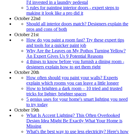
I'd invested in a laundry pedestal
5 rules for painting interior doors - expert steps to
making it look like a pro did it
October 22nd
Should all interior doors match? Designers explain the
pros and cons of both
October 21st
How do you paint a room fast? Try these expert tips
and tools for a quicker paint job
Why Are the Leaves on My Pothos Turning Yellow?
An Expert Gives Us 9 Potential Reasons
4 things to know before you furnish a dining room -
designers explain how to get them right
October 20th
How often should you paint your walls? Experts
explain which rooms you can leave a little longer
How to brighten a dark room – 10 tried and trusted
tricks for lighter, brighter spaces
5 genius uses for your home's smart lighting you need
to try today
October 19th
What Is Accent Lighting? This Often Overlooked
Design Idea Might Be Exactly What Your Home is
Missing
What's the best way to use less electricity? Here's how