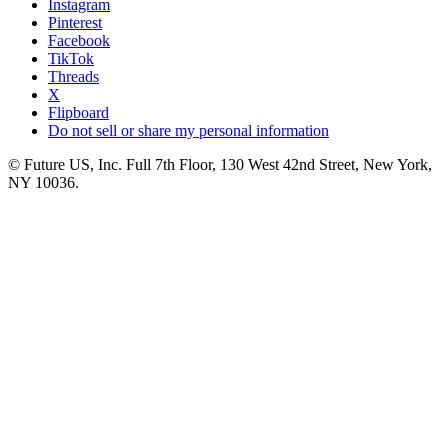
Instagram
Pinterest
Facebook
TikTok
Threads
X
Flipboard
Do not sell or share my personal information
© Future US, Inc. Full 7th Floor, 130 West 42nd Street, New York,
NY 10036.