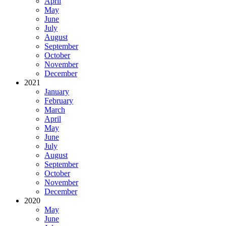
April
May
June
July
August
September
October
November
December
2021
January
February
March
April
May
June
July
August
September
October
November
December
2020
May
June