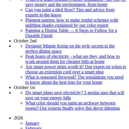
save money and the environment, from home
Can you paint a tiled floor? Tips and advice from
experts in-the-know
Pigment pairing: how to make restful schemes with
uplifting shades explained by our color expert
Painting a Dining Table — 6 Steps to Follow for a
Durable Finish
October 2nd
Designer Minnie Kemp on the style secrets to the
perfect dining space
Peak hours of electricity - what are they, and how to
work around them for cheaper bills at home
Are smart power strips worth it? Our expert on when to
choose an extension cord over a smart plug
What is seasoned firewood? The regulations you need
to know about the best logs for your home
October 1st
Do smart plugs save electricity? 5 genius uses that will
save on your energy bills
What color should you paint an archway between
rooms? Our experts finally solve this decor dilemma
2026
January
February