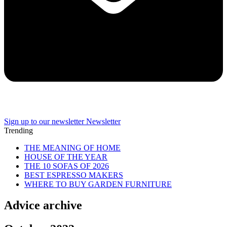
Sign up to our newsletter
Newsletter
Trending
THE MEANING OF HOME
HOUSE OF THE YEAR
THE 10 SOFAS OF 2026
BEST ESPRESSO MAKERS
WHERE TO BUY GARDEN FURNITURE
Advice archive