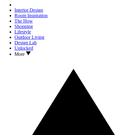
Interior Design
Room Inspiration
The How
Shopping
Lifestyle
Outdoor Living
Design Lab
Unlocked
More