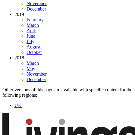
November
December
2019
February
March
April
June
July
August
October
2018
March
May
November
December
Other versions of this page are available with specific content for the
following regions:
UK