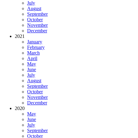
July
August
September
October
November
December
2021
January
February
March
April
May
June
July
August
September
October
November
December
2020
May
June
July
September
October