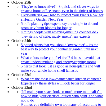
October 25th
'They're so innovative!' - 3 quick and clever ways to
create a home office space, even in the tiniest of homes
Overwintering — How to Protect Your Plants Now, for
a Healthy Garden Next Year
5 bulb planting tips experts say are simple to do and
promise vibrant blooms for longer
4 things people with amazing-smelling couches do -
'they get rid of stale, musty smells', say experts
October 24th
5 potted plants that you should 'overwinter' – it's the
best way to protect your container garden until next
year
What colors make you feel tired? 4 hues to avoid that
create understimulating and energy-zapping rooms
5 herbs that look just as good as houseplants and will
make your whole home smell fantastic
October 23rd
What are the most low-maintenance kitchen cabinets?
Experts say these styles will look better for longer
October 22nd
'It'll make your space look so much more minimalist' –
how to hide your electrical outlets with paint, and what
not to do
9 things you definitely own too many of, according to