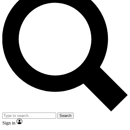
Search
Sign in