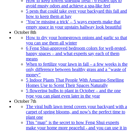
How to keep towels smelling fresh - 6 expert tips to
avoid musty odors and achieve a spa-like feel
5 pests that could take over your backyard this fall and
how to keep them at bay
‘You’re missing a trick' – 5 ways experts make that
empty space in your upstairs hallway look beautiful
October 8th
How to dry your homegrown onions and garlic so that
you can use them all winter
6 Feng Shui-approved bedroom colors for well-rested,
happy spaces – and what experts say each of them
means
When to fertilize your lawn in fall – a few weeks is the
only difference between healthy grass and a "waste of
money"
5 Indoor Plants That People With Amazing-Smelling
Homes Use to Scent Their Spaces Naturally
5 flowering bulbs to plant in October – and the one
type you can plant even later in the year
October 7th
The viral bulb lawn trend covers your backyard with a
carpet of spring blooms, and now's the perfect time to
plant one
This "map" is the secret to how Feng Shui experts
make your home more peaceful - and you can use it in