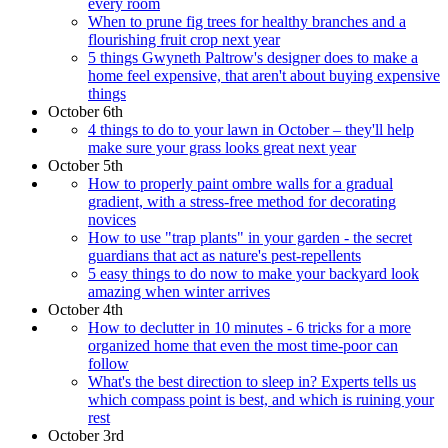
every room
When to prune fig trees for healthy branches and a
flourishing fruit crop next year
5 things Gwyneth Paltrow's designer does to make a
home feel expensive, that aren't about buying expensive
things
October 6th
4 things to do to your lawn in October – they'll help
make sure your grass looks great next year
October 5th
How to properly paint ombre walls for a gradual
gradient, with a stress-free method for decorating
novices
How to use "trap plants" in your garden - the secret
guardians that act as nature's pest-repellents
5 easy things to do now to make your backyard look
amazing when winter arrives
October 4th
How to declutter in 10 minutes - 6 tricks for a more
organized home that even the most time-poor can
follow
What's the best direction to sleep in? Experts tells us
which compass point is best, and which is ruining your
rest
October 3rd