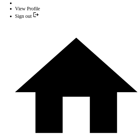
View Profile
Sign out