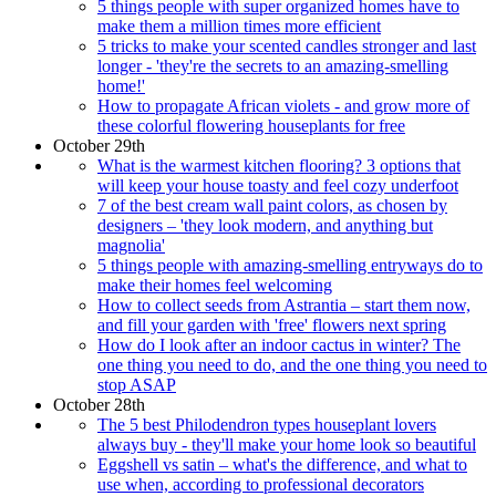
5 things people with super organized homes have to
make them a million times more efficient
5 tricks to make your scented candles stronger and last
longer - 'they're the secrets to an amazing-smelling
home!'
How to propagate African violets - and grow more of
these colorful flowering houseplants for free
October 29th
What is the warmest kitchen flooring? 3 options that
will keep your house toasty and feel cozy underfoot
7 of the best cream wall paint colors, as chosen by
designers – 'they look modern, and anything but
magnolia'
5 things people with amazing-smelling entryways do to
make their homes feel welcoming
How to collect seeds from Astrantia – start them now,
and fill your garden with 'free' flowers next spring
How do I look after an indoor cactus in winter? The
one thing you need to do, and the one thing you need to
stop ASAP
October 28th
The 5 best Philodendron types houseplant lovers
always buy - they'll make your home look so beautiful
Eggshell vs satin – what's the difference, and what to
use when, according to professional decorators