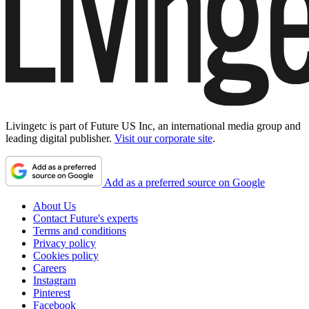
Livingetc is part of Future US Inc, an international media group and
leading digital publisher.
Visit our corporate site
.
Add as a preferred source on Google
About Us
Contact Future's experts
Terms and conditions
Privacy policy
Cookies policy
Careers
Instagram
Pinterest
Facebook