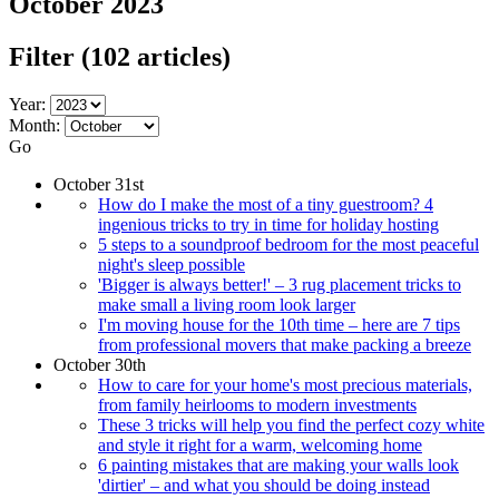
October 2023
Filter
(102 articles)
Year:
Month:
Go
October 31st
How do I make the most of a tiny guestroom? 4
ingenious tricks to try in time for holiday hosting
5 steps to a soundproof bedroom for the most peaceful
night's sleep possible
'Bigger is always better!' – 3 rug placement tricks to
make small a living room look larger
I'm moving house for the 10th time – here are 7 tips
from professional movers that make packing a breeze
October 30th
How to care for your home's most precious materials,
from family heirlooms to modern investments
These 3 tricks will help you find the perfect cozy white
and style it right for a warm, welcoming home
6 painting mistakes that are making your walls look
'dirtier' – and what you should be doing instead