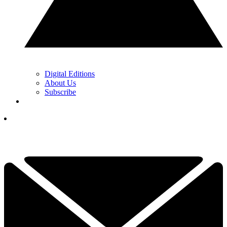
Digital Editions
About Us
Subscribe