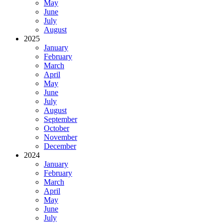
May
June
July
August
2025
January
February
March
April
May
June
July
August
September
October
November
December
2024
January
February
March
April
May
June
July