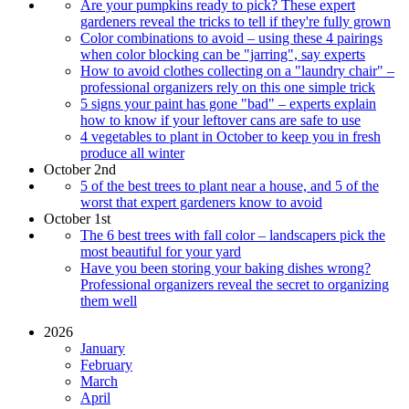
Are your pumpkins ready to pick? These expert
gardeners reveal the tricks to tell if they're fully grown
Color combinations to avoid – using these 4 pairings
when color blocking can be "jarring", say experts
How to avoid clothes collecting on a "laundry chair" –
professional organizers rely on this one simple trick
5 signs your paint has gone "bad" – experts explain
how to know if your leftover cans are safe to use
4 vegetables to plant in October to keep you in fresh
produce all winter
October 2nd
5 of the best trees to plant near a house, and 5 of the
worst that expert gardeners know to avoid
October 1st
The 6 best trees with fall color – landscapers pick the
most beautiful for your yard
Have you been storing your baking dishes wrong?
Professional organizers reveal the secret to organizing
them well
2026
January
February
March
April