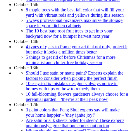
October 15th
8 maple trees with the best fall color that will fill your
yard with vibrant reds and yellows during this season
5 ways professional organizers maximize the storage
space in your kitchen cabinets
The 10 best bare root fruit trees to get into your
backyard now for a bumper harvest next year
October 14th
4 types of glass to frame your art that not only protect it,
but make it looks a million times better
5 things to get rid of before Christmas for a more
minimalist and clutter-free holiday season
October 13th
Should I use satin or matte paint? Experts explain the
factors to consider when picking the perfect finish
10 easy-to-fix mistakes designers always notice in
homes with tips on how to remedy them
10 fall-blooming flowers gardeners always choose for a
perennial garden – 'they're at their peak now'
October 12th
3 paint colors that Feng Shui experts say will make
your home happier – 'they ignite joy!'
Are satin or silk sheets better for sleep? These experts
unanimously agree that one comes out on top
Where should you put your bed? These designers share