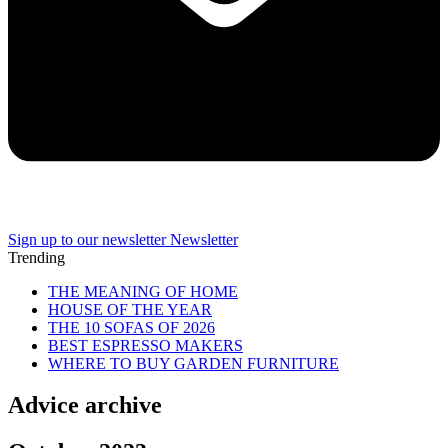
Sign up to our newsletter
Newsletter
Trending
THE MEANING OF HOME
HOUSE OF THE YEAR
THE 10 SOFAS OF 2026
BEST ESPRESSO MAKERS
WHERE TO BUY GARDEN FURNITURE
Advice archive