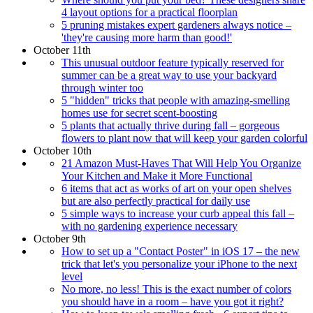
4 layout options for a practical floorplan
5 pruning mistakes expert gardeners always notice –
'they're causing more harm than good!'
October 11th
This unusual outdoor feature typically reserved for
summer can be a great way to use your backyard
through winter too
5 "hidden" tricks that people with amazing-smelling
homes use for secret scent-boosting
5 plants that actually thrive during fall – gorgeous
flowers to plant now that will keep your garden colorful
October 10th
21 Amazon Must-Haves That Will Help You Organize
Your Kitchen and Make it More Functional
6 items that act as works of art on your open shelves
but are also perfectly practical for daily use
5 simple ways to increase your curb appeal this fall –
with no gardening experience necessary
October 9th
How to set up a "Contact Poster" in iOS 17 – the new
trick that let's you personalize your iPhone to the next
level
No more, no less! This is the exact number of colors
you should have in a room – have you got it right?