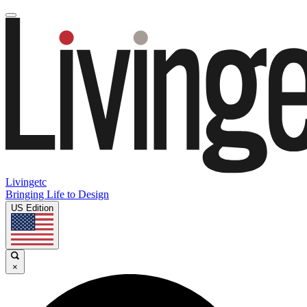
Livingetc
Bringing Life to Design
US Edition
×