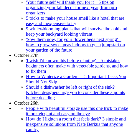
'Your future self will thank you for it' - 5 tips on
organizing your fall decor for next year, from pro
organizers
5 tricks to make your house smell like a hotel that are
easy and inexpensive to try
9 winter-blooming plants that will survive the cold and
keep your backyard looking vibrant
'Sow them now, for your flower beds next spring' –
how to grow sweet peas indoors to get a jumpstart on
your garden of the future
October 27th
'I wish I'd known this before planting' – 5 mistakes
beginners often make with vegetable gardens, and how
to fix them
How to Winterize a Garden — 5 Important Tasks You
Should Not Skip
Should a dishwasher be left or right of the sink?
Kitchen designers urge you to consider these 3 points
before deciding
October 26th
People with beautiful storage use this one trick to make
it look elegant and easy on the eye
How do I lighten a room that feels dark? 3 simple and
inexpensive solutions from Nate Berkus that anyone
can try