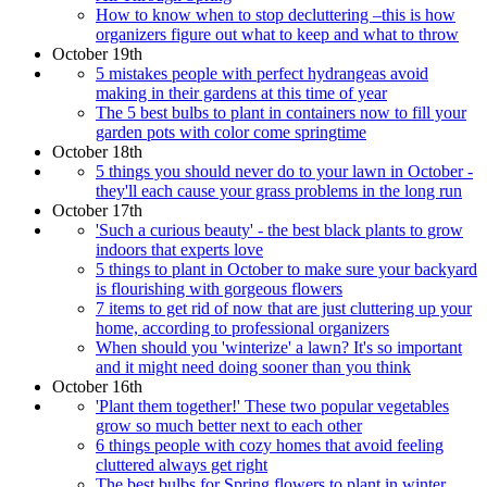
How to know when to stop decluttering –this is how
organizers figure out what to keep and what to throw
October 19th
5 mistakes people with perfect hydrangeas avoid
making in their gardens at this time of year
The 5 best bulbs to plant in containers now to fill your
garden pots with color come springtime
October 18th
5 things you should never do to your lawn in October -
they'll each cause your grass problems in the long run
October 17th
'Such a curious beauty' - the best black plants to grow
indoors that experts love
5 things to plant in October to make sure your backyard
is flourishing with gorgeous flowers
7 items to get rid of now that are just cluttering up your
home, according to professional organizers
When should you 'winterize' a lawn? It's so important
and it might need doing sooner than you think
October 16th
'Plant them together!' These two popular vegetables
grow so much better next to each other
6 things people with cozy homes that avoid feeling
cluttered always get right
The best bulbs for Spring flowers to plant in winter