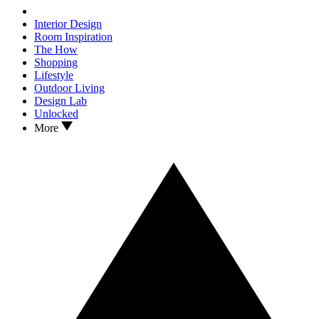
Interior Design
Room Inspiration
The How
Shopping
Lifestyle
Outdoor Living
Design Lab
Unlocked
More