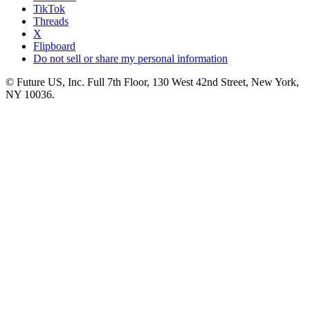
TikTok
Threads
X
Flipboard
Do not sell or share my personal information
© Future US, Inc. Full 7th Floor, 130 West 42nd Street, New York,
NY 10036.