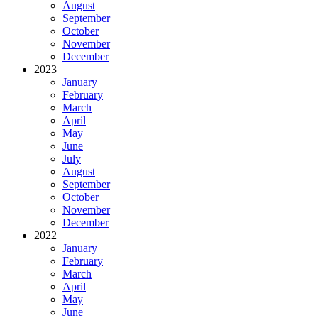
August
September
October
November
December
2023
January
February
March
April
May
June
July
August
September
October
November
December
2022
January
February
March
April
May
June