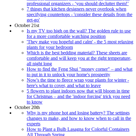
professional organizers - ‘you should declutter them!’
7 things that kitchen designers never overlook when
specifying countertops - 'consider these details from the
get-go'
October 21st
Is my TV too high on the wall? The golden rule to use
for a more comfortable watching position
'They make you hopeful and calm' - the 5 most relaxing
plants for your bedroom
Which is the best bedding material? These sheets are
comfortable and will keep you at the right temperature,
all night long
How to find the Feng Shui "money corner" – and what
to put in it to unlock your home's prosperity
Now's the time to fleece wrap your plants for winter -
here's what to cover, and what to leave
5 flowers to plant indoors now that will bloom in time
for Christmas – and the 'indoor forcing' trick you need
to know
October 20th
Why is my phone hot and losing battery? The settings
changes to make, and how to know when to call in the
experts
How to Plant a Bulb Lasagna for Colorful Containers
All Through Spring