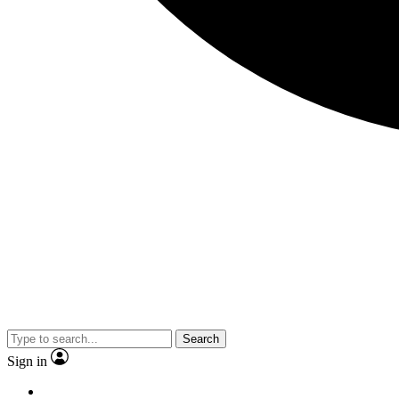
Search
Sign in