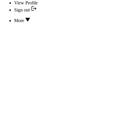
View Profile
Sign out
More