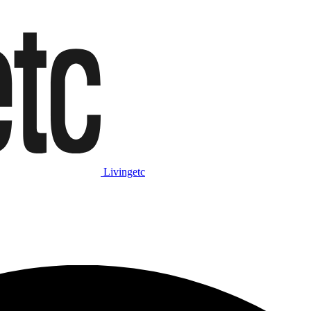
Livingetc