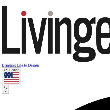
Bringing Life to Design
US Edition
×