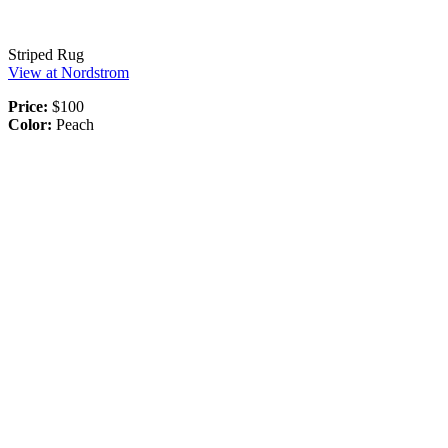
Striped Rug
View at Nordstrom
Price:
$100
Color:
Peach