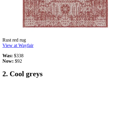
Rust red rug
View at Wayfair
Was:
$338
Now:
$92
2. Cool greys