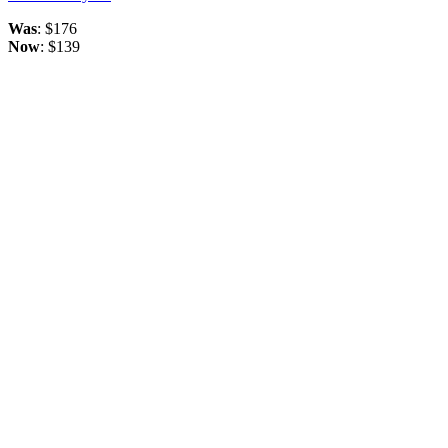
Was
: $176
Now
: $139