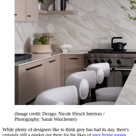
(Image credit: Design: Nicole Hirsch Interiors /
Photography: Sarah Winchester)
While plenty of designers like to think grey has had its day, there's
certainly still a market out there for the likes of
grey living rooms