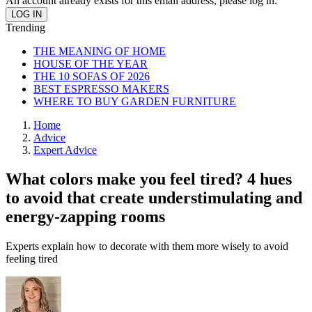
An account already exists for this email address, please log in.
Trending
THE MEANING OF HOME
HOUSE OF THE YEAR
THE 10 SOFAS OF 2026
BEST ESPRESSO MAKERS
WHERE TO BUY GARDEN FURNITURE
Home
Advice
Expert Advice
What colors make you feel tired? 4 hues
to avoid that create understimulating and
energy-zapping rooms
Experts explain how to decorate with them more wisely to avoid
feeling tired