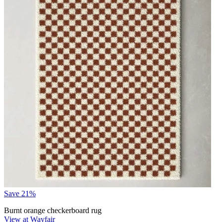
Save 21%
Burnt orange checkerboard rug
View at Wayfair