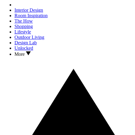
Interior Design
Room Inspiration
The How
Shopping
Lifestyle
Outdoor Living
Design Lab
Unlocked
More