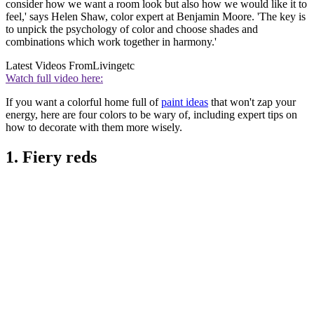
consider how we want a room look but also how we would like it to
feel,' says Helen Shaw, color expert at Benjamin Moore. 'The key is
to unpick the psychology of color and choose shades and
combinations which work together in harmony.'
Latest Videos From
Livingetc
Watch full video here:
If you want a colorful home full of
paint ideas
that won't zap your
energy, here are four colors to be wary of, including expert tips on
how to decorate with them more wisely.
1. Fiery reds