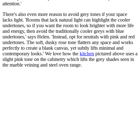
attention.'
There's also even more reason to avoid grey tones if your space
lacks light. 'Rooms that lack natural light can highlight the cooler
undertones, so if you want the room to look brighter with more life
and energy, then avoid the traditionally cooler greys with blue
undertones,' says Helen. 'Instead, opt for neutrals with pink and red
undertones. The soft, dusky rose tone flatters any space and works
perfectly to create a blank canvas, yet subtly lifts minimal and
contemporary looks.' We love how the
kitchen
pictured above uses a
slight pink tone on the cabinetry which lifts the grey shades seen in
the marble veining and steel oven range.