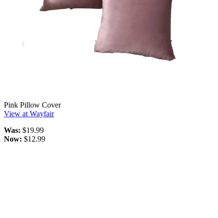
Pink Pillow Cover
View at Wayfair
Was:
$19.99
Now:
$12.99