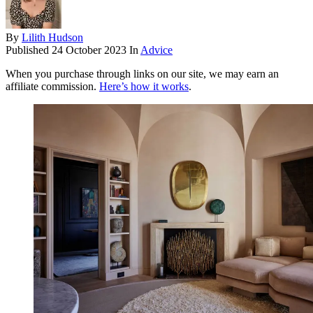
By
Lilith Hudson
Published
24 October 2023
In
Advice
When you purchase through links on our site, we may earn an
affiliate commission.
Here’s how it works
.