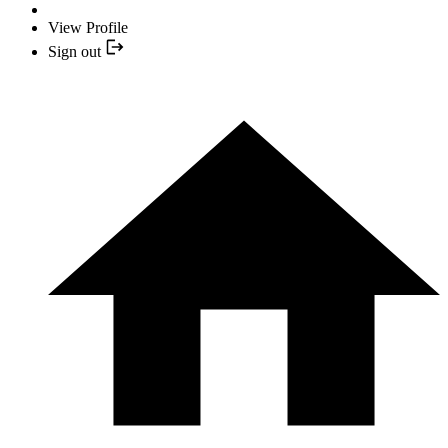
View Profile
Sign out