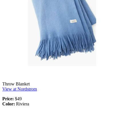
Throw Blanket
View at Nordstrom
Price:
$49
Color:
Riviera