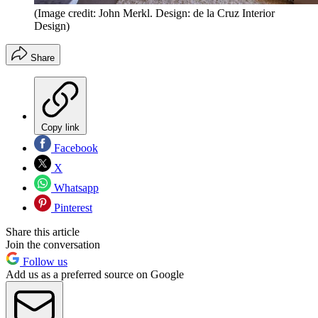
(Image credit: John Merkl. Design: de la Cruz Interior
Design)
Share
Copy link
Facebook
X
Whatsapp
Pinterest
Share this article
Join the conversation
Follow us
Add us as a preferred source on Google