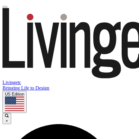
Livingetc
Bringing Life to Design
US Edition
×