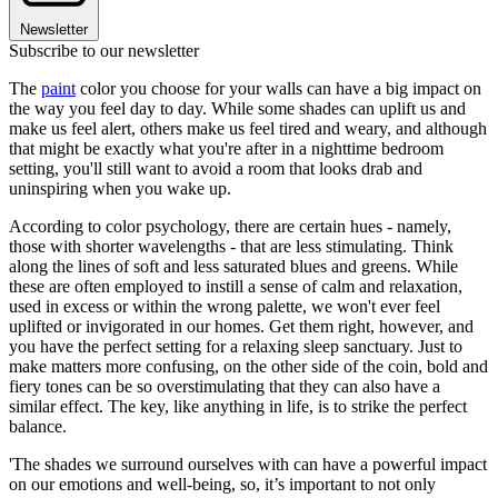
Newsletter
Subscribe to our newsletter
The
paint
color you choose for your walls can have a big impact on
the way you feel day to day. While some shades can uplift us and
make us feel alert, others make us feel tired and weary, and although
that might be exactly what you're after in a nighttime bedroom
setting, you'll still want to avoid a room that looks drab and
uninspiring when you wake up.
According to color psychology, there are certain hues - namely,
those with shorter wavelengths - that are less stimulating. Think
along the lines of soft and less saturated blues and greens. While
these are often employed to instill a sense of calm and relaxation,
used in excess or within the wrong palette, we won't ever feel
uplifted or invigorated in our homes. Get them right, however, and
you have the perfect setting for a relaxing sleep sanctuary. Just to
make matters more confusing, on the other side of the coin, bold and
fiery tones can be so overstimulating that they can also have a
similar effect. The key, like anything in life, is to strike the perfect
balance.
'The shades we surround ourselves with can have a powerful impact
on our emotions and well-being, so, it’s important to not only