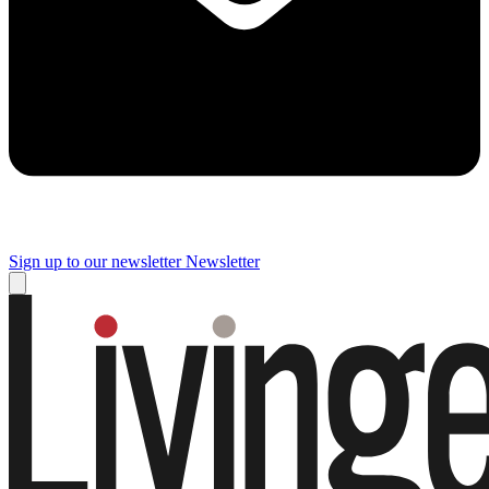
Sign up to our newsletter
Newsletter