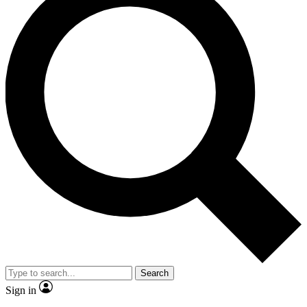
Search
Sign in