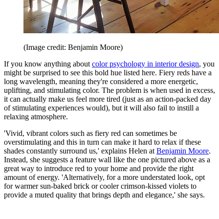
(Image credit: Benjamin Moore)
If you know anything about
color psychology in interior design
, you
might be surprised to see this bold hue listed here. Fiery reds have a
long wavelength, meaning they're considered a more energetic,
uplifting, and stimulating color. The problem is when used in excess,
it can actually make us feel more tired (just as an action-packed day
of stimulating experiences would), but it will also fail to instill a
relaxing atmosphere.
'Vivid, vibrant colors such as fiery red can sometimes be
overstimulating and this in turn can make it hard to relax if these
shades constantly surround us,' explains Helen at
Benjamin Moore
.
Instead, she suggests a feature wall like the one pictured above as a
great way to introduce red to your home and provide the right
amount of energy. 'Alternatively, for a more understated look, opt
for warmer sun-baked brick or cooler crimson-kissed violets to
provide a muted quality that brings depth and elegance,' she says.