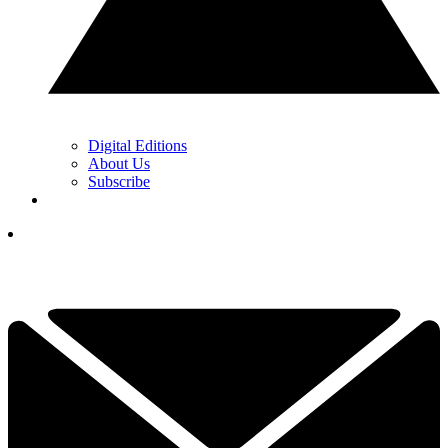
Digital Editions
About Us
Subscribe