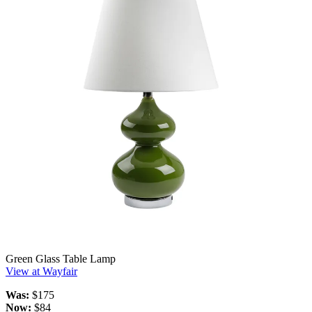
Green Glass Table Lamp
View at Wayfair
Was:
$175
Now:
$84