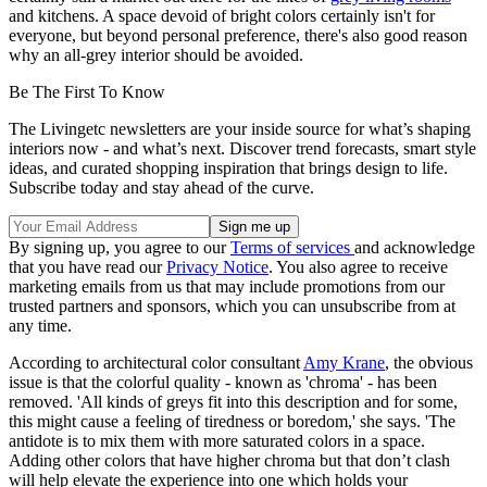
and kitchens. A space devoid of bright colors certainly isn't for
everyone, but beyond personal preference, there's also good reason
why an all-grey interior should be avoided.
Be The First To Know
The Livingetc newsletters are your inside source for what’s shaping
interiors now - and what’s next. Discover trend forecasts, smart style
ideas, and curated shopping inspiration that brings design to life.
Subscribe today and stay ahead of the curve.
By signing up, you agree to our
Terms of services
and acknowledge
that you have read our
Privacy Notice
. You also agree to receive
marketing emails from us that may include promotions from our
trusted partners and sponsors, which you can unsubscribe from at
any time.
According to architectural color consultant
Amy Krane
, the obvious
issue is that the colorful quality - known as 'chroma' - has been
removed. 'All kinds of greys fit into this description and for some,
this might cause a feeling of tiredness or boredom,' she says. 'The
antidote is to mix them with more saturated colors in a space.
Adding other colors that have higher chroma but that don’t clash
will help elevate the experience into one which holds your