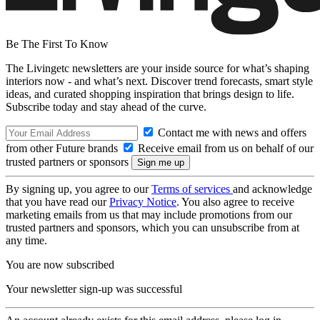
Be The First To Know
The Livingetc newsletters are your inside source for what’s shaping
interiors now - and what’s next. Discover trend forecasts, smart style
ideas, and curated shopping inspiration that brings design to life.
Subscribe today and stay ahead of the curve.
Contact me with news and offers
from other Future brands
Receive email from us on behalf of our
trusted partners or sponsors
By signing up, you agree to our
Terms of services
and acknowledge
that you have read our
Privacy Notice
. You also agree to receive
marketing emails from us that may include promotions from our
trusted partners and sponsors, which you can unsubscribe from at
any time.
You are now subscribed
Your newsletter sign-up was successful