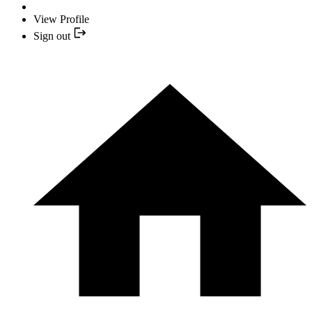
View Profile
Sign out