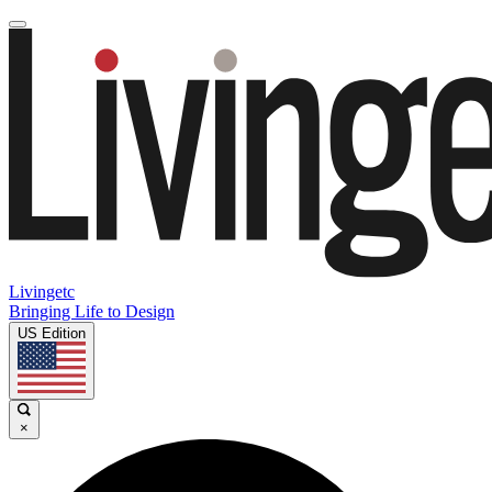
Livingetc
Bringing Life to Design
US Edition
×