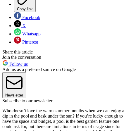
Copy link
Facebook
X
Whatsapp
Pinterest
Share this article
Join the conversation
Follow us
Add us as a preferred source on Google
Newsletter
Subscribe to our newsletter
Who doesn’t love the warm summer months when we can enjoy a
dip in the pool and bask under the sun? If you’re lucky enough to
have the space and budget, a pool is the best garden feature one
could ask for, but there are limitations in terms of usage since for