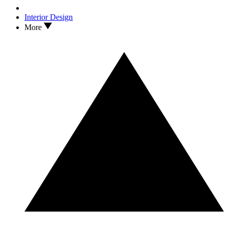
Interior Design
More