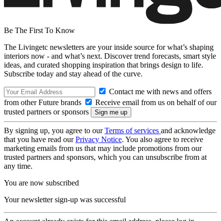
Be The First To Know
The Livingetc newsletters are your inside source for what’s shaping
interiors now - and what’s next. Discover trend forecasts, smart style
ideas, and curated shopping inspiration that brings design to life.
Subscribe today and stay ahead of the curve.
Contact me with news and offers
from other Future brands
Receive email from us on behalf of our
trusted partners or sponsors
By signing up, you agree to our
Terms of services
and acknowledge
that you have read our
Privacy Notice
. You also agree to receive
marketing emails from us that may include promotions from our
trusted partners and sponsors, which you can unsubscribe from at
any time.
You are now subscribed
Your newsletter sign-up was successful