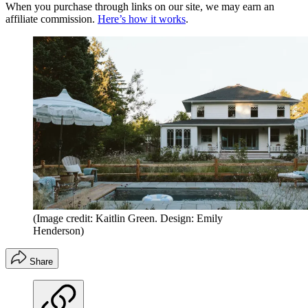
When you purchase through links on our site, we may earn an
affiliate commission.
Here’s how it works
.
(Image credit: Kaitlin Green. Design: Emily
Henderson)
Share