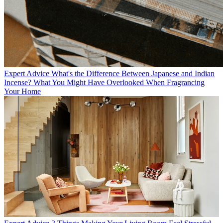
Expert Advice
What's the Difference Between Japanese and Indian
Incense? What You Might Have Overlooked When Fragrancing
Your Home