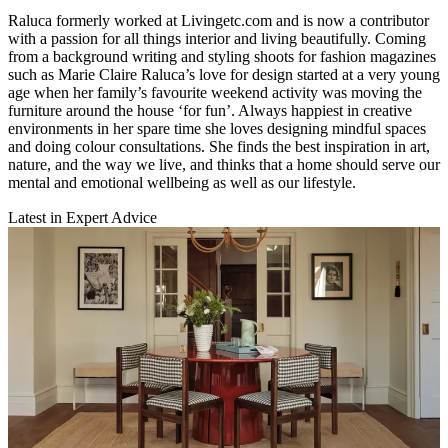
Raluca formerly worked at Livingetc.com and is now a contributor
with a passion for all things interior and living beautifully. Coming
from a background writing and styling shoots for fashion magazines
such as Marie Claire Raluca’s love for design started at a very young
age when her family’s favourite weekend activity was moving the
furniture around the house ‘for fun’. Always happiest in creative
environments in her spare time she loves designing mindful spaces
and doing colour consultations. She finds the best inspiration in art,
nature, and the way we live, and thinks that a home should serve our
mental and emotional wellbeing as well as our lifestyle.
Latest in Expert Advice