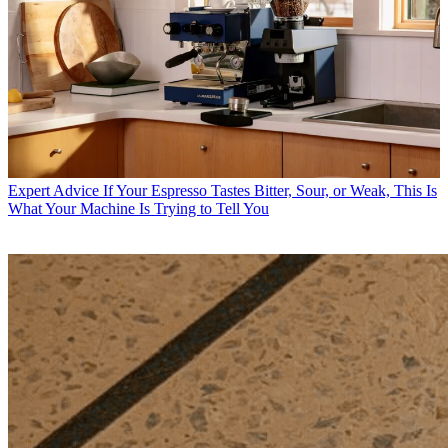
Expert Advice
If Your Espresso Tastes Bitter, Sour, or Weak, This Is
What Your Machine Is Trying to Tell You