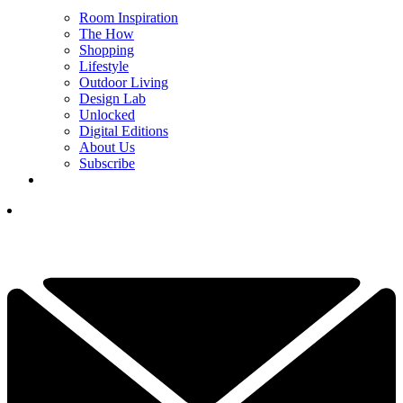
Room Inspiration
The How
Shopping
Lifestyle
Outdoor Living
Design Lab
Unlocked
Digital Editions
About Us
Subscribe