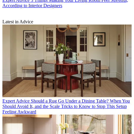
Expert Advice
3 Things Making Your Living Room Feel Stressful,
According to Interior Designers
Latest in Advice
Expert Advice
Should a Rug Go Under a Dining Table? When You
Should Avoid It, and the Scale Tricks to Know to Stop This Setup
Feeling Awkward