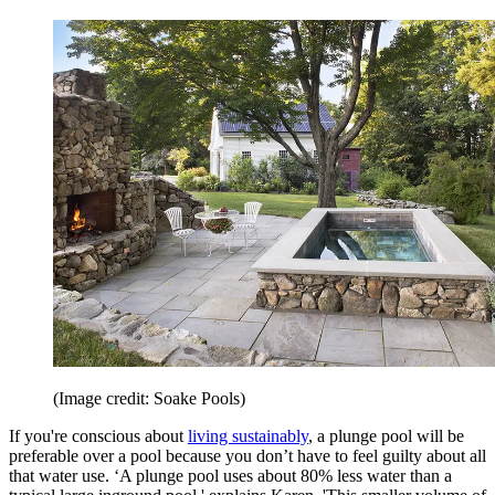
(Image credit: Soake Pools)
If you're conscious about
living sustainably
, a plunge pool will be
preferable over a pool because you don’t have to feel guilty about all
that water use. ‘A plunge pool uses about 80% less water than a