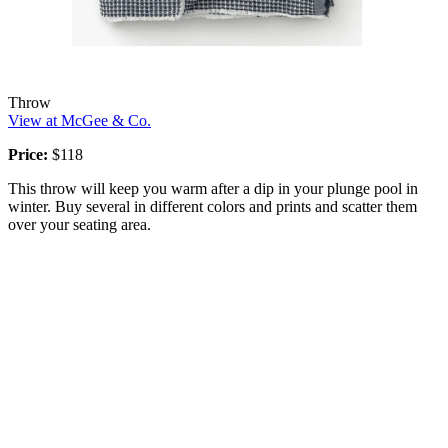
Throw
View at McGee & Co.
Price:
$118
This throw will keep you warm after a dip in your plunge pool in
winter. Buy several in different colors and prints and scatter them
over your seating area.