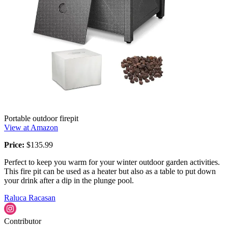
Portable outdoor firepit
View at Amazon
Price:
$135.99
Perfect to keep you warm for your winter outdoor garden activities.
This fire pit can be used as a heater but also as a table to put down
your drink after a dip in the plunge pool.
Raluca Racasan
Contributor