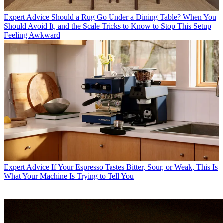
Expert Advice
Should a Rug Go Under a Dining Table? When You
Should Avoid It, and the Scale Tricks to Know to Stop This Setup
Feeling Awkward
Expert Advice
If Your Espresso Tastes Bitter, Sour, or Weak, This Is
What Your Machine Is Trying to Tell You