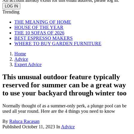
An account already exists for this email address, please log in.
Trending
THE MEANING OF HOME
HOUSE OF THE YEAR
THE 10 SOFAS OF 2026
BEST ESPRESSO MAKERS
WHERE TO BUY GARDEN FURNITURE
Home
Advice
Expert Advice
This unusual outdoor feature typically
reserved for summer can be a great way
to use your backyard through winter too
Normally thought of as a summer-only perk, a plunge pool can be
used all year round. Here are the 4 things you need to know
By
Raluca Racasan
Published
October 11, 2023
In
Advice