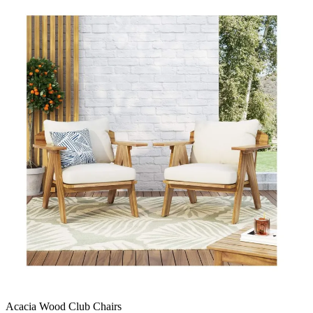
Acacia Wood Club Chairs