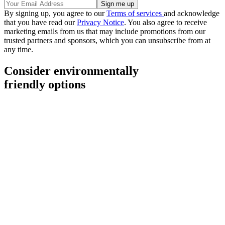
By signing up, you agree to our
Terms of services
and acknowledge
that you have read our
Privacy Notice
. You also agree to receive
marketing emails from us that may include promotions from our
trusted partners and sponsors, which you can unsubscribe from at
any time.
Consider environmentally
friendly options