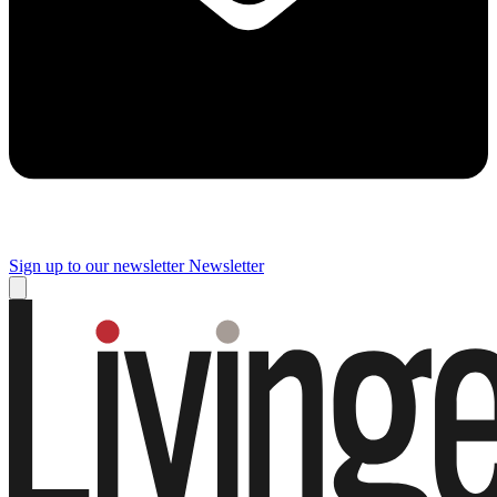
Sign up to our newsletter
Newsletter