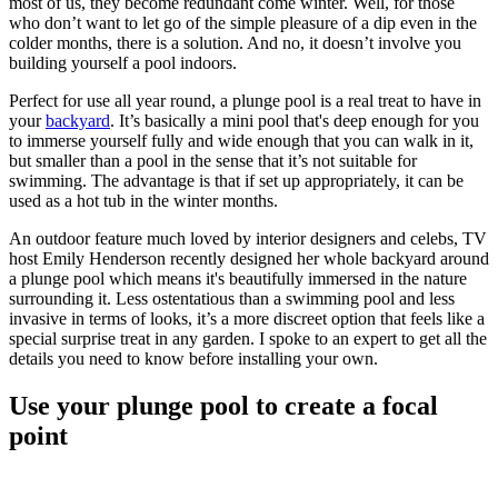
most of us, they become redundant come winter. Well, for those
who don’t want to let go of the simple pleasure of a dip even in the
colder months, there is a solution. And no, it doesn’t involve you
building yourself a pool indoors.
Perfect for use all year round, a plunge pool is a real treat to have in
your
backyard
. It’s basically a mini pool that's deep enough for you
to immerse yourself fully and wide enough that you can walk in it,
but smaller than a pool in the sense that it’s not suitable for
swimming. The advantage is that if set up appropriately, it can be
used as a hot tub in the winter months.
An outdoor feature much loved by interior designers and celebs, TV
host Emily Henderson recently designed her whole backyard around
a plunge pool which means it's beautifully immersed in the nature
surrounding it. Less ostentatious than a swimming pool and less
invasive in terms of looks, it’s a more discreet option that feels like a
special surprise treat in any garden. I spoke to an expert to get all the
details you need to know before installing your own.
Use your plunge pool to create a focal
point