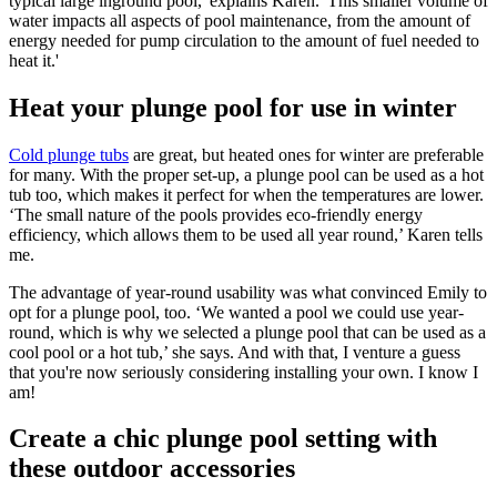
typical large inground pool,' explains Karen. 'This smaller volume of
water impacts all aspects of pool maintenance, from the amount of
energy needed for pump circulation to the amount of fuel needed to
heat it.'
Heat your plunge pool for use in winter
Cold plunge tubs
are great, but heated ones for winter are preferable
for many. With the proper set-up, a plunge pool can be used as a hot
tub too, which makes it perfect for when the temperatures are lower.
‘The small nature of the pools provides eco-friendly energy
efficiency, which allows them to be used all year round,’ Karen tells
me.
The advantage of year-round usability was what convinced Emily to
opt for a plunge pool, too. ‘We wanted a pool we could use year-
round, which is why we selected a plunge pool that can be used as a
cool pool or a hot tub,’ she says. And with that, I venture a guess
that you're now seriously considering installing your own. I know I
am!
Create a chic plunge pool setting with
these outdoor accessories