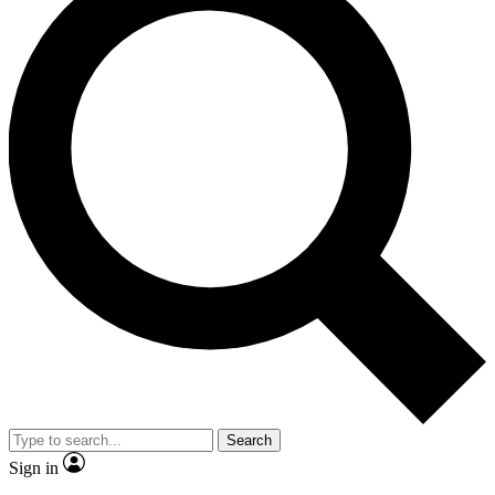
Search
Sign in