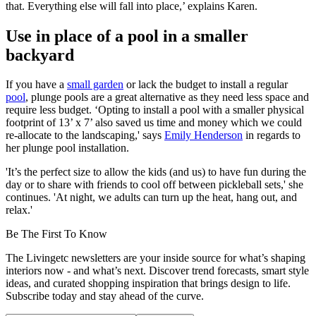
that. Everything else will fall into place,’ explains Karen.
Use in place of a pool in a smaller
backyard
If you have a
small garden
or lack the budget to install a regular
pool
, plunge pools are a great alternative as they need less space and
require less budget. ‘Opting to install a pool with a smaller physical
footprint of 13’ x 7’ also saved us time and money which we could
re-allocate to the landscaping,' says
Emily Henderson
in regards to
her plunge pool installation.
'It’s the perfect size to allow the kids (and us) to have fun during the
day or to share with friends to cool off between pickleball sets,' she
continues. 'At night, we adults can turn up the heat, hang out, and
relax.'
Be The First To Know
The Livingetc newsletters are your inside source for what’s shaping
interiors now - and what’s next. Discover trend forecasts, smart style
ideas, and curated shopping inspiration that brings design to life.
Subscribe today and stay ahead of the curve.