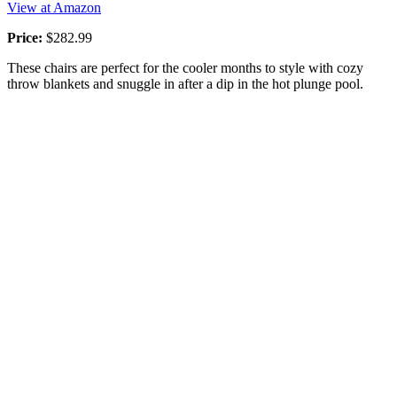
View at Amazon
Price:
$282.99
These chairs are perfect for the cooler months to style with cozy
throw blankets and snuggle in after a dip in the hot plunge pool.