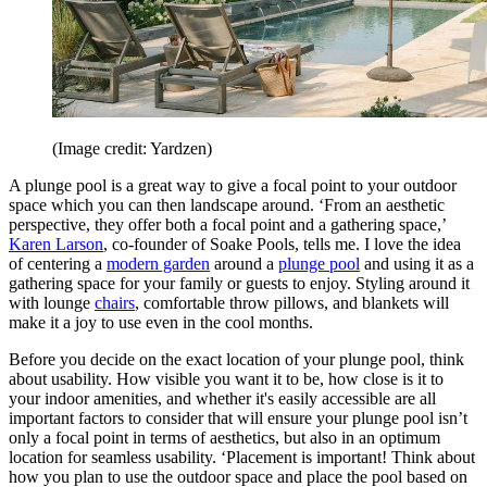
(Image credit: Yardzen)
A plunge pool is a great way to give a focal point to your outdoor
space which you can then landscape around. ‘From an aesthetic
perspective, they offer both a focal point and a gathering space,’
Karen Larson
, co-founder of Soake Pools, tells me. I love the idea
of centering a
modern garden
around a
plunge pool
and using it as a
gathering space for your family or guests to enjoy. Styling around it
with lounge
chairs
, comfortable throw pillows, and blankets will
make it a joy to use even in the cool months.
Before you decide on the exact location of your plunge pool, think
about usability. How visible you want it to be, how close is it to
your indoor amenities, and whether it's easily accessible are all
important factors to consider that will ensure your plunge pool isn’t
only a focal point in terms of aesthetics, but also in an optimum
location for seamless usability. ‘Placement is important! Think about
how you plan to use the outdoor space and place the pool based on