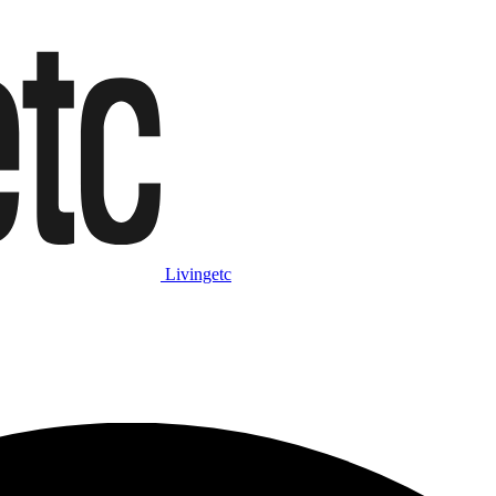
Livingetc