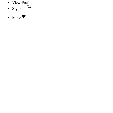
View Profile
Sign out
More