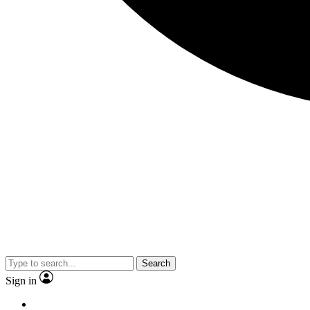
Search
Sign in