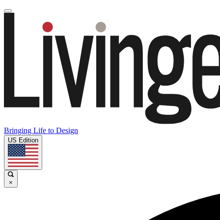
Bringing Life to Design
US Edition
×