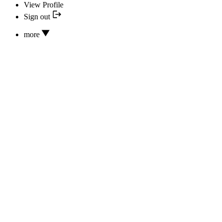
View Profile
Sign out
more