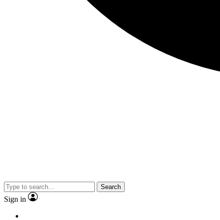
Search
Sign in