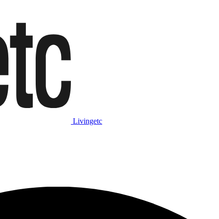
Livingetc