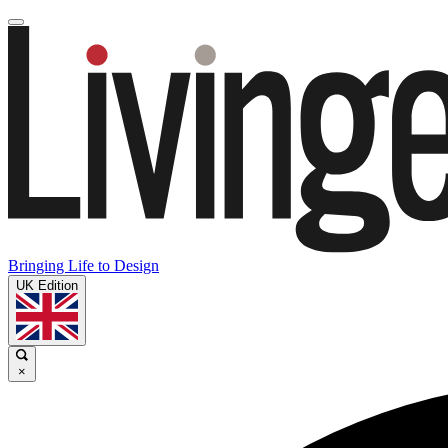
Bringing Life to Design
UK Edition
×