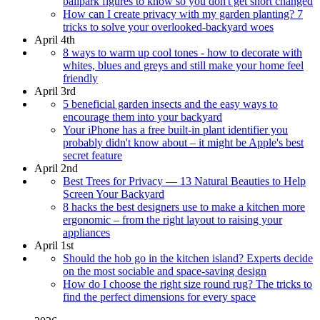
ballpark figures to know so you don't get short changed
How can I create privacy with my garden planting? 7
tricks to solve your overlooked-backyard woes
April 4th
8 ways to warm up cool tones - how to decorate with
whites, blues and greys and still make your home feel
friendly
April 3rd
5 beneficial garden insects and the easy ways to
encourage them into your backyard
Your iPhone has a free built-in plant identifier you
probably didn't know about – it might be Apple's best
secret feature
April 2nd
Best Trees for Privacy — 13 Natural Beauties to Help
Screen Your Backyard
8 hacks the best designers use to make a kitchen more
ergonomic – from the right layout to raising your
appliances
April 1st
Should the hob go in the kitchen island? Experts decide
on the most sociable and space-saving design
How do I choose the right size round rug? The tricks to
find the perfect dimensions for every space