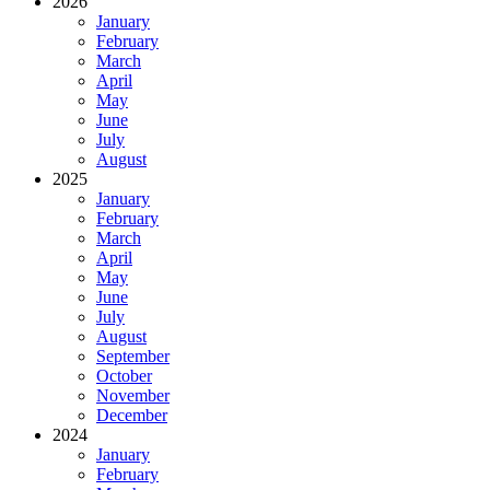
2026
January
February
March
April
May
June
July
August
2025
January
February
March
April
May
June
July
August
September
October
November
December
2024
January
February