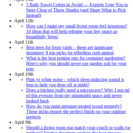
5 Bath Towel Colors to Avoid — Experts Urge You to
Steer Clear of These Shades (and Share What to Pick
Instead)
April 12th
How can I make my small living room feel luxurious?
10 ideas that will help reframe your tiny space as
beautifully 'bijou'
April 11th
Best trees for front yards – these are landscape
designers' 8 top picks for effortless curb appeal
What is the best potting mix for container gardening?
Here's why you should never use garden soil for your
pots
April 10th
Pink vs white noise – which sleep-inducing sound is
best to help you drop off at night?
Does a kitchen really need a microwave? Why I got rid
of this eyesore from my minimalist space and never
looked back
How do you paint pressure-treated wood properly?
These tricks ensure the perfect finish on your outdoor
projects
April 9th
Should a living room rug match your couch or walls (or
neither)? Interior designers explain the best process