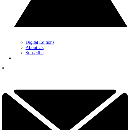
Digital Editions
About Us
Subscribe