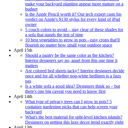
make your backyard planting appear more mature on a
budget
Is the Apple Pencil worth it? Our tech expert casts his
verdict on Apple's $130 stylus for every kind of iPad
owner
5 couch colors to avoid – stay clear of these shades for
a sofa that stands the test of time
10 best vegetables to grow in pots - easy crops that'll
flourish no matter how small your outdoor space
April 15th
Should a pantry be the same color as the kitchen?
Interior designers say no, apart from this one time it
matters
Are colored bed sheets tacky? Interior designers decide
once and for all whether non-white bedlinen is a faux
pas
Is a white sofa a good idea? Designers think so – but
there's one big caveat you need to know first
April 14th
What type of privacy trees can I grow in pots? 5
container gardening picks that can help screen your
backyard
What's the best material for split-level kitchen islands?
Designers on getting this luxe decor trend exactly right
April 13th