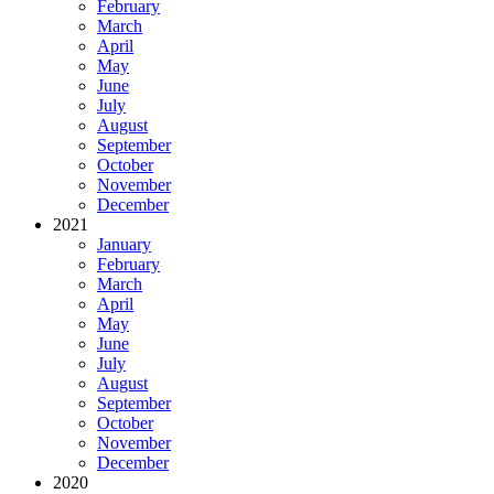
February
March
April
May
June
July
August
September
October
November
December
2021
January
February
March
April
May
June
July
August
September
October
November
December
2020