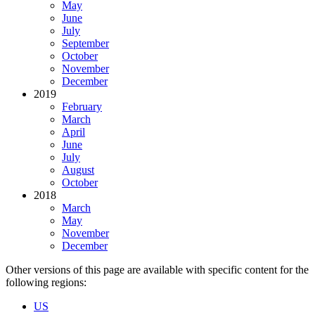
May
June
July
September
October
November
December
2019
February
March
April
June
July
August
October
2018
March
May
November
December
Other versions of this page are available with specific content for the
following regions:
US