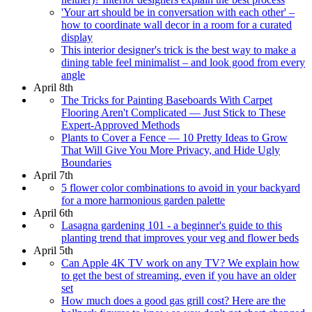
'Your art should be in conversation with each other' –
how to coordinate wall decor in a room for a curated
display
This interior designer's trick is the best way to make a
dining table feel minimalist – and look good from every
angle
April 8th
The Tricks for Painting Baseboards With Carpet
Flooring Aren't Complicated — Just Stick to These
Expert-Approved Methods
Plants to Cover a Fence — 10 Pretty Ideas to Grow
That Will Give You More Privacy, and Hide Ugly
Boundaries
April 7th
5 flower color combinations to avoid in your backyard
for a more harmonious garden palette
April 6th
Lasagna gardening 101 - a beginner's guide to this
planting trend that improves your veg and flower beds
April 5th
Can Apple 4K TV work on any TV? We explain how
to get the best of streaming, even if you have an older
set
How much does a good gas grill cost? Here are the