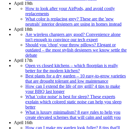
April 19th
How to look after your AirPods, and avoid costly
replacements
What color is replacing grey? These are the 'new
neutrals' interior designers are using in homes instead
April 18th
Are wireless chargers any good? Convenience alone
isn't enough to convince our tech expert
Should you 'chop' your throw pillows? Elegant or
outdated – the most stylish designers we know settle the
debate
April 17th
Open vs closed kitchens – which floorplan is really
better for the modern kitchen?
Best plants for a dry garden – 10 easy-to-grow varieties
that are drought tolerant and low maintenance
How can I extend the life of my grill? 4 tips to make
your BBQ last longer
What 'color noise' is best for sleep? These experts
explain which colored static noise can help you sleep
better
What is luxury minimalism? 8 easy rules to help you
create elevated schemes that will calm and uplift you
April 16th
How can I make my garden look fuller? 8 tips that'll