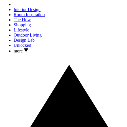
Interior Design
Room Inspiration
The How
Shopping
Lifestyle
Outdoor Living
Design Lab
Unlocked
more