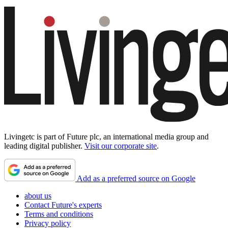
Livingetc is part of Future plc, an international media group and
leading digital publisher.
Visit our corporate site
.
Add as a preferred source on Google
about us
Contact Future's experts
Terms and conditions
Privacy policy