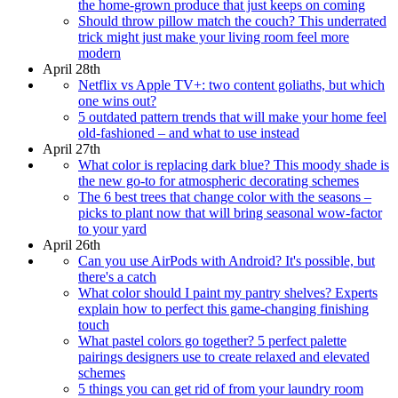
the home-grown produce that just keeps on coming
Should throw pillow match the couch? This underrated
trick might just make your living room feel more
modern
April 28th
Netflix vs Apple TV+: two content goliaths, but which
one wins out?
5 outdated pattern trends that will make your home feel
old-fashioned – and what to use instead
April 27th
What color is replacing dark blue? This moody shade is
the new go-to for atmospheric decorating schemes
The 6 best trees that change color with the seasons –
picks to plant now that will bring seasonal wow-factor
to your yard
April 26th
Can you use AirPods with Android? It's possible, but
there's a catch
What color should I paint my pantry shelves? Experts
explain how to perfect this game-changing finishing
touch
What pastel colors go together? 5 perfect palette
pairings designers use to create relaxed and elevated
schemes
5 things you can get rid of from your laundry room