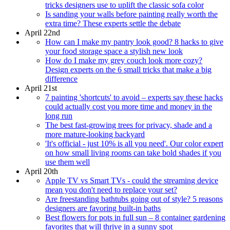
tricks designers use to uplift the classic sofa color
Is sanding your walls before painting really worth the
extra time? These experts settle the debate
April 22nd
How can I make my pantry look good? 8 hacks to give
your food storage space a stylish new look
How do I make my grey couch look more cozy?
Design experts on the 6 small tricks that make a big
difference
April 21st
7 painting 'shortcuts' to avoid – experts say these hacks
could actually cost you more time and money in the
long run
The best fast-growing trees for privacy, shade and a
more mature-looking backyard
'It's official - just 10% is all you need'. Our color expert
on how small living rooms can take bold shades if you
use them well
April 20th
Apple TV vs Smart TVs - could the streaming device
mean you don't need to replace your set?
Are freestanding bathtubs going out of style? 5 reasons
designers are favoring built-in baths
Best flowers for pots in full sun – 8 container gardening
favorites that will thrive in a sunny spot