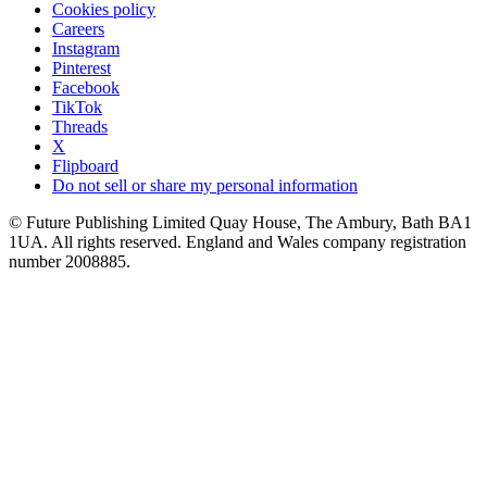
Cookies policy
Careers
Instagram
Pinterest
Facebook
TikTok
Threads
X
Flipboard
Do not sell or share my personal information
© Future Publishing Limited Quay House, The Ambury, Bath BA1
1UA. All rights reserved. England and Wales company registration
number 2008885.