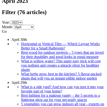
April 2023
Filter
(76 articles)
Year:
Month:
Go
April 30th
Horizontal or Vertical Tiles — Which Layout Works
Better for a Small Bathroom?
Best wood for outdoor projects – 5 types that are loved
for their durability and good looks in equal measure
What is willow water? This super easy trick will cost
you nothing and creates a miracle elixir for healthier
plants
What herbs grow best in the kitchen? 5 flavor-packed
plants that will you an instant edible indoor garden
April 29th
What is a side yard? And how can you turn it into your
favorite part of your home?
Best lighting for a makeup vanity – the 5 secrets to a
flattering glow-up for your get-ready spaces
5 vegetables you can grow indoors all year - experts on