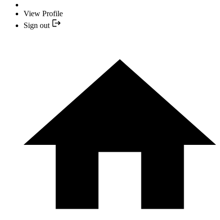
View Profile
Sign out