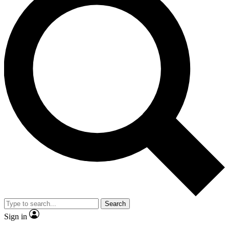
Search
Sign in