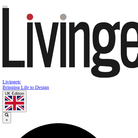
Livingetc
Bringing Life to Design
UK Edition
×