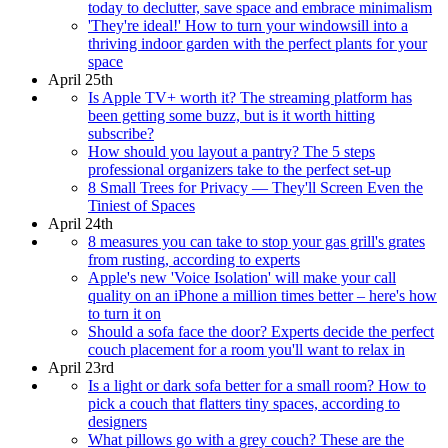
today to declutter, save space and embrace minimalism
'They're ideal!' How to turn your windowsill into a
thriving indoor garden with the perfect plants for your
space
April 25th
Is Apple TV+ worth it? The streaming platform has
been getting some buzz, but is it worth hitting
subscribe?
How should you layout a pantry? The 5 steps
professional organizers take to the perfect set-up
8 Small Trees for Privacy — They'll Screen Even the
Tiniest of Spaces
April 24th
8 measures you can take to stop your gas grill's grates
from rusting, according to experts
Apple's new 'Voice Isolation' will make your call
quality on an iPhone a million times better – here's how
to turn it on
Should a sofa face the door? Experts decide the perfect
couch placement for a room you'll want to relax in
April 23rd
Is a light or dark sofa better for a small room? How to
pick a couch that flatters tiny spaces, according to
designers
What pillows go with a grey couch? These are the