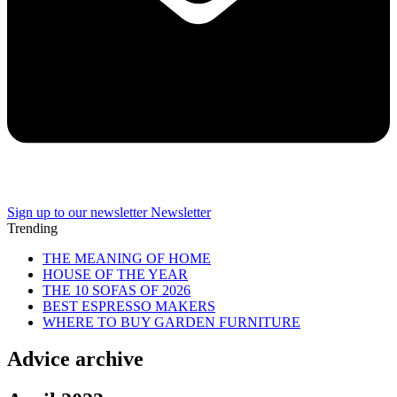
Sign up to our newsletter
Newsletter
Trending
THE MEANING OF HOME
HOUSE OF THE YEAR
THE 10 SOFAS OF 2026
BEST ESPRESSO MAKERS
WHERE TO BUY GARDEN FURNITURE
Advice archive