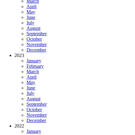
March
April
May
June
July
August
September
October
November
December
2023
January
February
March
April
May
June
July
August
September
October
November
December
2022
January