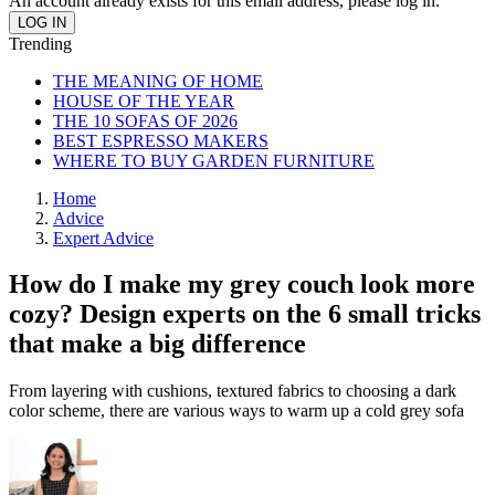
An account already exists for this email address, please log in.
Trending
THE MEANING OF HOME
HOUSE OF THE YEAR
THE 10 SOFAS OF 2026
BEST ESPRESSO MAKERS
WHERE TO BUY GARDEN FURNITURE
Home
Advice
Expert Advice
How do I make my grey couch look more
cozy? Design experts on the 6 small tricks
that make a big difference
From layering with cushions, textured fabrics to choosing a dark
color scheme, there are various ways to warm up a cold grey sofa