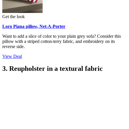
Get the look
Loro Piana pillow, Net-A-Porter
Want to add a slice of color to your plain grey sofa? Consider this
pillow with a striped cotton-terry fabric, and embroidery on its
reverse side.
View Deal
3. Reupholster in a textural fabric