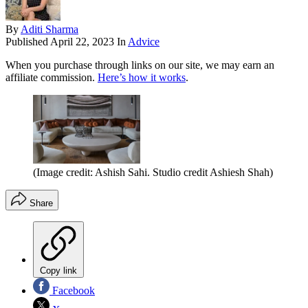
By
Aditi Sharma
Published
April 22, 2023
In
Advice
When you purchase through links on our site, we may earn an
affiliate commission.
Here’s how it works
.
(Image credit: Ashish Sahi. Studio credit Ashiesh Shah)
Share
Copy link
Facebook