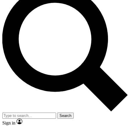
Search
Sign in