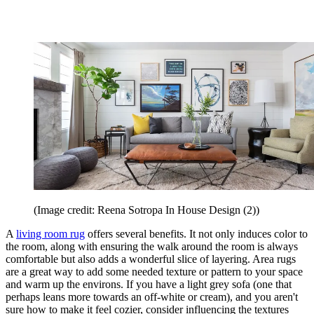
(Image credit: Reena Sotropa In House Design (2))
A
living room rug
offers several benefits. It not only induces color to
the room, along with ensuring the walk around the room is always
comfortable but also adds a wonderful slice of layering. Area rugs
are a great way to add some needed texture or pattern to your space
and warm up the environs. If you have a light grey sofa (one that
perhaps leans more towards an off-white or cream), and you aren't
sure how to make it feel cozier, consider influencing the textures