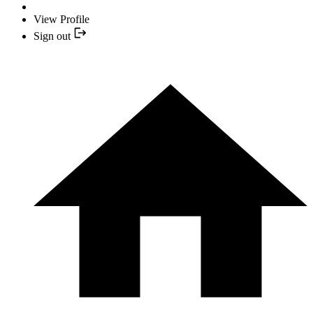
View Profile
Sign out