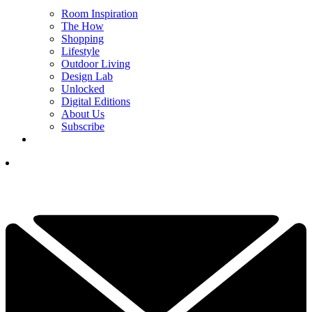
Room Inspiration
The How
Shopping
Lifestyle
Outdoor Living
Design Lab
Unlocked
Digital Editions
About Us
Subscribe