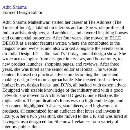
Aditi Sharma
Former Design Editor
Aditi Sharma Maheshwari started her career at The Address (The
Times of India), a tabloid on interiors and art. She wrote profiles of
Indian artists, designers, and architects, and covered inspiring houses
and commercial properties. After four years, she moved to ELLE
DECOR as a senior features writer, where she contributed to the
magazine and website, and also worked alongside the events team
on India Design ID — the brand’s 10-day, annual design show. She
wrote across topics: from designer interviews, and house tours, to
new product launches, shopping pages, and reviews. After three
years, she was hired as the senior editor at Houzz. The website
content focused on practical advice on decorating the home and
making design feel more approachable. She created fresh series on
budget buys, design hacks, and DIYs, all backed with expert advice.
Equipped with sizable knowledge of the industry and with a good
network, she moved to Architectural Digest (Conde Nast) as the
digital editor. The publication's focus was on high-end design, and
her content highlighted A-listers, starchitects, and high-concept
products, all customized for an audience that loves and invests in
luxury. After a two-year stint, she moved to the UK and was hired at
Livingetc as a design editor. She now freelances for a variety of
interiors publications.