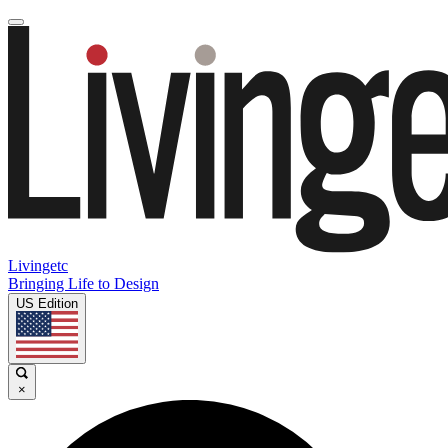
Livingetc
Bringing Life to Design
US Edition
×