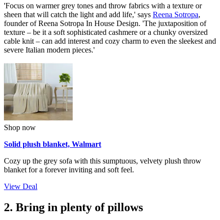
'Focus on warmer grey tones and throw fabrics with a texture or
sheen that will catch the light and add life,' says
Reena Sotropa
,
founder of Reena Sotropa In House Design. 'The juxtaposition of
texture – be it a soft sophisticated cashmere or a chunky oversized
cable knit – can add interest and cozy charm to even the sleekest and
severe Italian modern pieces.'
Shop now
Solid plush blanket, Walmart
Cozy up the grey sofa with this sumptuous, velvety plush throw
blanket for a forever inviting and soft feel.
View Deal
2. Bring in plenty of pillows