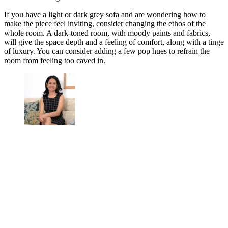
If you have a light or dark grey sofa and are wondering how to
make the piece feel inviting, consider changing the ethos of the
whole room. A dark-toned room, with moody paints and fabrics,
will give the space depth and a feeling of comfort, along with a tinge
of luxury. You can consider adding a few pop hues to refrain the
room from feeling too caved in.