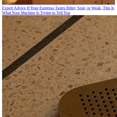
Expert Advice
If Your Espresso Tastes Bitter, Sour, or Weak, This Is
What Your Machine Is Trying to Tell You