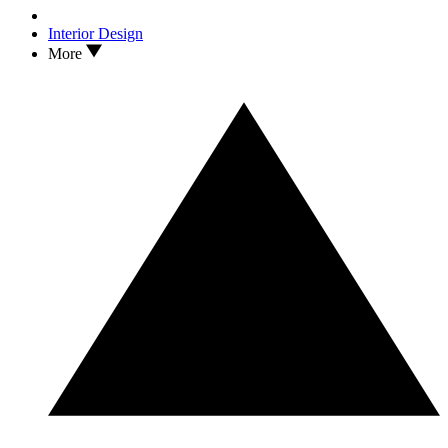
Interior Design
More