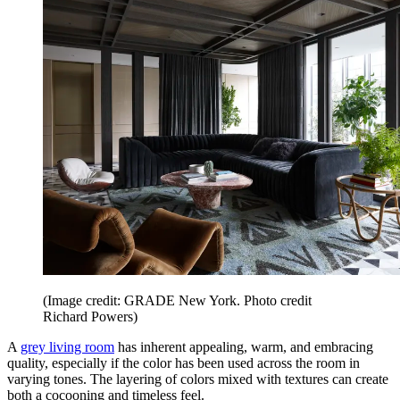
(Image credit: GRADE New York. Photo credit
Richard Powers)
A
grey living room
has inherent appealing, warm, and embracing
quality, especially if the color has been used across the room in
varying tones. The layering of colors mixed with textures can create
both a cocooning and timeless feel.