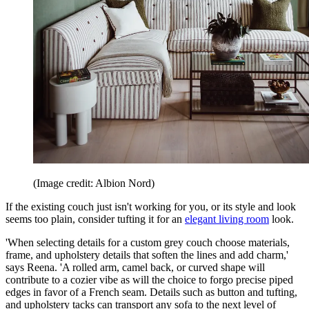
(Image credit: Albion Nord)
If the existing couch just isn't working for you, or its style and look
seems too plain, consider tufting it for an
elegant living room
look.
'When selecting details for a custom grey couch choose materials,
frame, and upholstery details that soften the lines and add charm,'
says Reena. 'A rolled arm, camel back, or curved shape will
contribute to a cozier vibe as will the choice to forgo precise piped
edges in favor of a French seam. Details such as button and tufting,
and upholstery tacks can transport any sofa to the next level of