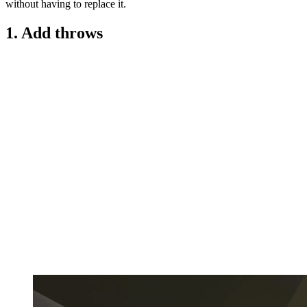
without having to replace it.
1. Add throws