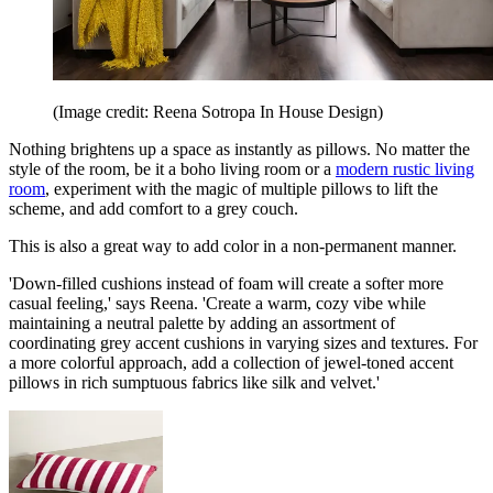
(Image credit: Reena Sotropa In House Design)
Nothing brightens up a space as instantly as pillows. No matter the
style of the room, be it a boho living room or a
modern rustic living
room
, experiment with the magic of multiple pillows to lift the
scheme, and add comfort to a grey couch.
This is also a great way to add color in a non-permanent manner.
'Down-filled cushions instead of foam will create a softer more
casual feeling,' says Reena. 'Create a warm, cozy vibe while
maintaining a neutral palette by adding an assortment of
coordinating grey accent cushions in varying sizes and textures. For
a more colorful approach, add a collection of jewel-toned accent
pillows in rich sumptuous fabrics like silk and velvet.'