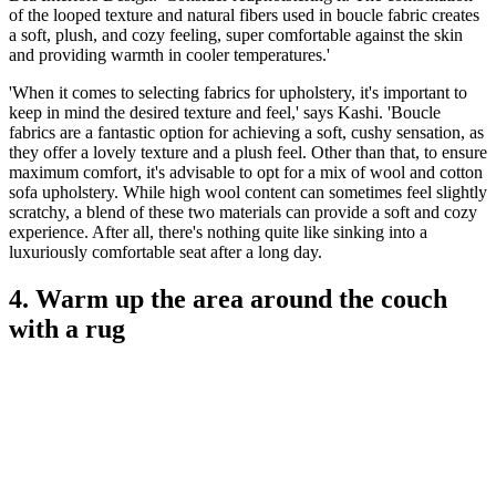
of the looped texture and natural fibers used in boucle fabric creates
a soft, plush, and cozy feeling, super comfortable against the skin
and providing warmth in cooler temperatures.'
'When it comes to selecting fabrics for upholstery, it's important to
keep in mind the desired texture and feel,' says Kashi. 'Boucle
fabrics are a fantastic option for achieving a soft, cushy sensation, as
they offer a lovely texture and a plush feel. Other than that, to ensure
maximum comfort, it's advisable to opt for a mix of wool and cotton
sofa upholstery. While high wool content can sometimes feel slightly
scratchy, a blend of these two materials can provide a soft and cozy
experience. After all, there's nothing quite like sinking into a
luxuriously comfortable seat after a long day.
4. Warm up the area around the couch
with a rug