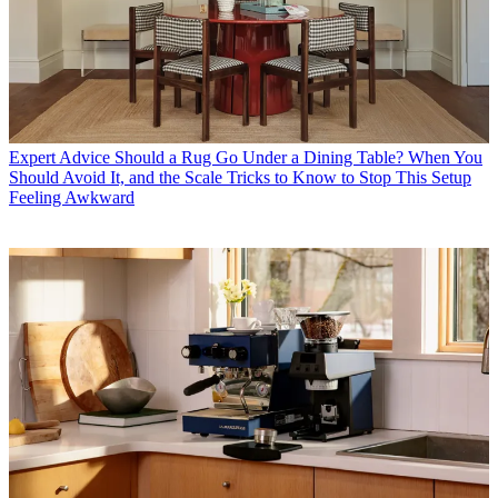
Expert Advice
Should a Rug Go Under a Dining Table? When You
Should Avoid It, and the Scale Tricks to Know to Stop This Setup
Feeling Awkward