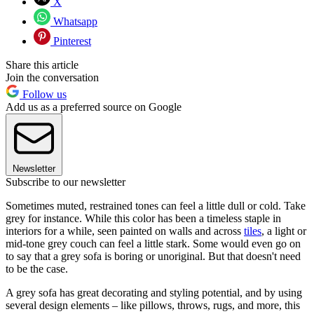
X
Whatsapp
Pinterest
Share this article
Join the conversation
Follow us
Add us as a preferred source on Google
Newsletter
Subscribe to our newsletter
Sometimes muted, restrained tones can feel a little dull or cold. Take
grey for instance. While this color has been a timeless staple in
interiors for a while, seen painted on walls and across
tiles
, a light or
mid-tone grey couch can feel a little stark. Some would even go on
to say that a grey sofa is boring or unoriginal. But that doesn't need
to be the case.
A grey sofa has great decorating and styling potential, and by using
several design elements – like pillows, throws, rugs, and more, this