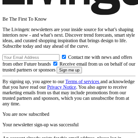
Be The First To Know
The Livingetc newsletters are your inside source for what’s shaping
interiors now - and what’s next. Discover trend forecasts, smart style
ideas, and curated shopping inspiration that brings design to life.
Subscribe today and stay ahead of the curve.
Contact me with news and offers
from other Future brands
Receive email from us on behalf of our
trusted partners or sponsors
By signing up, you agree to our
Terms of services
and acknowledge
that you have read our
Privacy Notice
. You also agree to receive
marketing emails from us that may include promotions from our
trusted partners and sponsors, which you can unsubscribe from at
any time.
You are now subscribed
Your newsletter sign-up was successful