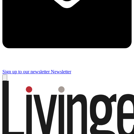
Sign up to our newsletter
Newsletter