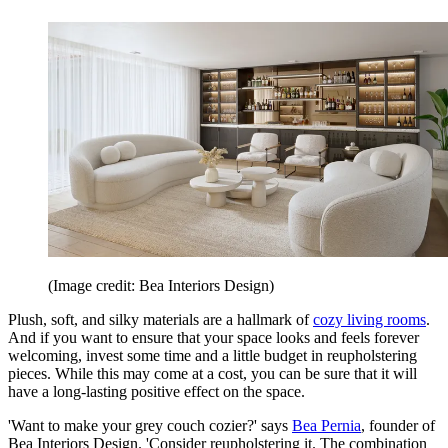
(Image credit: Bea Interiors Design)
Plush, soft, and silky materials are a hallmark of
cozy living rooms
.
And if you want to ensure that your space looks and feels forever
welcoming, invest some time and a little budget in reupholstering
pieces. While this may come at a cost, you can be sure that it will
have a long-lasting positive effect on the space.
'Want to make your grey couch cozier?' says
Bea Pernia
, founder of
Bea Interiors Design. 'Consider reupholstering it. The combination