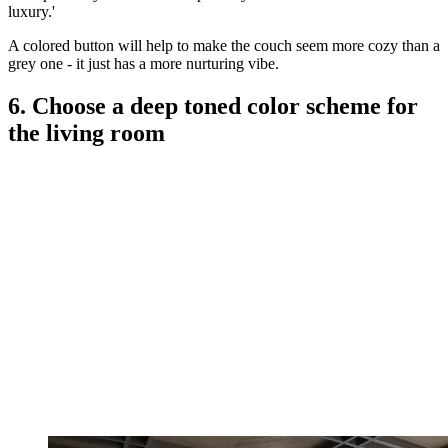
luxury.'
A colored button will help to make the couch seem more cozy than a
grey one - it just has a more nurturing vibe.
6. Choose a deep toned color scheme for
the living room