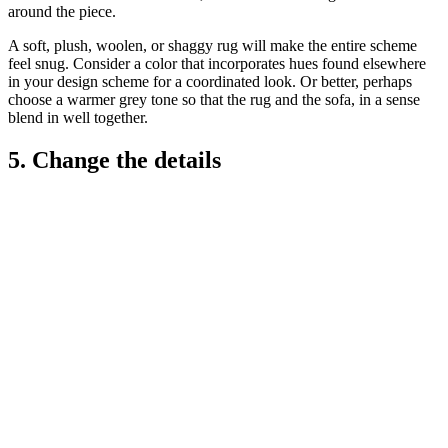
around the piece.
A soft, plush, woolen, or shaggy rug will make the entire scheme
feel snug. Consider a color that incorporates hues found elsewhere
in your design scheme for a coordinated look. Or better, perhaps
choose a warmer grey tone so that the rug and the sofa, in a sense
blend in well together.
5. Change the details