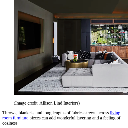
(Image credit: Allison Lind Interiors)
Throws, blankets, and long lengths of fabrics strewn across
living
room furniture
pieces can add wonderful layering and a feeling of
coziness.