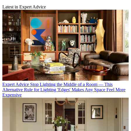
Latest in Expert Advice
Expert Advice
Stop Lighting the Middle of a Room — This
Alternative Rule for Lighting 'Edges' Makes Any Space Feel More
Expensive