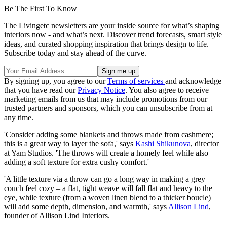
Be The First To Know
The Livingetc newsletters are your inside source for what’s shaping
interiors now - and what’s next. Discover trend forecasts, smart style
ideas, and curated shopping inspiration that brings design to life.
Subscribe today and stay ahead of the curve.
By signing up, you agree to our
Terms of services
and acknowledge
that you have read our
Privacy Notice
. You also agree to receive
marketing emails from us that may include promotions from our
trusted partners and sponsors, which you can unsubscribe from at
any time.
'Consider adding some blankets and throws made from cashmere;
this is a great way to layer the sofa,' says
Kashi Shikunova
, director
at Yam Studios. 'The throws will create a homely feel while also
adding a soft texture for extra cushy comfort.'
'A little texture via a throw can go a long way in making a grey
couch feel cozy – a flat, tight weave will fall flat and heavy to the
eye, while texture (from a woven linen blend to a thicker boucle)
will add some depth, dimension, and warmth,' says
Allison Lind
,
founder of Allison Lind Interiors.