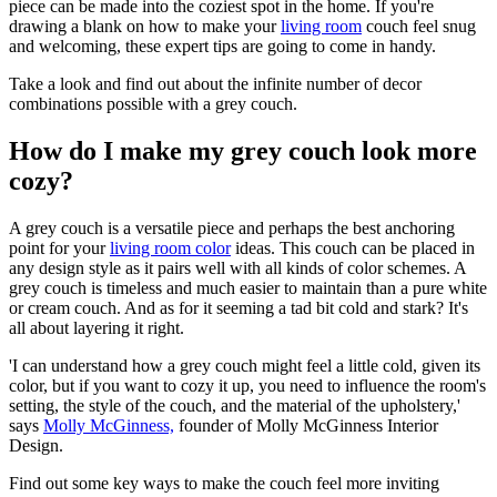
piece can be made into the coziest spot in the home. If you're
drawing a blank on how to make your
living room
couch feel snug
and welcoming, these expert tips are going to come in handy.
Take a look and find out about the infinite number of decor
combinations possible with a grey couch.
How do I make my grey couch look more
cozy?
A grey couch is a versatile piece and perhaps the best anchoring
point for your
living room color
ideas. This couch can be placed in
any design style as it pairs well with all kinds of color schemes. A
grey couch is timeless and much easier to maintain than a pure white
or cream couch. And as for it seeming a tad bit cold and stark? It's
all about layering it right.
'I can understand how a grey couch might feel a little cold, given its
color, but if you want to cozy it up, you need to influence the room's
setting, the style of the couch, and the material of the upholstery,'
says
Molly McGinness,
founder of Molly McGinness Interior
Design.
Find out some key ways to make the couch feel more inviting