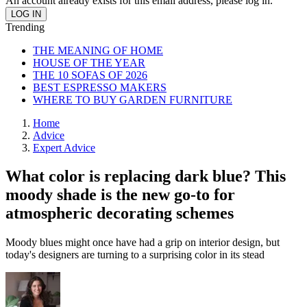
An account already exists for this email address, please log in.
Trending
THE MEANING OF HOME
HOUSE OF THE YEAR
THE 10 SOFAS OF 2026
BEST ESPRESSO MAKERS
WHERE TO BUY GARDEN FURNITURE
Home
Advice
Expert Advice
What color is replacing dark blue? This
moody shade is the new go-to for
atmospheric decorating schemes
Moody blues might once have had a grip on interior design, but
today's designers are turning to a surprising color in its stead