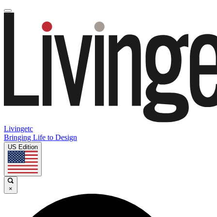
Livingetc
Bringing Life to Design
US Edition
×