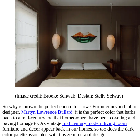
(Image credit: Brooke Schwab. Design: Stelly Selway)
So why is brown the perfect choice for now? For interiors and fabric
designer,
Martyn Lawrence Bullard
, it is the perfect color that harks
back to a mid-century era that homeowners have been coveting and
paying homage to. As vintage
mid-century modern living room
furniture and decor appear back in our homes, so too does the dark
color palette associated with this zenith era of design.