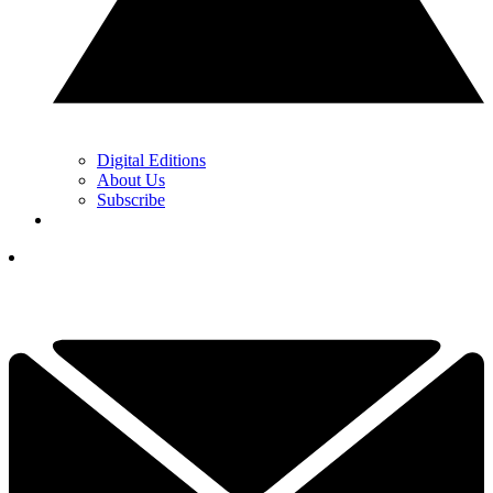
Digital Editions
About Us
Subscribe