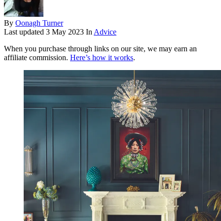
By
Oonagh Turner
Last updated
3 May 2023
In
Advice
When you purchase through links on our site, we may earn an
affiliate commission.
Here’s how it works
.