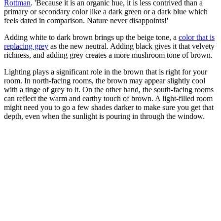
Rottman
. 'Because it is an organic hue, it is less contrived than a
primary or secondary color like a dark green or a dark blue which
feels dated in comparison. Nature never disappoints!'
Adding white to dark brown brings up the beige tone, a
color that is
replacing grey
as the new neutral. Adding black gives it that velvety
richness, and adding grey creates a more mushroom tone of brown.
Lighting plays a significant role in the brown that is right for your
room. In north-facing rooms, the brown may appear slightly cool
with a tinge of grey to it. On the other hand, the south-facing rooms
can reflect the warm and earthy touch of brown. A light-filled room
might need you to go a few shades darker to make sure you get that
depth, even when the sunlight is pouring in through the window.