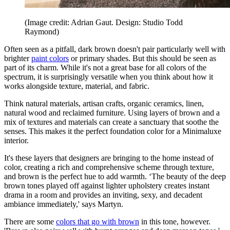
(Image credit: Adrian Gaut. Design: Studio Todd
Raymond)
Often seen as a pitfall, dark brown doesn't pair particularly well with
brighter
paint colors
or primary shades. But this should be seen as
part of its charm. While it's not a great base for all colors of the
spectrum, it is surprisingly versatile when you think about how it
works alongside texture, material, and fabric.
Think natural materials, artisan crafts, organic ceramics, linen,
natural wood and reclaimed furniture. Using layers of brown and a
mix of textures and materials can create a sanctuary that soothe the
senses. This makes it the perfect foundation color for a Minimaluxe
interior.
It's these layers that designers are bringing to the home instead of
color, creating a rich and comprehensive scheme through texture,
and brown is the perfect hue to add warmth. ‘The beauty of the deep
brown tones played off against lighter upholstery creates instant
drama in a room and provides an inviting, sexy, and decadent
ambiance immediately,' says Martyn.
There are some
colors that go with brown
in this tone, however.