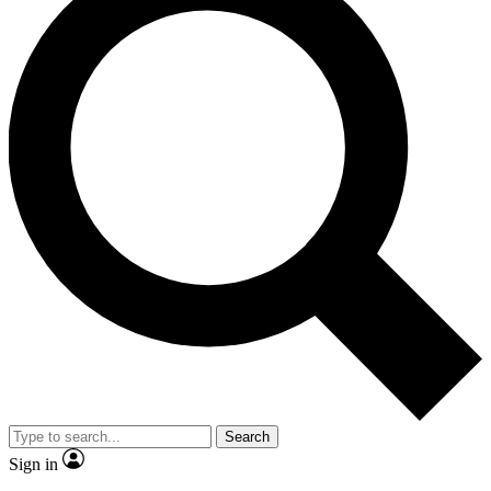
Search
Sign in