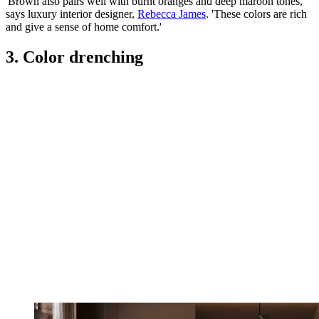
'Brown also pairs well with burnt oranges and deep maroon tones,'
says luxury interior designer,
Rebecca James
. 'These colors are rich
and give a sense of home comfort.'
3. Color drenching