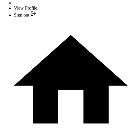
View Profile
Sign out