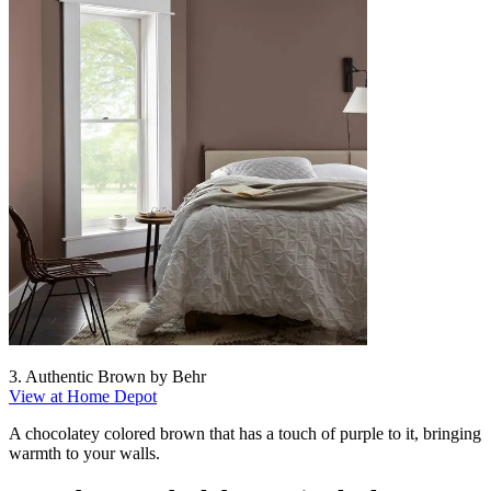
3. Authentic Brown by Behr
View at Home Depot
A chocolatey colored brown that has a touch of purple to it, bringing
warmth to your walls.