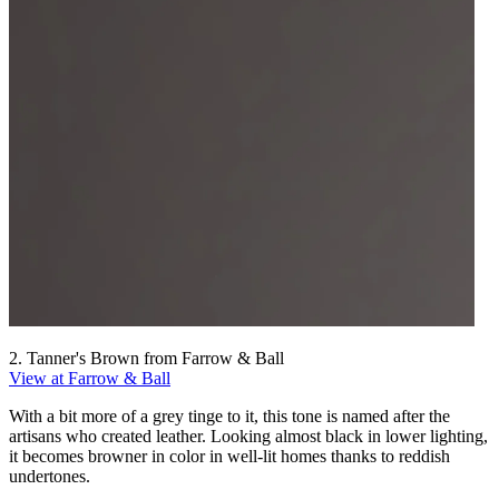
2. Tanner's Brown from Farrow & Ball
View at Farrow & Ball
With a bit more of a grey tinge to it, this tone is named after the
artisans who created leather. Looking almost black in lower lighting,
it becomes browner in color in well-lit homes thanks to reddish
undertones.