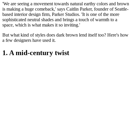
'We are seeing a movement towards natural earthy colors and brown
is making a huge comeback,' says Caitlin Parker, founder of Seattle-
based interior design firm, Parker Studios. 'It is one of the more
sophisticated neutral shades and brings a touch of warmth to a
space, which is what makes it so inviting.'
But what kind of styles does dark brown lend itself too? Here's how
a few designers have used it.
1. A mid-century twist