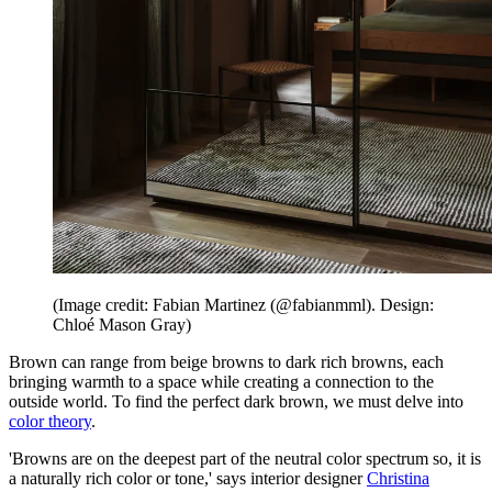
(Image credit: Fabian Martinez (@fabianmml). Design:
Chloé Mason Gray)
Brown can range from beige browns to dark rich browns, each
bringing warmth to a space while creating a connection to the
outside world. To find the perfect dark brown, we must delve into
color theory
.
'Browns are on the deepest part of the neutral color spectrum so, it is
a naturally rich color or tone,' says interior designer
Christina