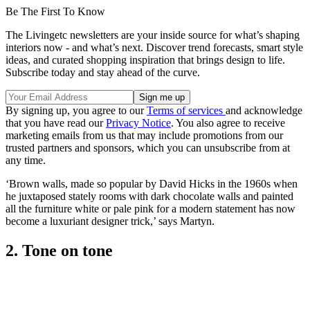
Be The First To Know
The Livingetc newsletters are your inside source for what’s shaping
interiors now - and what’s next. Discover trend forecasts, smart style
ideas, and curated shopping inspiration that brings design to life.
Subscribe today and stay ahead of the curve.
By signing up, you agree to our
Terms of services
and acknowledge
that you have read our
Privacy Notice
. You also agree to receive
marketing emails from us that may include promotions from our
trusted partners and sponsors, which you can unsubscribe from at
any time.
‘Brown walls, made so popular by David Hicks in the 1960s when
he juxtaposed stately rooms with dark chocolate walls and painted
all the furniture white or pale pink for a modern statement has now
become a luxuriant designer trick,’ says Martyn.
2. Tone on tone