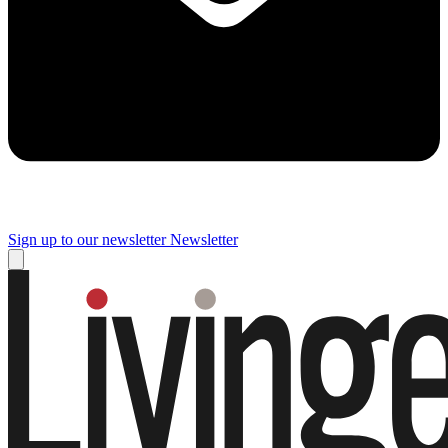
Sign up to our newsletter
Newsletter