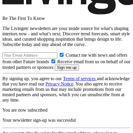
Be The First To Know
The Livingetc newsletters are your inside source for what’s shaping
interiors now - and what’s next. Discover trend forecasts, smart style
ideas, and curated shopping inspiration that brings design to life.
Subscribe today and stay ahead of the curve.
Contact me with news and offers
from other Future brands
Receive email from us on behalf of our
trusted partners or sponsors
By signing up, you agree to our
Terms of services
and acknowledge
that you have read our
Privacy Notice
. You also agree to receive
marketing emails from us that may include promotions from our
trusted partners and sponsors, which you can unsubscribe from at
any time.
You are now subscribed
Your newsletter sign-up was successful