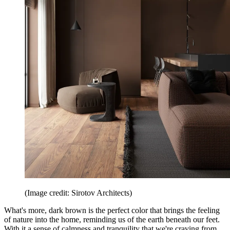
(Image credit: Sirotov Architects)
What's more, dark brown is the perfect color that brings the feeling
of nature into the home, reminding us of the earth beneath our feet.
With it a sense of calmness and tranquility that we're craving from