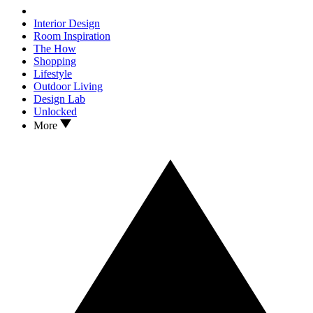
Interior Design
Room Inspiration
The How
Shopping
Lifestyle
Outdoor Living
Design Lab
Unlocked
More