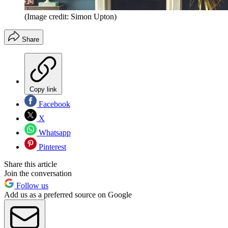
(Image credit: Simon Upton)
Share
Copy link
Facebook
X
Whatsapp
Pinterest
Share this article
Join the conversation
Follow us
Add us as a preferred source on Google