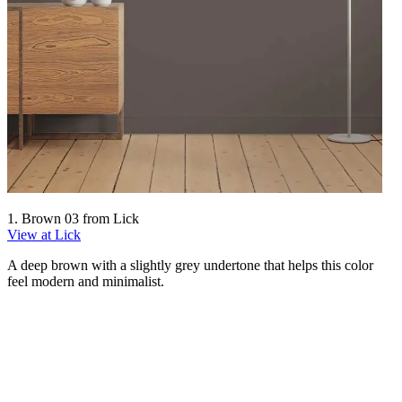
1. Brown 03 from Lick
View at Lick
A deep brown with a slightly grey undertone that helps this color
feel modern and minimalist.