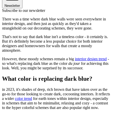
Newsletter
Subscribe to our newsletter
There was a time where dark blue walls were seen everywhere in
interior design, and then just as quickly as they'd taken a
stranglehold on our decorating schemes, they were gone.
That's not to say that dark blue isn't a timeless color - it certainly is.
But it's definitely become a less popular choice for both interior
designers and homeowners for walls that create a moody
atmosphere.
However, these moody schemes remain a big
interior design trend
-
so what's replacing dark blue as the color
du jour
for achieving this
look. Well, you might be surprised by its successor.
What color is replacing dark blue?
in 2023, it's shades of deep, rich brown that have taken over as the
go-to for those looking to create dark, cocooning interiors. It reflects
a wider
color trend
for earth tones within interior design, especially
in schemes that aim to be minimalist, relaxing and cozy - a contrast
to the hyper colorful schemes that are also popular right now.