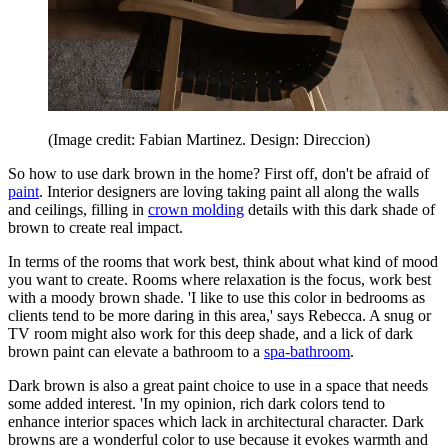
(Image credit: Fabian Martinez. Design: Direccion)
So how to use dark brown in the home? First off, don't be afraid of
paint
. Interior designers are loving taking paint all along the walls
and ceilings, filling in
crown molding
details with this dark shade of
brown to create real impact.
In terms of the rooms that work best, think about what kind of mood
you want to create. Rooms where relaxation is the focus, work best
with a moody brown shade. 'I like to use this color in bedrooms as
clients tend to be more daring in this area,' says Rebecca. A snug or
TV room might also work for this deep shade, and a lick of dark
brown paint can elevate a bathroom to a
spa-bathroom
.
Dark brown is also a great paint choice to use in a space that needs
some added interest. 'In my opinion, rich dark colors tend to
enhance interior spaces which lack in architectural character. Dark
browns are a wonderful color to use because it evokes warmth and