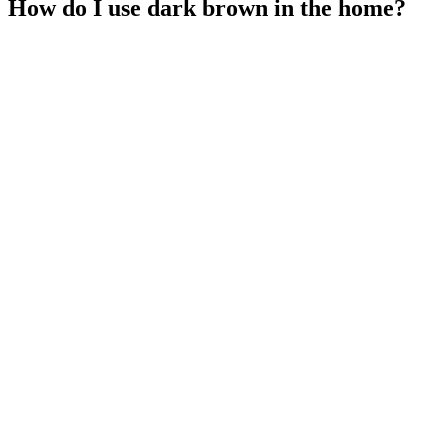
How do I use dark brown in the home?