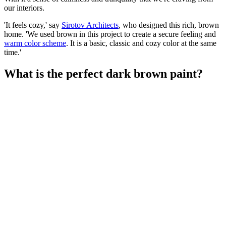
our interiors.
'It feels cozy,' say
Sirotov Architects
, who designed this rich, brown
home. 'We used brown in this project to create a secure feeling and
warm color scheme
. It is a basic, classic and cozy color at the same
time.'
What is the perfect dark brown paint?