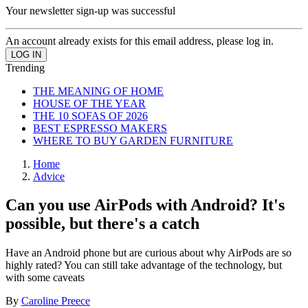
Your newsletter sign-up was successful
An account already exists for this email address, please log in.
Trending
THE MEANING OF HOME
HOUSE OF THE YEAR
THE 10 SOFAS OF 2026
BEST ESPRESSO MAKERS
WHERE TO BUY GARDEN FURNITURE
Home
Advice
Can you use AirPods with Android? It's
possible, but there's a catch
Have an Android phone but are curious about why AirPods are so
highly rated? You can still take advantage of the technology, but
with some caveats
By
Caroline Preece