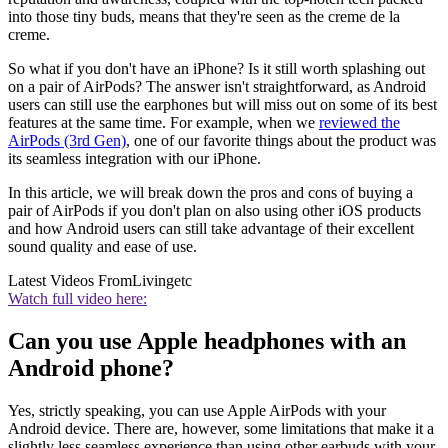
into those tiny buds, means that they're seen as the creme de la
creme.
So what if you don't have an iPhone? Is it still worth splashing out
on a pair of AirPods? The answer isn't straightforward, as Android
users can still use the earphones but will miss out on some of its best
features at the same time. For example, when we
reviewed the
AirPods (3rd Gen)
, one of our favorite things about the product was
its seamless integration with our iPhone.
In this article, we will break down the pros and cons of buying a
pair of AirPods if you don't plan on also using other iOS products
and how Android users can still take advantage of their excellent
sound quality and ease of use.
Latest Videos From
Livingetc
Watch full video here:
Can you use Apple headphones with an
Android phone?
Yes, strictly speaking, you can use Apple AirPods with your
Android device. There are, however, some limitations that make it a
slightly less seamless experience than using other earbuds with your