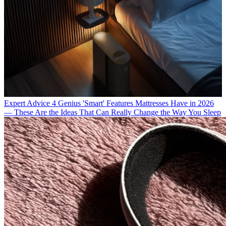
Expert Advice
4 Genius 'Smart' Features Mattresses Have in 2026
— These Are the Ideas That Can Really Change the Way You Sleep