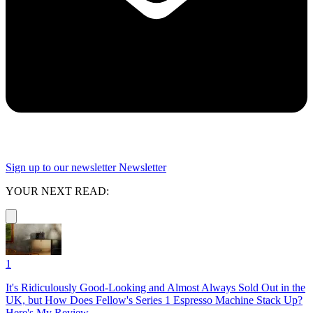
Sign up to our newsletter
Newsletter
YOUR NEXT READ:
1
It's Ridiculously Good-Looking and Almost Always Sold Out in the
UK, but How Does Fellow's Series 1 Espresso Machine Stack Up?
Here's My Review