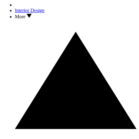
Interior Design
More