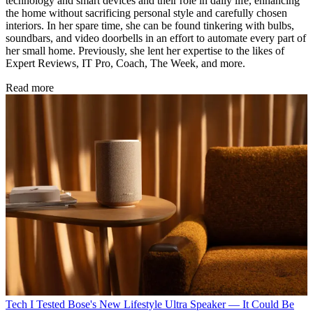
technology and smart devices and their role in daily life, enhancing
the home without sacrificing personal style and carefully chosen
interiors. In her spare time, she can be found tinkering with bulbs,
soundbars, and video doorbells in an effort to automate every part of
her small home. Previously, she lent her expertise to the likes of
Expert Reviews, IT Pro, Coach, The Week, and more.
Read more
Tech
I Tested Bose's New Lifestyle Ultra Speaker — It Could Be