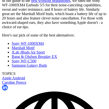
In our guide to the
best workout headphones
, we rated the Sony
WF-1000XM4 Earbuds 5/5 for their noise-canceling capabilities,
sweat and water resistance, and 8 hours of battery life. Similarly
great are the Marshall Morif buds, which boast a battery life of up to
20 hours and also feature clever noise cancellation. For those with
awkward-shaped ears, they also have something Apple doesn't - a
choice of ear tips.
Here's our pick of some of the best alternatives:
Sony WF-1000XM4
Marshall Motif
JLab JBuds Air Sport
Bang & Olufsen Beoplay EX
Sony WF-C500
Samsung Galaxy Buds
TOPICS
Apple
Android
Caroline Preece