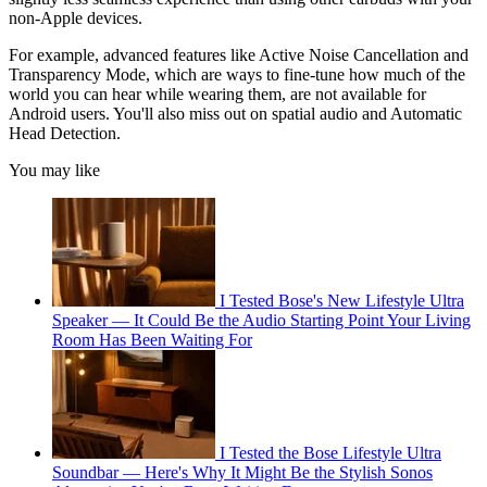
non-Apple devices.
For example, advanced features like Active Noise Cancellation and
Transparency Mode, which are ways to fine-tune how much of the
world you can hear while wearing them, are not available for
Android users. You'll also miss out on spatial audio and Automatic
Head Detection.
You may like
I Tested Bose's New Lifestyle Ultra
Speaker — It Could Be the Audio Starting Point Your Living
Room Has Been Waiting For
I Tested the Bose Lifestyle Ultra
Soundbar — Here's Why It Might Be the Stylish Sonos