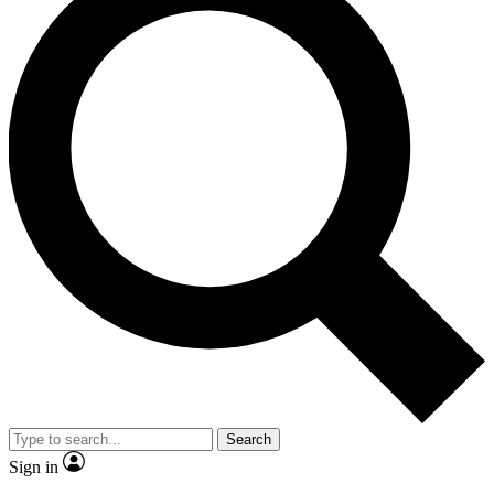
Search
Sign in