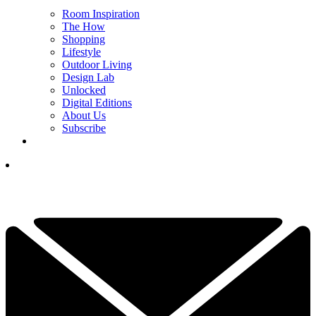
Room Inspiration
The How
Shopping
Lifestyle
Outdoor Living
Design Lab
Unlocked
Digital Editions
About Us
Subscribe