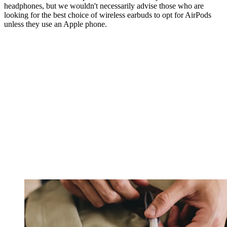
headphones, but we wouldn't necessarily advise those who are
looking for the best choice of wireless earbuds to opt for AirPods
unless they use an Apple phone.