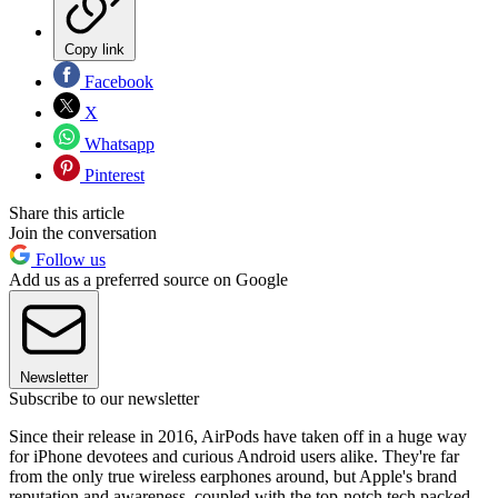
Copy link
Facebook
X
Whatsapp
Pinterest
Share this article
Join the conversation
Follow us
Add us as a preferred source on Google
Newsletter
Subscribe to our newsletter
Since their release in 2016, AirPods have taken off in a huge way
for iPhone devotees and curious Android users alike. They're far
from the only true wireless earphones around, but Apple's brand
reputation and awareness, coupled with the top-notch tech packed