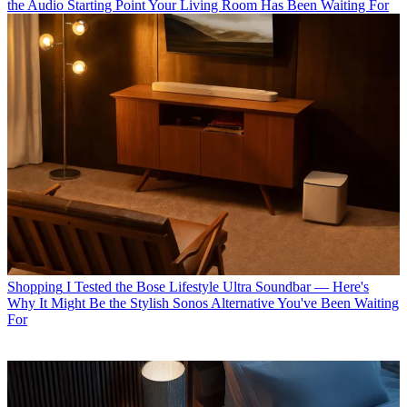
the Audio Starting Point Your Living Room Has Been Waiting For
Shopping
I Tested the Bose Lifestyle Ultra Soundbar — Here's
Why It Might Be the Stylish Sonos Alternative You've Been Waiting
For