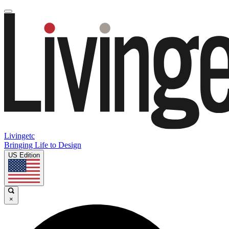
Livingetc
Bringing Life to Design
US Edition
×