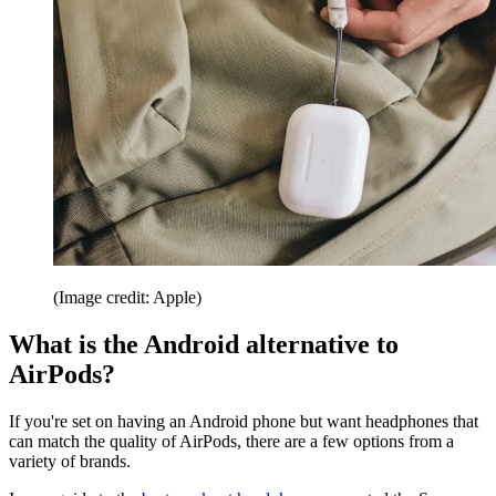
(Image credit: Apple)
What is the Android alternative to
AirPods?
If you're set on having an Android phone but want headphones that
can match the quality of AirPods, there are a few options from a
variety of brands.