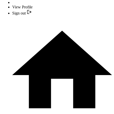
View Profile
Sign out