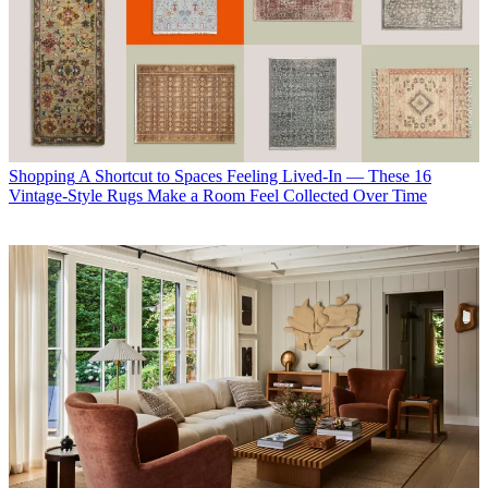
Shopping
A Shortcut to Spaces Feeling Lived-In — These 16
Vintage-Style Rugs Make a Room Feel Collected Over Time