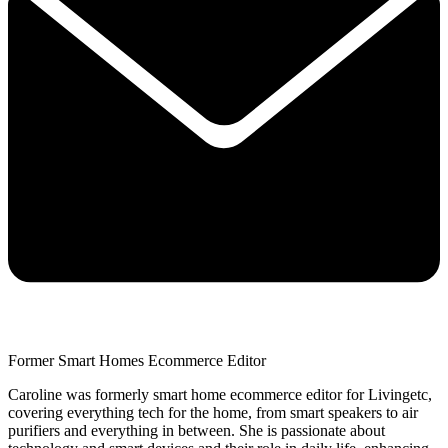
Former Smart Homes Ecommerce Editor
Caroline was formerly smart home ecommerce editor for Livingetc,
covering everything tech for the home, from smart speakers to air
purifiers and everything in between. She is passionate about