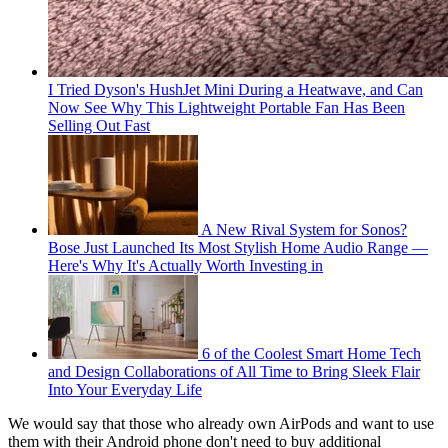
I Tried Dyson's HushJet Mini During a Heatwave, and Can
Now See Why This Lightweight Portable Fan Has Been
Selling Out Fast
A New Rival System for Sonos?
Bose Just Launched Its Most Stylish Home Audio Range —
Here's Why It's Actually Worth Investing in
6 of the Coolest Smart Home Tech
and Design Collaborations of All Time to Bring Sleek Flair
Into Your Everyday Life
We would say that those who already own AirPods and want to use
them with their Android phone don't need to buy additional