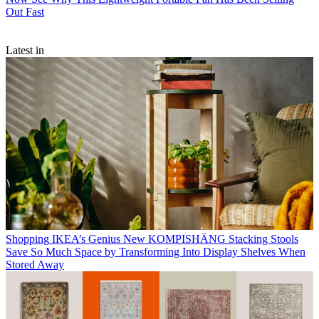
Out Fast
Latest in
Shopping
IKEA’s Genius New KOMPISHÄNG Stacking Stools
Save So Much Space by Transforming Into Display Shelves When
Stored Away