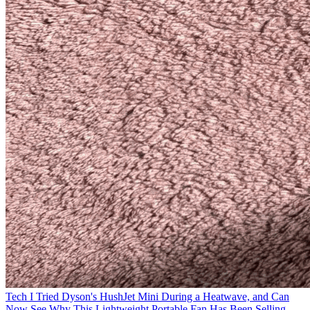
Tech
I Tried Dyson's HushJet Mini During a Heatwave, and Can
Now See Why This Lightweight Portable Fan Has Been Selling