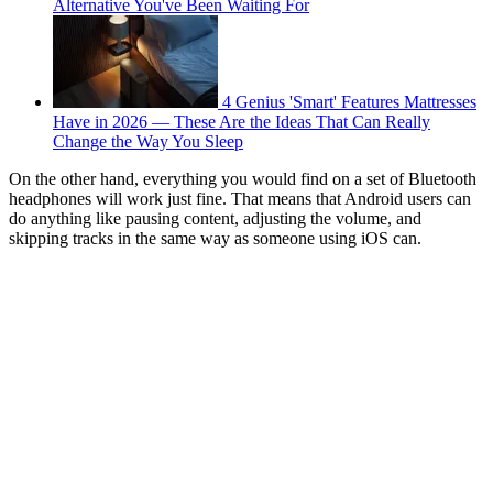
Alternative You've Been Waiting For
4 Genius 'Smart' Features Mattresses
Have in 2026 — These Are the Ideas That Can Really
Change the Way You Sleep
On the other hand, everything you would find on a set of Bluetooth
headphones will work just fine. That means that Android users can
do anything like pausing content, adjusting the volume, and
skipping tracks in the same way as someone using iOS can.