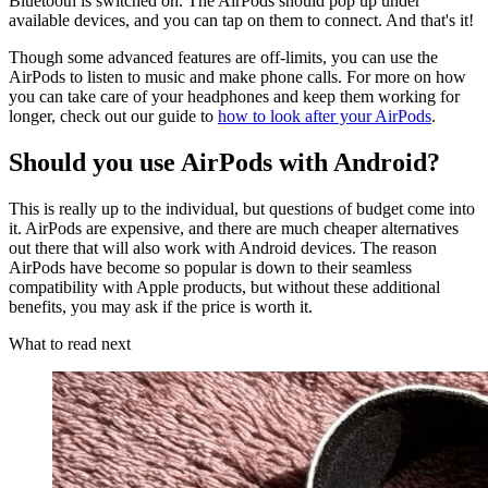
Bluetooth is switched on. The AirPods should pop up under
available devices, and you can tap on them to connect. And that's it!
Though some advanced features are off-limits, you can use the
AirPods to listen to music and make phone calls. For more on how
you can take care of your headphones and keep them working for
longer, check out our guide to
how to look after your AirPods
.
Should you use AirPods with Android?
This is really up to the individual, but questions of budget come into
it. AirPods are expensive, and there are much cheaper alternatives
out there that will also work with Android devices. The reason
AirPods have become so popular is down to their seamless
compatibility with Apple products, but without these additional
benefits, you may ask if the price is worth it.
What to read next