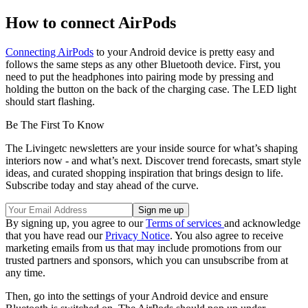
How to connect AirPods
Connecting AirPods
to your Android device is pretty easy and
follows the same steps as any other Bluetooth device. First, you
need to put the headphones into pairing mode by pressing and
holding the button on the back of the charging case. The LED light
should start flashing.
Be The First To Know
The Livingetc newsletters are your inside source for what’s shaping
interiors now - and what’s next. Discover trend forecasts, smart style
ideas, and curated shopping inspiration that brings design to life.
Subscribe today and stay ahead of the curve.
By signing up, you agree to our
Terms of services
and acknowledge
that you have read our
Privacy Notice
. You also agree to receive
marketing emails from us that may include promotions from our
trusted partners and sponsors, which you can unsubscribe from at
any time.
Then, go into the settings of your Android device and ensure