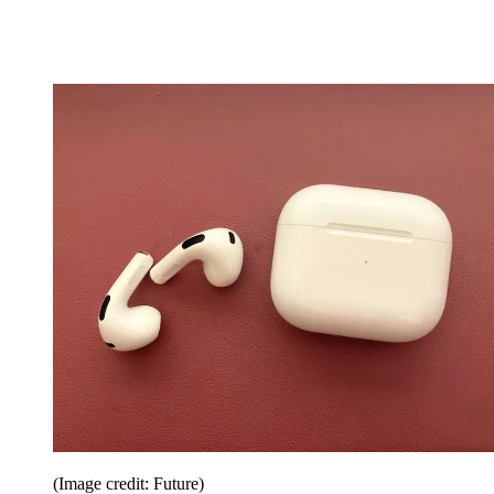
(Image credit: Future)