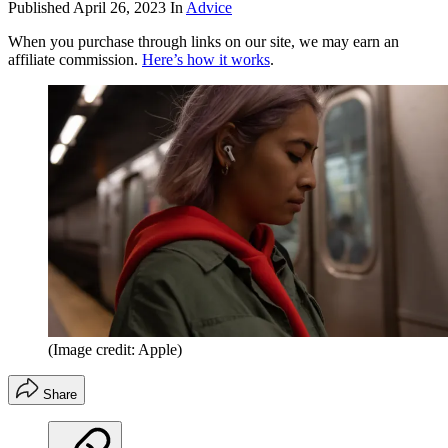
Published
April 26, 2023
In
Advice
When you purchase through links on our site, we may earn an
affiliate commission.
Here’s how it works
.
(Image credit: Apple)
Share