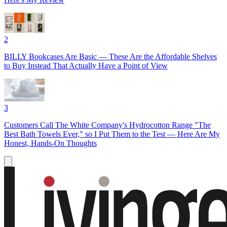
2
BILLY Bookcases Are Basic — These Are the Affordable Shelves
to Buy Instead That Actually Have a Point of View
3
Customers Call The White Company's Hydrocotton Range "The
Best Bath Towels Ever," so I Put Them to the Test — Here Are My
Honest, Hands-On Thoughts