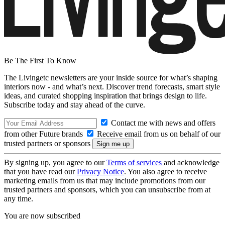
Be The First To Know
The Livingetc newsletters are your inside source for what’s shaping
interiors now - and what’s next. Discover trend forecasts, smart style
ideas, and curated shopping inspiration that brings design to life.
Subscribe today and stay ahead of the curve.
Contact me with news and offers
from other Future brands
Receive email from us on behalf of our
trusted partners or sponsors
By signing up, you agree to our
Terms of services
and acknowledge
that you have read our
Privacy Notice
. You also agree to receive
marketing emails from us that may include promotions from our
trusted partners and sponsors, which you can unsubscribe from at
any time.
You are now subscribed