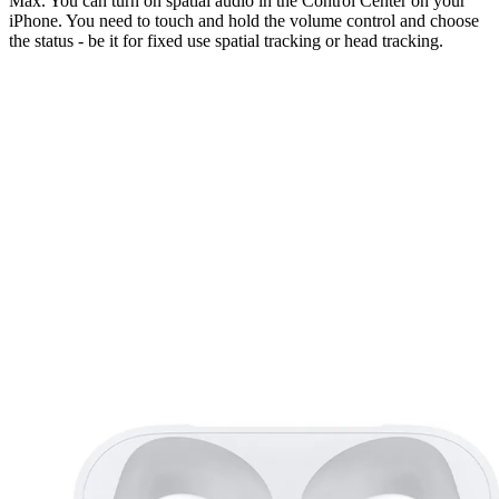
Max. You can turn on spatial audio in the Control Center on your
iPhone. You need to touch and hold the volume control and choose
the status - be it for fixed use spatial tracking or head tracking.