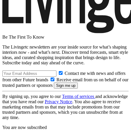
Be The First To Know
The Livingetc newsletters are your inside source for what’s shaping
interiors now - and what’s next. Discover trend forecasts, smart style
ideas, and curated shopping inspiration that brings design to life.
Subscribe today and stay ahead of the curve.
Contact me with news and offers
from other Future brands
Receive email from us on behalf of our
trusted partners or sponsors
By signing up, you agree to our
Terms of services
and acknowledge
that you have read our
Privacy Notice
. You also agree to receive
marketing emails from us that may include promotions from our
trusted partners and sponsors, which you can unsubscribe from at
any time.
You are now subscribed