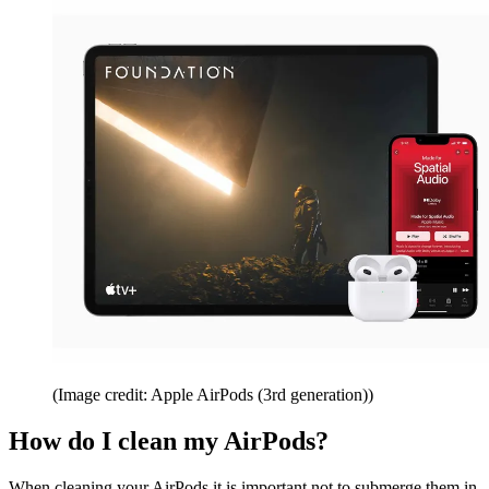
(Image credit: Apple AirPods (3rd generation))
How do I clean my AirPods?
When cleaning your AirPods it is important not to submerge them in