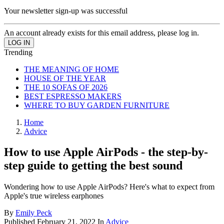
Your newsletter sign-up was successful
An account already exists for this email address, please log in.
Trending
THE MEANING OF HOME
HOUSE OF THE YEAR
THE 10 SOFAS OF 2026
BEST ESPRESSO MAKERS
WHERE TO BUY GARDEN FURNITURE
Home
Advice
How to use Apple AirPods - the step-by-
step guide to getting the best sound
Wondering how to use Apple AirPods? Here's what to expect from
Apple's true wireless earphones
By
Emily Peck
Published
February 21, 2022
In
Advice