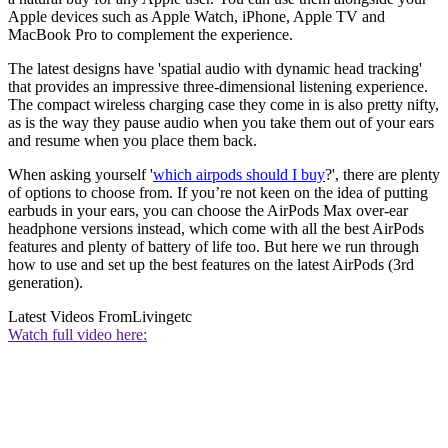
Apple devices such as Apple Watch, iPhone, Apple TV and
MacBook Pro to complement the experience.
The latest designs have 'spatial audio with dynamic head tracking'
that provides an impressive three-dimensional listening experience.
The compact wireless charging case they come in is also pretty nifty,
as is the way they pause audio when you take them out of your ears
and resume when you place them back.
When asking yourself '
which airpods should I buy
?', there are plenty
of options to choose from. If you’re not keen on the idea of putting
earbuds in your ears, you can choose the AirPods Max over-ear
headphone versions instead, which come with all the best AirPods
features and plenty of battery of life too. But here we run through
how to use and set up the best features on the latest AirPods (3rd
generation).
Latest Videos From
Livingetc
Watch full video here: