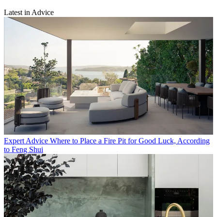
Latest in Advice
Expert Advice
Where to Place a Fire Pit for Good Luck, According
to Feng Shui