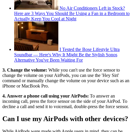
No Air Conditioners Left in Stock?
Here are 3 Ways You Should Be Using a Fan in a Bedroom to
Actually Keep You Cool at Night
I Tested the Bose Lifestyle Ultra
Soundbar — Here's Why It Might Be the Stylish Sonos
Alternative You've Been Waiting For
3. Change the volume:
While you can't use the force sensor to
change the volume on your AirPods, you can use the 'Hey Siri'
command or manually change the volume on your device such as an
iPhone or MacBook Pro.
4. Answer a phone call using your AirPods:
To answer an
incoming call, press the force sensor on the side of your AirPod. To
decline a call and send it to voicemail, double-press the force sensor.
Can I use my AirPods with other devices?
While AirPods were made with Apple users in mind, they can be