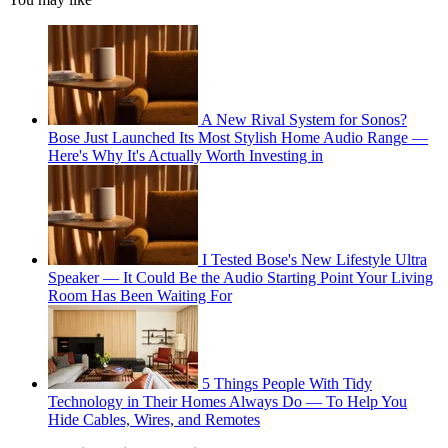
A New Rival System for Sonos?
Bose Just Launched Its Most Stylish Home Audio Range —
Here's Why It's Actually Worth Investing in
I Tested Bose's New Lifestyle Ultra
Speaker — It Could Be the Audio Starting Point Your Living
Room Has Been Waiting For
5 Things People With Tidy
Technology in Their Homes Always Do — To Help You
Hide Cables, Wires, and Remotes