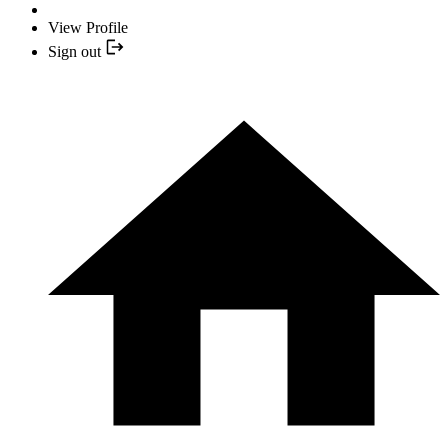
View Profile
Sign out