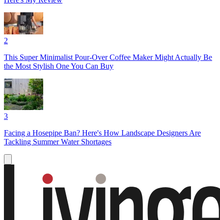
2
This Super Minimalist Pour-Over Coffee Maker Might Actually Be
the Most Stylish One You Can Buy
3
Facing a Hosepipe Ban? Here's How Landscape Designers Are
Tackling Summer Water Shortages