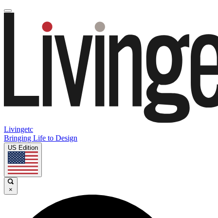
Livingetc
Bringing Life to Design
US Edition
×