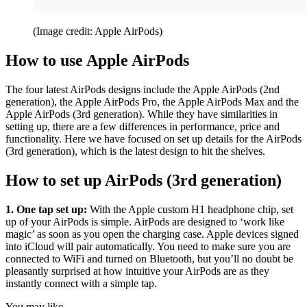
(Image credit: Apple AirPods)
How to use Apple AirPods
The four latest AirPods designs include the Apple AirPods (2nd
generation), the Apple AirPods Pro, the Apple AirPods Max and the
Apple AirPods (3rd generation). While they have similarities in
setting up, there are a few differences in performance, price and
functionality. Here we have focused on set up details for the AirPods
(3rd generation), which is the latest design to hit the shelves.
How to set up AirPods (3rd generation)
1. One tap set up:
With the Apple custom H1 headphone chip, set
up of your AirPods is simple. AirPods are designed to ‘work like
magic’ as soon as you open the charging case. Apple devices signed
into iCloud will pair automatically. You need to make sure you are
connected to WiFi and turned on Bluetooth, but you’ll no doubt be
pleasantly surprised at how intuitive your AirPods are as they
instantly connect with a simple tap.
You may like