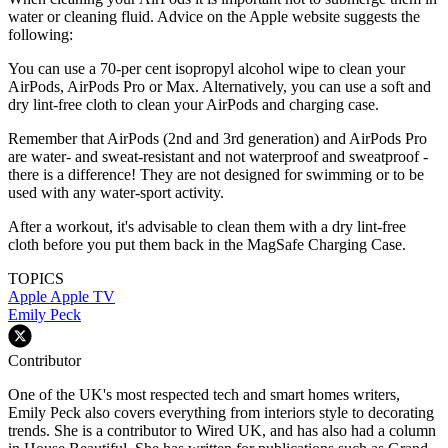
water or cleaning fluid. Advice on the Apple website suggests the
following:
You can use a 70-per cent isopropyl alcohol wipe
to clean your
AirPods, AirPods Pro or Max. Alternatively, you can use a soft and
dry lint-free cloth to clean your AirPods and charging case.
Remember that AirPods (2nd and 3rd generation) and AirPods Pro
are water- and sweat-resistant and not waterproof and sweatproof -
there is a difference! They are not designed for swimming or to be
used with any water-sport activity.
After a workout, it's advisable to clean them with a dry lint-free
cloth before you put them back in the MagSafe Charging Case.
TOPICS
Apple
Apple TV
Emily Peck
Contributor
One of the UK's most respected tech and smart homes writers,
Emily Peck also covers everything from interiors style to decorating
trends. She is a contributor to Wired UK, and has also had a column