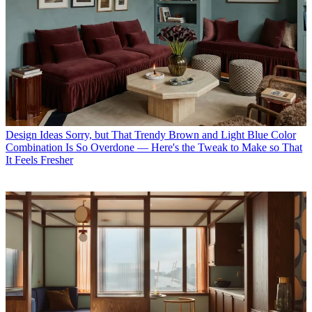
Design Ideas
Sorry, but That Trendy Brown and Light Blue Color
Combination Is So Overdone — Here's the Tweak to Make so That
It Feels Fresher