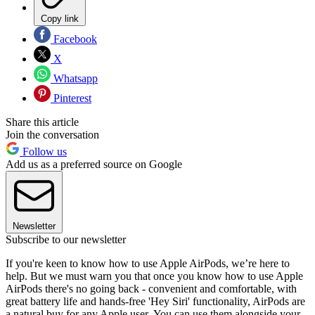
Copy link
Facebook
X
Whatsapp
Pinterest
Share this article
Join the conversation
Follow us
Add us as a preferred source on Google
Newsletter
Subscribe to our newsletter
If you're keen to know how to use Apple AirPods, we’re here to
help. But we must warn you that once you know how to use Apple
AirPods there's no going back - convenient and comfortable, with
great battery life and hands-free 'Hey Siri' functionality, AirPods are
a natural buy for any Apple user. You can use them alongside your