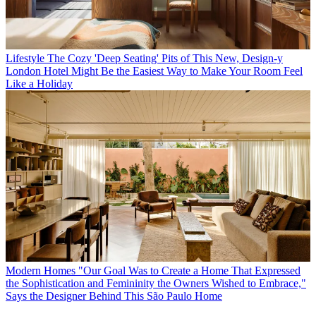
Lifestyle
The Cozy 'Deep Seating' Pits of This New, Design-y
London Hotel Might Be the Easiest Way to Make Your Room Feel
Like a Holiday
Modern Homes
"Our Goal Was to Create a Home That Expressed
the Sophistication and Femininity the Owners Wished to Embrace,"
Says the Designer Behind This São Paulo Home