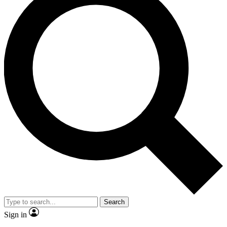
Search
Sign in