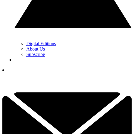
Digital Editions
About Us
Subscribe