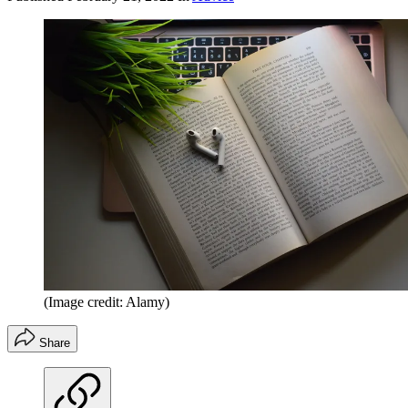
(Image credit: Alamy)
Share