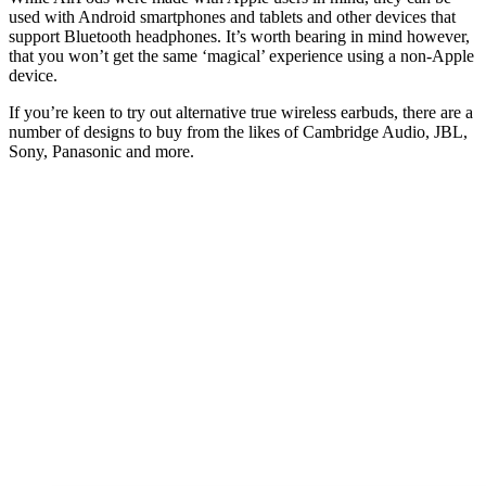
used with Android smartphones and tablets and other devices that
support Bluetooth headphones. It’s worth bearing in mind however,
that you won’t get the same ‘magical’ experience using a non-Apple
device.
If you’re keen to try out alternative true wireless earbuds, there are a
number of designs to buy from the likes of Cambridge Audio, JBL,
Sony, Panasonic and more.