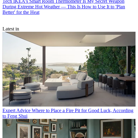
Tech
IKEA's Smart Room Thermometer Is My Secret Weapon
During Extreme Hot Weather — This Is How to Use It to 'Plan
Better' for the Heat
Latest in
Expert Advice
Where to Place a Fire Pit for Good Luck, According
to Feng Shui