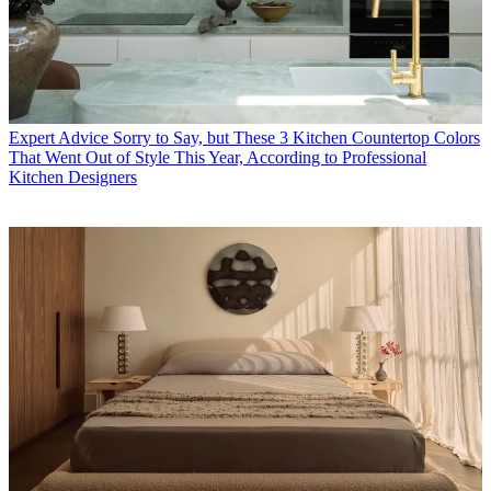
Expert Advice
Sorry to Say, but These 3 Kitchen Countertop Colors
That Went Out of Style This Year, According to Professional
Kitchen Designers