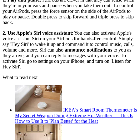
they’re in your ears and pause when you take them out. To control
your AirPods, press the force sensor on the side of the AirPods to
play or pause. Double press to skip forward and triple press to skip
back.
2. Use Apple's Siri voice assistant
: You can also activate Apple's
voice assistant Siri on your AirPods for hands-free control. Simply
say 'Hey Siri' to wake it up and command it to control music, calls,
volume and more. Siri can also
announce notifications
to you as
they arrive, and you can reply to messages with your voice. To
activate Siri go to settings on your iPhone, and turn on 'Listen for
Hey Siri'.
What to read next
IKEA's Smart Room Thermometer Is
My Secret Weapon During Extreme Hot Weather — This Is
How to Use It to 'Plan Better' for the Heat