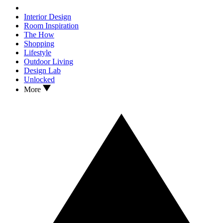
Interior Design
Room Inspiration
The How
Shopping
Lifestyle
Outdoor Living
Design Lab
Unlocked
More