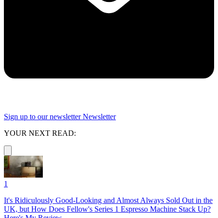
Sign up to our newsletter
Newsletter
YOUR NEXT READ:
1
It's Ridiculously Good-Looking and Almost Always Sold Out in the
UK, but How Does Fellow's Series 1 Espresso Machine Stack Up?
Here's My Review