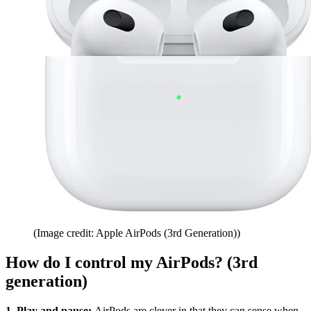
(Image credit: Apple AirPods (3rd Generation))
How do I control my AirPods? (3rd
generation)
1. Play and pause:
AirPods are clever in that they can sense when