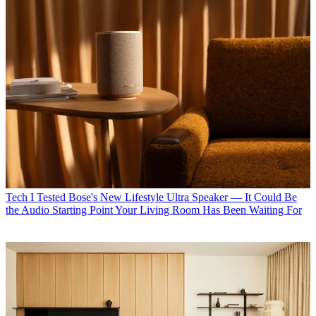
Tech
I Tested Bose's New Lifestyle Ultra Speaker — It Could Be
the Audio Starting Point Your Living Room Has Been Waiting For