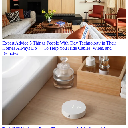
Expert Advice
5 Things People With Tidy Technology in Their
Homes Always Do — To Help You Hide Cables, Wires, and
Remotes