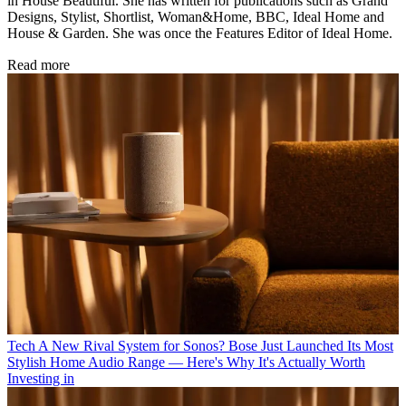
in House Beautiful. She has written for publications such as Grand
Designs, Stylist, Shortlist, Woman&Home, BBC, Ideal Home and
House & Garden. She was once the Features Editor of Ideal Home.
Read more
Tech
A New Rival System for Sonos? Bose Just Launched Its Most
Stylish Home Audio Range — Here's Why It's Actually Worth
Investing in