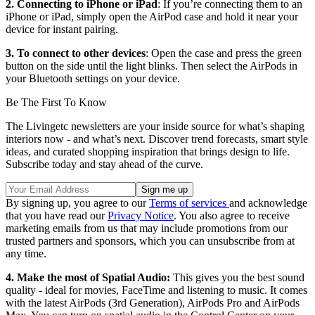
2. Connecting to iPhone or iPad
: If you’re connecting them to an
iPhone or iPad, simply open the AirPod case and hold it near your
device for instant pairing.
3. To connect to other devices
: Open the case and press the green
button on the side until the light blinks. Then select the AirPods in
your Bluetooth settings on your device.
Be The First To Know
The Livingetc newsletters are your inside source for what’s shaping
interiors now - and what’s next. Discover trend forecasts, smart style
ideas, and curated shopping inspiration that brings design to life.
Subscribe today and stay ahead of the curve.
By signing up, you agree to our
Terms of services
and acknowledge
that you have read our
Privacy Notice
. You also agree to receive
marketing emails from us that may include promotions from our
trusted partners and sponsors, which you can unsubscribe from at
any time.
4. Make the most of Spatial Audio:
This gives you the best sound
quality - ideal for movies, FaceTime and listening to music. It comes
with the latest AirPods (3rd Generation), AirPods Pro and AirPods