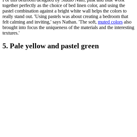
together perfectly as the choice of bed linen color, and using the
pastel combination against a bright white wall helps the colors to
really stand out. 'Using pastels was about creating a bedroom that
felt calming and inviting,' says Nathan. 'The soft,
muted colors
also
brought into focus the uniqueness of the materials and the interesting
textures.'
5. Pale yellow and pastel green