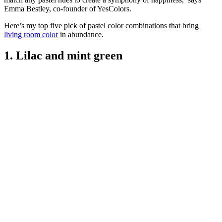
Emma Bestley, co-founder of YesColors.
Here’s my top five pick of pastel color combinations that bring
living room color
in abundance.
1. Lilac and mint green