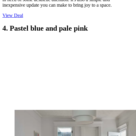
inexpensive update you can make to bring joy to a space.
View Deal
4. Pastel blue and pale pink