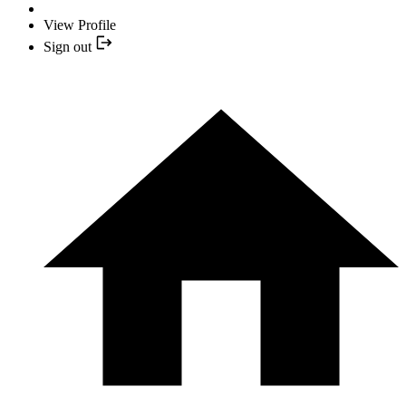
View Profile
Sign out