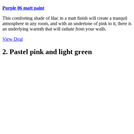
Purple 06 matt paint
This comforting shade of lilac in a matt finish will create a tranquil
atmosphere in any room, and with an undertone of pink to it, there is
an underlying warmth that will radiate from your walls.
View Deal
2. Pastel pink and light green