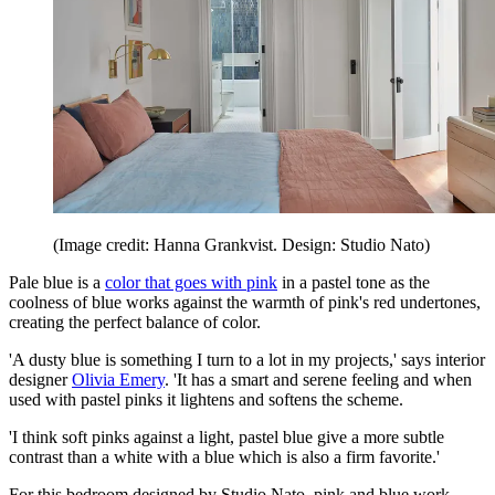
(Image credit: Hanna Grankvist. Design: Studio Nato)
Pale blue is a
color that goes with pink
in a pastel tone as the
coolness of blue works against the warmth of pink's red undertones,
creating the perfect balance of color.
'A dusty blue is something I turn to a lot in my projects,' says interior
designer
Olivia Emery
. 'It has a smart and serene feeling and when
used with pastel pinks it lightens and softens the scheme.
'I think soft pinks against a light, pastel blue give a more subtle
contrast than a white with a blue which is also a firm favorite.'
For this bedroom designed by Studio Nato, pink and blue work