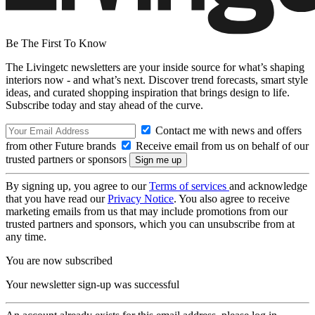
Be The First To Know
The Livingetc newsletters are your inside source for what’s shaping
interiors now - and what’s next. Discover trend forecasts, smart style
ideas, and curated shopping inspiration that brings design to life.
Subscribe today and stay ahead of the curve.
Contact me with news and offers
from other Future brands
Receive email from us on behalf of our
trusted partners or sponsors
By signing up, you agree to our
Terms of services
and acknowledge
that you have read our
Privacy Notice
. You also agree to receive
marketing emails from us that may include promotions from our
trusted partners and sponsors, which you can unsubscribe from at
any time.
You are now subscribed
Your newsletter sign-up was successful