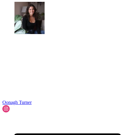
Oonagh Turner