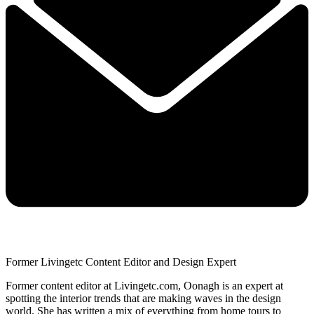
Former Livingetc Content Editor and Design Expert
Former content editor at Livingetc.com, Oonagh is an expert at
spotting the interior trends that are making waves in the design
world. She has written a mix of everything from home tours to