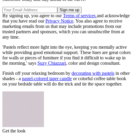
By signing up, you agree to our
Terms of services
and acknowledge
that you have read our
Privacy Notice
. You also agree to receive
marketing emails from us that may include promotions from our
trusted partners and sponsors, which you can unsubscribe from at
any time.
'Pastels reflect more light into the eye, keeping you mentally active
while providing good emotional support. These hues are great colors
for walls or pieces of furniture if you find it difficult to wake up in
the morning,' says
Suzy Chiazzari
, color and design consultant.
Finish off your relaxing bedroom by
decorating with pastels
in other
shades - a
pastel-colored taper candle
or colorful coffee table book
on your bedside table will do the trick and tie the space together.
Get the look