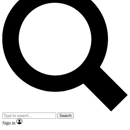
Search
Sign in