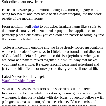
Subscribe to our newsletter
Pastel shades are playful without being too childish, sugary without
being too sweet, and they have been slowly creeping into the color
palette of the modern home.
From uplifting wall
paint
to big-ticket furniture items like a sofa, to
the more decorative elements - color-pop kitchen appliances or
perfectly placed cushions - you can count on pastels to bring joy into
the home in a tasteful way.
'Color is incredibly emotive and we have deeply rooted associations
with certain colors,' says says Jo Littlefair, co-founder and director
of Goddard Littlefair. 'Layered onto this is a joyfulness when you
see color and pattern mixed together in a skillful way that makes
your heart sing a little. It’s experiencing something refreshing and
just a little bit different or unexpected that gives us all mental lift.'
Latest Videos From
Livingetc
Watch full video here:
What unites pastels from across the spectrum is their inherent
freshness due to their white undertones, meaning they work together
with ease. Using pretty pinks with sky blues, buttercup yellows with
pale greens creates a comprehensive scheme. ‘You can mix and
match any pastel hues to create a symphony of happiness,’ says