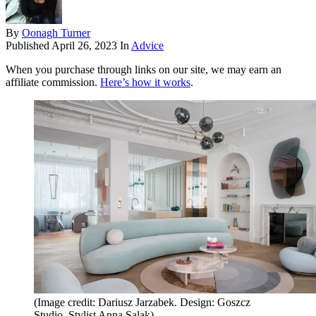
By
Oonagh Turner
Published
April 26, 2023
In
Advice
When you purchase through links on our site, we may earn an
affiliate commission.
Here’s how it works
.
(Image credit: Dariusz Jarzabek. Design: Goszcz
Studio. Stylist Anna Salak)