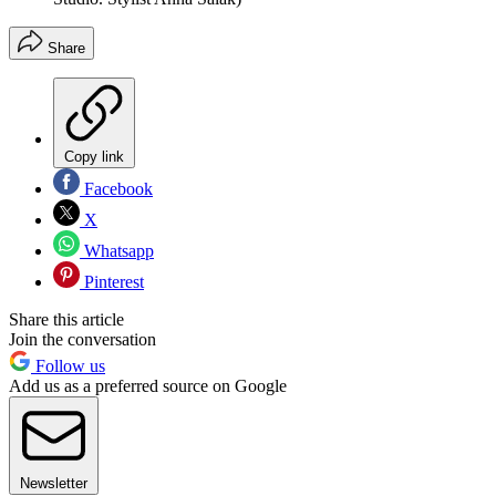
Share
Copy link
Facebook
X
Whatsapp
Pinterest
Share this article
Join the conversation
Follow us
Add us as a preferred source on Google
Newsletter