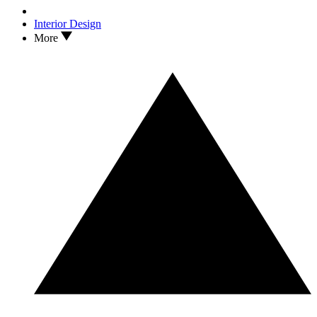
Interior Design
More