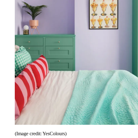
(Image credit: YesColours)