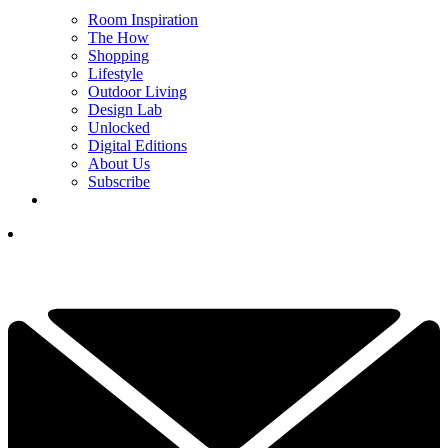
Room Inspiration
The How
Shopping
Lifestyle
Outdoor Living
Design Lab
Unlocked
Digital Editions
About Us
Subscribe