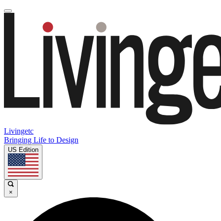
Livingetc
Bringing Life to Design
US Edition
×