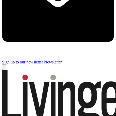
Sign up to our newsletter
Newsletter