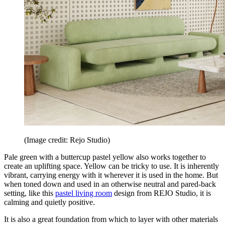
(Image credit: Rejo Studio)
Pale green with a buttercup pastel yellow also works together to
create an uplifting space. Yellow can be tricky to use. It is inherently
vibrant, carrying energy with it wherever it is used in the home. But
when toned down and used in an otherwise neutral and pared-back
setting, like this
pastel living room
design from REJO Studio, it is
calming and quietly positive.
It is also a great foundation from which to layer with other materials