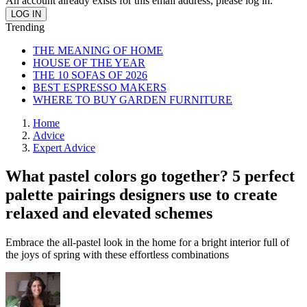
An account already exists for this email address, please log in.
Trending
THE MEANING OF HOME
HOUSE OF THE YEAR
THE 10 SOFAS OF 2026
BEST ESPRESSO MAKERS
WHERE TO BUY GARDEN FURNITURE
Home
Advice
Expert Advice
What pastel colors go together? 5 perfect
palette pairings designers use to create
relaxed and elevated schemes
Embrace the all-pastel look in the home for a bright interior full of
the joys of spring with these effortless combinations