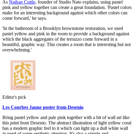
As
Nathan Cuttle
, founder of Studio Nato explains, using pastel
pink and yellow together can create a great foundation. 'Pastel colors
make for an interesting background against which other colors can
come forward,' he says.
'In the bathroom of a Brooklyn brownstone restoration, we used
pastel yellow and pink in the room to provide a background against
which the black aggregates of the terrazzo come forward in a
beautiful, graphic way. This creates a room that is interesting but not
overwhelming.'
Editor's pick
Les Courbes Jaune poster from Desenio
Bring pastel yellow and pale pink together with a bit of wall art like
this print from Desenio. The abstract illustration of light yellow coral
has a modern graphic feel to it which can light up a dull white wall
in need of some aesthetic attention. It's also a simple and