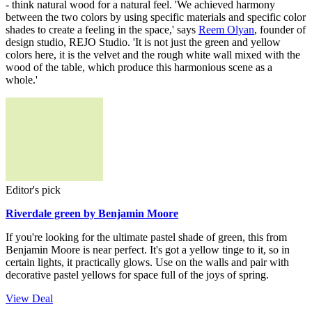
- think natural wood for a natural feel. 'We achieved harmony
between the two colors by using specific materials and specific color
shades to create a feeling in the space,' says
Reem Olyan
, founder of
design studio, REJO Studio. 'It is not just the green and yellow
colors here, it is the velvet and the rough white wall mixed with the
wood of the table, which produce this harmonious scene as a
whole.'
Editor's pick
Riverdale green by Benjamin Moore
If you're looking for the ultimate pastel shade of green, this from
Benjamin Moore is near perfect. It's got a yellow tinge to it, so in
certain lights, it practically glows. Use on the walls and pair with
decorative pastel yellows for space full of the joys of spring.
View Deal