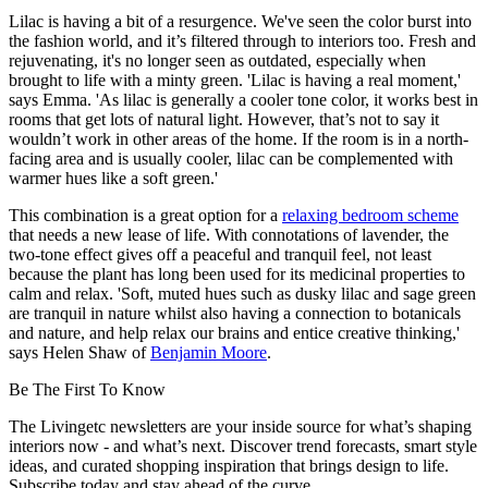
Lilac is having a bit of a resurgence. We've seen the color burst into
the fashion world, and it’s filtered through to interiors too. Fresh and
rejuvenating, it's no longer seen as outdated, especially when
brought to life with a minty green. 'Lilac is having a real moment,'
says Emma. 'As lilac is generally a cooler tone color, it works best in
rooms that get lots of natural light. However, that’s not to say it
wouldn’t work in other areas of the home. If the room is in a north-
facing area and is usually cooler, lilac can be complemented with
warmer hues like a soft green.'
This combination is a great option for a
relaxing bedroom scheme
that needs a new lease of life. With connotations of lavender, the
two-tone effect gives off a peaceful and tranquil feel, not least
because the plant has long been used for its medicinal properties to
calm and relax. 'Soft, muted hues such as dusky lilac and sage green
are tranquil in nature whilst also having a connection to botanicals
and nature, and help relax our brains and entice creative thinking,'
says Helen Shaw of
Benjamin Moore
.
Be The First To Know
The Livingetc newsletters are your inside source for what’s shaping
interiors now - and what’s next. Discover trend forecasts, smart style
ideas, and curated shopping inspiration that brings design to life.
Subscribe today and stay ahead of the curve.