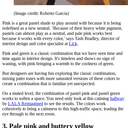
(Image credit: Roberto Garcia)
Pink is a great pastel shade to play around with because it is being
redefined as a new neutral. ‘Because of their heavy white pigment,
pastels can almost play as a neutral, and pale pink works best
because it works with every color,’ says Tash Bradley, director of
interior design and color specialist at
Lick
.
Pink and green is a classic combination that we have seen time and
time again in interior design. It's timeless and shows no sign of
waning, with pink bringing a warmth to the coolness of green.
But designers are having fun exploring the classic combination,
mixing paler tones with more saturated versions of these colors to
create a combination that is familiar yet unexpected.
On a muted level, the combination of pastel pink and pastel green
works to soften a space. You need only look at this calming
hallway
by
LALA Reimagined
to see the results. The colors work
cohesively to bring a calmness to this high-traffic space, leading the
eye through to the next room.
3. Pale pink and buttery yellow