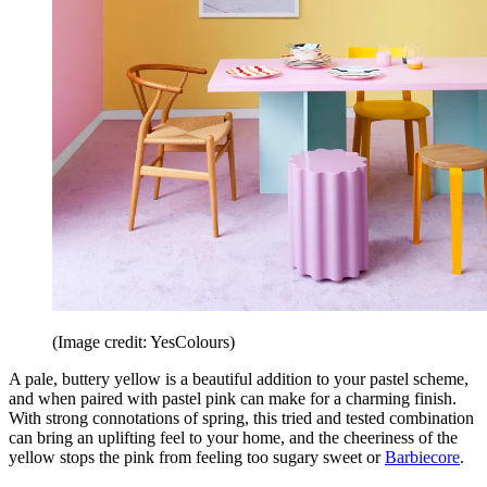
(Image credit: YesColours)
A pale, buttery yellow is a beautiful addition to your pastel scheme,
and when paired with pastel pink can make for a charming finish.
With strong connotations of spring, this tried and tested combination
can bring an uplifting feel to your home, and the cheeriness of the
yellow stops the pink from feeling too sugary sweet or
Barbiecore
.