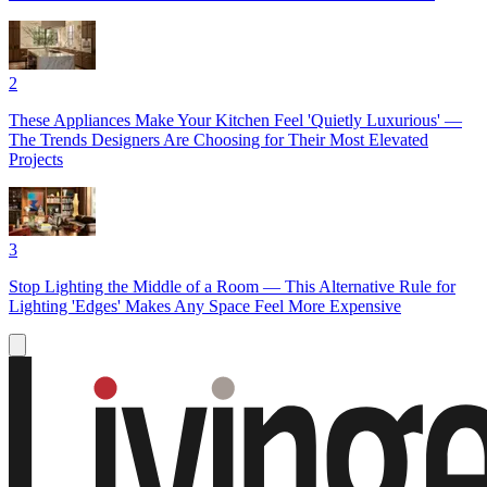
2
These Appliances Make Your Kitchen Feel 'Quietly Luxurious' —
The Trends Designers Are Choosing for Their Most Elevated
Projects
3
Stop Lighting the Middle of a Room — This Alternative Rule for
Lighting 'Edges' Makes Any Space Feel More Expensive