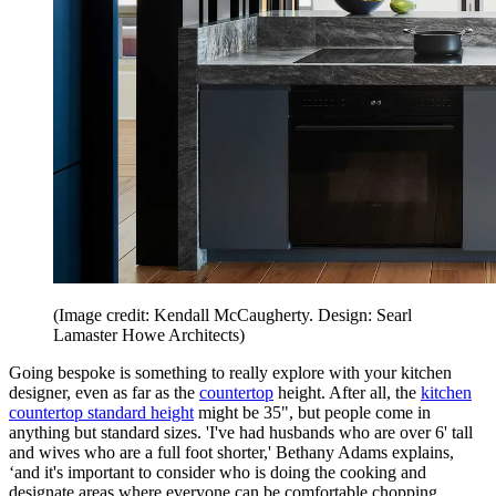
(Image credit: Kendall McCaugherty. Design: Searl
Lamaster Howe Architects)
Going bespoke is something to really explore with your kitchen
designer, even as far as the
countertop
height. After all, the
kitchen
countertop standard height
might be 35", but people come in
anything but standard sizes. 'I've had husbands who are over 6' tall
and wives who are a full foot shorter,' Bethany Adams explains,
‘and it's important to consider who is doing the cooking and
designate areas where everyone can be comfortable chopping