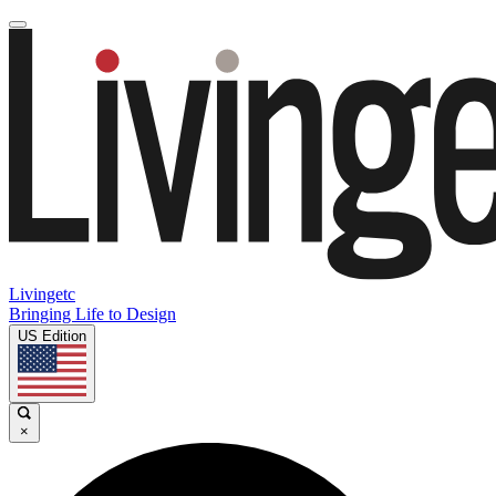
Livingetc
Bringing Life to Design
US Edition
×