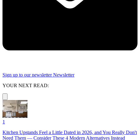
Sign up to our newsletter
Newsletter
YOUR NEXT READ:
1
Kitchen Upstands Feel a Little Dated in 2026, and You Really Don't
Need Them — Consider These 4 Modern Alternatives Instead