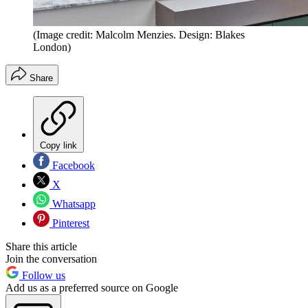
(Image credit: Malcolm Menzies. Design: Blakes
London)
Share
Copy link
Facebook
X
Whatsapp
Pinterest
Share this article
Join the conversation
Follow us
Add us as a preferred source on Google