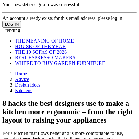
Your newsletter sign-up was successful
An account already exists for this email address, please log in.
Trending
THE MEANING OF HOME
HOUSE OF THE YEAR
THE 10 SOFAS OF 2026
BEST ESPRESSO MAKERS
WHERE TO BUY GARDEN FURNITURE
Home
Advice
Design Ideas
Kitchens
8 hacks the best designers use to make a
kitchen more ergonomic – from the right
layout to raising your appliances
For a kitchen that flows better and is more comfortable to use,
consider these design hacks that will ensure your space's