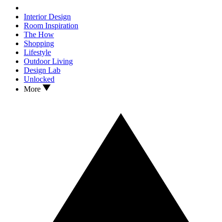
Interior Design
Room Inspiration
The How
Shopping
Lifestyle
Outdoor Living
Design Lab
Unlocked
More