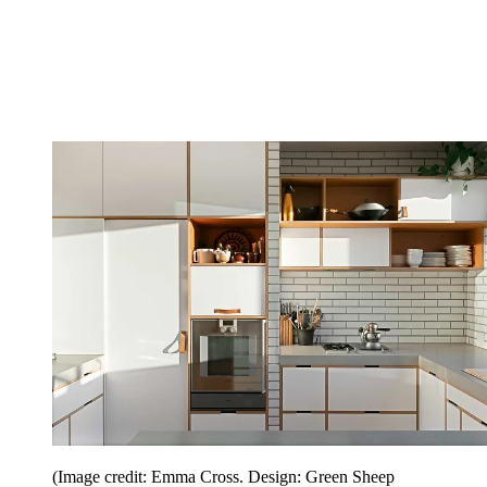
(Image credit: Emma Cross. Design: Green Sheep