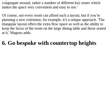
congregate around, rather a number of different key zones which
makes the space very convenient and easy to use.'
Of course, not every room can afford such a layout, but if you’re
planning a new extension, for example, it’s a unique approach. 'The
triangular layout offers the extra flow space as well as the ability to
keep the focus of the room on the large dining table and those seated
at it,' Magnus adds.
6. Go bespoke with countertop heights