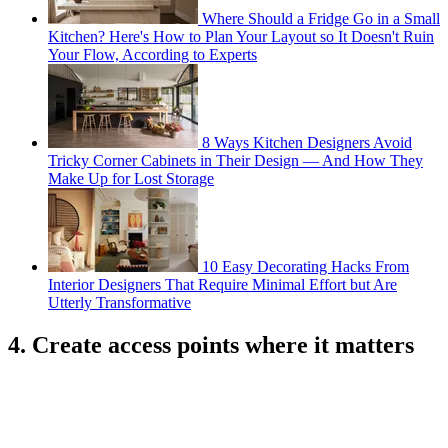
Where Should a Fridge Go in a Small
Kitchen? Here's How to Plan Your Layout so It Doesn't Ruin
Your Flow, According to Experts
8 Ways Kitchen Designers Avoid
Tricky Corner Cabinets in Their Design — And How They
Make Up for Lost Storage
10 Easy Decorating Hacks From
Interior Designers That Require Minimal Effort but Are
Utterly Transformative
4. Create access points where it matters