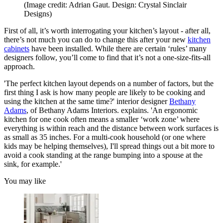
(Image credit: Adrian Gaut. Design: Crystal Sinclair
Designs)
First of all, it’s worth interrogating your kitchen’s layout - after all,
there’s not much you can do to change this after your new
kitchen
cabinets
have been installed. While there are certain ‘rules’ many
designers follow, you’ll come to find that it’s not a one-size-fits-all
approach.
'The perfect kitchen layout depends on a number of factors, but the
first thing I ask is how many people are likely to be cooking and
using the kitchen at the same time?' interior designer
Bethany
Adams
, of Bethany Adams Interiors. explains. 'An ergonomic
kitchen for one cook often means a smaller ‘work zone’ where
everything is within reach and the distance between work surfaces is
as small as 35 inches. For a multi-cook household (or one where
kids may be helping themselves), I'll spread things out a bit more to
avoid a cook standing at the range bumping into a spouse at the
sink, for example.'
You may like