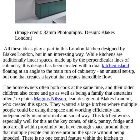
(Image credit: 82mm Photography. Design: Blakes
London)
All these ideas play a part in this London kitchen designed by
Blakes London, but in an interesting way. While kitchens are
traditionally linear spaces, made up by the perpendicular lines of
cabinetry, this design has been created with a dual
kitchen island
floating at an angle to the main run of cabinetry - an unusual set-up,
but one that creates a layout that creates incredible flow.
'The homeowners often both cook at the same time, and their older
children also come and go as well as being a family that entertains
often,’ explains
Magnus Nilsson
, lead designer at Blakes London,
who created this space. 'They wanted a large kitchen where multiple
people could be using the space and working efficiently and
independently in an informal and social way. This kitchen works
especially well for this as the key zones, of sink, pantry, fridge and
hob are all within proximity but have enough space around them
that multiple people can move around the space without being
impeded. There is no one central feature within the kitchen to