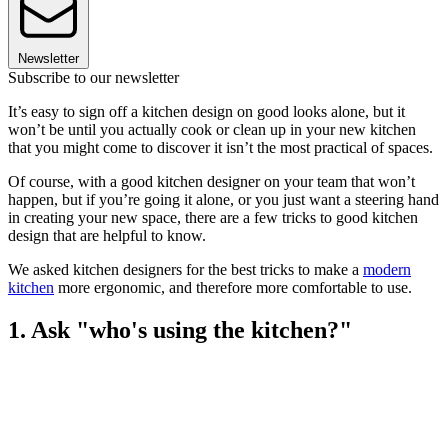
Newsletter
Subscribe to our newsletter
It’s easy to sign off a kitchen design on good looks alone, but it
won’t be until you actually cook or clean up in your new kitchen
that you might come to discover it isn’t the most practical of spaces.
Of course, with a good kitchen designer on your team that won’t
happen, but if you’re going it alone, or you just want a steering hand
in creating your new space, there are a few tricks to good kitchen
design that are helpful to know.
We asked kitchen designers for the best tricks to make a
modern
kitchen
more ergonomic, and therefore more comfortable to use.
1. Ask "who's using the kitchen?"