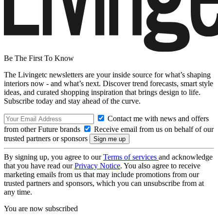
Be The First To Know
The Livingetc newsletters are your inside source for what’s shaping
interiors now - and what’s next. Discover trend forecasts, smart style
ideas, and curated shopping inspiration that brings design to life.
Subscribe today and stay ahead of the curve.
Contact me with news and offers
from other Future brands
Receive email from us on behalf of our
trusted partners or sponsors
By signing up, you agree to our
Terms of services
and acknowledge
that you have read our
Privacy Notice
. You also agree to receive
marketing emails from us that may include promotions from our
trusted partners and sponsors, which you can unsubscribe from at
any time.
You are now subscribed