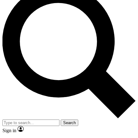
Search
Sign in