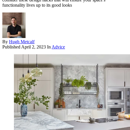
functionality lives up to its good looks
By
Hugh Metcalf
Published
April 2, 2023
In
Advice