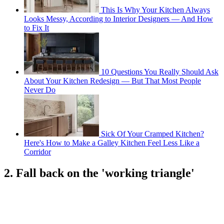
This Is Why Your Kitchen Always
Looks Messy, According to Interior Designers — And How
to Fix It
10 Questions You Really Should Ask
About Your Kitchen Redesign — But That Most People
Never Do
Sick Of Your Cramped Kitchen?
Here's How to Make a Galley Kitchen Feel Less Like a
Corridor
2. Fall back on the 'working triangle'