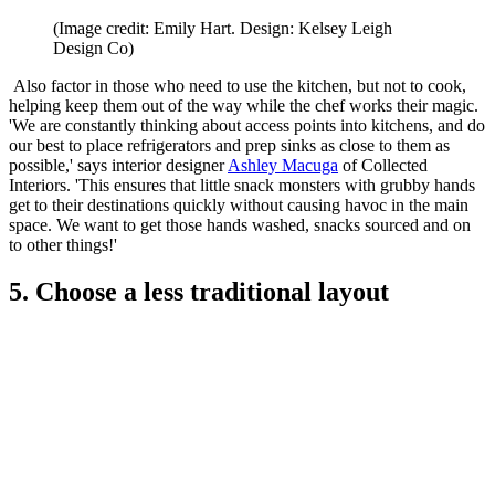
(Image credit: Emily Hart. Design: Kelsey Leigh
Design Co)
Also factor in those who need to use the kitchen, but not to cook,
helping keep them out of the way while the chef works their magic.
'We are constantly thinking about access points into kitchens, and do
our best to place refrigerators and prep sinks as close to them as
possible,' says interior designer
Ashley Macuga
of Collected
Interiors. 'This ensures that little snack monsters with grubby hands
get to their destinations quickly without causing havoc in the main
space. We want to get those hands washed, snacks sourced and on
to other things!'
5. Choose a less traditional layout