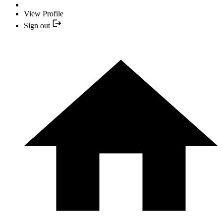
View Profile
Sign out