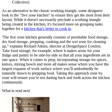
Collective)
As an alternative to the classic working triangle, some designers
look to the "five zone kitchen" to ensure they get the most from their
layout. While it doesn't necessarily preclude a working triangle
being created in the kitchen, it's focused more on grouping tasks
together for a
kitchen that's better to cook in
.
'The five zone kitchen generally consists of perishable food storage,
dry food storage, prepping, cooking and the wet zone for cleaning
up,” explains Richard Atkins, director at DesignSpace London.
Take food storage, for example, where it makes sense for your
fridge and pantry to be side-by-side so that all your ingredients are in
one space. When it comes to prep, incorporating storage for spices,
knives, mixing bowls and more all makes sense where you have the
largest expanse of work surface where you’ll undoubtedly be
naturally drawn to prepping food. Taking this approach zone by
zone will ensure you’re not darting back and forth across the kitchen
continuously.
What to read next