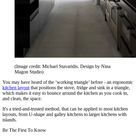
(Image credit: Michael Stavaridis. Design by Nina
Magon Studio)
You may have heard of the ‘working triangle’ before - an ergonomic
kitchen layout
that positions the stove, fridge and sink in a triangle,
which makes it easy to bounce around the kitchen as you cook in,
and clean, the space.
It's a tried-and-trusted method, that can be applied to most kitchen
layouts, from U-shape and galley kitchens to larger kitchens with
islands.
Be The First To Know