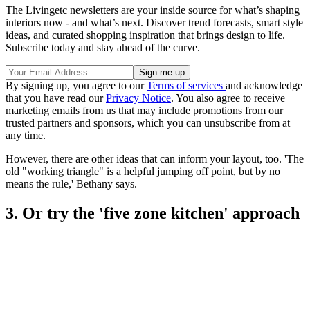
The Livingetc newsletters are your inside source for what’s shaping
interiors now - and what’s next. Discover trend forecasts, smart style
ideas, and curated shopping inspiration that brings design to life.
Subscribe today and stay ahead of the curve.
By signing up, you agree to our
Terms of services
and acknowledge
that you have read our
Privacy Notice
. You also agree to receive
marketing emails from us that may include promotions from our
trusted partners and sponsors, which you can unsubscribe from at
any time.
However, there are other ideas that can inform your layout, too. 'The
old "working triangle" is a helpful jumping off point, but by no
means the rule,' Bethany says.
3. Or try the 'five zone kitchen' approach