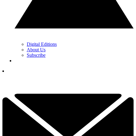
Digital Editions
About Us
Subscribe