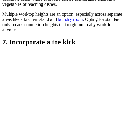
vegetables or reaching dishes.'
Multiple worktop heights are an option, especially across separate
areas like a kitchen island and
laundry room
. Opting for standard
only means countertop heights that might not really work for
anyone.
7. Incorporate a toe kick