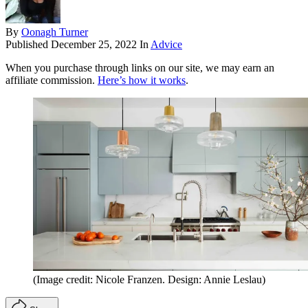
By
Oonagh Turner
Published
December 25, 2022
In
Advice
When you purchase through links on our site, we may earn an
affiliate commission.
Here’s how it works
.
(Image credit: Nicole Franzen. Design: Annie Leslau)