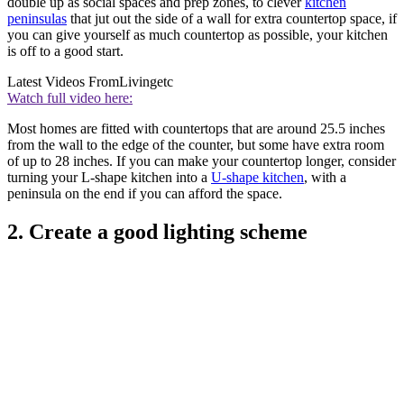
double up as social spaces and prep zones, to clever
kitchen
peninsulas
that jut out the side of a wall for extra countertop space, if
you can give yourself as much countertop as possible, your kitchen
is off to a good start.
Latest Videos From
Livingetc
Watch full video here:
Most homes are fitted with countertops that are around 25.5 inches
from the wall to the edge of the counter, but some have extra room
of up to 28 inches. If you can make your countertop longer, consider
turning your L-shape kitchen into a
U-shape kitchen
, with a
peninsula on the end if you can afford the space.
2. Create a good lighting scheme