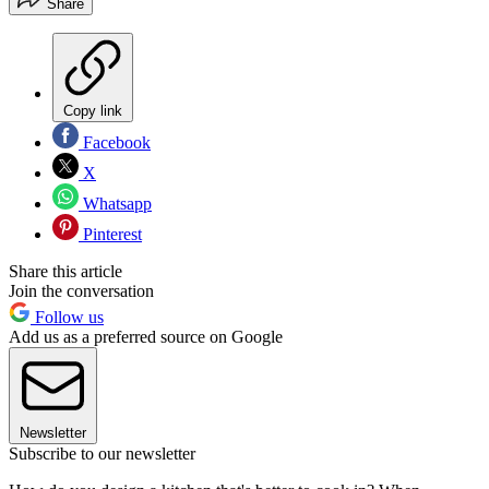
Share
Copy link
Facebook
X
Whatsapp
Pinterest
Share this article
Join the conversation
Follow us
Add us as a preferred source on Google
Newsletter
Subscribe to our newsletter