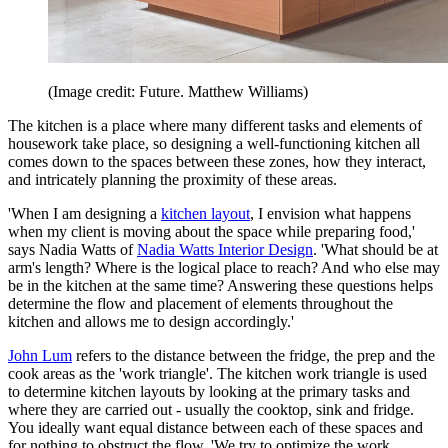
(Image credit: Future. Matthew Williams)
The kitchen is a place where many different tasks and elements of
housework take place, so designing a well-functioning kitchen all
comes down to the spaces between these zones, how they interact,
and intricately planning the proximity of these areas.
'When I am designing a
kitchen layout
, I envision what happens
when my client is moving about the space while preparing food,'
says Nadia Watts of
Nadia Watts Interior Design
. 'What should be at
arm's length? Where is the logical place to reach? And who else may
be in the kitchen at the same time? Answering these questions helps
determine the flow and placement of elements throughout the
kitchen and allows me to design accordingly.'
John Lum
refers to the distance between the fridge, the prep and the
cook areas as the 'work triangle'. The kitchen work triangle is used
to determine kitchen layouts by looking at the primary tasks and
where they are carried out - usually the cooktop, sink and fridge.
You ideally want equal distance between each of these spaces and
for nothing to obstruct the flow. 'We try to optimize the work