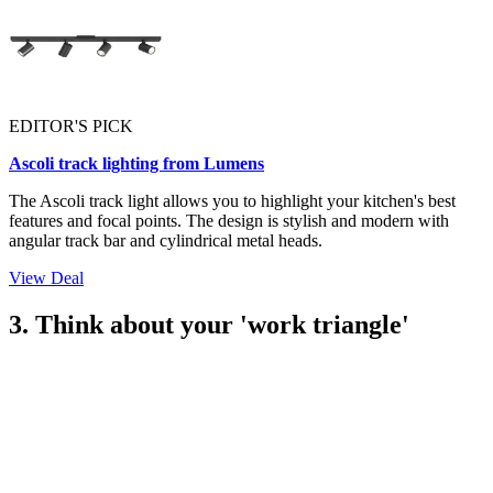
EDITOR'S PICK
Ascoli track lighting from Lumens
The Ascoli track light allows you to highlight your kitchen's best
features and focal points. The design is stylish and modern with
angular track bar and cylindrical metal heads.
View Deal
3. Think about your 'work triangle'