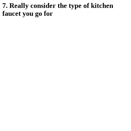
7. Really consider the type of kitchen
faucet you go for