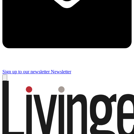
Sign up to our newsletter
Newsletter