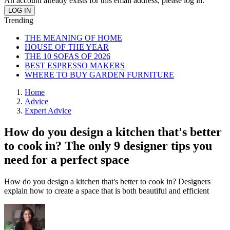
An account already exists for this email address, please log in.
Trending
THE MEANING OF HOME
HOUSE OF THE YEAR
THE 10 SOFAS OF 2026
BEST ESPRESSO MAKERS
WHERE TO BUY GARDEN FURNITURE
Home
Advice
Expert Advice
How do you design a kitchen that's better
to cook in? The only 9 designer tips you
need for a perfect space
How do you design a kitchen that's better to cook in? Designers
explain how to create a space that is both beautiful and efficient