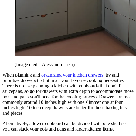
(Image credit: Alessandro Tear)
When planning and
organizing your kitchen drawers
, try and
prioritize drawers that fit in all your favorite cooking necessities.
There is no use planning a kitchen with cupboards that don't fit
saucepans, so go for drawers with extra depth to accommodate those
pots and pans you'll need for the cooking process. Drawers are most
commonly around 10 inches high with one slimmer one at four
inches high. 10 inch deep drawers are better for those baking bits
and pieces.
Alternatively, a lower cupboard can be divided with one shelf so
you can stack your pots and pans and larger kitchen items.