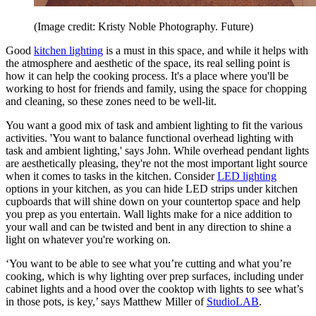
(Image credit: Kristy Noble Photography. Future)
Good
kitchen lighting
is a must in this space, and while it helps with
the atmosphere and aesthetic of the space, its real selling point is
how it can help the cooking process. It's a place where you'll be
working to host for friends and family, using the space for chopping
and cleaning, so these zones need to be well-lit.
You want a good mix of task and ambient lighting to fit the various
activities. 'You want to balance functional overhead lighting with
task and ambient lighting,' says John. While overhead pendant lights
are aesthetically pleasing, they're not the most important light source
when it comes to tasks in the kitchen. Consider
LED lighting
options in your kitchen, as you can hide LED strips under kitchen
cupboards that will shine down on your countertop space and help
you prep as you entertain. Wall lights make for a nice addition to
your wall and can be twisted and bent in any direction to shine a
light on whatever you're working on.
‘You want to be able to see what you’re cutting and what you’re
cooking, which is why lighting over prep surfaces, including under
cabinet lights and a hood over the cooktop with lights to see what’s
in those pots, is key,’ says Matthew Miller of
StudioLAB
.