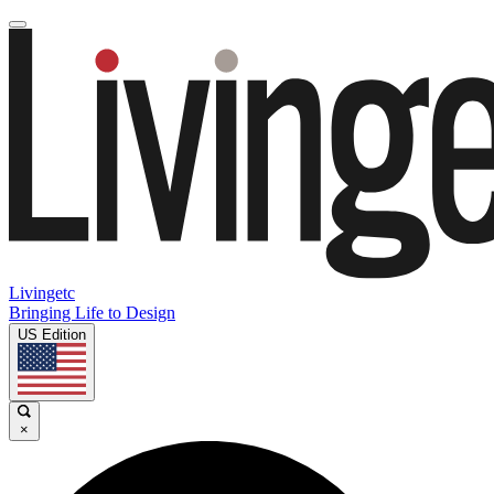
Livingetc
Bringing Life to Design
US Edition
×