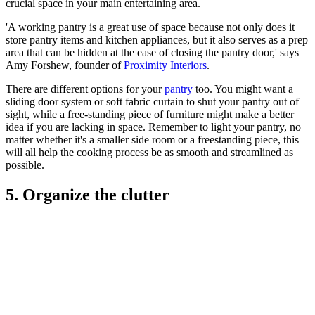
crucial space in your main entertaining area.
'A working pantry is a great use of space because not only does it
store pantry items and kitchen appliances, but it also serves as a prep
area that can be hidden at the ease of closing the pantry door,' says
Amy Forshew, founder of
Proximity Interiors
.
There are different options for your
pantry
too. You might want a
sliding door system or soft fabric curtain to shut your pantry out of
sight, while a free-standing piece of furniture might make a better
idea if you are lacking in space. Remember to light your pantry, no
matter whether it's a smaller side room or a freestanding piece, this
will all help the cooking process be as smooth and streamlined as
possible.
5. Organize the clutter