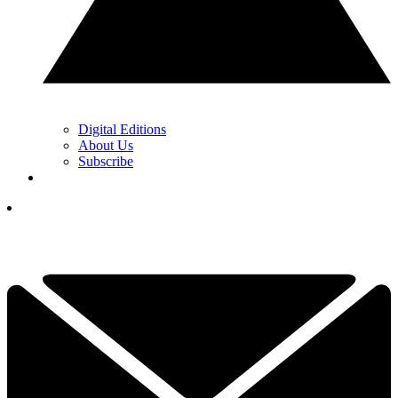
Digital Editions
About Us
Subscribe