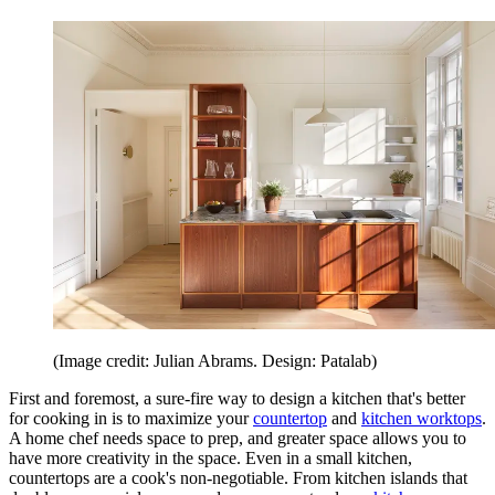
(Image credit: Julian Abrams. Design: Patalab)
First and foremost, a sure-fire way to design a kitchen that's better
for cooking in is to maximize your
countertop
and
kitchen worktops
.
A home chef needs space to prep, and greater space allows you to
have more creativity in the space. Even in a small kitchen,
countertops are a cook's non-negotiable. From kitchen islands that