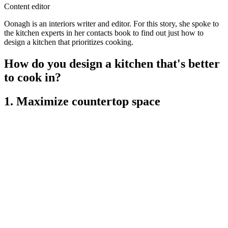
Content editor
Oonagh is an interiors writer and editor. For this story, she spoke to
the kitchen experts in her contacts book to find out just how to
design a kitchen that prioritizes cooking.
How do you design a kitchen that's better
to cook in?
1. Maximize countertop space