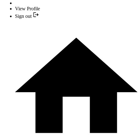
View Profile
Sign out