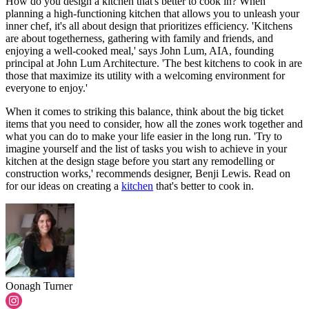
How do you design a kitchen that's better to cook in? When
planning a high-functioning kitchen that allows you to unleash your
inner chef, it's all about design that prioritizes efficiency. 'Kitchens
are about togetherness, gathering with family and friends, and
enjoying a well-cooked meal,' says John Lum, AIA, founding
principal at John Lum Architecture. 'The best kitchens to cook in are
those that maximize its utility with a welcoming environment for
everyone to enjoy.'
When it comes to striking this balance, think about the big ticket
items that you need to consider, how all the zones work together and
what you can do to make your life easier in the long run. 'Try to
imagine yourself and the list of tasks you wish to achieve in your
kitchen at the design stage before you start any remodelling or
construction works,' recommends designer, Benji Lewis. Read on
for our ideas on creating a
kitchen
that's better to cook in.
Oonagh Turner