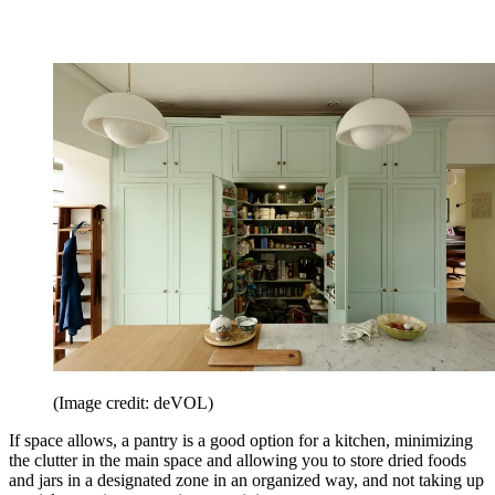
(Image credit: deVOL)
If space allows, a pantry is a good option for a kitchen, minimizing
the clutter in the main space and allowing you to store dried foods
and jars in a designated zone in an organized way, and not taking up