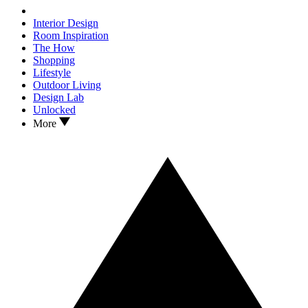
Interior Design
Room Inspiration
The How
Shopping
Lifestyle
Outdoor Living
Design Lab
Unlocked
More