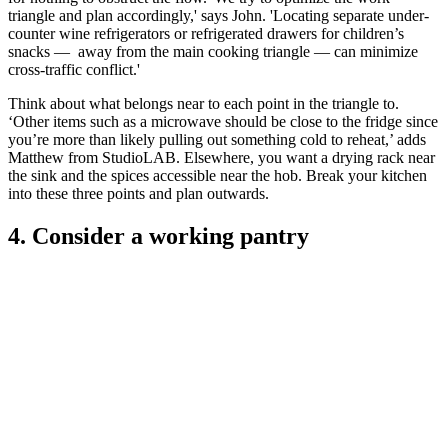
triangle and plan accordingly,' says John. 'Locating separate under-
counter wine refrigerators or refrigerated drawers for children’s
snacks — away from the main cooking triangle — can minimize
cross-traffic conflict.'
Think about what belongs near to each point in the triangle to.
‘Other items such as a microwave should be close to the fridge since
you’re more than likely pulling out something cold to reheat,’ adds
Matthew from StudioLAB. Elsewhere, you want a drying rack near
the sink and the spices accessible near the hob. Break your kitchen
into these three points and plan outwards.
4. Consider a working pantry