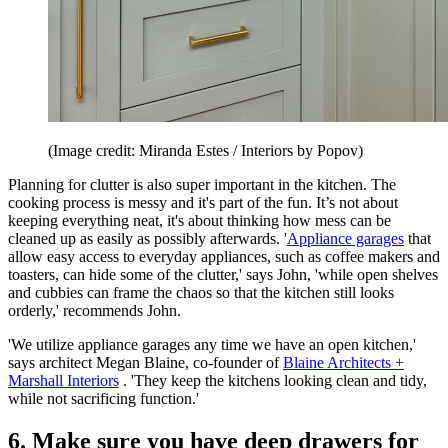
(Image credit: Miranda Estes / Interiors by Popov)
Planning for clutter is also super important in the kitchen. The
cooking process is messy and it's part of the fun. It’s not about
keeping everything neat, it's about thinking how mess can be
cleaned up as easily as possibly afterwards. '
Appliance garages
that
allow easy access to everyday appliances, such as coffee makers and
toasters, can hide some of the clutter,' says John, 'while open shelves
and cubbies can frame the chaos so that the kitchen still looks
orderly,' recommends John.
'We utilize appliance garages any time we have an open kitchen,'
says architect Megan Blaine, co-founder of
Blaine Architects +
Marshall Interiors
. 'They keep the kitchens looking clean and tidy,
while not sacrificing function.'
6. Make sure you have deep drawers for