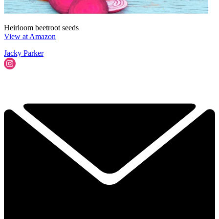
Heirloom beetroot seeds
View at Amazon
Jacky Parker