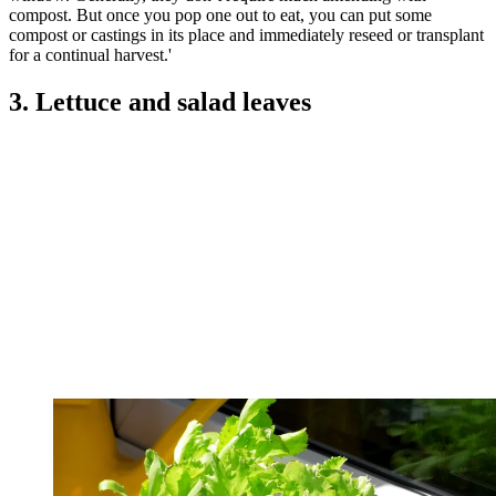
compost. But once you pop one out to eat, you can put some
compost or castings in its place and immediately reseed or transplant
for a continual harvest.'
3. Lettuce and salad leaves