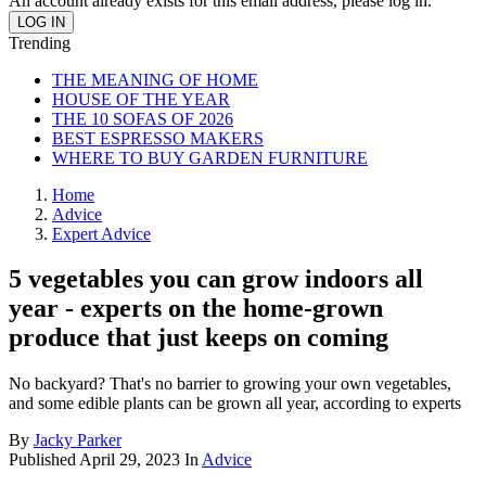
An account already exists for this email address, please log in.
Trending
THE MEANING OF HOME
HOUSE OF THE YEAR
THE 10 SOFAS OF 2026
BEST ESPRESSO MAKERS
WHERE TO BUY GARDEN FURNITURE
Home
Advice
Expert Advice
5 vegetables you can grow indoors all
year - experts on the home-grown
produce that just keeps on coming
No backyard? That's no barrier to growing your own vegetables,
and some edible plants can be grown all year, according to experts
By
Jacky Parker
Published
April 29, 2023
In
Advice