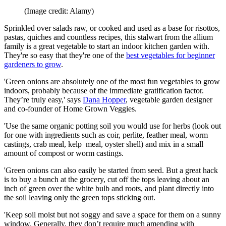
(Image credit: Alamy)
Sprinkled over salads raw, or cooked and used as a base for risottos,
pastas, quiches and countless recipes, this stalwart from the allium
family is a great vegetable to start an indoor kitchen garden with.
They're so easy that they're one of the
best vegetables for beginner
gardeners to grow
.
'Green onions are absolutely one of the most fun vegetables to grow
indoors, probably because of the immediate gratification factor.
They’re truly easy,' says
Dana Hopper
, vegetable garden designer
and co-founder of Home Grown Veggies.
'Use the same organic potting soil you would use for herbs (look out
for one with ingredients such as coir, perlite, feather meal, worm
castings, crab meal, kelp meal, oyster shell) and mix in a small
amount of compost or worm castings.
'Green onions can also easily be started from seed. But a great hack
is to buy a bunch at the grocery, cut off the tops leaving about an
inch of green over the white bulb and roots, and plant directly into
the soil leaving only the green tops sticking out.
'Keep soil moist but not soggy and save a space for them on a sunny
window. Generally, they don’t require much amending with