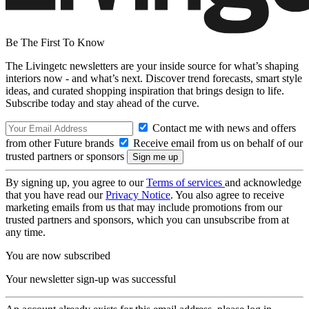
Be The First To Know
The Livingetc newsletters are your inside source for what’s shaping
interiors now - and what’s next. Discover trend forecasts, smart style
ideas, and curated shopping inspiration that brings design to life.
Subscribe today and stay ahead of the curve.
Contact me with news and offers
from other Future brands
Receive email from us on behalf of our
trusted partners or sponsors
By signing up, you agree to our
Terms of services
and acknowledge
that you have read our
Privacy Notice
. You also agree to receive
marketing emails from us that may include promotions from our
trusted partners and sponsors, which you can unsubscribe from at
any time.
You are now subscribed
Your newsletter sign-up was successful