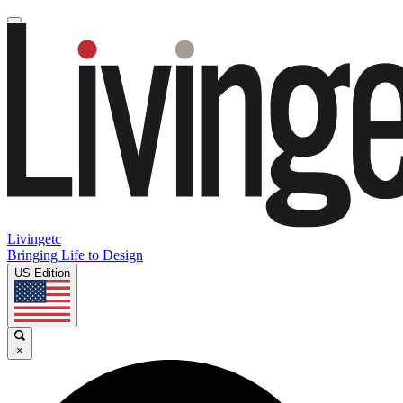
Livingetc
Bringing Life to Design
US Edition
×