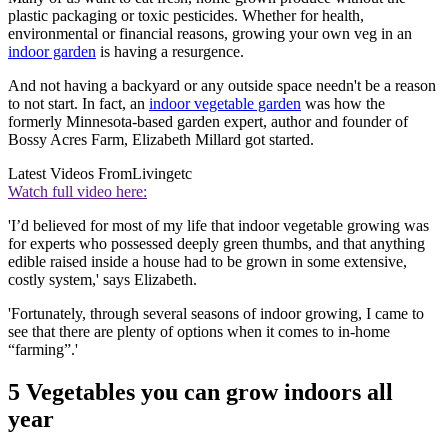
plastic packaging or toxic pesticides. Whether for health,
environmental or financial reasons, growing your own veg in an
indoor garden
is having a resurgence.
And not having a backyard or any outside space needn't be a reason
to not start. In fact, an
indoor vegetable garden
was how the
formerly Minnesota-based garden expert, author and founder of
Bossy Acres Farm, Elizabeth Millard got started.
Latest Videos From
Livingetc
Watch full video here:
'I’d believed for most of my life that indoor vegetable growing was
for experts who possessed deeply green thumbs, and that anything
edible raised inside a house had to be grown in some extensive,
costly system,' says Elizabeth.
'Fortunately, through several seasons of indoor growing, I came to
see that there are plenty of options when it comes to in-home
“farming”.'
5 Vegetables you can grow indoors all
year