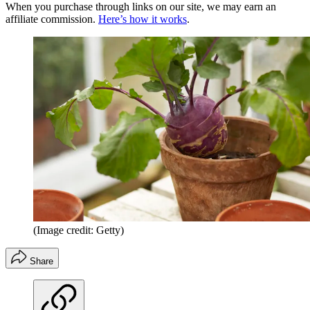
When you purchase through links on our site, we may earn an
affiliate commission.
Here’s how it works
.
(Image credit: Getty)
Share