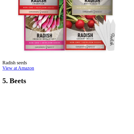
Radish seeds
View at Amazon
5. Beets