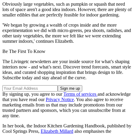
Obviously large vegetables, such as pumpkin or squash that need
lots of space aren't a good idea indoors. However, there are plenty of
smaller edibles that are perfectly feasible for indoor gardening.
'We began by growing a wealth of crops inside and the more
experimentation we did with micro-greens, pea shoots, radishes, and
other tasty vegetables, the more we felt like we were extending
summer indoors,' continues Elizabeth.
Be The First To Know
The Livingetc newsletters are your inside source for what’s shaping
interiors now - and what’s next. Discover trend forecasts, smart style
ideas, and curated shopping inspiration that brings design to life.
Subscribe today and stay ahead of the curve.
By signing up, you agree to our
Terms of services
and acknowledge
that you have read our
Privacy Notice
. You also agree to receive
marketing emails from us that may include promotions from our
trusted partners and sponsors, which you can unsubscribe from at
any time.
In her book, the Indoor Kitchen Gardening Handbook, published by
Cool Springs Press,
Elizabeth Millard
also emphasises the