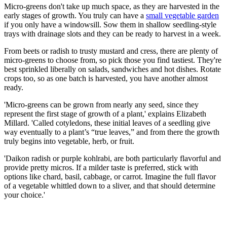
Micro-greens don't take up much space, as they are harvested in the
early stages of growth. You truly can have a
small vegetable garden
if you only have a windowsill. Sow them in shallow seedling-style
trays with drainage slots and they can be ready to harvest in a week.
From beets or radish to trusty mustard and cress, there are plenty of
micro-greens to choose from, so pick those you find tastiest. They're
best sprinkled liberally on salads, sandwiches and hot dishes. Rotate
crops too, so as one batch is harvested, you have another almost
ready.
'Micro-greens can be grown from nearly any seed, since they
represent the first stage of growth of a plant,' explains Elizabeth
Millard. 'Called cotyledons, these initial leaves of a seedling give
way eventually to a plant’s “true leaves,” and from there the growth
truly begins into vegetable, herb, or fruit.
'Daikon radish or purple kohlrabi, are both particularly flavorful and
provide pretty micros. If a milder taste is preferred, stick with
options like chard, basil, cabbage, or carrot. Imagine the full flavor
of a vegetable whittled down to a sliver, and that should determine
your choice.'