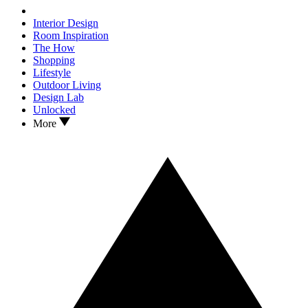
Interior Design
Room Inspiration
The How
Shopping
Lifestyle
Outdoor Living
Design Lab
Unlocked
More