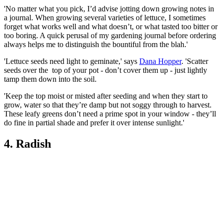
'No matter what you pick, I’d advise jotting down growing notes in
a journal. When growing several varieties of lettuce, I sometimes
forget what works well and what doesn’t, or what tasted too bitter or
too boring. A quick perusal of my gardening journal before ordering
always helps me to distinguish the bountiful from the blah.'
'Lettuce seeds need light to geminate,' says
Dana Hopper
. 'Scatter
seeds over the top of your pot - don’t cover them up - just lightly
tamp them down into the soil.
'Keep the top moist or misted after seeding and when they start to
grow, water so that they’re damp but not soggy through to harvest.
These leafy greens don’t need a prime spot in your window - they’ll
do fine in partial shade and prefer it over intense sunlight.'
4. Radish