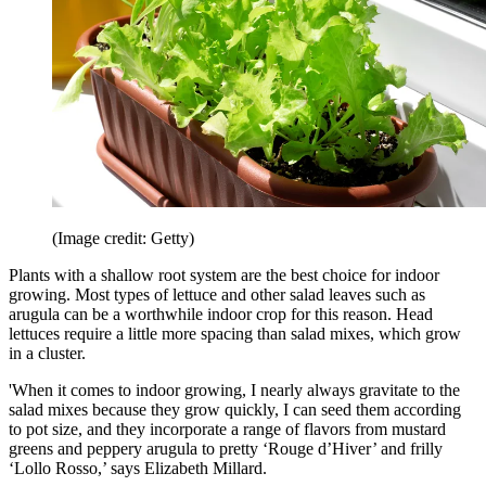
(Image credit: Getty)
Plants with a shallow root system are the best choice for indoor
growing. Most types of lettuce and other salad leaves such as
arugula can be a worthwhile indoor crop for this reason. Head
lettuces require a little more spacing than salad mixes, which grow
in a cluster.
'When it comes to indoor growing, I nearly always gravitate to the
salad mixes because they grow quickly, I can seed them according
to pot size, and they incorporate a range of flavors from mustard
greens and peppery arugula to pretty ‘Rouge d’Hiver’ and frilly
‘Lollo Rosso,’ says Elizabeth Millard.