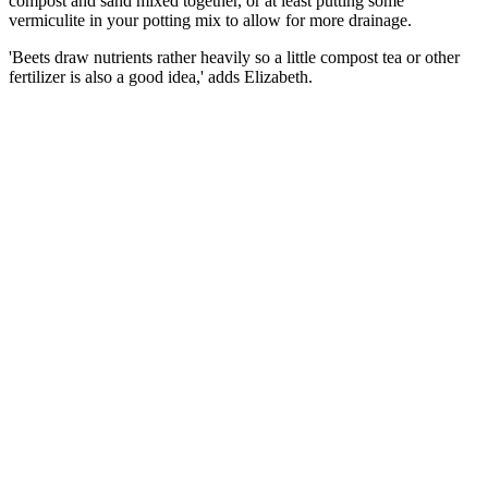
compost and sand mixed together, or at least putting some
vermiculite in your potting mix to allow for more drainage.
'Beets draw nutrients rather heavily so a little compost tea or other
fertilizer is also a good idea,' adds Elizabeth.