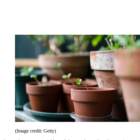
(Image credit: Getty)