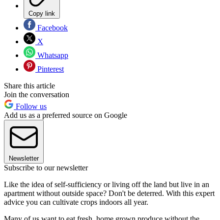
Copy link
Facebook
X
Whatsapp
Pinterest
Share this article
Join the conversation
Follow us
Add us as a preferred source on Google
Newsletter
Subscribe to our newsletter
Like the idea of self-sufficiency or living off the land but live in an
apartment without outside space? Don't be deterred. With this expert
advice you can cultivate crops indoors all year.
Many of us want to eat fresh, home grown produce without the