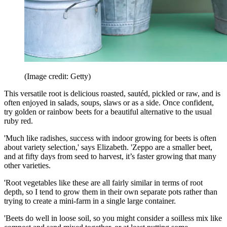
(Image credit: Getty)
This versatile root is delicious roasted, sautéd, pickled or raw, and is
often enjoyed in salads, soups, slaws or as a side. Once confident,
try golden or rainbow beets for a beautiful alternative to the usual
ruby red.
'Much like radishes, success with indoor growing for beets is often
about variety selection,' says Elizabeth. 'Zeppo are a smaller beet,
and at fifty days from seed to harvest, it’s faster growing that many
other varieties.
'Root vegetables like these are all fairly similar in terms of root
depth, so I tend to grow them in their own separate pots rather than
trying to create a mini-farm in a single large container.
'Beets do well in loose soil, so you might consider a soilless mix like