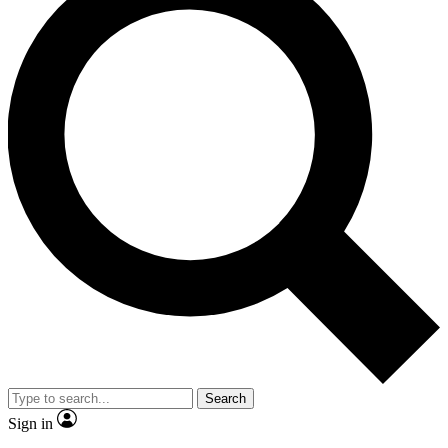
Search
Sign in