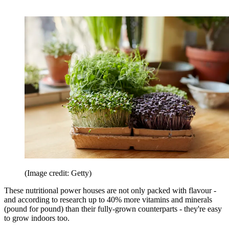
(Image credit: Getty)
These nutritional power houses are not only packed with flavour -
and according to research up to 40% more vitamins and minerals
(pound for pound) than their fully-grown counterparts - they're easy
to grow indoors too.