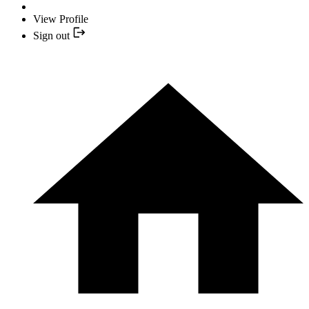
View Profile
Sign out