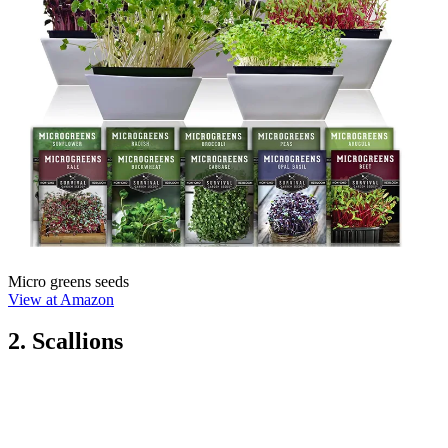
Micro greens seeds
View at Amazon
2. Scallions