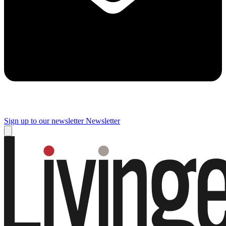
Sign up to our newsletter
Newsletter