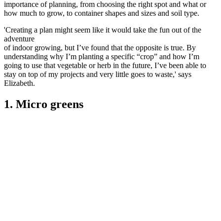
importance of planning, from choosing the right spot and what or
how much to grow, to container shapes and sizes and soil type.
'Creating a plan might seem like it would take the fun out of the
adventure
of indoor growing, but I’ve found that the opposite is true. By
understanding why I’m planting a specific “crop” and how I’m
going to use that vegetable or herb in the future, I’ve been able to
stay on top of my projects and very little goes to waste,' says
Elizabeth.
1. Micro greens