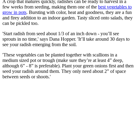
A crop that matures quickly, radishes can be ready to harvest in a
few weeks from seeding, making them one of the
best vegetables to
grow in pots
. Bursting with color, heat and goodness, they are a fun
and firey addition to an indoor garden. Tasty sliced onto salads, they
can be pickled too.
'Start radish from seed about 1/3 of an inch down - you’ll see
sprouts in no time,' says Dana Hopper. 'It’ll take around 30 days to
see your radish emerging from the soil.
'These vegetables can be planted together with scallions in a
medium sized pot or trough (make sure they’re at least 4” deep,
although 6” - 8” is preferable). Plant your green onions first and then
seed your radish around them. They only need about 2” of space
between seeds or shoots.'