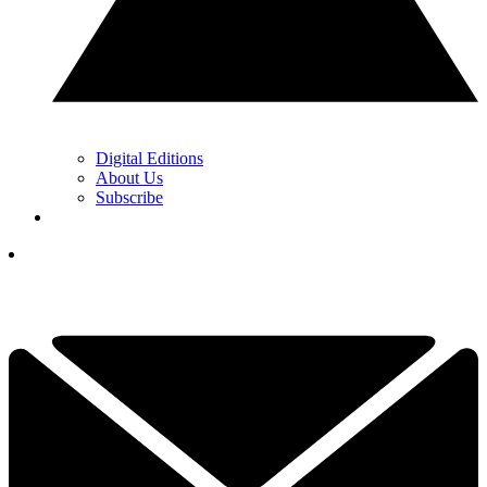
Digital Editions
About Us
Subscribe