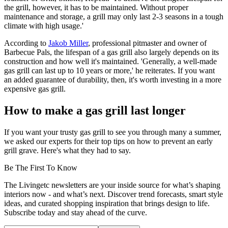
the grill, however, it has to be maintained. Without proper
maintenance and storage, a grill may only last 2-3 seasons in a tough
climate with high usage.'
According to
Jakob Miller
, professional pitmaster and owner of
Barbecue Pals, the lifespan of a gas grill also largely depends on its
construction and how well it's maintained. 'Generally, a well-made
gas grill can last up to 10 years or more,' he reiterates. If you want
an added guarantee of durability, then, it's worth investing in a more
expensive gas grill.
How to make a gas grill last longer
If you want your trusty gas grill to see you through many a summer,
we asked our experts for their top tips on how to prevent an early
grill grave. Here's what they had to say.
Be The First To Know
The Livingetc newsletters are your inside source for what’s shaping
interiors now - and what’s next. Discover trend forecasts, smart style
ideas, and curated shopping inspiration that brings design to life.
Subscribe today and stay ahead of the curve.