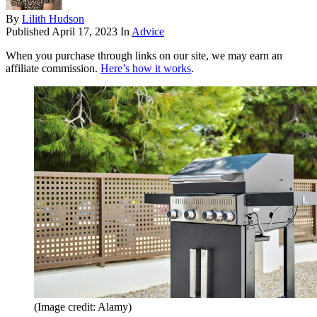
By
Lilith Hudson
Published
April 17, 2023
In
Advice
When you purchase through links on our site, we may earn an
affiliate commission.
Here’s how it works
.
(Image credit: Alamy)