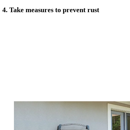
4. Take measures to prevent rust