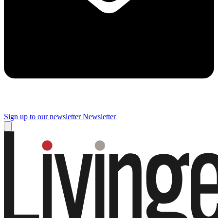
Sign up to our newsletter
Newsletter