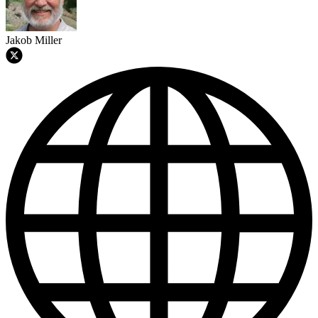
Jakob Miller