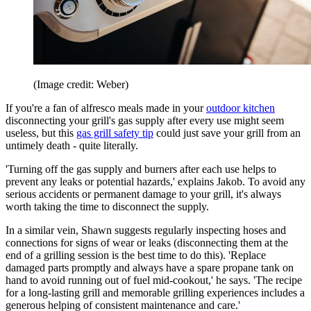
(Image credit: Weber)
If you're a fan of alfresco meals made in your
outdoor kitchen
disconnecting your grill's gas supply after every use might seem
useless, but this
gas grill safety tip
could just save your grill from an
untimely death - quite literally.
'Turning off the gas supply and burners after each use helps to
prevent any leaks or potential hazards,' explains Jakob. To avoid any
serious accidents or permanent damage to your grill, it's always
worth taking the time to disconnect the supply.
In a similar vein, Shawn suggests regularly inspecting hoses and
connections for signs of wear or leaks (disconnecting them at the
end of a grilling session is the best time to do this). 'Replace
damaged parts promptly and always have a spare propane tank on
hand to avoid running out of fuel mid-cookout,' he says. 'The recipe
for a long-lasting grill and memorable grilling experiences includes a
generous helping of consistent maintenance and care.'