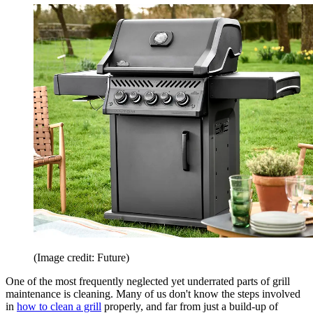
(Image credit: Future)
One of the most frequently neglected yet underrated parts of grill
maintenance is cleaning. Many of us don't know the steps involved
in
how to clean a grill
properly, and far from just a build-up of