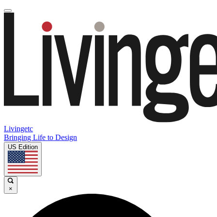
Livingetc
Bringing Life to Design
US Edition
×