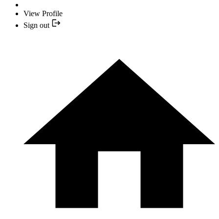
View Profile
Sign out