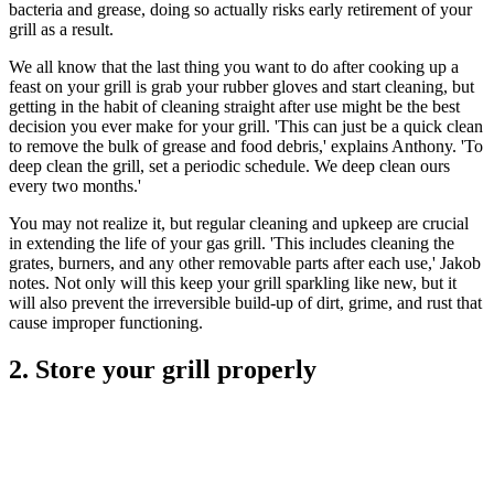
bacteria and grease, doing so actually risks early retirement of your
grill as a result.
We all know that the last thing you want to do after cooking up a
feast on your grill is grab your rubber gloves and start cleaning, but
getting in the habit of cleaning straight after use might be the best
decision you ever make for your grill. 'This can just be a quick clean
to remove the bulk of grease and food debris,' explains Anthony. 'To
deep clean the grill, set a periodic schedule. We deep clean ours
every two months.'
You may not realize it, but regular cleaning and upkeep are crucial
in extending the life of your gas grill. 'This includes cleaning the
grates, burners, and any other removable parts after each use,' Jakob
notes. Not only will this keep your grill sparkling like new, but it
will also prevent the irreversible build-up of dirt, grime, and rust that
cause improper functioning.
2. Store your grill properly