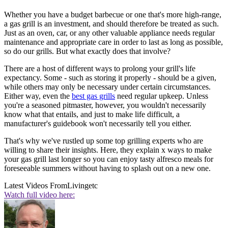
Whether you have a budget barbecue or one that's more high-range,
a gas grill is an investment, and should therefore be treated as such.
Just as an oven, car, or any other valuable appliance needs regular
maintenance and appropriate care in order to last as long as possible,
so do our grills. But what exactly does that involve?
There are a host of different ways to prolong your grill's life
expectancy. Some - such as storing it properly - should be a given,
while others may only be necessary under certain circumstances.
Either way, even the
best gas grills
need regular upkeep. Unless
you're a seasoned pitmaster, however, you wouldn't necessarily
know what that entails, and just to make life difficult, a
manufacturer's guidebook won't necessarily tell you either.
That's why we've rustled up some top grilling experts who are
willing to share their insights. Here, they explain x ways to make
your gas grill last longer so you can enjoy tasty alfresco meals for
foreseeable summers without having to splash out on a new one.
Latest Videos From
Livingetc
Watch full video here: