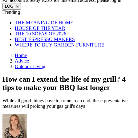
An account already exists for this email address, please log in.
Trending
THE MEANING OF HOME
HOUSE OF THE YEAR
THE 10 SOFAS OF 2026
BEST ESPRESSO MAKERS
WHERE TO BUY GARDEN FURNITURE
Home
Advice
Outdoor Living
How can I extend the life of my grill? 4
tips to make your BBQ last longer
While all good things have to come to an end, these preventative
measures will prolong your gas grill's days