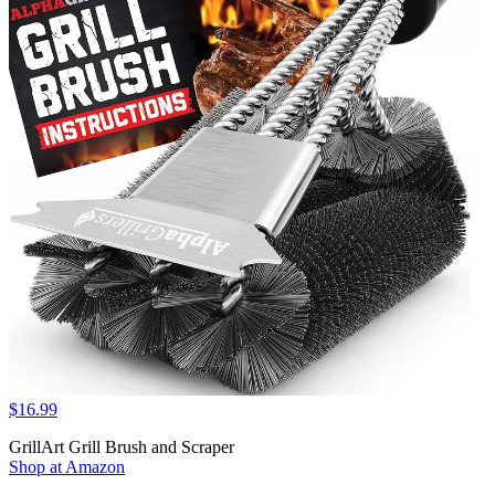
$16.99
GrillArt Grill Brush and Scraper
Shop at Amazon