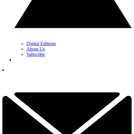
Digital Editions
About Us
Subscribe