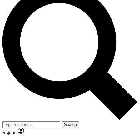
Search
Sign in