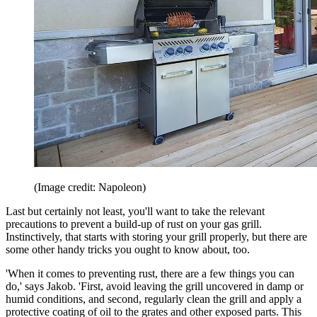
(Image credit: Napoleon)
Last but certainly not least, you'll want to take the relevant
precautions to prevent a build-up of rust on your gas grill.
Instinctively, that starts with storing your grill properly, but there are
some other handy tricks you ought to know about, too.
'When it comes to preventing rust, there are a few things you can
do,' says Jakob. 'First, avoid leaving the grill uncovered in damp or
humid conditions, and second, regularly clean the grill and apply a
protective coating of oil to the grates and other exposed parts. This