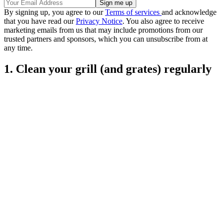
By signing up, you agree to our
Terms of services
and acknowledge
that you have read our
Privacy Notice
. You also agree to receive
marketing emails from us that may include promotions from our
trusted partners and sponsors, which you can unsubscribe from at
any time.
1. Clean your grill (and grates) regularly