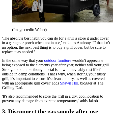
(Image credit: Weber)
'The absolute best habit you can do for a grill is store it under cover
in a garage or porch when not in use,' explains Anthony. 'If that isn't
an option, the next best thing is to buy a grill cover, but be sure to
replace it as needed.'
In the same way that your
outdoor furniture
wouldn't appreciate
being exposed to the elements year after year, neither will your grill.
Strong and durable though metal is, it will inevitably rust if left
outside in damp conditions. 'That's why, when storing your trusty
grill, it's important to ensure it's clean and dry, as well as covered
with an appropriate grill cover' adds
Shawn Hill
, blogger at The
Grilling Dad.
'It's also recommended to store the grill in a dry, cool location to
prevent any damage from extreme temperatures,' adds Jakob.
3. Disconnect the gas supply after use