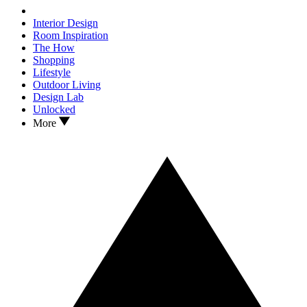
Interior Design
Room Inspiration
The How
Shopping
Lifestyle
Outdoor Living
Design Lab
Unlocked
More