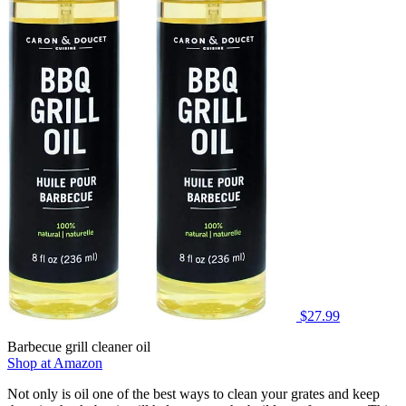
$27.99
Barbecue grill cleaner oil
Shop at Amazon
Not only is oil one of the best ways to clean your grates and keep