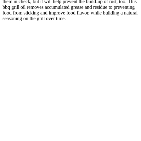
them in check, but it will help prevent the build-up of rust, too. This
bbq grill oil removes accumulated grease and residue to preventing
food from sticking and improve food flavor, while building a natural
seasoning on the grill over time.