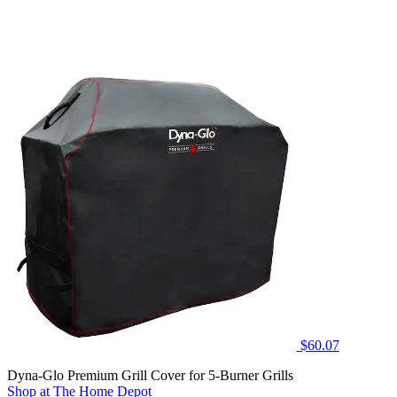
$60.07
Dyna-Glo Premium Grill Cover for 5-Burner Grills
Shop at The Home Depot