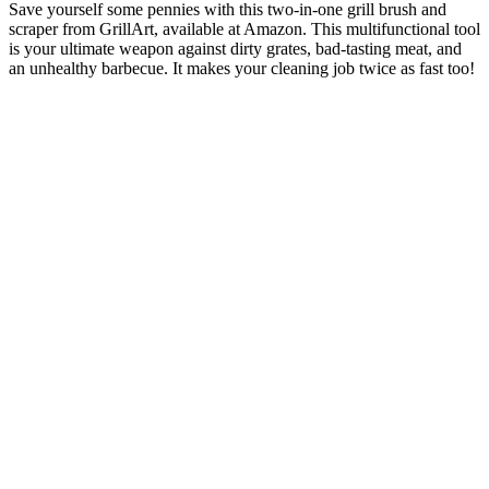
Save yourself some pennies with this two-in-one grill brush and
scraper from GrillArt, available at Amazon. This multifunctional tool
is your ultimate weapon against dirty grates, bad-tasting meat, and
an unhealthy barbecue. It makes your cleaning job twice as fast too!