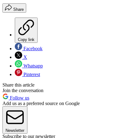
Share
Copy link
Facebook
X
Whatsapp
Pinterest
Share this article
Join the conversation
Follow us
Add us as a preferred source on Google
Newsletter
Subscribe to our newsletter