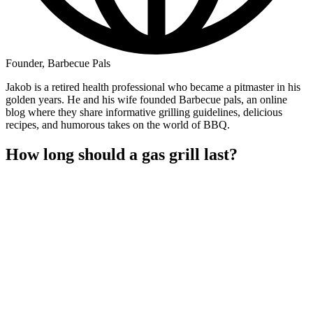
Founder, Barbecue Pals
Jakob is a retired health professional who became a pitmaster in his
golden years. He and his wife founded Barbecue pals, an online
blog where they share informative grilling guidelines, delicious
recipes, and humorous takes on the world of BBQ.
How long should a gas grill last?