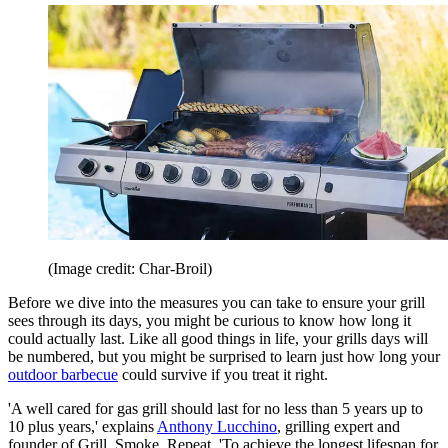
(Image credit: Char-Broil)
Before we dive into the measures you can take to ensure your grill
sees through its days, you might be curious to know how long it
could actually last. Like all good things in life, your grills days will
be numbered, but you might be surprised to learn just how long your
outdoor barbecue
could survive if you treat it right.
'A well cared for gas grill should last for no less than 5 years up to
10 plus years,' explains
Anthony Lucchino
, grilling expert and
founder of Grill, Smoke, Repeat. 'To achieve the longest lifespan for