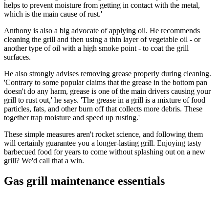
helps to prevent moisture from getting in contact with the metal,
which is the main cause of rust.'
Anthony is also a big advocate of applying oil. He recommends
cleaning the grill and then using a thin layer of vegetable oil - or
another type of oil with a high smoke point - to coat the grill
surfaces.
He also strongly advises removing grease properly during cleaning.
'Contrary to some popular claims that the grease in the bottom pan
doesn't do any harm, grease is one of the main drivers causing your
grill to rust out,' he says. 'The grease in a grill is a mixture of food
particles, fats, and other burn off that collects more debris. These
together trap moisture and speed up rusting.'
These simple measures aren't rocket science, and following them
will certainly guarantee you a longer-lasting grill. Enjoying tasty
barbecued food for years to come without splashing out on a new
grill? We'd call that a win.
Gas grill maintenance essentials