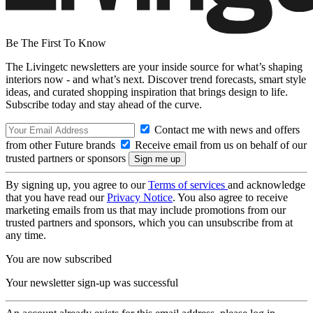
Be The First To Know
The Livingetc newsletters are your inside source for what’s shaping
interiors now - and what’s next. Discover trend forecasts, smart style
ideas, and curated shopping inspiration that brings design to life.
Subscribe today and stay ahead of the curve.
Contact me with news and offers
from other Future brands
Receive email from us on behalf of our
trusted partners or sponsors
By signing up, you agree to our
Terms of services
and acknowledge
that you have read our
Privacy Notice
. You also agree to receive
marketing emails from us that may include promotions from our
trusted partners and sponsors, which you can unsubscribe from at
any time.
You are now subscribed
Your newsletter sign-up was successful