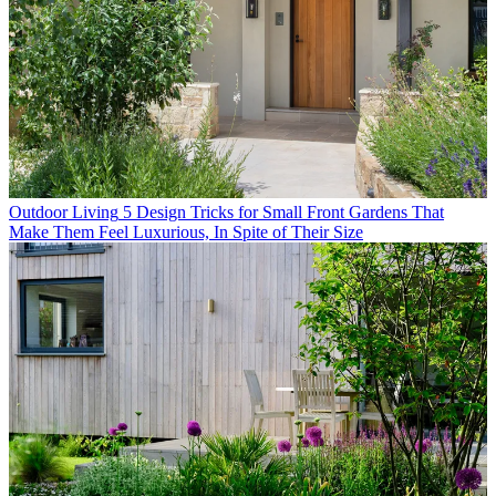
Outdoor Living
5 Design Tricks for Small Front Gardens That
Make Them Feel Luxurious, In Spite of Their Size