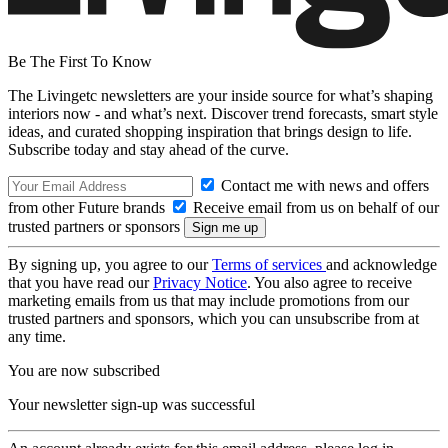
Be The First To Know
The Livingetc newsletters are your inside source for what’s shaping
interiors now - and what’s next. Discover trend forecasts, smart style
ideas, and curated shopping inspiration that brings design to life.
Subscribe today and stay ahead of the curve.
Contact me with news and offers
from other Future brands
Receive email from us on behalf of our
trusted partners or sponsors
By signing up, you agree to our
Terms of services
and acknowledge
that you have read our
Privacy Notice
. You also agree to receive
marketing emails from us that may include promotions from our
trusted partners and sponsors, which you can unsubscribe from at
any time.
You are now subscribed
Your newsletter sign-up was successful