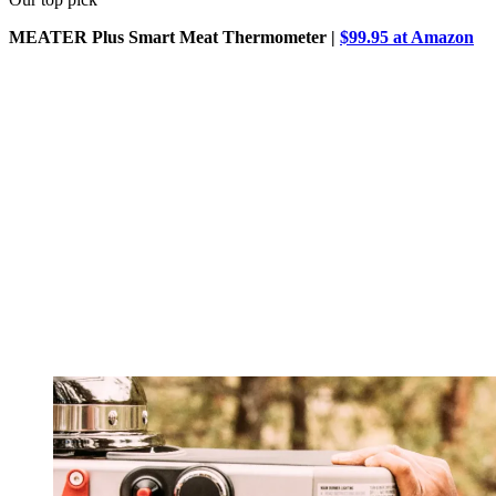
MEATER Plus Smart Meat Thermometer |
$99.95 at Amazon