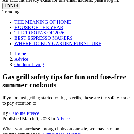
An account already exists for this email address, please log in.
Trending
THE MEANING OF HOME
HOUSE OF THE YEAR
THE 10 SOFAS OF 2026
BEST ESPRESSO MAKERS
WHERE TO BUY GARDEN FURNITURE
Home
Advice
Outdoor Living
Gas grill safety tips for fun and fuss-free
summer cookouts
If you're just getting started with gas grills, these are the safety issues
to pay attention to
By
Caroline Preece
Published
March 6, 2023
In
Advice
When you purchase through links on our site, we may earn an