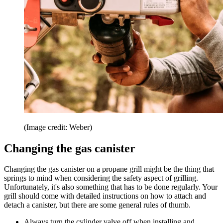
(Image credit: Weber)
Changing the gas canister
Changing the gas canister on a propane grill might be the thing that
springs to mind when considering the safety aspect of grilling.
Unfortunately, it's also something that has to be done regularly. Your
grill should come with detailed instructions on how to attach and
detach a canister, but there are some general rules of thumb.
Always turn the cylinder valve off when installing and