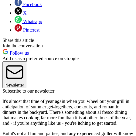
Facebook
X
Whatsapp
Pinterest
Share this article
Join the conversation
Follow us
Add us as a preferred source on Google
Newsletter
Subscribe to our newsletter
It's almost that time of year again when you wheel out your grill in
anticipation of summer get-togethers, cookouts, and romantic
dinners in the backyard. There's something about al fresco dining
that makes cooking far more fun than it is at other times of the year,
and - if you're anything like us - you're itching to get started.
But it's not all fun and parties, and any experienced griller will know