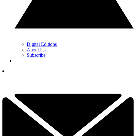
Digital Editions
About Us
Subscribe