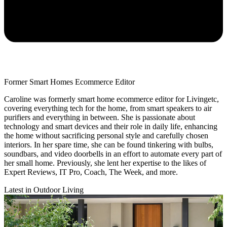
Former Smart Homes Ecommerce Editor
Caroline was formerly smart home ecommerce editor for Livingetc,
covering everything tech for the home, from smart speakers to air
purifiers and everything in between. She is passionate about
technology and smart devices and their role in daily life, enhancing
the home without sacrificing personal style and carefully chosen
interiors. In her spare time, she can be found tinkering with bulbs,
soundbars, and video doorbells in an effort to automate every part of
her small home. Previously, she lent her expertise to the likes of
Expert Reviews, IT Pro, Coach, The Week, and more.
Latest in Outdoor Living