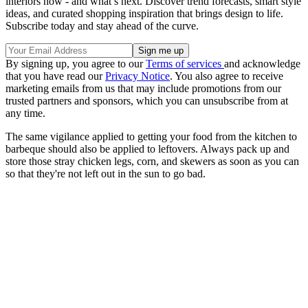
interiors now - and what’s next. Discover trend forecasts, smart style
ideas, and curated shopping inspiration that brings design to life.
Subscribe today and stay ahead of the curve.
By signing up, you agree to our
Terms of services
and acknowledge
that you have read our
Privacy Notice
. You also agree to receive
marketing emails from us that may include promotions from our
trusted partners and sponsors, which you can unsubscribe from at
any time.
The same vigilance applied to getting your food from the kitchen to
barbeque should also be applied to leftovers. Always pack up and
store those stray chicken legs, corn, and skewers as soon as you can
so that they're not left out in the sun to go bad.