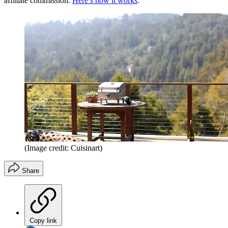
affiliate commission.
Here’s how it works
.
(Image credit: Cuisinart)
Share
Copy link