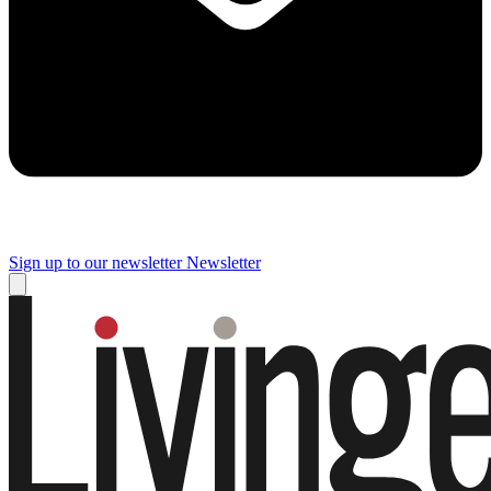
Sign up to our newsletter
Newsletter