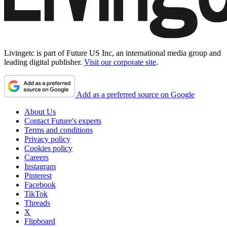
Livingetc is part of Future US Inc, an international media group and
leading digital publisher.
Visit our corporate site
.
Add as a preferred source on Google
About Us
Contact Future's experts
Terms and conditions
Privacy policy
Cookies policy
Careers
Instagram
Pinterest
Facebook
TikTok
Threads
X
Flipboard