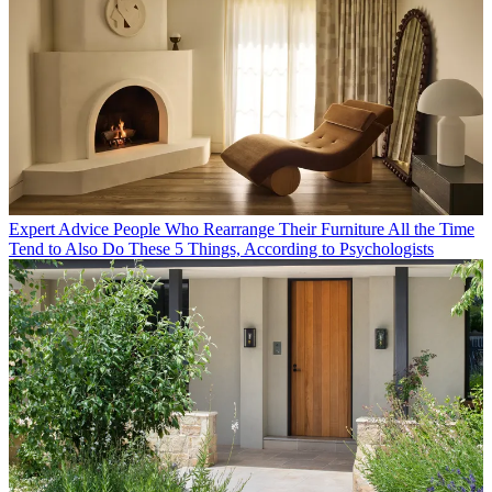
Expert Advice
People Who Rearrange Their Furniture All the Time
Tend to Also Do These 5 Things, According to Psychologists