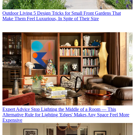
Outdoor Living
5 Design Tricks for Small Front Gardens That
Make Them Feel Luxurious, In Spite of Their Size
Expert Advice
Stop Lighting the Middle of a Room — This
Alternative Rule for Lighting 'Edges' Makes Any Space Feel More
Expensive