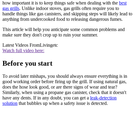
how important it is to keep things safe when dealing with the
best
gas grills
. Unlike indoor stoves, gas grills often require you to
handle things like gas canisters, and skipping steps will likely lead to
anything from undercooked food to releasing dangerous fumes.
This article will help you anticipate some common problems and
make sure they don't crop up to ruin your summer.
Latest Videos From
Livingetc
Watch full video here:
Before you start
To avoid later mishaps, you should always ensure everything is in
good working order before firing up the grill. If using natural gas,
does the hose look good, or are there signs of wear and tear?
Similarly, when using a propane gas canister, check that it doesn't
have any dents. If in any doubt, you can get a
leak-detection
solution
that bubbles up when a safety issue is detected.