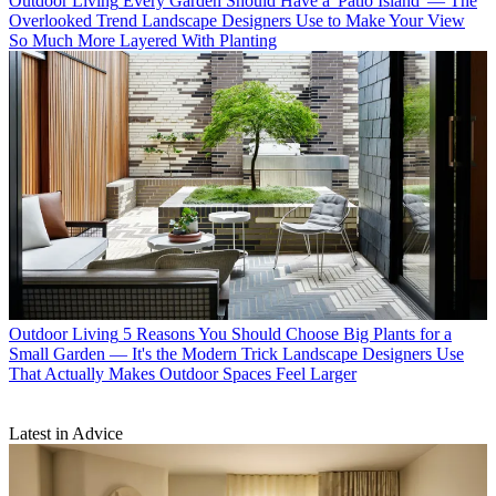
Outdoor Living
Every Garden Should Have a 'Patio Island' — The
Overlooked Trend Landscape Designers Use to Make Your View
So Much More Layered With Planting
Outdoor Living
5 Reasons You Should Choose Big Plants for a
Small Garden — It's the Modern Trick Landscape Designers Use
That Actually Makes Outdoor Spaces Feel Larger
Latest in Advice