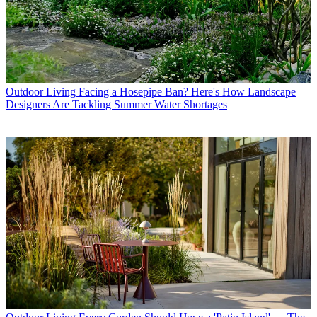
Outdoor Living
Facing a Hosepipe Ban? Here's How Landscape
Designers Are Tackling Summer Water Shortages