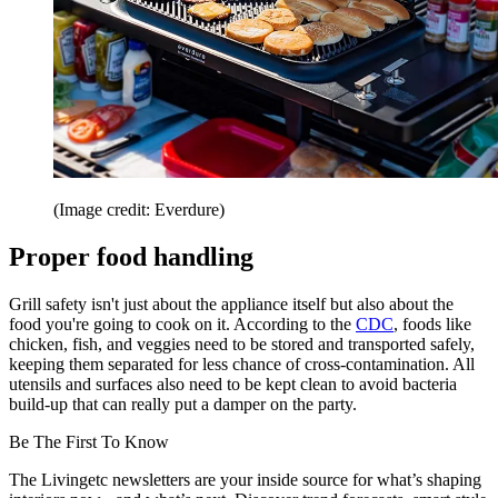
(Image credit: Everdure)
Proper food handling
Grill safety isn't just about the appliance itself but also about the
food you're going to cook on it. According to the
CDC
, foods like
chicken, fish, and veggies need to be stored and transported safely,
keeping them separated for less chance of cross-contamination. All
utensils and surfaces also need to be kept clean to avoid bacteria
build-up that can really put a damper on the party.
Be The First To Know
The Livingetc newsletters are your inside source for what’s shaping