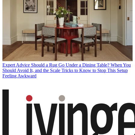
Expert Advice
Should a Rug Go Under a Dining Table? When You
Should Avoid It, and the Scale Tricks to Know to Stop This Setup
Feeling Awkward