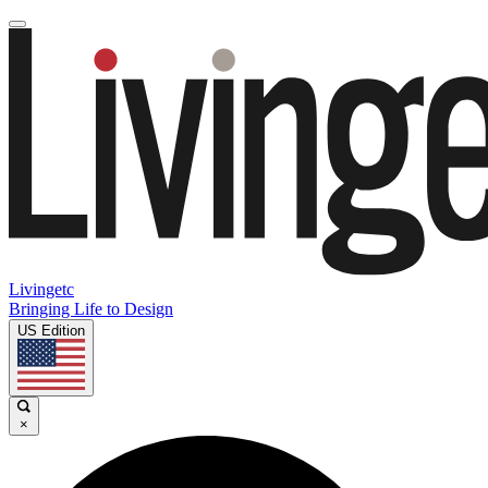
Livingetc
Bringing Life to Design
US Edition
×