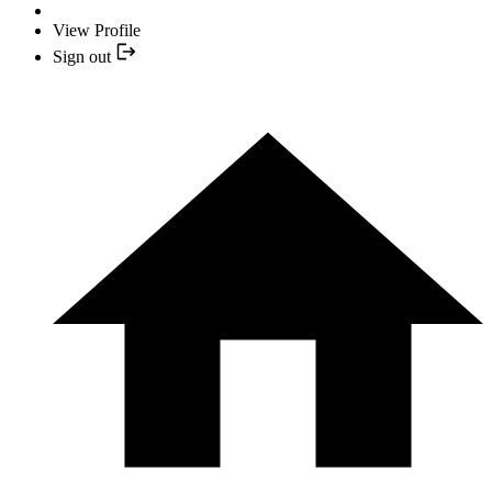
View Profile
Sign out