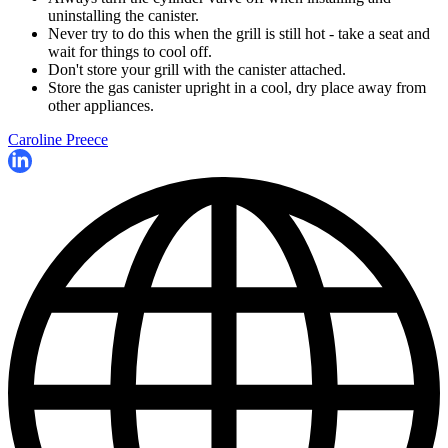
uninstalling the canister.
Never try to do this when the grill is still hot - take a seat and
wait for things to cool off.
Don't store your grill with the canister attached.
Store the gas canister upright in a cool, dry place away from
other appliances.
Caroline Preece