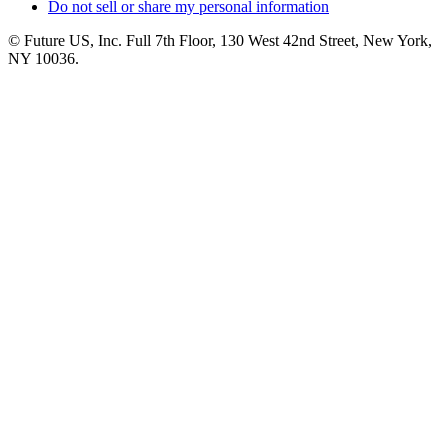
Do not sell or share my personal information
© Future US, Inc. Full 7th Floor, 130 West 42nd Street, New York,
NY 10036.