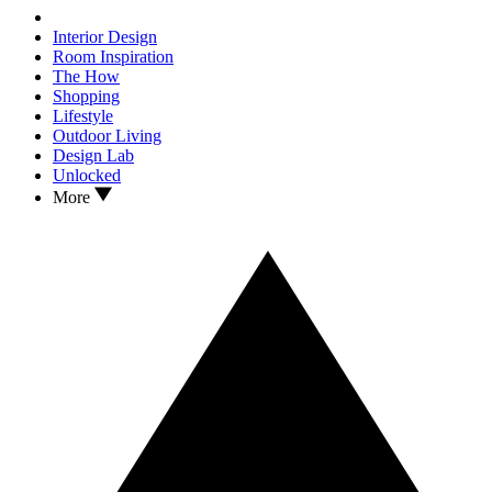
Interior Design
Room Inspiration
The How
Shopping
Lifestyle
Outdoor Living
Design Lab
Unlocked
More