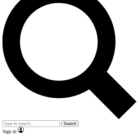
Search
Sign in