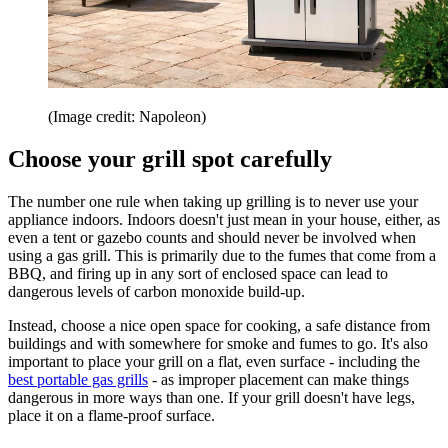
(Image credit: Napoleon)
Choose your grill spot carefully
The number one rule when taking up grilling is to never use your
appliance indoors. Indoors doesn't just mean in your house, either, as
even a tent or gazebo counts and should never be involved when
using a gas grill. This is primarily due to the fumes that come from a
BBQ, and firing up in any sort of enclosed space can lead to
dangerous levels of carbon monoxide build-up.
Instead, choose a nice open space for cooking, a safe distance from
buildings and with somewhere for smoke and fumes to go. It's also
important to place your grill on a flat, even surface - including the
best portable gas grills
- as improper placement can make things
dangerous in more ways than one. If your grill doesn't have legs,
place it on a flame-proof surface.