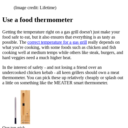
(Image credit: Lifetime)
Use a food thermometer
Getting the temperature right on a gas grill doesn't just make your
food safe to eat, but it also ensures that everything is as tasty as
possible. The
correct temperature for a gas grill
really depends on
what you're cooking, with some foods such as chicken and fish
cooking well at medium temps while others like steak, burgers, and
hard veggies need a much higher heat.
In the interest of safety - and not losing a friend over an
undercooked chicken kebab - all keen grillers should own a meat
thermometer. You can pick these up relatively cheaply or splash out
a little on something like the MEATER smart thermometer.
Our top pick