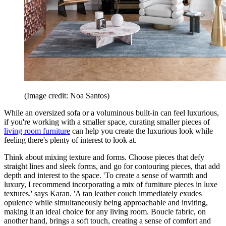
(Image credit: Noa Santos)
While an oversized sofa or a voluminous built-in can feel luxurious,
if you're working with a smaller space, curating smaller pieces of
living room furniture
can help you create the luxurious look while
feeling there's plenty of interest to look at.
Think about mixing texture and forms. Choose pieces that defy
straight lines and sleek forms, and go for contouring pieces, that add
depth and interest to the space. 'To create a sense of warmth and
luxury, I recommend incorporating a mix of furniture pieces in luxe
textures.' says Karan. 'A tan leather couch immediately exudes
opulence while simultaneously being approachable and inviting,
making it an ideal choice for any living room. Boucle fabric, on
another hand, brings a soft touch, creating a sense of comfort and