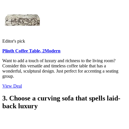
Editor's pick
Plinth Coffee Table, 2Modern
Want to add a touch of luxury and richness to the living room?
Consider this versatile and timeless coffee table that has a
wonderful, sculptural design. Just perfect for accenting a seating
group.
View Deal
3. Choose a curving sofa that spells laid-
back luxury