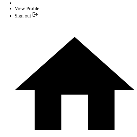
View Profile
Sign out