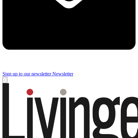
Sign up to our newsletter
Newsletter