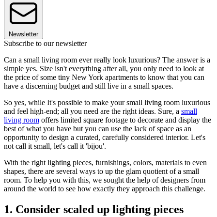
Newsletter
Subscribe to our newsletter
Can a small living room ever really look luxurious? The answer is a
simple yes. Size isn't everything after all, you only need to look at
the price of some tiny New York apartments to know that you can
have a discerning budget and still live in a small spaces.
So yes, while It's possible to make your small living room luxurious
and feel high-end; all you need are the right ideas. Sure, a
small
living room
offers limited square footage to decorate and display the
best of what you have but you can use the lack of space as an
opportunity to design a curated, carefully considered interior. Let's
not call it small, let's call it 'bijou'.
With the right lighting pieces, furnishings, colors, materials to even
shapes, there are several ways to up the glam quotient of a small
room. To help you with this, we sought the help of designers from
around the world to see how exactly they approach this challenge.
1. Consider scaled up lighting pieces