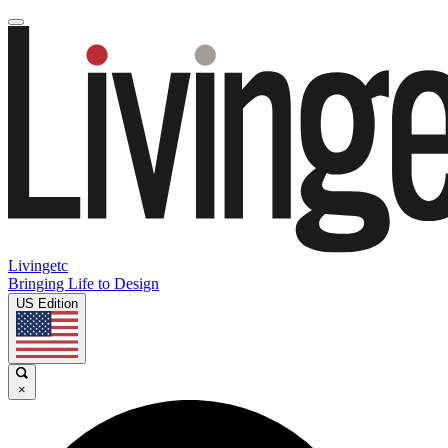
Livingetc
Bringing Life to Design
US Edition
×