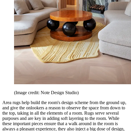
(Image credit: Note Design Studio)
Area rugs help build the room's design scheme from the ground up,
and give the onlookers a reason to observe the space from down to
the top, taking in all the elements of a room. Rugs serve several
purposes and are key in adding soft layering to the room. While
these important pieces ensure that a walk around in the room is
always a pleasant experience, they also inject a big dose of design,