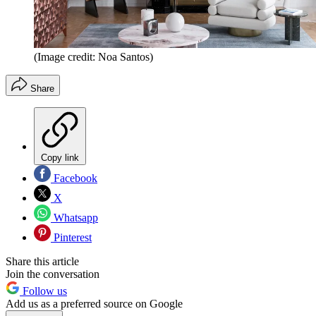
(Image credit: Noa Santos)
Share
Copy link
Facebook
X
Whatsapp
Pinterest
Share this article
Join the conversation
Follow us
Add us as a preferred source on Google