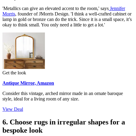
'Metallics can give an elevated accent to the room,' says
Jennifer
Morris
, founder of JMorris Design. 'I think a well-crafted cabinet or
lamp in gold or bronze can do the trick. Since it is a small space, it’s
okay to think small. You only need a little to get a lot.'
Get the look
Antique Mirror, Amazon
Consider this vintage, arched mirror made in an ornate baroque
style, ideal for a living room of any size.
View Deal
6. Choose rugs in irregular shapes for a
bespoke look