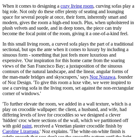
When it comes to designing a
cozy living room
, curving sofas play a
big role. Not only do these offer plenty of seating and lounging
space for several people at once, their form, inherently smart and
modern, gives the room a high-end touch. Plus, when upholstered in
plush velvets and suede, and in deep tones, the piece can truly
become the focal point of the room, giving it a one-of-a-kind feel.
In this small living room, a curved sofa plays the part of a traditional
sectional, but ups the ante when it comes to luxury by including a
sinuous form - something that just feels more luxurious and
expensive. 'Our inspiration for this home came from the soaring
views of the San Francisco Bay; a juxtaposition of the sinuous
contours of the natural landscape, and the linear, angular forms of
the man-made bridges and skyscrapers,' says
Noz Nozawa
, founder
of Noz Design. 'To give this room a luxe vibe, we were inspired to
use a curving sofa in the living room, set against the non-rectangular
corner of windows.'
'To further elevate the room, we added in a wall texture, which is a
play on crocodile wallpaper: the client, a husband, and wife, had
differing levels of love for crocodiles so we designed a clever
'hidden' croc where sections of the wall, which we partitioned off
with gold
paint
, received a Venetian plaster crocodile finish by
Caroline Lizarraga
,' Noz explains. 'The white-on-white finish is
subtle enough that you don't see the crocodile pattern until the light