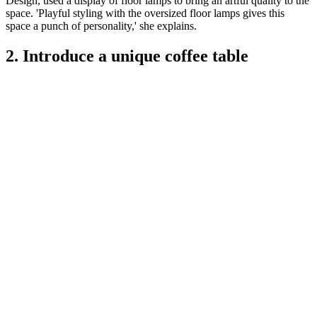
Design, used a display of floor lamps to bring an artful quality to the
space. 'Playful styling with the oversized floor lamps gives this
space a punch of personality,' she explains.
2. Introduce a unique coffee table