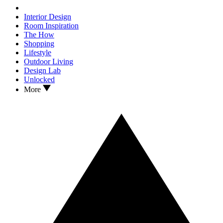
Interior Design
Room Inspiration
The How
Shopping
Lifestyle
Outdoor Living
Design Lab
Unlocked
More