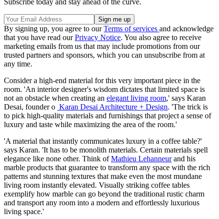
Subscribe today and stay ahead of the curve.
By signing up, you agree to our
Terms of services
and acknowledge
that you have read our
Privacy Notice
. You also agree to receive
marketing emails from us that may include promotions from our
trusted partners and sponsors, which you can unsubscribe from at
any time.
Consider a high-end material for this very important piece in the
room. 'An interior designer's wisdom dictates that limited space is
not an obstacle when creating an
elegant living room
,' says Karan
Desai, founder o
Karan Desai Architecture + Design
. 'The trick is
to pick high-quality materials and furnishings that project a sense of
luxury and taste while maximizing the area of the room.'
'A material that instantly communicates luxury in a coffee table?'
says Karan. 'It has to be monolith materials. Certain materials spell
elegance like none other. Think of
Mathieu Lehanneur
and his
marble products that guarantee to transform any space with the rich
patterns and stunning textures that make even the most mundane
living room instantly elevated. Visually striking coffee tables
exemplify how marble can go beyond the traditional rustic charm
and transport any room into a modern and effortlessly luxurious
living space.'