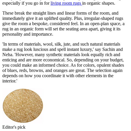
especially if you go in for
living room rugs
in organic shapes.
These break the straight lines and linear forms of the room, and
immediately give it an uplifted quality. Plus, irregular-shaped rugs
give the room a bespoke, considered feel. In an open-plan space, a
rug in an organic form will set the seating area apart, giving it its
personality and importance.
'In terms of materials, wool, silk, jute, and such natural materials
make a rug look luscious and spell instant luxury,' say Sachin and
Neha. 'However, many synthetic materials look equally rich and
enticing and are more economical. So, depending on your budget,
you could make an informed choice. As for colors, opulent shades
of blues, reds, browns, and oranges are great. The selection again
depends on how you coordinate it with other elements in the
interior.'
Editor's pick