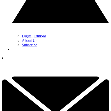
Digital Editions
About Us
Subscribe