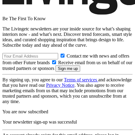
Be The First To Know
The Livingetc newsletters are your inside source for what’s shaping
interiors now - and what’s next. Discover trend forecasts, smart style
ideas, and curated shopping inspiration that brings design to life.
Subscribe today and stay ahead of the curve.
Contact me with news and offers
from other Future brands
Receive email from us on behalf of our
trusted partners or sponsors
By signing up, you agree to our
Terms of services
and acknowledge
that you have read our
Privacy Notice
. You also agree to receive
marketing emails from us that may include promotions from our
trusted partners and sponsors, which you can unsubscribe from at
any time.
You are now subscribed
Your newsletter sign-up was successful