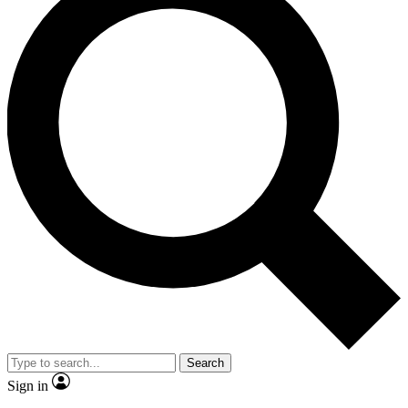
Search
Sign in