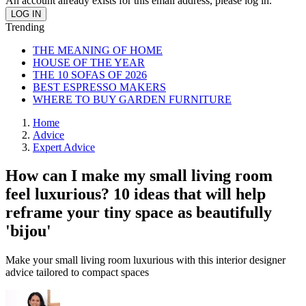
An account already exists for this email address, please log in.
Trending
THE MEANING OF HOME
HOUSE OF THE YEAR
THE 10 SOFAS OF 2026
BEST ESPRESSO MAKERS
WHERE TO BUY GARDEN FURNITURE
Home
Advice
Expert Advice
How can I make my small living room
feel luxurious? 10 ideas that will help
reframe your tiny space as beautifully
'bijou'
Make your small living room luxurious with this interior designer
advice tailored to compact spaces