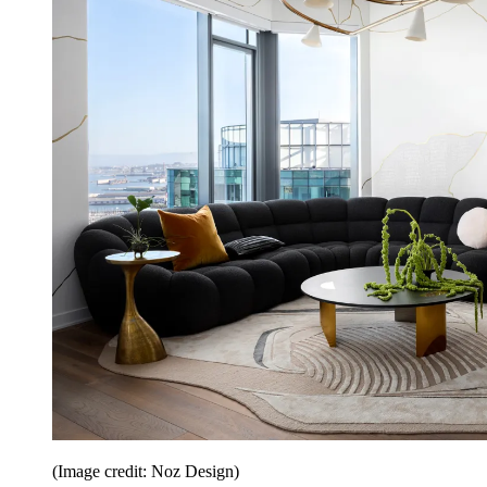
(Image credit: Noz Design)