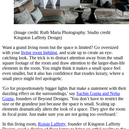
(Image credit: Ruth Maria Photography. Studio credit
Kingston Lafferty Design)
Want a grand living room but the space is limited? Go oversized
with your
living room lighting
, and scale up to create an eye-
catching look. The trick is to distract attention away from the small
square footage of the room and draw attention to the larger-than-life
elements in the room. You might think it makes a small space feel
even smaller, but it also has confidence that exudes luxury, where a
small piece might feel apologetic.
'Go for proportionately bigger lights that make a statement with their
dazzling effect on the surroundings,' say
Sachin Gupta and Neha
Gupta
, founders of Beyond Designs. 'You don’t have to restrict the
size or the grandeur just because the space is small. Scaling up
elements dramatically alters the look of a space. They give the room
its focal point. Just make sure you are not going too overboard.'
In this living room,
Roisin Lafferty
, founder of Kingston Lafferty