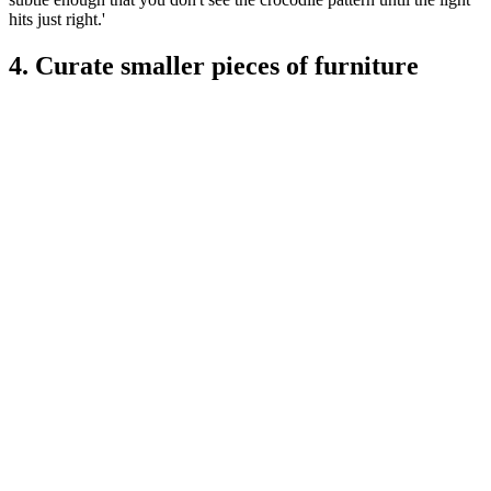
hits just right.'
4. Curate smaller pieces of furniture