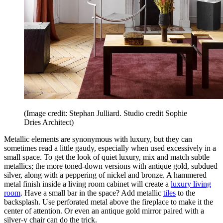
(Image credit: Stephan Julliard. Studio credit Sophie
Dries Architect)
Metallic elements are synonymous with luxury, but they can
sometimes read a little gaudy, especially when used excessively in a
small space. To get the look of quiet luxury, mix and match subtle
metallics; the more toned-down versions with antique gold, subdued
silver, along with a peppering of nickel and bronze. A hammered
metal finish inside a living room cabinet will create a
luxury living
room
. Have a small bar in the space? Add metallic
tiles
to the
backsplash. Use perforated metal above the fireplace to make it the
center of attention. Or even an antique gold mirror paired with a
silver-y chair can do the trick.