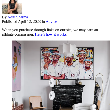
By
Aditi Sharma
Published
April 12, 2023
In
Advice
When you purchase through links on our site, we may earn an
affiliate commission.
Here’s how it works
.