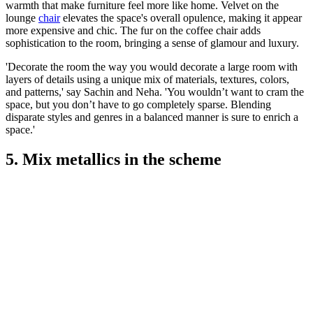
warmth that make furniture feel more like home. Velvet on the
lounge
chair
elevates the space's overall opulence, making it appear
more expensive and chic. The fur on the coffee chair adds
sophistication to the room, bringing a sense of glamour and luxury.
'Decorate the room the way you would decorate a large room with
layers of details using a unique mix of materials, textures, colors,
and patterns,' say Sachin and Neha. 'You wouldn’t want to cram the
space, but you don’t have to go completely sparse. Blending
disparate styles and genres in a balanced manner is sure to enrich a
space.'
5. Mix metallics in the scheme