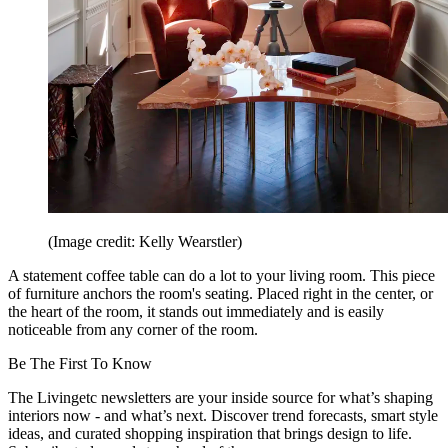
(Image credit: Kelly Wearstler)
A statement coffee table can do a lot to your living room. This piece
of furniture anchors the room's seating. Placed right in the center, or
the heart of the room, it stands out immediately and is easily
noticeable from any corner of the room.
Be The First To Know
The Livingetc newsletters are your inside source for what’s shaping
interiors now - and what’s next. Discover trend forecasts, smart style
ideas, and curated shopping inspiration that brings design to life.