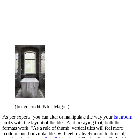
(Image credit: NIna Magon)
As per experts, you can alter or manipulate the way your
bathroom
looks with the layout of the tiles. And in saying that, both the
formats work. "As a rule of thumb, vertical tiles will feel more
modern, and horizontal tiles will feel relatively more traditional,"