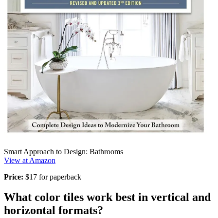
Smart Approach to Design: Bathrooms
View at Amazon
Price:
$17 for paperback
What color tiles work best in vertical and
horizontal formats?