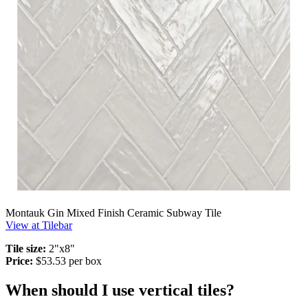
Montauk Gin Mixed Finish Ceramic Subway Tile
View at Tilebar
Tile size:
2"x8"
Price:
$53.53 per box
When should I use vertical tiles?