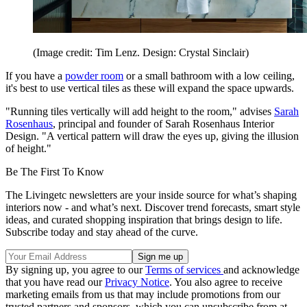
(Image credit: Tim Lenz. Design: Crystal Sinclair)
If you have a
powder room
or a small bathroom with a low ceiling,
it's best to use vertical tiles as these will expand the space upwards.
"Running tiles vertically will add height to the room," advises
Sarah
Rosenhaus
, principal and founder of Sarah Rosenhaus Interior
Design. "A vertical pattern will draw the eyes up, giving the illusion
of height."
Be The First To Know
The Livingetc newsletters are your inside source for what’s shaping
interiors now - and what’s next. Discover trend forecasts, smart style
ideas, and curated shopping inspiration that brings design to life.
Subscribe today and stay ahead of the curve.
By signing up, you agree to our
Terms of services
and acknowledge
that you have read our
Privacy Notice
. You also agree to receive
marketing emails from us that may include promotions from our
trusted partners and sponsors, which you can unsubscribe from at