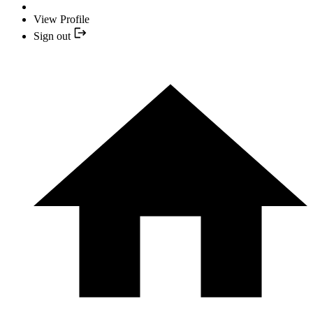
View Profile
Sign out