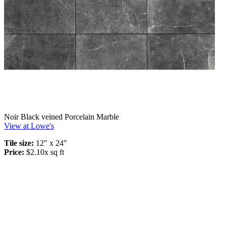
Noir Black veined Porcelain Marble
View at Lowe's
Tile size:
12" x 24"
Price:
$2.10x sq ft