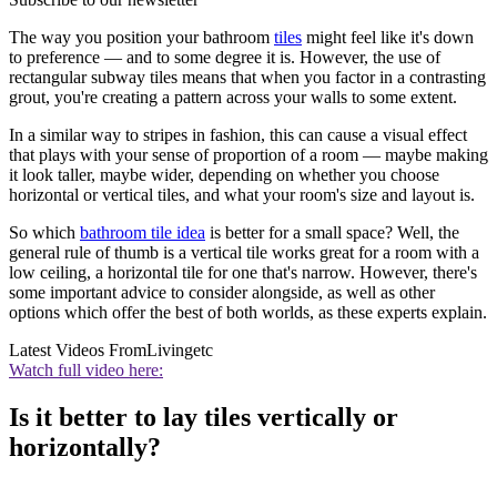
The way you position your bathroom
tiles
might feel like it's down
to preference — and to some degree it is. However, the use of
rectangular subway tiles means that when you factor in a contrasting
grout, you're creating a pattern across your walls to some extent.
In a similar way to stripes in fashion, this can cause a visual effect
that plays with your sense of proportion of a room — maybe making
it look taller, maybe wider, depending on whether you choose
horizontal or vertical tiles, and what your room's size and layout is.
So which
bathroom tile idea
is better for a small space? Well, the
general rule of thumb is a vertical tile works great for a room with a
low ceiling, a horizontal tile for one that's narrow. However, there's
some important advice to consider alongside, as well as other
options which offer the best of both worlds, as these experts explain.
Latest Videos From
Livingetc
Watch full video here:
Is it better to lay tiles vertically or
horizontally?