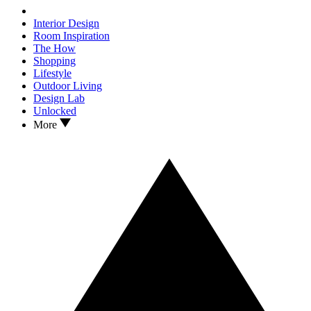
Interior Design
Room Inspiration
The How
Shopping
Lifestyle
Outdoor Living
Design Lab
Unlocked
More