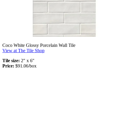
Coco White Glossy Porcelain Wall Tile
View at The Tile Shop
Tile size:
2" x 6"
Price:
$91.06/box