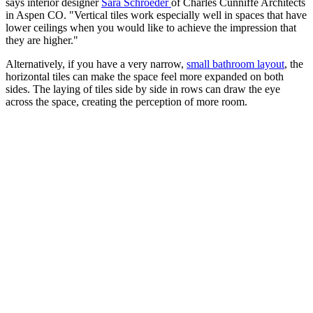
says interior designer
Sara Schroeder
of Charles Cunniffe Architects
in Aspen CO. "Vertical tiles work especially well in spaces that have
lower ceilings when you would like to achieve the impression that
they are higher."
Alternatively, if you have a very narrow,
small bathroom layout
, the
horizontal tiles can make the space feel more expanded on both
sides. The laying of tiles side by side in rows can draw the eye
across the space, creating the perception of more room.