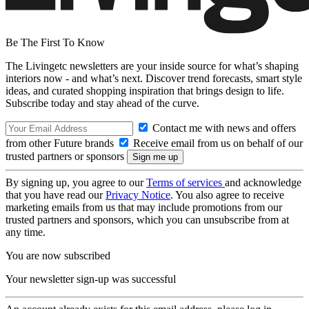
Be The First To Know
The Livingetc newsletters are your inside source for what’s shaping
interiors now - and what’s next. Discover trend forecasts, smart style
ideas, and curated shopping inspiration that brings design to life.
Subscribe today and stay ahead of the curve.
Contact me with news and offers
from other Future brands
Receive email from us on behalf of our
trusted partners or sponsors
By signing up, you agree to our
Terms of services
and acknowledge
that you have read our
Privacy Notice
. You also agree to receive
marketing emails from us that may include promotions from our
trusted partners and sponsors, which you can unsubscribe from at
any time.
You are now subscribed
Your newsletter sign-up was successful