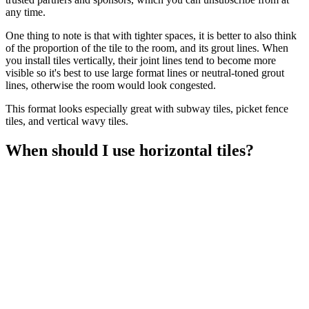
any time.
One thing to note is that with tighter spaces, it is better to also think
of the proportion of the tile to the room, and its grout lines. When
you install tiles vertically, their joint lines tend to become more
visible so it's best to use large format lines or neutral-toned grout
lines, otherwise the room would look congested.
This format looks especially great with subway tiles, picket fence
tiles, and vertical wavy tiles.
When should I use horizontal tiles?