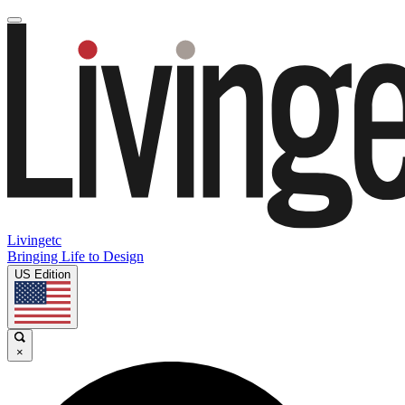
Livingetc
Bringing Life to Design
US Edition
×