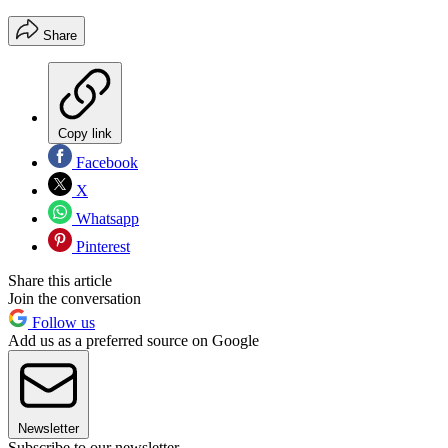
Share
Copy link
Facebook
X
Whatsapp
Pinterest
Share this article
Join the conversation
Follow us
Add us as a preferred source on Google
Newsletter
Subscribe to our newsletter