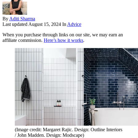
By
Aditi Sharma
Last updated
August 15, 2024
In
Advice
When you purchase through links on our site, we may earn an
affiliate commission.
Here’s how it works
.
(Image credit: Margaret Rajic. Design: Outline Interiors
/ John Madden. Design: Modscape)