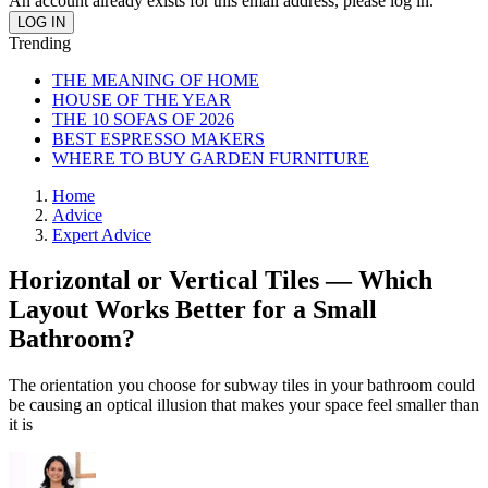
An account already exists for this email address, please log in.
Trending
THE MEANING OF HOME
HOUSE OF THE YEAR
THE 10 SOFAS OF 2026
BEST ESPRESSO MAKERS
WHERE TO BUY GARDEN FURNITURE
Home
Advice
Expert Advice
Horizontal or Vertical Tiles — Which
Layout Works Better for a Small
Bathroom?
The orientation you choose for subway tiles in your bathroom could
be causing an optical illusion that makes your space feel smaller than
it is