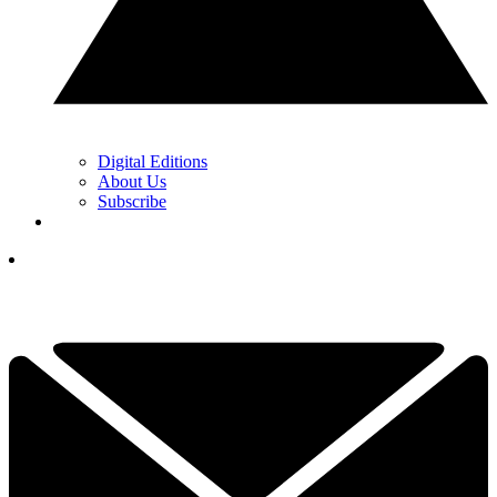
Digital Editions
About Us
Subscribe