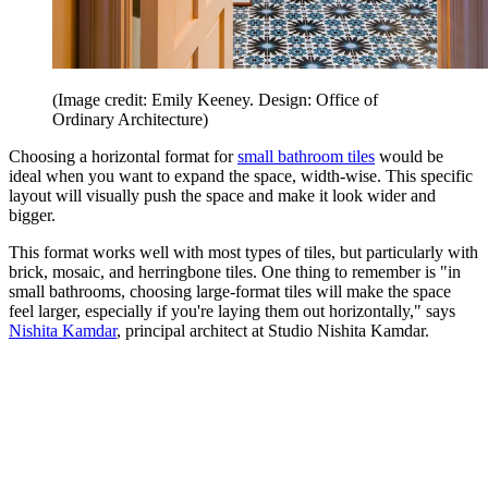
(Image credit: Emily Keeney. Design: Office of
Ordinary Architecture)
Choosing a horizontal format for
small bathroom tiles
would be
ideal when you want to expand the space, width-wise. This specific
layout will visually push the space and make it look wider and
bigger.
This format works well with most types of tiles, but particularly with
brick, mosaic, and herringbone tiles. One thing to remember is "in
small bathrooms, choosing large-format tiles will make the space
feel larger, especially if you're laying them out horizontally," says
Nishita Kamdar
, principal architect at Studio Nishita Kamdar.