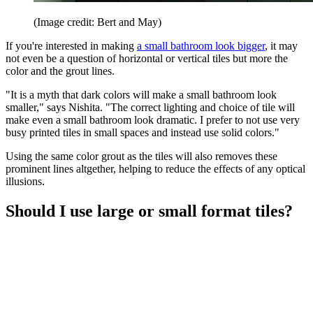
(Image credit: Bert and May)
If you're interested in making
a small bathroom look bigger
, it may
not even be a question of horizontal or vertical tiles but more the
color and the grout lines.
"It is a myth that dark colors will make a small bathroom look
smaller," says Nishita. "The correct lighting and choice of tile will
make even a small bathroom look dramatic. I prefer to not use very
busy printed tiles in small spaces and instead use solid colors."
Using the same color grout as the tiles will also removes these
prominent lines altgether, helping to reduce the effects of any optical
illusions.
Should I use large or small format tiles?