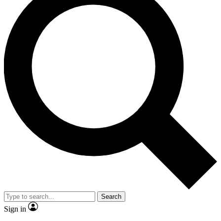
Search
Sign in