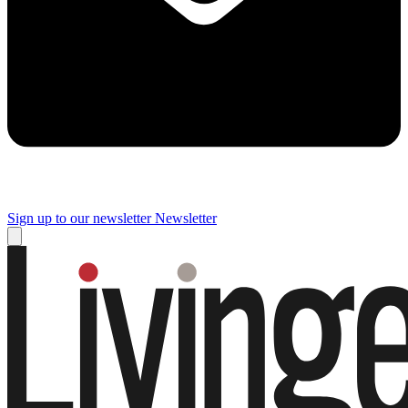
Sign up to our newsletter
Newsletter