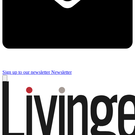
Sign up to our newsletter
Newsletter