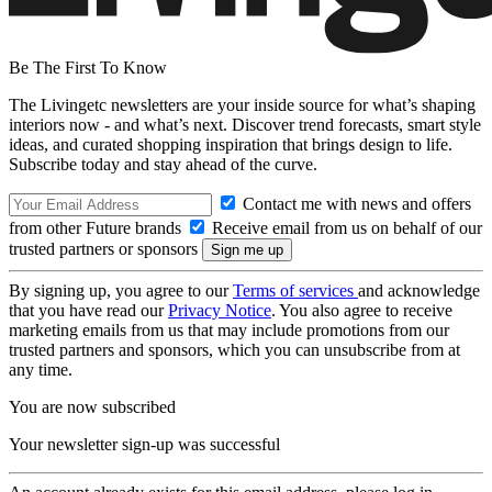
Be The First To Know
The Livingetc newsletters are your inside source for what’s shaping
interiors now - and what’s next. Discover trend forecasts, smart style
ideas, and curated shopping inspiration that brings design to life.
Subscribe today and stay ahead of the curve.
Contact me with news and offers
from other Future brands
Receive email from us on behalf of our
trusted partners or sponsors
By signing up, you agree to our
Terms of services
and acknowledge
that you have read our
Privacy Notice
. You also agree to receive
marketing emails from us that may include promotions from our
trusted partners and sponsors, which you can unsubscribe from at
any time.
You are now subscribed
Your newsletter sign-up was successful