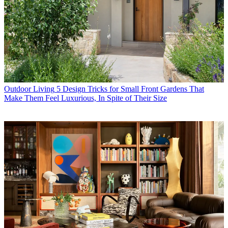
Outdoor Living
5 Design Tricks for Small Front Gardens That
Make Them Feel Luxurious, In Spite of Their Size