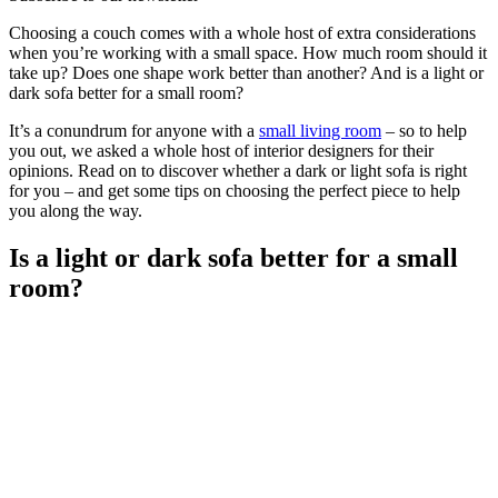
Choosing a couch comes with a whole host of extra considerations
when you’re working with a small space. How much room should it
take up? Does one shape work better than another? And is a light or
dark sofa better for a small room?
It’s a conundrum for anyone with a
small living room
– so to help
you out, we asked a whole host of interior designers for their
opinions. Read on to discover whether a dark or light sofa is right
for you – and get some tips on choosing the perfect piece to help
you along the way.
Is a light or dark sofa better for a small
room?