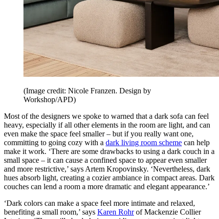
(Image credit: Nicole Franzen. Design by
Workshop/APD)
Most of the designers we spoke to warned that a dark sofa can feel
heavy, especially if all other elements in the room are light, and can
even make the space feel smaller – but if you really want one,
committing to going cozy with a
dark living room scheme
can help
make it work. ‘There are some drawbacks to using a dark couch in a
small space – it can cause a confined space to appear even smaller
and more restrictive,’ says Artem Kropovinsky. ‘Nevertheless, dark
hues absorb light, creating a cozier ambiance in compact areas. Dark
couches can lend a room a more dramatic and elegant appearance.’
‘Dark colors can make a space feel more intimate and relaxed,
benefiting a small room,’ says
Karen Rohr
of Mackenzie Collier