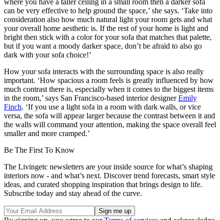
where you have a taller ceiling in a small room then a darker sofa
can be very effective to help ground the space,’ she says. ‘Take into
consideration also how much natural light your room gets and what
your overall home aesthetic is. If the rest of your home is light and
bright then stick with a color for your sofa that matches that palette,
but if you want a moody darker space, don’t be afraid to also go
dark with your sofa choice!’
How your sofa interacts with the surrounding space is also really
important. ‘How spacious a room feels is greatly influenced by how
much contrast there is, especially when it comes to the biggest items
in the room,’ says San Francisco-based interior designer
Emily
Finch
. ‘If you use a light sofa in a room with dark walls, or vice
versa, the sofa will appear larger because the contrast between it and
the walls will command your attention, making the space overall feel
smaller and more cramped.’
Be The First To Know
The Livingetc newsletters are your inside source for what’s shaping
interiors now - and what’s next. Discover trend forecasts, smart style
ideas, and curated shopping inspiration that brings design to life.
Subscribe today and stay ahead of the curve.