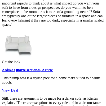
important aspects to think about is what impact do you want your
sofa to have from a design perspective: do you want it to be a
centerpiece in the room, or is it more of a grounding neutral? Sofas
are typically one of the largest pieces of furniture in a space and can
feel overwhelming if they are too dark, especially in a smaller scaled
space.’
Get the look
Abisko Quartz sectional, Article
This plump sofa is a stylish pick for a home that's suited to a white
couch.
View Deal
Still, there are arguments to be made for a darker sofa, as Kirsten
explains. ‘There are exceptions to every rule and in a circumstance