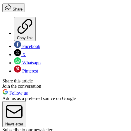
Share
Copy link
Facebook
X
Whatsapp
Pinterest
Share this article
Join the conversation
Follow us
Add us as a preferred source on Google
Newsletter
Subscribe to our newsletter