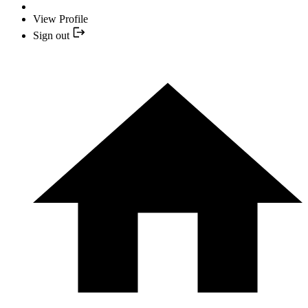
View Profile
Sign out