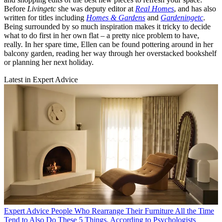
Before
Livingetc
she was deputy editor at
Real Homes
, and has also
written for titles including
Homes & Gardens
and
Gardeningetc
.
Being surrounded by so much inspiration makes it tricky to decide
what to do first in her own flat – a pretty nice problem to have,
really. In her spare time, Ellen can be found pottering around in her
balcony garden, reading her way through her overstacked bookshelf
or planning her next holiday.
Latest in Expert Advice
Expert Advice
People Who Rearrange Their Furniture All the Time
Tend to Also Do These 5 Things, According to Psychologists