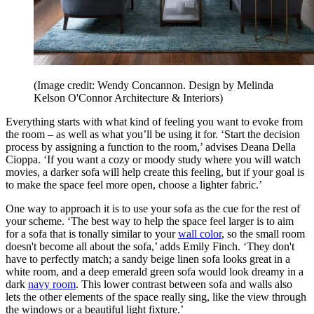
(Image credit: Wendy Concannon. Design by Melinda
Kelson O'Connor Architecture & Interiors)
Everything starts with what kind of feeling you want to evoke from
the room – as well as what you’ll be using it for. ‘Start the decision
process by assigning a function to the room,’ advises Deana Della
Cioppa. ‘If you want a cozy or moody study where you will watch
movies, a darker sofa will help create this feeling, but if your goal is
to make the space feel more open, choose a lighter fabric.’
One way to approach it is to use your sofa as the cue for the rest of
your scheme. ‘The best way to help the space feel larger is to aim
for a sofa that is tonally similar to your
wall color
, so the small room
doesn't become all about the sofa,’ adds Emily Finch. ‘They don't
have to perfectly match; a sandy beige linen sofa looks great in a
white room, and a deep emerald green sofa would look dreamy in a
dark
navy room
. This lower contrast between sofa and walls also
lets the other elements of the space really sing, like the view through
the windows or a beautiful light fixture.’