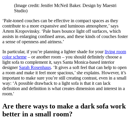
(Image credit: Jenifer McNeil Baker. Design by Maestri
Studio)
‘Pale-toned couches can be effective in compact spaces as they
contribute to a more expansive and luminous atmosphere,’ says
Artem Kropovinsky. ‘Pale hues bounce light off surfaces, which
assists in enlarging confined areas, and these kinds of couches foster
a sense of openness and airiness.’
In particular, if you’re planning a lighter shade for your
living room
color scheme
– or another room – you should definitely choose a
light sofa to complement it, says Santa Monica-based interior
designer
Sarah Rosenhaus
. ‘It gives a soft feel that can help to open
a room and make it feel more spacious,’ she explains. However, it’s
important to make sure you’re still creating contrast, even in a small
way: ‘A possible drawback to a light sofa is that it can lack
definition and definition is what creates dimension and interest in a
room.'
Are there ways to make a dark sofa work
better in a small room?