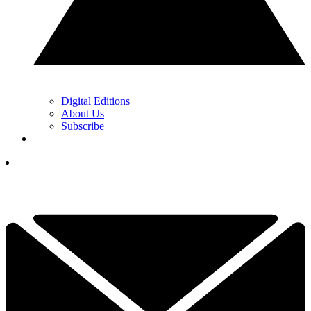
Digital Editions
About Us
Subscribe