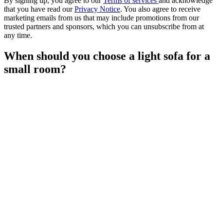
By signing up, you agree to our
Terms of services
and acknowledge
that you have read our
Privacy Notice
. You also agree to receive
marketing emails from us that may include promotions from our
trusted partners and sponsors, which you can unsubscribe from at
any time.
When should you choose a light sofa for a
small room?