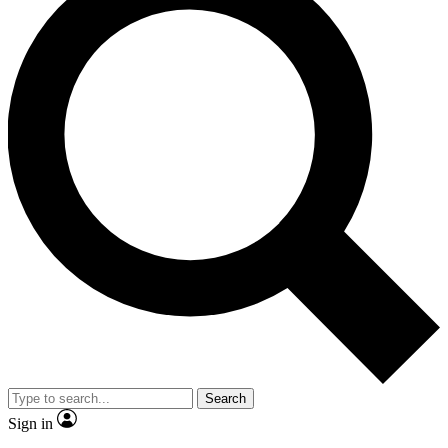
Search
Sign in