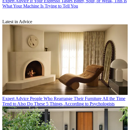
Expert Advice
If Your Espresso Tastes Bitter, Sour, or Weak, This Is
What Your Machine Is Trying to Tell You
Latest in Advice
Expert Advice
People Who Rearrange Their Furniture All the Time
Tend to Also Do These 5 Things, According to Psychologists