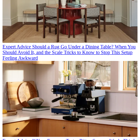
Expert Advice
Should a Rug Go Under a Dining Table? When You
Should Avoid It, and the Scale Tricks to Know to Stop This Setup
Feeling Awkward