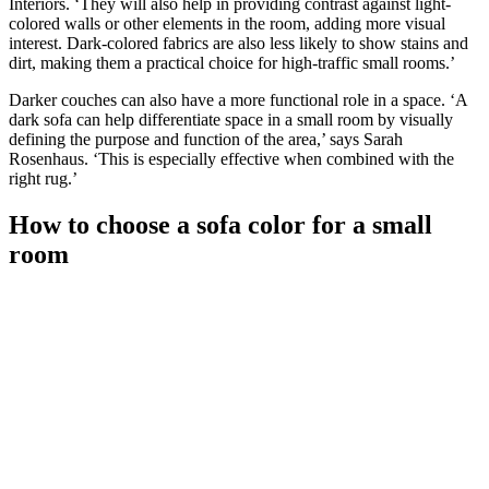
Interiors. ‘They will also help in providing contrast against light-
colored walls or other elements in the room, adding more visual
interest. Dark-colored fabrics are also less likely to show stains and
dirt, making them a practical choice for high-traffic small rooms.’
Darker couches can also have a more functional role in a space. ‘A
dark sofa can help differentiate space in a small room by visually
defining the purpose and function of the area,’ says Sarah
Rosenhaus. ‘This is especially effective when combined with the
right rug.’
How to choose a sofa color for a small
room