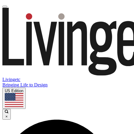
Livingetc
Bringing Life to Design
US Edition
×