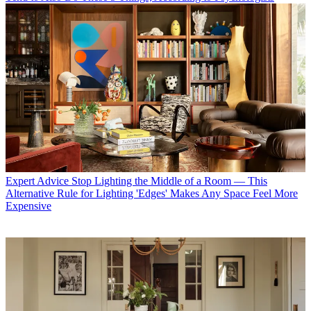
Expert Advice
Stop Lighting the Middle of a Room — This
Alternative Rule for Lighting 'Edges' Makes Any Space Feel More
Expensive