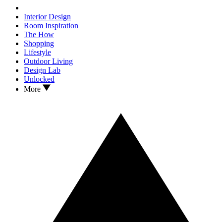
Interior Design
Room Inspiration
The How
Shopping
Lifestyle
Outdoor Living
Design Lab
Unlocked
More