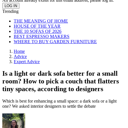
An account already exists for this email address, please log in.
Trending
THE MEANING OF HOME
HOUSE OF THE YEAR
THE 10 SOFAS OF 2026
BEST ESPRESSO MAKERS
WHERE TO BUY GARDEN FURNITURE
Home
Advice
Expert Advice
Is a light or dark sofa better for a small
room? How to pick a couch that flatters
tiny spaces, according to designers
Which is best for enhancing a small space: a dark sofa or a light
one? We asked interior designers to settle the debate