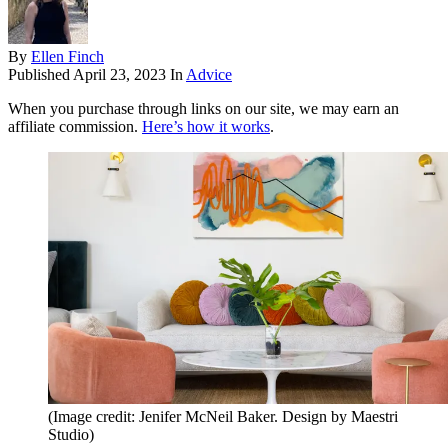
By
Ellen Finch
Published
April 23, 2023
In
Advice
When you purchase through links on our site, we may earn an
affiliate commission.
Here’s how it works
.
(Image credit: Jenifer McNeil Baker. Design by Maestri
Studio)