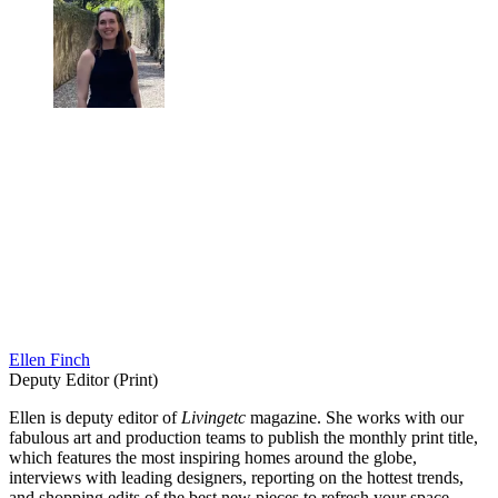
Ellen Finch
Deputy Editor (Print)
Ellen is deputy editor of
Livingetc
magazine. She works with our
fabulous art and production teams to publish the monthly print title,
which features the most inspiring homes around the globe,
interviews with leading designers, reporting on the hottest trends,
and shopping edits of the best new pieces to refresh your space.