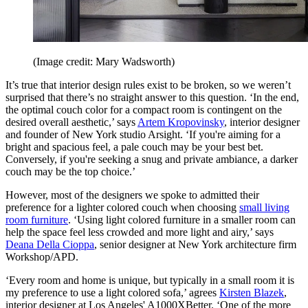
(Image credit: Mary Wadsworth)
It’s true that interior design rules exist to be broken, so we weren’t
surprised that there’s no straight answer to this question. ‘In the end,
the optimal couch color for a compact room is contingent on the
desired overall aesthetic,’ says
Artem Kropovinsky
, interior designer
and founder of New York studio Arsight. ‘If you're aiming for a
bright and spacious feel, a pale couch may be your best bet.
Conversely, if you're seeking a snug and private ambiance, a darker
couch may be the top choice.’
However, most of the designers we spoke to admitted their
preference for a lighter colored couch when choosing
small living
room furniture
. ‘Using light colored furniture in a smaller room can
help the space feel less crowded and more light and airy,’ says
Deana Della Cioppa
, senior designer at New York architecture firm
Workshop/APD.
‘Every room and home is unique, but typically in a small room it is
my preference to use a light colored sofa,’ agrees
Kirsten Blazek
,
interior designer at Los Angeles' A1000XBetter. ‘One of the more