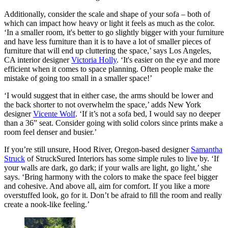
Additionally, consider the scale and shape of your sofa – both of
which can impact how heavy or light it feels as much as the color.
‘In a smaller room, it's better to go slightly bigger with your furniture
and have less furniture than it is to have a lot of smaller pieces of
furniture that will end up cluttering the space,’ says Los Angeles,
CA interior designer
Victoria Holly
. ‘It's easier on the eye and more
efficient when it comes to space planning. Often people make the
mistake of going too small in a smaller space!’
‘I would suggest that in either case, the arms should be lower and
the back shorter to not overwhelm the space,’ adds New York
designer
Vicente Wolf
. ‘If it’s not a sofa bed, I would say no deeper
than a 36” seat. Consider going with solid colors since prints make a
room feel denser and busier.’
If you’re still unsure, Hood River, Oregon-based designer
Samantha
Struck
of StruckSured Interiors has some simple rules to live by. ‘If
your walls are dark, go dark; if your walls are light, go light,’ she
says. ‘Bring harmony with the colors to make the space feel bigger
and cohesive. And above all, aim for comfort. If you like a more
overstuffed look, go for it. Don’t be afraid to fill the room and really
create a nook-like feeling.’