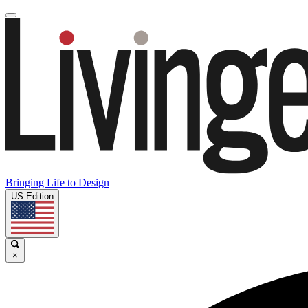
Bringing Life to Design
US Edition
×