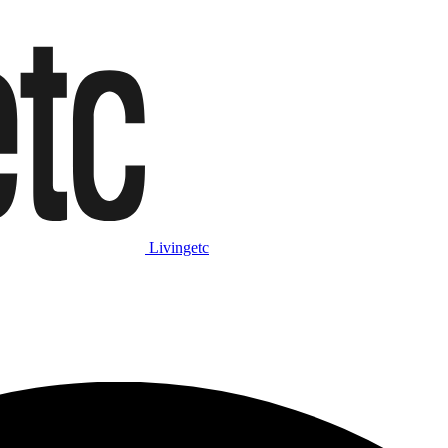
Livingetc