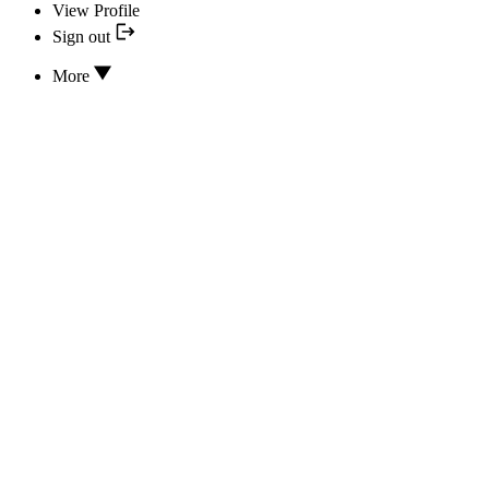
View Profile
Sign out
More