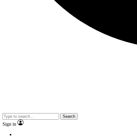
Search
Sign in