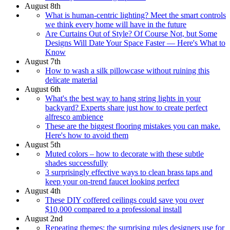
August 8th
What is human-centric lighting? Meet the smart controls
we think every home will have in the future
Are Curtains Out of Style? Of Course Not, but Some
Designs Will Date Your Space Faster — Here's What to
Know
August 7th
How to wash a silk pillowcase without ruining this
delicate material
August 6th
What's the best way to hang string lights in your
backyard? Experts share just how to create perfect
alfresco ambience
These are the biggest flooring mistakes you can make.
Here's how to avoid them
August 5th
Muted colors – how to decorate with these subtle
shades successfully
3 surprisingly effective ways to clean brass taps and
keep your on-trend faucet looking perfect
August 4th
These DIY coffered ceilings could save you over
$10,000 compared to a professional install
August 2nd
Repeating themes: the surprising rules designers use for