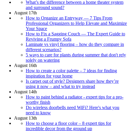
What’s the difference between a home theater system
and surround sound?
August 17th
How to Organize an Entryway — 7 Tips From
Professional Organizers to Help Elevate and Maximize
Your Space
How to Fix a Sagging Couch — The Expert Guide to
Reviving a Frumpy Sofa
Laminate vs vinyl flooring – how do they compare in
different scenarios?
5 ways to care for plants during summer that don't rely
solely on watering
August 16th
How to create a color palette – 7 ideas for finding
inspiration for your home
Is carpet out of style? Designers share how they’re
using it now – and what to try instead
August 14th
How to paint behind a radiator - expert tips for a pro-
worthy finish
Do wireless doorbells need WiFi? Here's what you
need to know
August 13th
How to choose a floor color – 8 expert tips for
incredible decor from the ground up