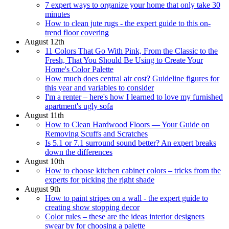
7 expert ways to organize your home that only take 30
minutes
How to clean jute rugs - the expert guide to this on-
trend floor covering
August 12th
11 Colors That Go With Pink, From the Classic to the
Fresh, That You Should Be Using to Create Your
Home's Color Palette
How much does central air cost? Guideline figures for
this year and variables to consider
I'm a renter – here's how I learned to love my furnished
apartment's ugly sofa
August 11th
How to Clean Hardwood Floors — Your Guide on
Removing Scuffs and Scratches
Is 5.1 or 7.1 surround sound better? An expert breaks
down the differences
August 10th
How to choose kitchen cabinet colors – tricks from the
experts for picking the right shade
August 9th
How to paint stripes on a wall - the expert guide to
creating show stopping decor
Color rules – these are the ideas interior designers
swear by for choosing a palette