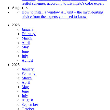
restful schemes, according to Livingetc's color expert
August 1st
How to install a window AC unit – the myth-busting
advice from the experts you need to know
2026
January
February
March
April
May
June
July
August
2025
January
February
March
April
May
June
July
August
September
October