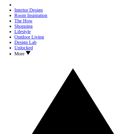
Interior Design
Room Inspiration
The How
Shopping
Lifestyle
Outdoor Living
Design Lab
Unlocked
More