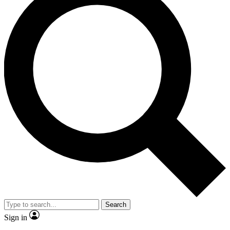
Search
Sign in