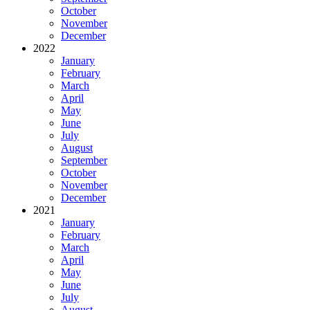
October
November
December
2022
January
February
March
April
May
June
July
August
September
October
November
December
2021
January
February
March
April
May
June
July
August