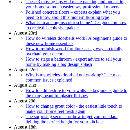
These 3 moving tips will make packing and unpacking
your home so much easier, say professional movers
Polished concrete floors – experts explain what you
need to know about this modern flooring type
What is an analogous color scheme? Designers on how
to create this cohesive palette
August 23rd
How do wireless doorbells work? A beginner's guide to
these new home essentials
How to refinish wood furniture - easy ways to totally
overhaul your decor
How to stage a bathroom - expert advice to sell your
home by making a big design splash
August 22nd
Why is my wireless doorbell not working? The most
common issues explained
August 21st
How to add texture to your walls - a beginner's guide to
the many beautiful plaster finishes
August 20th
How to change grout color - the easiest little touch to
make your home feel fresh again
The surprising secrets for how to get your pendant
lighting the perfect height for your kitchen
August 18th