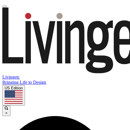
Livingetc
Bringing Life to Design
US Edition
×