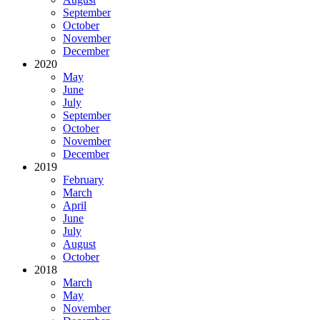
September
October
November
December
2020
May
June
July
September
October
November
December
2019
February
March
April
June
July
August
October
2018
March
May
November