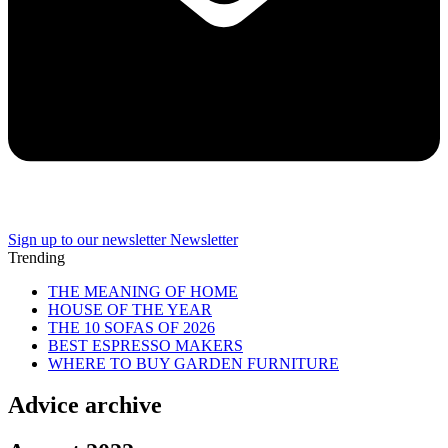
Sign up to our newsletter
Newsletter
Trending
THE MEANING OF HOME
HOUSE OF THE YEAR
THE 10 SOFAS OF 2026
BEST ESPRESSO MAKERS
WHERE TO BUY GARDEN FURNITURE
Advice archive