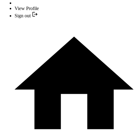
View Profile
Sign out