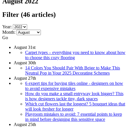
August 2022
Filter
(46 articles)
Year:
Month:
Go
August 31st
Carpet types – everything you need to know about how
to choose this cozy flooring
August 30th
14 Colors You Should Pair With Beige to Make This
Neutral Pop in Your 2025 Decorating Schemes
August 27th
6 expert tips for buying tiles online - designers on how
to avoid expensive mistakes
How do you make a small entryway look bigger? This
is how designers tackle tiny, dark spaces
Which cut flowers last the longest? 5 bouquet ideas that
will look fresher for longer
Playroom mistakes to avoid: 7 essential points to keep
in mind before designing this sensitive space
August 25th