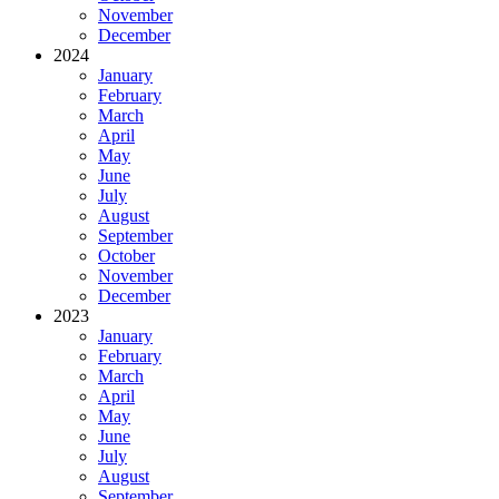
November
December
2024
January
February
March
April
May
June
July
August
September
October
November
December
2023
January
February
March
April
May
June
July
August
September