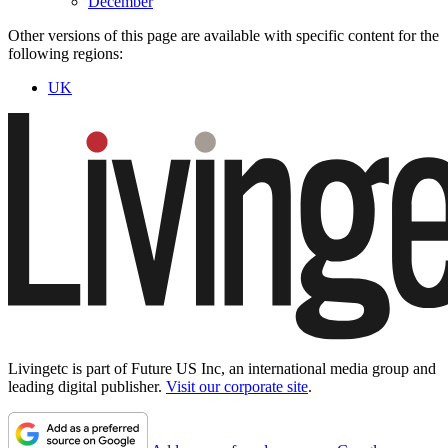
December
Other versions of this page are available with specific content for the
following regions:
UK
Livingetc is part of Future US Inc, an international media group and
leading digital publisher.
Visit our corporate site
.