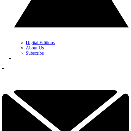
Digital Editions
About Us
Subscribe