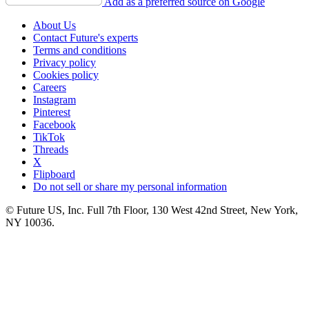
Add as a preferred source on Google
About Us
Contact Future's experts
Terms and conditions
Privacy policy
Cookies policy
Careers
Instagram
Pinterest
Facebook
TikTok
Threads
X
Flipboard
Do not sell or share my personal information
© Future US, Inc. Full 7th Floor, 130 West 42nd Street, New York,
NY 10036.