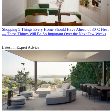
Shopping
5 Things Every Home Should Have Ahead of 30°C Heat
— These Things Will Be So Important Over the Next Few Weeks
Latest in Expert Advice