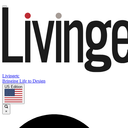
Livingetc
Bringing Life to Design
US Edition
×