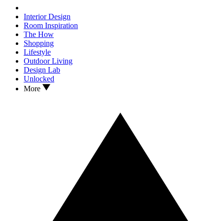
Interior Design
Room Inspiration
The How
Shopping
Lifestyle
Outdoor Living
Design Lab
Unlocked
More