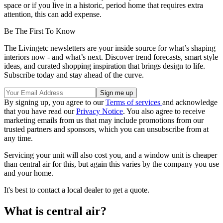
space or if you live in a historic, period home that requires extra
attention, this can add expense.
Be The First To Know
The Livingetc newsletters are your inside source for what’s shaping
interiors now - and what’s next. Discover trend forecasts, smart style
ideas, and curated shopping inspiration that brings design to life.
Subscribe today and stay ahead of the curve.
By signing up, you agree to our
Terms of services
and acknowledge
that you have read our
Privacy Notice
. You also agree to receive
marketing emails from us that may include promotions from our
trusted partners and sponsors, which you can unsubscribe from at
any time.
Servicing your unit will also cost you, and a window unit is cheaper
than central air for this, but again this varies by the company you use
and your home.
It's best to contact a local dealer to get a quote.
What is central air?