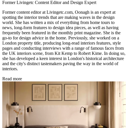
Former Livingetc Content Editor and Design Expert
Former content editor at Livingetc.com, Oonagh is an expert at
spotting the interior trends that are making waves in the design
world. She has written a mix of everything from home tours to
news, long-form features to design idea pieces, as well as having
frequently been featured in the monthly print magazine. She is the
go-to for design advice in the home. Previously, she worked on a
London property title, producing long-read interiors features, style
pages and conducting interviews with a range of famous faces from
the UK interiors scene, from Kit Kemp to Robert Kime. In doing so,
she has developed a keen interest in London's historical architecture
and the city's distinct tastemakers paving the way in the world of
interiors.
Read more