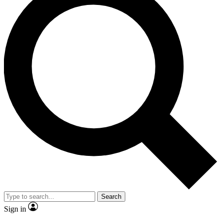
Search
Sign in