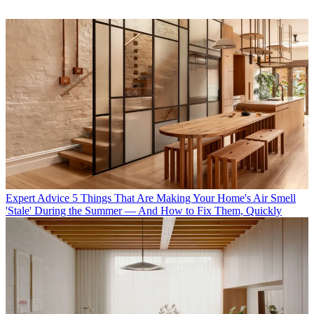
Expert Advice
5 Things That Are Making Your Home's Air Smell
'Stale' During the Summer — And How to Fix Them, Quickly