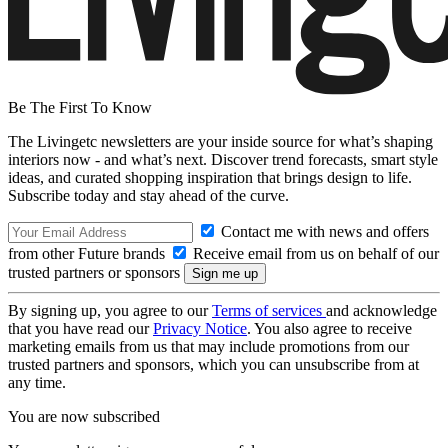
Be The First To Know
The Livingetc newsletters are your inside source for what’s shaping
interiors now - and what’s next. Discover trend forecasts, smart style
ideas, and curated shopping inspiration that brings design to life.
Subscribe today and stay ahead of the curve.
Contact me with news and offers
from other Future brands
Receive email from us on behalf of our
trusted partners or sponsors
By signing up, you agree to our
Terms of services
and acknowledge
that you have read our
Privacy Notice
. You also agree to receive
marketing emails from us that may include promotions from our
trusted partners and sponsors, which you can unsubscribe from at
any time.
You are now subscribed