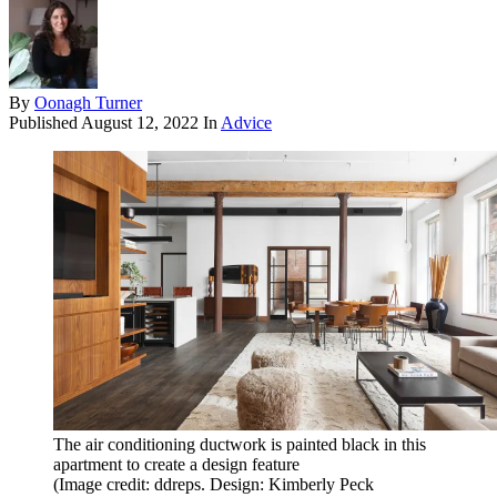
By
Oonagh Turner
Published
August 12, 2022
In
Advice
The air conditioning ductwork is painted black in this
apartment to create a design feature
(Image credit: ddreps. Design: Kimberly Peck