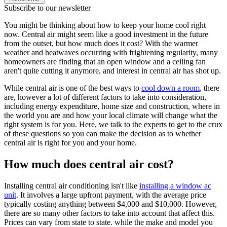
Subscribe to our newsletter
You might be thinking about how to keep your home cool right
now. Central air might seem like a good investment in the future
from the outset, but how much does it cost? With the warmer
weather and heatwaves occurring with frightening regularity, many
homeowners are finding that an open window and a ceiling fan
aren't quite cutting it anymore, and interest in central air has shot up.
While central air is one of the best ways to
cool down a room
, there
are, however a lot of different factors to take into consideration,
including energy expenditure, home size and construction, where in
the world you are and how your local climate will change what the
right system is for you. Here, we talk to the experts to get to the crux
of these questions so you can make the decision as to whether
central air is right for you and your home.
How much does central air cost?
Installing central air conditioning isn't like
installing a window ac
unit
. It involves a large upfront payment, with the average price
typically costing anything between $4,000 and $10,000. However,
there are so many other factors to take into account that affect this.
Prices can vary from state to state. while the make and model you