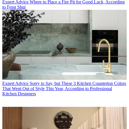
Expert Advice
Where to Place a Fire Pit for Good Luck, According
to Feng Shui
Expert Advice
Sorry to Say, but These 3 Kitchen Countertop Colors
That Went Out of Style This Year, According to Professional
Kitchen Designers