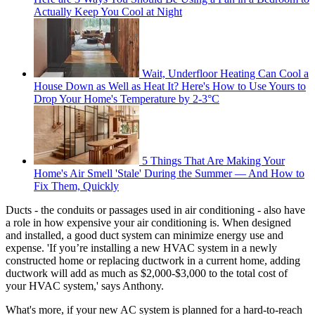
Actually Keep You Cool at Night
Wait, Underfloor Heating Can Cool a
House Down as Well as Heat It? Here's How to Use Yours to
Drop Your Home's Temperature by 2-3°C
5 Things That Are Making Your
Home's Air Smell 'Stale' During the Summer — And How to
Fix Them, Quickly
Ducts - the conduits or passages used in air conditioning - also have
a role in how expensive your air conditioning is. When designed
and installed, a good duct system can minimize energy use and
expense. 'If you’re installing a new HVAC system in a newly
constructed home or replacing ductwork in a current home, adding
ductwork will add as much as $2,000-$3,000 to the total cost of
your HVAC system,' says Anthony.
What's more, if your new AC system is planned for a hard-to-reach