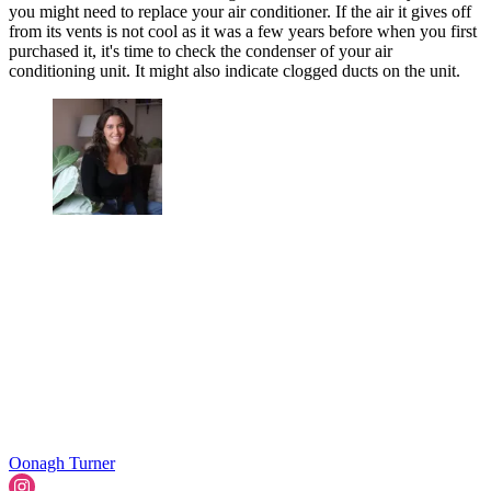
you might need to replace your air conditioner. If the air it gives off
from its vents is not cool as it was a few years before when you first
purchased it, it's time to check the condenser of your air
conditioning unit. It might also indicate clogged ducts on the unit.
Oonagh Turner