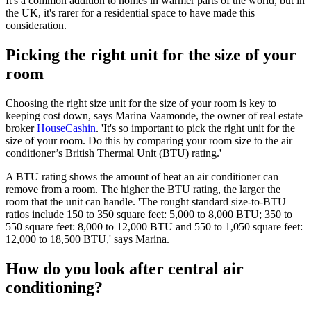
It's a common addition to homes in warmer parts of the world, but in
the UK, it's rarer for a residential space to have made this
consideration.
Picking the right unit for the size of your
room
Choosing the right size unit for the size of your room is key to
keeping cost down, says Marina Vaamonde, the owner of real estate
broker
HouseCashin
. 'It's so important to pick the right unit for the
size of your room. Do this by comparing your room size to the air
conditioner’s British Thermal Unit (BTU) rating.'
A BTU rating shows the amount of heat an air conditioner can
remove from a room. The higher the BTU rating, the larger the
room that the unit can handle. 'The rought standard size-to-BTU
ratios include 150 to 350 square feet: 5,000 to 8,000 BTU; 350 to
550 square feet: 8,000 to 12,000 BTU and 550 to 1,050 square feet:
12,000 to 18,500 BTU,' says Marina.
How do you look after central air
conditioning?