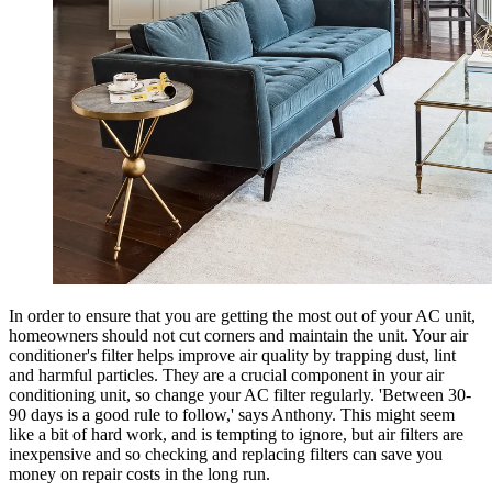
In order to ensure that you are getting the most out of your AC unit,
homeowners should not cut corners and maintain the unit. Your air
conditioner's filter helps improve air quality by trapping dust, lint
and harmful particles. They are a crucial component in your air
conditioning unit, so change your AC filter regularly. 'Between 30-
90 days is a good rule to follow,' says Anthony. This might seem
like a bit of hard work, and is tempting to ignore, but air filters are
inexpensive and so checking and replacing filters can save you
money on repair costs in the long run.