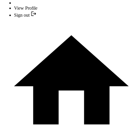
View Profile
Sign out