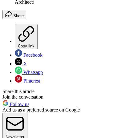
Architect)
Share
Copy link
Facebook
X
Whatsapp
Pinterest
Share this article
Join the conversation
Follow us
Add us as a preferred source on Google
Newsletter