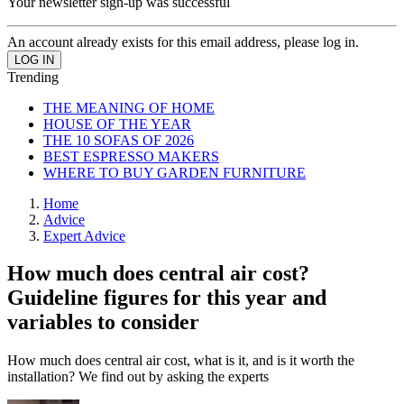
Your newsletter sign-up was successful
An account already exists for this email address, please log in.
Trending
THE MEANING OF HOME
HOUSE OF THE YEAR
THE 10 SOFAS OF 2026
BEST ESPRESSO MAKERS
WHERE TO BUY GARDEN FURNITURE
Home
Advice
Expert Advice
How much does central air cost?
Guideline figures for this year and
variables to consider
How much does central air cost, what is it, and is it worth the
installation? We find out by asking the experts