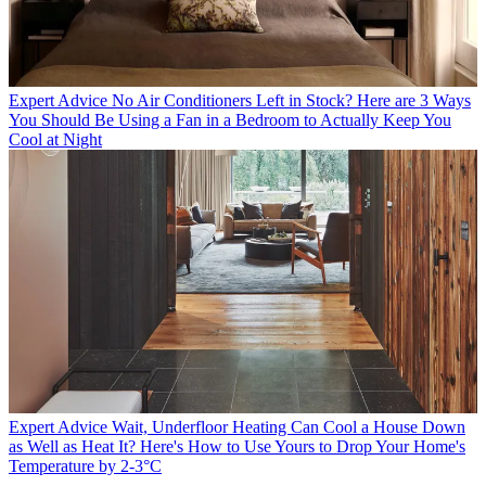
Expert Advice
No Air Conditioners Left in Stock? Here are 3 Ways
You Should Be Using a Fan in a Bedroom to Actually Keep You
Cool at Night
Expert Advice
Wait, Underfloor Heating Can Cool a House Down
as Well as Heat It? Here's How to Use Yours to Drop Your Home's
Temperature by 2-3°C