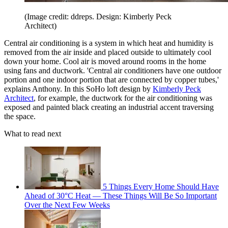
(Image credit: ddreps. Design: Kimberly Peck
Architect)
Central air conditioning is a system in which heat and humidity is
removed from the air inside and placed outside to ultimately cool
down your home. Cool air is moved around rooms in the home
using fans and ductwork. 'Central air conditioners have one outdoor
portion and one indoor portion that are connected by copper tubes,'
explains Anthony. In this SoHo loft design by
Kimberly Peck
Architect
, for example, the ductwork for the air conditioning was
exposed and painted black creating an industrial accent traversing
the space.
What to read next
5 Things Every Home Should Have
Ahead of 30°C Heat — These Things Will Be So Important
Over the Next Few Weeks