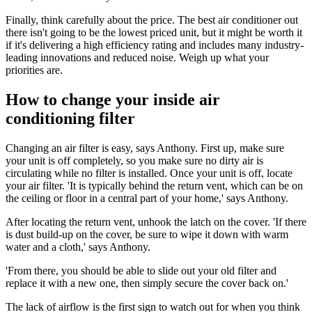
Finally, think carefully about the price. The best air conditioner out
there isn't going to be the lowest priced unit, but it might be worth it
if it's delivering a high efficiency rating and includes many industry-
leading innovations and reduced noise. Weigh up what your
priorities are.
How to change your inside air
conditioning filter
Changing an air filter is easy, says Anthony. First up, make sure
your unit is off completely, so you make sure no dirty air is
circulating while no filter is installed. Once your unit is off, locate
your air filter. 'It is typically behind the return vent, which can be on
the ceiling or floor in a central part of your home,' says Anthony.
After locating the return vent, unhook the latch on the cover. 'If there
is dust build-up on the cover, be sure to wipe it down with warm
water and a cloth,' says Anthony.
'From there, you should be able to slide out your old filter and
replace it with a new one, then simply secure the cover back on.'
The lack of airflow is the first sign to watch out for when you think