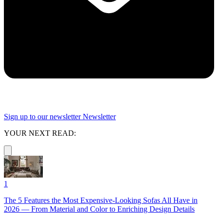
Sign up to our newsletter
Newsletter
YOUR NEXT READ:
1
The 5 Features the Most Expensive-Looking Sofas All Have in
2026 — From Material and Color to Enriching Design Details