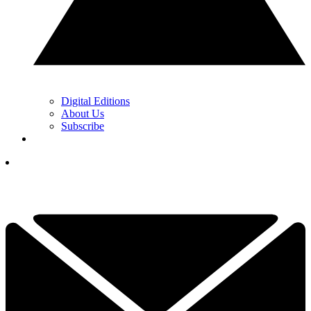
Digital Editions
About Us
Subscribe