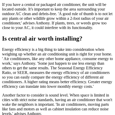
If you have a central or packaged air conditioner, the unit will be
located outside. It’s important to keep the area surrounding your
outdoor AC clean and debris-free. 'A good rule of thumb is to not let
any plants or other wildlife grow within a 2-foot radius of your air
conditioner,' advises Anthony. If plants, trees, or weeds grow too
close to your AC, it could interfere with its functionality.
Is central air worth installing?
Energy efficiency is a big thing to take into consideration when
weighing up whether an air conditioning unit is right for your home.
' Air conditioners, like any other home appliance, consume energy to
work,' says Anthony. 'Some just happen to use less energy than
others to get the same results. The Seasonal Energy Efficiency
Ratio, or SEER, measures the energy efficiency of air conditioners
so you can easily compare the energy efficiency of different air
conditioners. A higher rating means better efficiency. Greater energy
efficiency can translate into lower monthly energy costs.'
Another factor to consider is sound level. When space is limited in
cities with strict noise standards, having an air conditioner that won't
wake the neighbors is important. 'In air conditioners, moving parts
like fans and motors as well as cabinet insulation can reduce noise
levels,' advises Anthony.