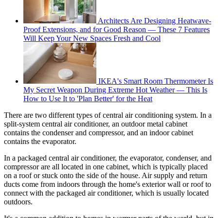
Architects Are Designing Heatwave-
Proof Extensions, and for Good Reason — These 7 Features
Will Keep Your New Spaces Fresh and Cool
IKEA's Smart Room Thermometer Is
My Secret Weapon During Extreme Hot Weather — This Is
How to Use It to 'Plan Better' for the Heat
There are two different types of central air conditioning system. In a
split-system central air conditioner, an outdoor metal cabinet
contains the condenser and compressor, and an indoor cabinet
contains the evaporator.
In a packaged central air conditioner, the evaporator, condenser, and
compressor are all located in one cabinet, which is typically placed
on a roof or stuck onto the side of the house. Air supply and return
ducts come from indoors through the home's exterior wall or roof to
connect with the packaged air conditioner, which is usually located
outdoors.