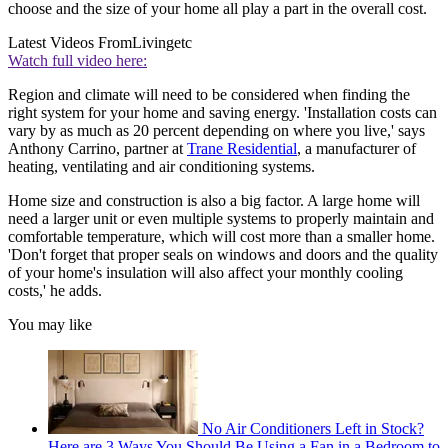
choose and the size of your home all play a part in the overall cost.
Latest Videos From
Livingetc
Watch full video here:
Region and climate will need to be considered when finding the
right system for your home and saving energy. 'Installation costs can
vary by as much as 20 percent depending on where you live,' says
Anthony Carrino, partner at
Trane Residential
, a manufacturer of
heating, ventilating and air conditioning systems.
Home size and construction is also a big factor. A large home will
need a larger unit or even multiple systems to properly maintain and
comfortable temperature, which will cost more than a smaller home.
'Don't forget that proper seals on windows and doors and the quality
of your home's insulation will also affect your monthly cooling
costs,' he adds.
You may like
No Air Conditioners Left in Stock?
Here are 3 Ways You Should Be Using a Fan in a Bedroom to