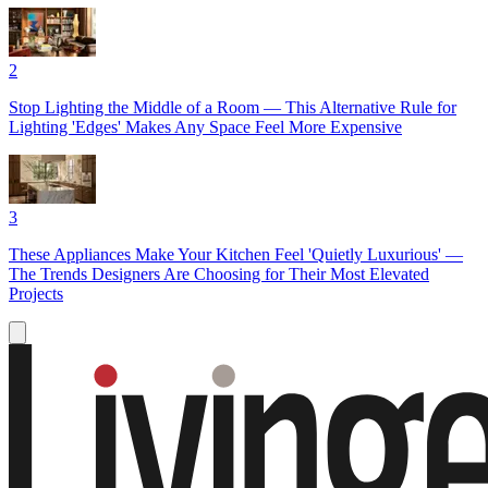
2
Stop Lighting the Middle of a Room — This Alternative Rule for
Lighting 'Edges' Makes Any Space Feel More Expensive
3
These Appliances Make Your Kitchen Feel 'Quietly Luxurious' —
The Trends Designers Are Choosing for Their Most Elevated
Projects