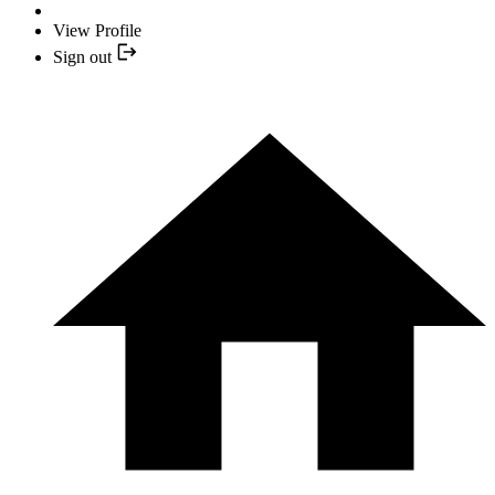
View Profile
Sign out