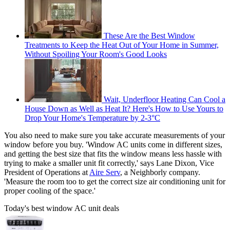
These Are the Best Window
Treatments to Keep the Heat Out of Your Home in Summer,
Without Spoiling Your Room's Good Looks
Wait, Underfloor Heating Can Cool a
House Down as Well as Heat It? Here's How to Use Yours to
Drop Your Home's Temperature by 2-3°C
You also need to make sure you take accurate measurements of your
window before you buy. 'Window AC units come in different sizes,
and getting the best size that fits the window means less hassle with
trying to make a smaller unit fit correctly,' says Lane Dixon, Vice
President of Operations at
Aire Serv
, a Neighborly company.
'Measure the room too to get the correct size air conditioning unit for
proper cooling of the space.'
Today's best window AC unit deals