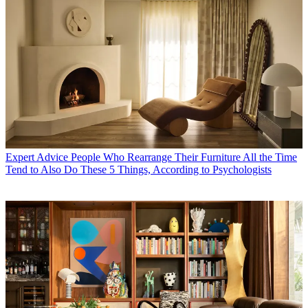
Expert Advice
People Who Rearrange Their Furniture All the Time
Tend to Also Do These 5 Things, According to Psychologists