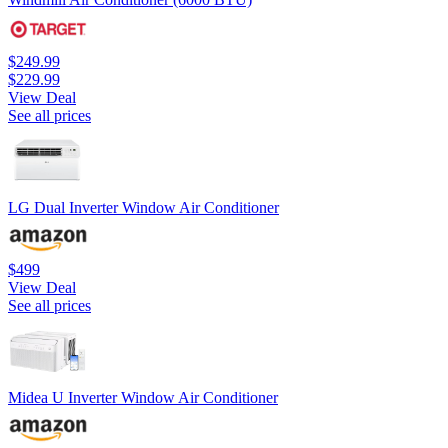
$249.99
$229.99
View Deal
See all prices
LG Dual Inverter Window Air Conditioner
$499
View Deal
See all prices
Midea U Inverter Window Air Conditioner