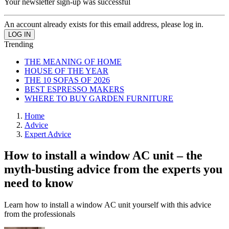
Your newsletter sign-up was successful
An account already exists for this email address, please log in.
Trending
THE MEANING OF HOME
HOUSE OF THE YEAR
THE 10 SOFAS OF 2026
BEST ESPRESSO MAKERS
WHERE TO BUY GARDEN FURNITURE
Home
Advice
Expert Advice
How to install a window AC unit – the
myth-busting advice from the experts you
need to know
Learn how to install a window AC unit yourself with this advice
from the professionals