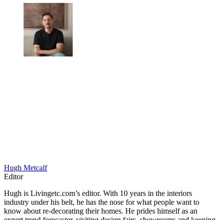
Hugh Metcalf
Editor
Hugh is Livingetc.com’s editor. With 10 years in the interiors
industry under his belt, he has the nose for what people want to
know about re-decorating their homes. He prides himself as an
expert trend forecaster, visiting design fairs, showrooms and keeping