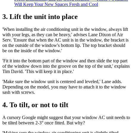
Will Keep Your New Spaces Fresh and Cool
3. Lift the unit into place
'When installing the air conditioning unit in the window, always lift
with your legs, as they can be heavy,' advises Lane Dixon of Air
Serv. 'Ensure that when the AC unit is in the window, the bracket is
on the outside of the window's bottom lip. The top bracket should
be on the inside of the window.'
'Fit it into the bottom part of the window and then slide the top part
of the window down into the groove on the top of the unit,' explains
Tim David. 'This will keep it in place.'
'Make sure the window unit is centered and leveled,' Lane adds.
Depending on the model, you may have to attach it to the window
sash with screws.
4. To tilt, or not to tilt
A cursory Google might suggest that your window AC unit needs to
be tilted between 2-3° once fitted. But why?
'Making sure the window air conditioning unit is slightly tilted