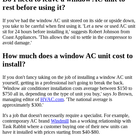
rest before using it?
If you've had the window AC unit stored on its side or upside down,
you take to be careful when first using it. 'Let a new or used AC unit
sit for 24 hours before installing it,' suggests Robert Johnson from
Coast Appliances. 'This allows the oil to settle in the compressor to
avoid damage.'
How much does a window AC unit cost to
install?
If you don't fancy taking on the job of installing a window AC unit
yourself, getting in a professional isn't going to break the back.
'Window air conditioner installation costs average between $150 to
$750 all in, depending on the type of unit you buy,' says Jo Brown,
managing editor of
HVAC.com
. 'The national average is
approximately $300.'
It's a job that doesn't necessarily require a specialist. For example,
contemporary AC brand
Windmill
has a working relationship with
Task Rabbit where a customer buying one of their new units can
have it installed with prices starting from $40-$80.