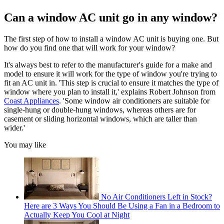
Can a window AC unit go in any window?
The first step of how to install a window AC unit is buying one. But
how do you find one that will work for your window?
It's always best to refer to the manufacturer's guide for a make and
model to ensure it will work for the type of window you're trying to
fit an AC unit in. 'This step is crucial to ensure it matches the type of
window where you plan to install it,' explains Robert Johnson from
Coast Appliances
. 'Some window air conditioners are suitable for
single-hung or double-hung windows, whereas others are for
casement or sliding horizontal windows, which are taller than
wider.'
You may like
No Air Conditioners Left in Stock?
Here are 3 Ways You Should Be Using a Fan in a Bedroom to
Actually Keep You Cool at Night