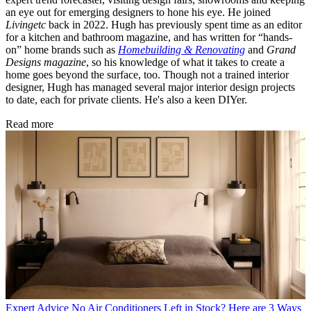
an eye out for emerging designers to hone his eye. He joined
Livingetc
back in 2022. Hugh has previously spent time as an editor
for a kitchen and bathroom magazine, and has written for “hands-
on” home brands such as
Homebuilding & Renovating
and
Grand
Designs magazine
, so his knowledge of what it takes to create a
home goes beyond the surface, too. Though not a trained interior
designer, Hugh has managed several major interior design projects
to date, each for private clients. He's also a keen DIYer.
Read more
Expert Advice
No Air Conditioners Left in Stock? Here are 3 Ways