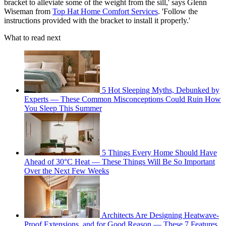
bracket to alleviate some of the weight from the sill,' says Glenn
Wiseman from
Top Hat Home Comfort Services
. 'Follow the
instructions provided with the bracket to install it properly.'
What to read next
5 Hot Sleeping Myths, Debunked by
Experts — These Common Misconceptions Could Ruin How
You Sleep This Summer
5 Things Every Home Should Have
Ahead of 30°C Heat — These Things Will Be So Important
Over the Next Few Weeks
Architects Are Designing Heatwave-
Proof Extensions, and for Good Reason — These 7 Features