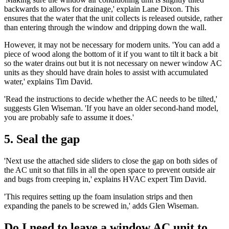
backwards to allows for drainage,' explain Lane Dixon. This
ensures that the water that the unit collects is released outside, rather
than entering through the window and dripping down the wall.
However, it may not be necessary for modern units. 'You can add a
piece of wood along the bottom of it if you want to tilt it back a bit
so the water drains out but it is not necessary on newer window AC
units as they should have drain holes to assist with accumulated
water,' explains Tim David.
'Read the instructions to decide whether the AC needs to be tilted,'
suggests Glen Wiseman. 'If you have an older second-hand model,
you are probably safe to assume it does.'
5. Seal the gap
'Next use the attached side sliders to close the gap on both sides of
the AC unit so that fills in all the open space to prevent outside air
and bugs from creeping in,' explains HVAC expert Tim David.
'This requires setting up the foam insulation strips and then
expanding the panels to be screwed in,' adds Glen Wiseman.
Do I need to leave a window AC unit to