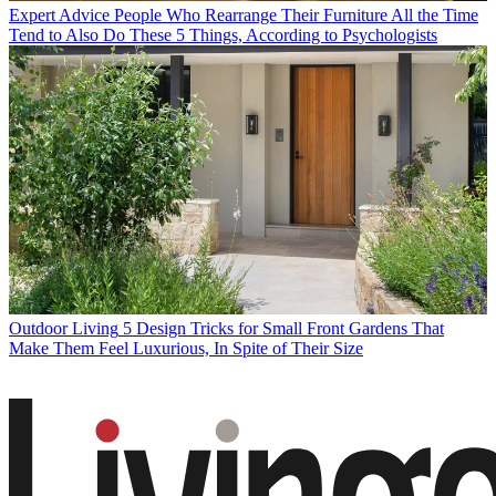
Expert Advice
People Who Rearrange Their Furniture All the Time
Tend to Also Do These 5 Things, According to Psychologists
Outdoor Living
5 Design Tricks for Small Front Gardens That
Make Them Feel Luxurious, In Spite of Their Size