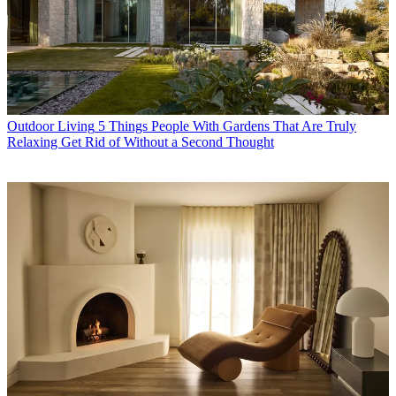
Outdoor Living
5 Things People With Gardens That Are Truly
Relaxing Get Rid of Without a Second Thought