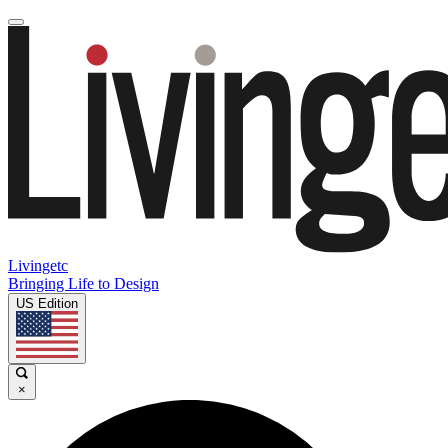
Livingetc
Bringing Life to Design
US Edition
×