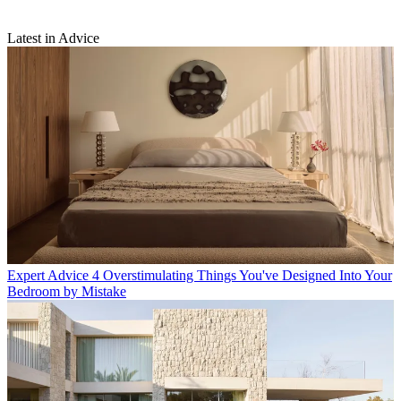
Latest in Advice
Expert Advice
4 Overstimulating Things You've Designed Into Your
Bedroom by Mistake