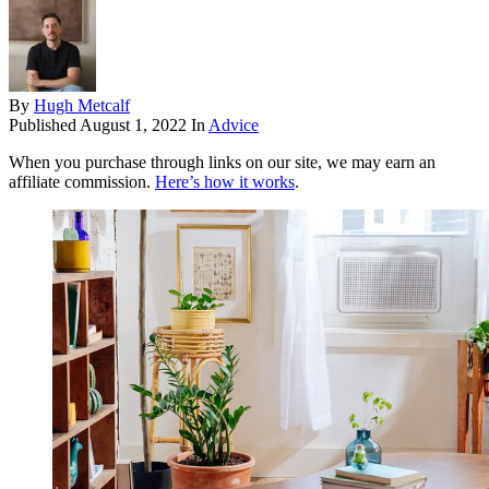
By
Hugh Metcalf
Published
August 1, 2022
In
Advice
When you purchase through links on our site, we may earn an
affiliate commission.
Here’s how it works
.