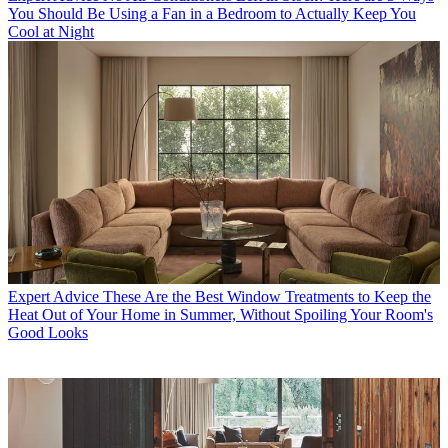
You Should Be Using a Fan in a Bedroom to Actually Keep You
Cool at Night
Expert Advice
These Are the Best Window Treatments to Keep the
Heat Out of Your Home in Summer, Without Spoiling Your Room's
Good Looks