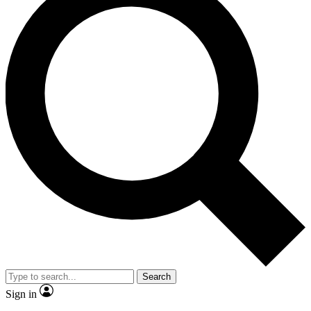
Search
Sign in