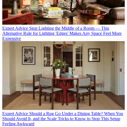
Expert Advice
Stop Lighting the Middle of a Room — This
Alternative Rule for Lighting 'Edges' Makes Any Space Feel More
Expensive
Expert Advice
Should a Rug Go Under a Dining Table? When You
Should Avoid It, and the Scale Tricks to Know to Stop This Setup
Feeling Awkward