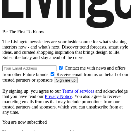
Be The First To Know
The Livingetc newsletters are your inside source for what’s shaping
interiors now - and what’s next. Discover trend forecasts, smart style
ideas, and curated shopping inspiration that brings design to life.
Subscribe today and stay ahead of the curve.
Contact me with news and offers
from other Future brands
Receive email from us on behalf of our
trusted partners or sponsors
By signing up, you agree to our
Terms of services
and acknowledge
that you have read our
Privacy Notice
. You also agree to receive
marketing emails from us that may include promotions from our
trusted partners and sponsors, which you can unsubscribe from at
any time.
You are now subscribed