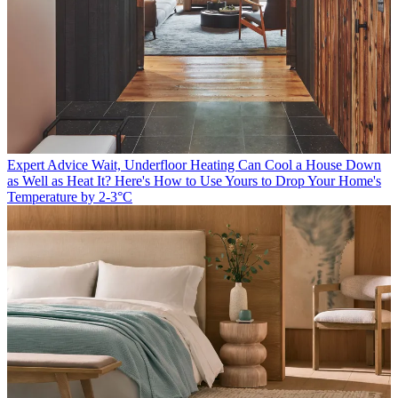
Expert Advice
Wait, Underfloor Heating Can Cool a House Down
as Well as Heat It? Here's How to Use Yours to Drop Your Home's
Temperature by 2-3°C