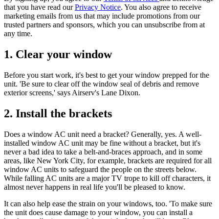
that you have read our
Privacy Notice
. You also agree to receive
marketing emails from us that may include promotions from our
trusted partners and sponsors, which you can unsubscribe from at
any time.
1. Clear your window
Before you start work, it's best to get your window prepped for the
unit. 'Be sure to clear off the window seal of debris and remove
exterior screens,' says Airserv's Lane Dixon.
2. Install the brackets
Does a window AC unit need a bracket? Generally, yes. A well-
installed window AC unit may be fine without a bracket, but it's
never a bad idea to take a belt-and-braces approach, and in some
areas, like New York City, for example, brackets are required for all
window AC units to safeguard the people on the streets below.
While falling AC units are a major TV trope to kill off characters, it
almost never happens in real life you'll be pleased to know.
It can also help ease the strain on your windows, too. 'To make sure
the unit does cause damage to your window, you can install a