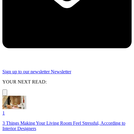
Sign up to our newsletter
Newsletter
YOUR NEXT READ:
1
3 Things Making Your Living Room Feel Stressful, According to
Interior Designers