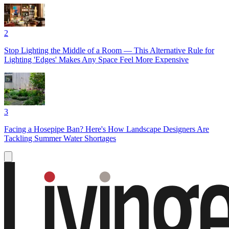
2
Stop Lighting the Middle of a Room — This Alternative Rule for
Lighting 'Edges' Makes Any Space Feel More Expensive
3
Facing a Hosepipe Ban? Here's How Landscape Designers Are
Tackling Summer Water Shortages