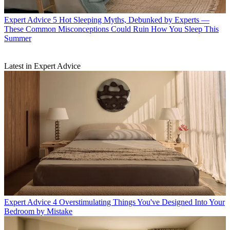
Expert Advice
5 Hot Sleeping Myths, Debunked by Experts —
These Common Misconceptions Could Ruin How You Sleep This
Summer
Latest in Expert Advice
Expert Advice
4 Overstimulating Things You've Designed Into Your
Bedroom by Mistake