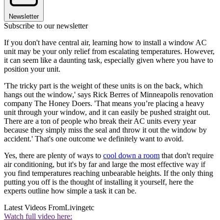
Newsletter
Subscribe to our newsletter
If you don't have central air, learning how to install a window AC
unit may be your only relief from escalating temperatures. However,
it can seem like a daunting task, especially given where you have to
position your unit.
'The tricky part is the weight of these units is on the back, which
hangs out the window,' says Rick Berres of Minneapolis renovation
company The Honey Doers. 'That means you’re placing a heavy
unit through your window, and it can easily be pushed straight out.
There are a ton of people who break their AC units every year
because they simply miss the seal and throw it out the window by
accident.' That's one outcome we definitely want to avoid.
Yes, there are plenty of ways to
cool down a room
that don't require
air conditioning, but it's by far and large the most effective way if
you find temperatures reaching unbearable heights. If the only thing
putting you off is the thought of installing it yourself, here the
experts outline how simple a task it can be.
Latest Videos From
Livingetc
Watch full video here: