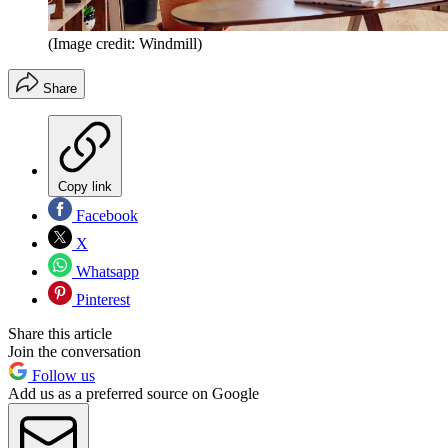
(Image credit: Windmill)
Share
Copy link
Facebook
X
Whatsapp
Pinterest
Share this article
Join the conversation
Follow us
Add us as a preferred source on Google