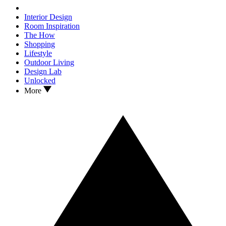
Interior Design
Room Inspiration
The How
Shopping
Lifestyle
Outdoor Living
Design Lab
Unlocked
More