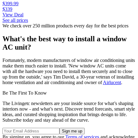
$399.99
$339
View Deal
See all prices
We check over 250 million products every day for the best prices
What's the best way to install a window
AC unit?
Fortunately, modern manufacturers of window air conditioning units
make them much easier to install. 'New window AC units come
with all the hardware you need to install them securely and to close
up from the outside,' says Tim David, a 30-year veteran of installing
home ventilation and air conditioning and owner of
Airlucent
.
Be The First To Know
The Livingetc newsletters are your inside source for what’s shaping
interiors now - and what’s next. Discover trend forecasts, smart style
ideas, and curated shopping inspiration that brings design to life.
Subscribe today and stay ahead of the curve.
By signing up, you agree to our
Terms of services
and acknowledge