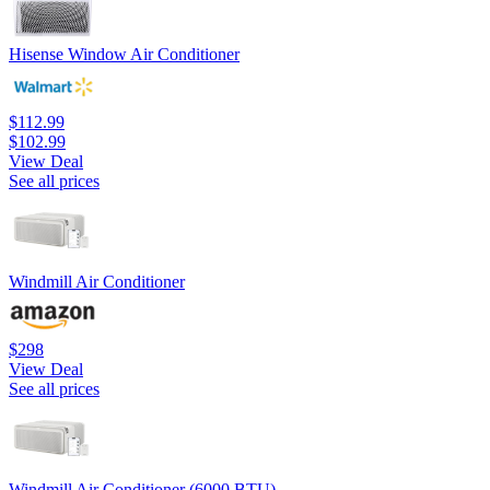
Hisense Window Air Conditioner
$112.99
$102.99
View Deal
See all prices
Windmill Air Conditioner
$298
View Deal
See all prices
Windmill Air Conditioner (6000 BTU)