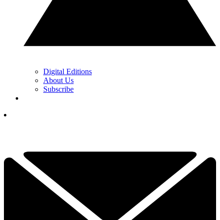
Digital Editions
About Us
Subscribe