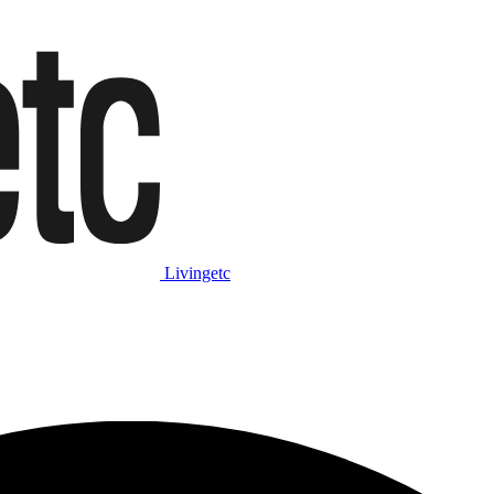
Livingetc