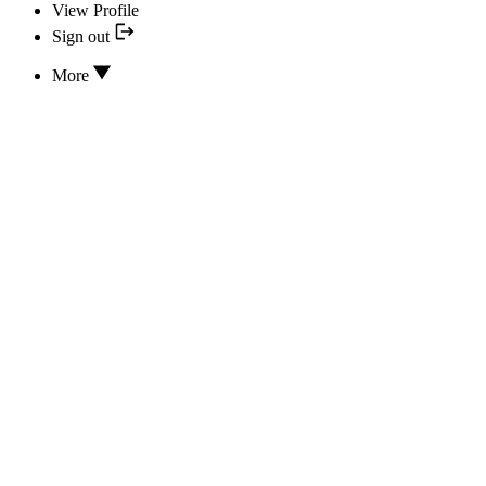
View Profile
Sign out
More