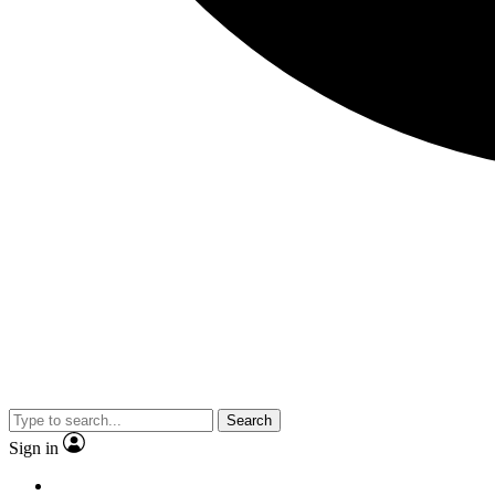
Search
Sign in