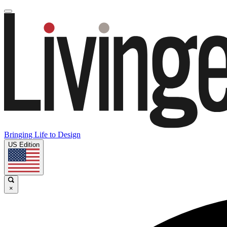
Bringing Life to Design
US Edition
×