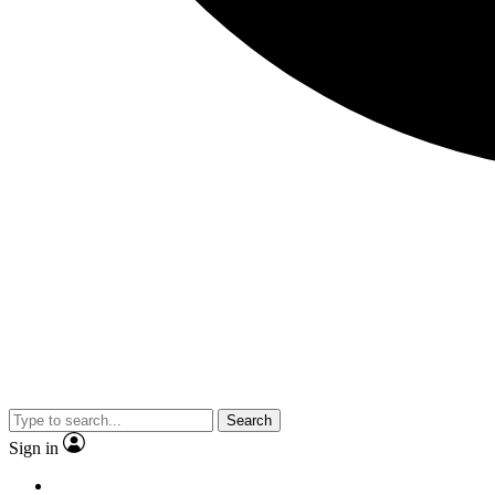
Search
Sign in