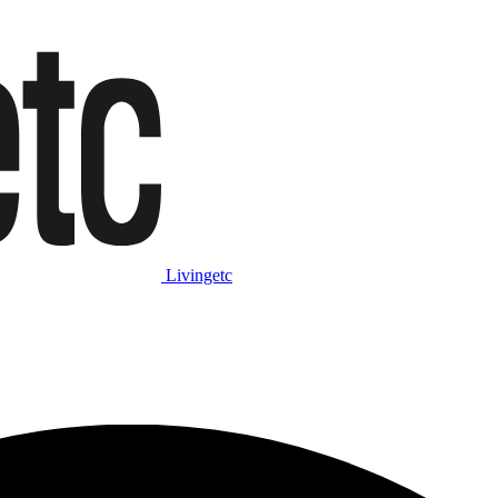
Livingetc