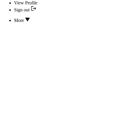
View Profile
Sign out
More