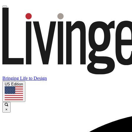
Bringing Life to Design
US Edition
×