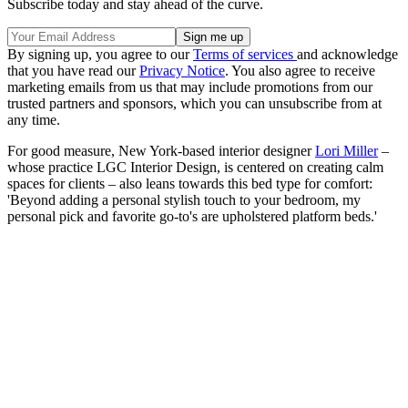
Subscribe today and stay ahead of the curve.
By signing up, you agree to our
Terms of services
and acknowledge
that you have read our
Privacy Notice
. You also agree to receive
marketing emails from us that may include promotions from our
trusted partners and sponsors, which you can unsubscribe from at
any time.
For good measure, New York-based interior designer
Lori Miller
–
whose practice LGC Interior Design, is centered on creating calm
spaces for clients – also leans towards this bed type for comfort:
'Beyond adding a personal stylish touch to your bedroom, my
personal pick and favorite go-to's are upholstered platform beds.'