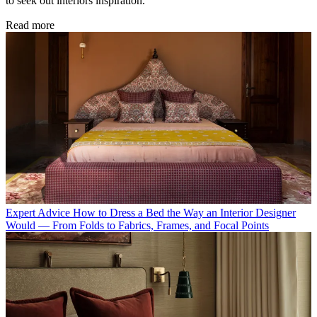
to seek out interiors inspiration.
Read more
Expert Advice
How to Dress a Bed the Way an Interior Designer
Would — From Folds to Fabrics, Frames, and Focal Points