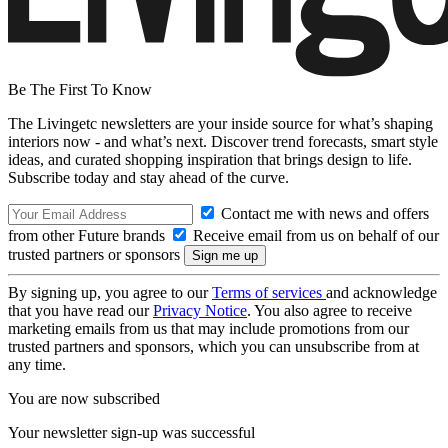
Be The First To Know
The Livingetc newsletters are your inside source for what’s shaping
interiors now - and what’s next. Discover trend forecasts, smart style
ideas, and curated shopping inspiration that brings design to life.
Subscribe today and stay ahead of the curve.
Contact me with news and offers
from other Future brands
Receive email from us on behalf of our
trusted partners or sponsors
By signing up, you agree to our
Terms of services
and acknowledge
that you have read our
Privacy Notice
. You also agree to receive
marketing emails from us that may include promotions from our
trusted partners and sponsors, which you can unsubscribe from at
any time.
You are now subscribed
Your newsletter sign-up was successful