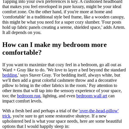
Tapping into your own preferences is key. A cushioned headboard
that makes you feel enveloped in pure luxury, might be your ideal
comfort zone. On the other hand, if you're more at home and
'comfortable' in a traditional style bed frame, like a wooden canopy,
this might be what you need for a super cozy slumber. 'Four posts
hold up fabric panels creating a serene, shielded space,' adds Artem.
It all depends on you.
How can I make my bedroom more
comfortable?
If you want to maximize that cozy feel in a bedroom, go all out as
Ward + Gray like to do. 'We love to layer a bed beyond the standard
bedding
,' says Staver Gray. 'For bedding itself, always white, but
we'll then add a great colorful cashmere throw and a decorative
pillow to bring in the other fabrics in the room.' Pay attention to
other items that will tap into the sensory experience of your space,
too; the
bedroom rug
, lighting, and even
bedroom wall art
can
impact comfort levels.
With a fresh bed and perhaps a trial of the
'over-the-head-pillow'
trick
, you're sure to get some restorative shuteye. If a new
upholstered bed is what your space needs, here are some beautiful
options that I would happily sleep in: