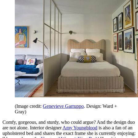
(Image credit:
Genevieve Garruppo
. Design: Ward +
Gray)
Comfy, gorgeous, and sturdy, who could argue? And the design duo
are not alone. Interior designer
Amy Youngblood
is also a fan of an
upholstered bed and shares the exact frame she is currently enjoying: