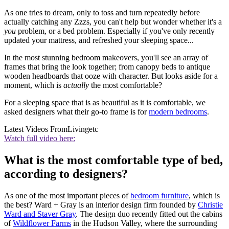
As one tries to dream, only to toss and turn repeatedly before
actually catching any Zzzs, you can't help but wonder whether it's a
you
problem, or a bed problem. Especially if you've only recently
updated your mattress, and refreshed your sleeping space...
In the most stunning bedroom makeovers, you'll see an array of
frames that bring the look together; from canopy beds to antique
wooden headboards that ooze with character. But looks aside for a
moment, which is
actually
the most comfortable?
For a sleeping space that is as beautiful as it is comfortable, we
asked designers what their go-to frame is for
modern bedrooms
.
Latest Videos From
Livingetc
Watch full video here:
What is the most comfortable type of bed,
according to designers?
As one of the most important pieces of
bedroom furniture
, which is
the best? Ward + Gray is an interior design firm founded by
Christie
Ward and Staver Gray
. The design duo recently fitted out the cabins
of
Wildflower Farms
in the Hudson Valley, where the surrounding