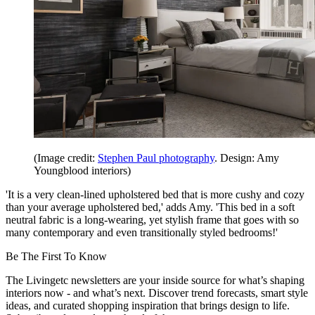
(Image credit:
Stephen Paul photography
. Design: Amy
Youngblood interiors)
'It is a very clean-lined upholstered bed that is more cushy and cozy
than your average upholstered bed,' adds Amy. 'This bed in a soft
neutral fabric is a long-wearing, yet stylish frame that goes with so
many contemporary and even transitionally styled bedrooms!'
Be The First To Know
The Livingetc newsletters are your inside source for what’s shaping
interiors now - and what’s next. Discover trend forecasts, smart style
ideas, and curated shopping inspiration that brings design to life.