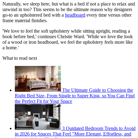
Naturally, we sleep here, but what is a bed if not a place to relax and
unwind in too? This seems to be the ultimate reason why designers
go-to an upholstered bed with a
headboard
every time versus other
frame material finishes.
'We love to feel the soft upholstery while sitting upright, reading a
book before bed,' continues Christie Ward. 'While we love the look
of a wood or iron headboard, we feel the upholstery feels more like
a home.'
What to read next
The Ultimate Guide to Choosing the
Right Bed Size, From Single to Super King, so You Can Find
the Perfect Fit for Your Space
3 Outdated Bedroom Trends to Avoid
in 2026 for Spaces That Feel "More Elegant, Effortless, and