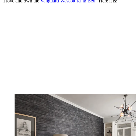
'I love and own the
Vanguard Wescott King Bed
.' Here it is: