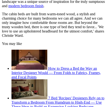
landscape was a unique source of inspiration for the truly sumptuous
and
modern bedroom finish
.
The cabin beds are built from warm-toned wood, a stylish and
charming choice for many bedrooms we can all agree. And we can
only imagine how comfortable those rooms are. But beyond the
trusty wooden bed, there is one type of bed they tend to favor... 'We
love to use an upholstered headboard for the utmost comfort,' shares
Christie Ward.
You may like
How to Dress a Bed the Way an
Interior Designer Would — From Folds to Fabrics, Frames,
and Focal Points
7 Bed 'Recipes' Designers Rely on to
Transform a Bedroom From Humdrum to High-End — Use
These Ideas to Build an Expensive-Looking Bedscape