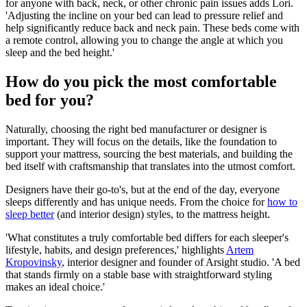
for anyone with back, neck, or other chronic pain issues adds Lori.
'Adjusting the incline on your bed can lead to pressure relief and
help significantly reduce back and neck pain. These beds come with
a remote control, allowing you to change the angle at which you
sleep and the bed height.'
How do you pick the most comfortable
bed for you?
Naturally, choosing the right bed manufacturer or designer is
important. They will focus on the details, like the foundation to
support your mattress, sourcing the best materials, and building the
bed itself with craftsmanship that translates into the utmost comfort.
Designers have their go-to's, but at the end of the day, everyone
sleeps differently and has unique needs. From the choice for
how to
sleep better
(and interior design) styles, to the mattress height.
'What constitutes a truly comfortable bed differs for each sleeper's
life­style, habits, and design preferences,' highlights
Artem
Kropovinsky
, interior designer and founder of Arsight studio. 'A bed
that stands firmly on a stable base with straightforward styling
makes an ideal choice.'