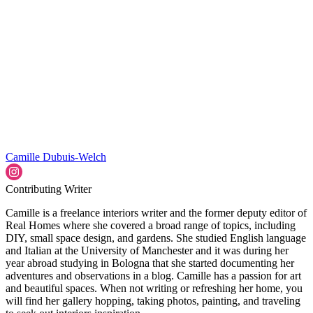
Camille Dubuis-Welch
Contributing Writer
Camille is a freelance interiors writer and the former deputy editor of
Real Homes where she covered a broad range of topics, including
DIY, small space design, and gardens. She studied English language
and Italian at the University of Manchester and it was during her
year abroad studying in Bologna that she started documenting her
adventures and observations in a blog. Camille has a passion for art
and beautiful spaces. When not writing or refreshing her home, you
will find her gallery hopping, taking photos, painting, and traveling