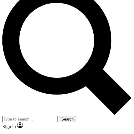
Search
Sign in