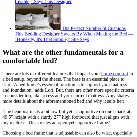
Livable," Says This Designer
The Perfect Number of Cushions
This Bedding Designer Swears By When Making the Bed —
"Honestly, It's That Simple," She Says
What are the other fundamentals for a
comfortable bed?
There are lots of different features that impact your
home comfort
in
a bed setup, beyond the sheets. The base is an essential place to
start: 'A bed frame’s essential function is to support your mattress
and foundation,' adds Lori. But, there are other more specific criteria
to consider too, like access and your current mattress. Amy shares
more details about the aforementioned bed and why it suits her:
'The headboard sits a bit low but yet is supportive on one’s back at a
49.5” height with a sturdy 27” high footboard that just aligns with
my mattress. This creates an open yet supportive frame.'
Choosing a bed frame that is adjustable can also be wise, especially