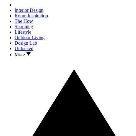
Interior Design
Room Inspiration
The How
Shopping
Lifestyle
Outdoor Living
Design Lab
Unlocked
More