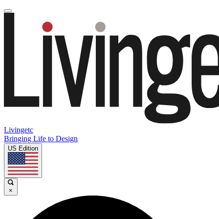
Livingetc
Bringing Life to Design
US Edition
×