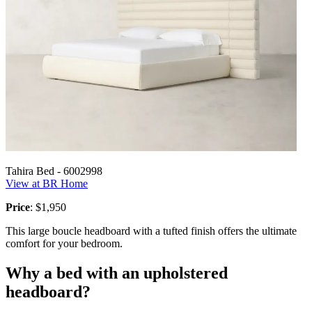
Tahira Bed - 6002998
View at BR Home
Price
: $1,950
This large boucle headboard with a tufted finish offers the ultimate
comfort for your bedroom.
Why a bed with an upholstered
headboard?