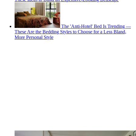
The 'Anti-Hotel' Bed Is Trending —
These Are the Bedding Styles to Choose for a Less Bland,
More Personal Style