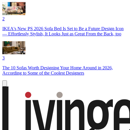
2
IKEA's New PS 2026 Sofa Bed Is Set to Be a Future Design Icon
— Effortlessly Stylish, It Looks Just as Great From the Back, too
3
The 10 Sofas Worth Designing Your Home Around in 2026,
According to Some of the Coolest Designers