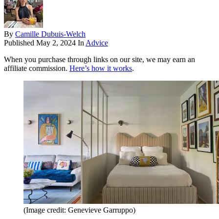
By
Camille Dubuis-Welch
Published
May 2, 2024
In
Advice
When you purchase through links on our site, we may earn an
affiliate commission.
Here’s how it works
.
(Image credit: Genevieve Garruppo)