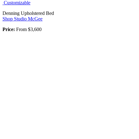
Customizable
Denning Upholstered Bed
Shop Studio McGee
Price:
From
$3,600