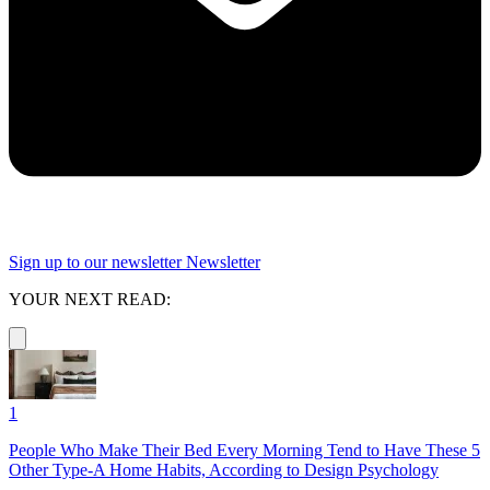
Sign up to our newsletter
Newsletter
YOUR NEXT READ:
1
People Who Make Their Bed Every Morning Tend to Have These 5
Other Type-A Home Habits, According to Design Psychology