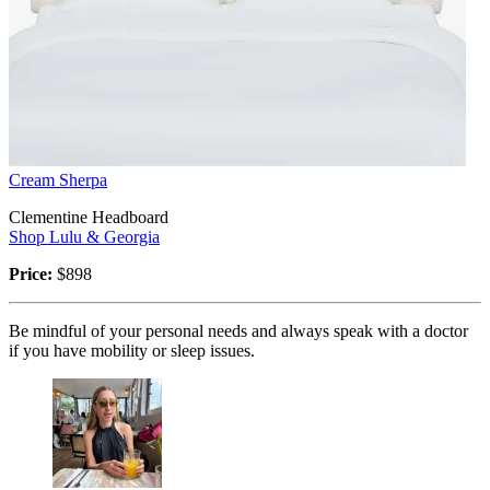
Cream Sherpa
Clementine Headboard
Shop Lulu & Georgia
Price:
$898
Be mindful of your personal needs and always speak with a doctor
if you have mobility or sleep issues.