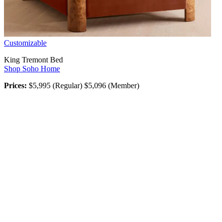
Customizable
King Tremont Bed
Shop Soho Home
Prices:
$5,995 (Regular) $5,096 (Member)