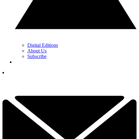
Digital Editions
About Us
Subscribe