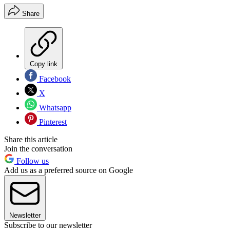
Share
Copy link
Facebook
X
Whatsapp
Pinterest
Share this article
Join the conversation
Follow us
Add us as a preferred source on Google
Newsletter
Subscribe to our newsletter