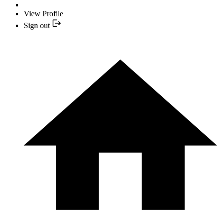
View Profile
Sign out