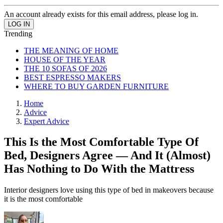
An account already exists for this email address, please log in.
Trending
THE MEANING OF HOME
HOUSE OF THE YEAR
THE 10 SOFAS OF 2026
BEST ESPRESSO MAKERS
WHERE TO BUY GARDEN FURNITURE
Home
Advice
Expert Advice
This Is the Most Comfortable Type Of
Bed, Designers Agree — And It (Almost)
Has Nothing to Do With the Mattress
Interior designers love using this type of bed in makeovers because
it is the most comfortable